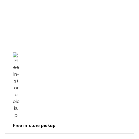
Free in-store pickup