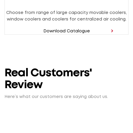
Choose from range of large capacity movable coolers,
window coolers and coolers for centralized air cooling.
Download Catalogue
Real Customers'
Review
Here’s what our customers are saying about us.