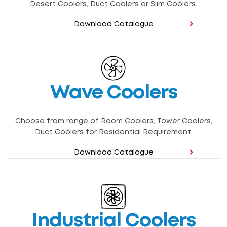
Desert Coolers, Duct Coolers or Slim Coolers.
Download Catalogue
Wave Coolers
Choose from range of Room Coolers, Tower Coolers,
Duct Coolers for Residential Requirement.
Download Catalogue
Industrial Coolers