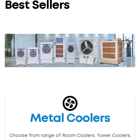
Best Sellers
Metal Coolers
Choose from range of Room Coolers, Tower Coolers,