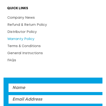
QUICK LINKS
Company News
Refund & Return Policy
Distributor Policy
Warranty Policy
Terms & Conditions
General Instructions
FAQs