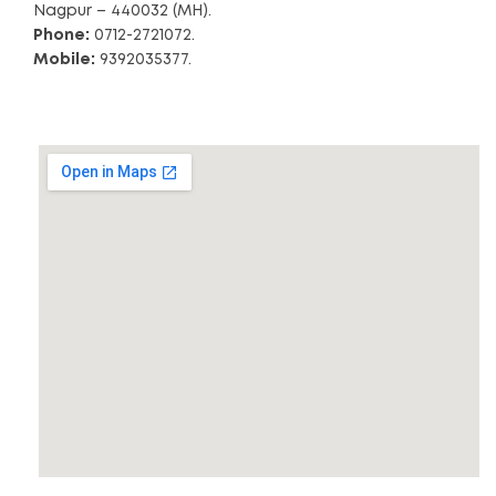
Nagpur – 440032 (MH).
Phone:
0712-2721072.
Mobile:
9392035377.