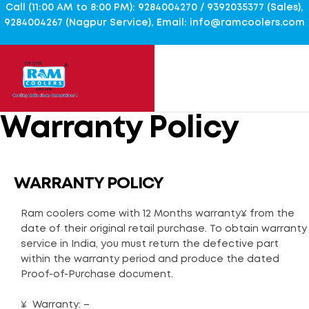
Call (11:00 AM to 8:00 PM): 9284004270 / 9392035377 (Sales),
9284004267 (Nagpur Service), Email: info@ramcoolers.com
Warranty Policy
WARRANTY POLICY
Ram coolers come with 12 Months warranty¥ from the
date of their original retail purchase. To obtain warranty
service in India, you must return the defective part
within the warranty period and produce the dated
Proof-of-Purchase document.
¥ Warranty: –