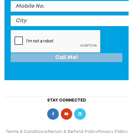
STAY CONNECTED
Terms & Conditions
Return & Refund Policy
Privacy Policy