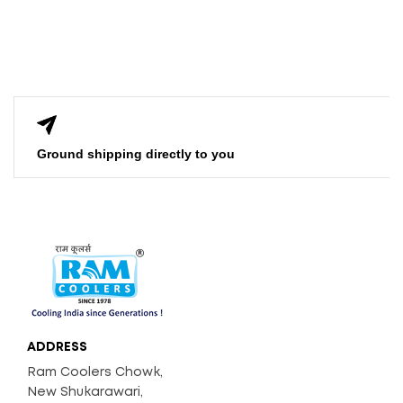
Ground shipping directly to you
ADDRESS
Ram Coolers Chowk,
New Shukarawari,