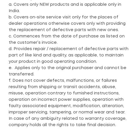
a. Covers only NEW products and is applicable only in
India.
b. Covers on-site service visit only for the places of
dealer operations otherwise covers only with providing
the replacement of defective parts with new ones.
c. Commences from the date of purchase as listed on
the customer’s invoice.
d. Provides repair / replacement of defective parts with
part of like kind and quality, as applicable, to maintain
your product in good operating condition.
e. Applies only to the original purchaser and cannot be
transferred.
f. Does not cover defects, malfunctions, or failures
resulting from shipping or transit accidents, abuse,
misuse, operation contrary to furnished instructions,
operation on incorrect power supplies, operation with
faulty associated equipment, modification, alteration,
improper servicing, tampering, or normal wear and tear.
In case of any ambiguity related to warranty coverage,
company holds all the rights to take final decision.