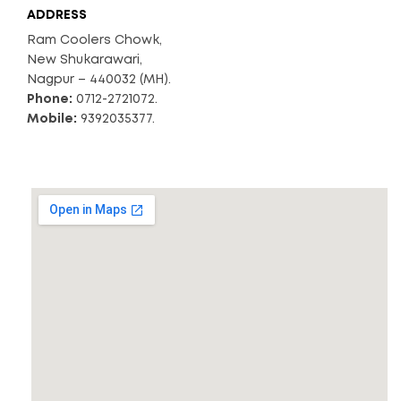
ADDRESS
Ram Coolers Chowk,
New Shukarawari,
Nagpur – 440032 (MH).
Phone:
0712-2721072.
Mobile:
9392035377.