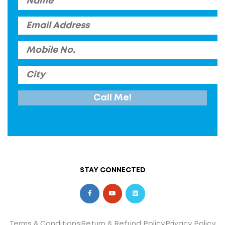
STAY CONNECTED
Terms & Conditions
Return & Refund Policy
Privacy Policy