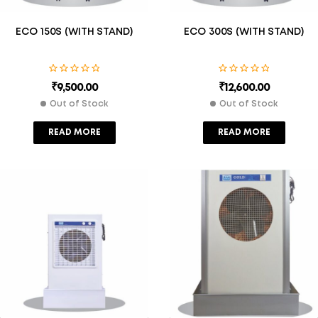
ECO 150S (WITH STAND)
ECO 300S (WITH STAND)
₹
9,500.00
₹
12,600.00
Out of Stock
Out of Stock
READ MORE
READ MORE
Description
Description
Additional Information
Additional Information
15
Cooling Ca
30
Cooling Ca
0
Pacity (Sft
0
Pacity (Sft
S)
S)