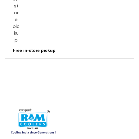
Free in-store pickup