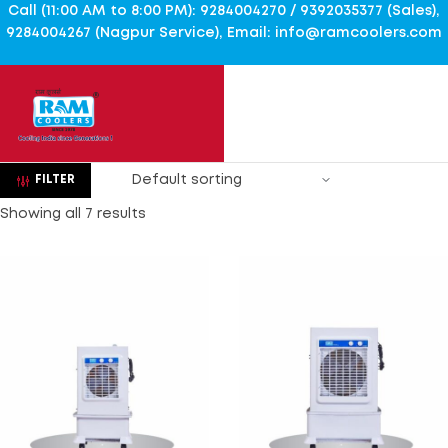
Call (11:00 AM to 8:00 PM): 9284004270 / 9392035377 (Sales),
9284004267 (Nagpur Service), Email: info@ramcoolers.com
FILTER
Showing all 7 results