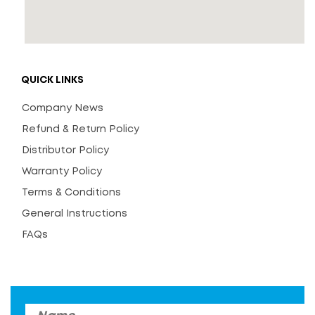
QUICK LINKS
Company News
Refund & Return Policy
Distributor Policy
Warranty Policy
Terms & Conditions
General Instructions
FAQs