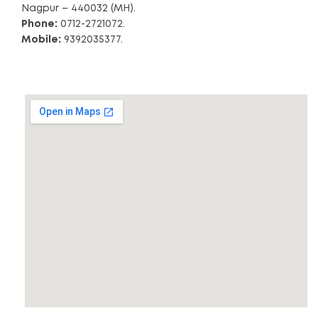
Nagpur – 440032 (MH).
Phone:
0712-2721072.
Mobile:
9392035377.