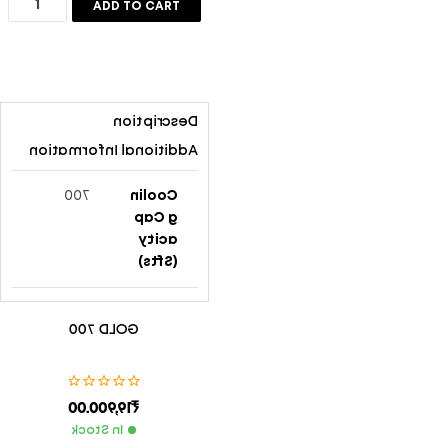
ADD TO CART
Save my name, email, and website in this browser for the
next time I comment.
Description
SUBMIT
Additional Information
700
Coolin
G Cap
Acity
(Sfts)
Gold 70
Model
GOLD 700
0
No.
54″x33″
Body
19,900.00
₹
x23″ (136
Size
0mmx82
(HxWx
In Stock