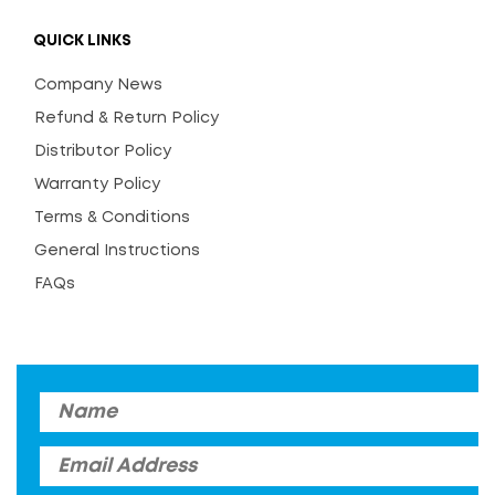
QUICK LINKS
Company News
Refund & Return Policy
Distributor Policy
Warranty Policy
Terms & Conditions
General Instructions
FAQs