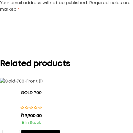
Your email address will not be published.
Required fields are
marked
*
Your rating
*
Related products
GOLD 700
₹
19,900.00
In Stock