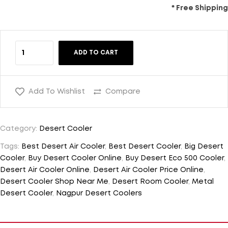
* Free Shipping
ADD TO CART
Add To Wishlist
Compare
Category:
Desert Cooler
Tags:
Best Desert Air Cooler
,
Best Desert Cooler
,
Big Desert
Cooler
,
Buy Desert Cooler Online
,
Buy Desert Eco 500 Cooler
,
Desert Air Cooler Online
,
Desert Air Cooler Price Online
,
Desert Cooler Shop Near Me
,
Desert Room Cooler
,
Metal
Desert Cooler
,
Nagpur Desert Coolers