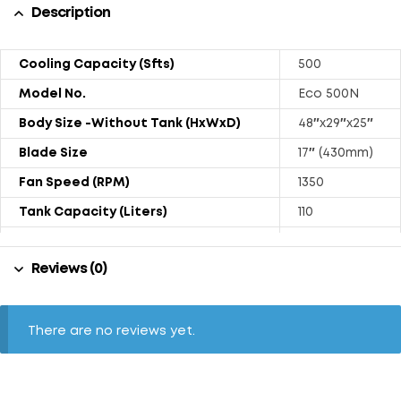
Description
Cooling Capacity (Sfts)
500
Model No.
Eco 500N
Body Size -Without Tank (HxWxD)
48″x29″x25″
Blade Size
17″ (430mm)
Fan Speed (RPM)
1350
Tank Capacity (Liters)
110
Power Consumption (Watts)
240
Reviews (0)
Weight (Kg)
41.4
Air Displacement (Approx. CFM)
2500
Sound Level (dB)
72
There are no reviews yet.