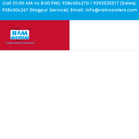
Call (11:00 AM to 8:00 PM): 9284004270 / 9392035377 (Sales),
9284004267 (Nagpur Service), Email: info@ramcoolers.com