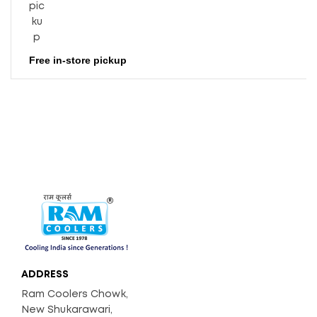
Consu
Mptio
N (Wa
Tts)
Free in-store pickup
39
Weigh
T (Kg)
3400
Air Dis
Place
Ment
(Appr
Ox. CF
M)
ADDRESS
Ram Coolers Chowk,
New Shukarawari,