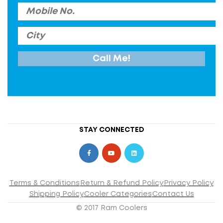
STAY CONNECTED
Terms & Conditions
Return & Refund Policy
Privacy Policy
Shipping Policy
Cooler Categories
Contact Us
© 2017 Ram Coolers