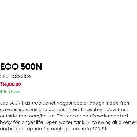
ECO 500N
SKU:
ECO 500S
₹
16,100.00
In Stock
Eco 500N has traditional Nagpur cooler design made from
galvanized steel and can be fitted through window from
outside the room/house. This cooler has Powder coated
body for longer life, Open water tank, Auto swing air diverter,
and is ideal option for cooling area upto 500 Sft