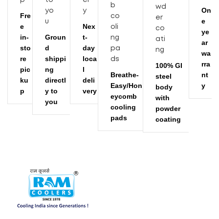
24.8
Weight (kgs) With Trolly
On
Fre
e
e
Nex
ye
1000
Air Throw (CFM)
in-
Groun
t-
ar
sto
d
day
wa
67
Noise Level (dB)
re
shippi
loca
rra
100% GI
pic
ng
l
Breathe-
nt
steel
ku
directl
deli
Available
Float Ball
Easy/Hon
y
body
p
y to
very
eycomb
with
you
cooling
powder
pads
coating