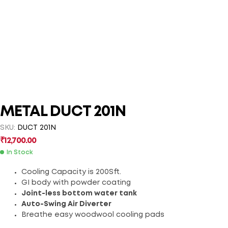
METAL DUCT 201N
SKU:
DUCT 201N
₹
12,700.00
In Stock
Cooling Capacity is 200Sft.
GI body with powder coating
Joint-less bottom water tank
Auto-Swing Air Diverter
Breathe easy woodwool cooling pads