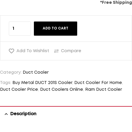
*Free Shipping
ADD TO CART
Add To Wishlist
Compare
Category:
Duct Cooler
Tags:
Buy Metal DUCT 201S Cooler
,
Duct Cooler For Home
,
Duct Cooler Price
,
Duct Coolers Online
,
Ram Duct Cooler
Description