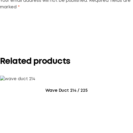
Your email address will not be published.
Required fields are
marked
*
Your rating
*
Related products
Wave Duct 214 / 225