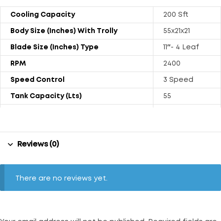
Cooling Capacity
200 Sft
Body Size (Inches) With Trolly
55x21x21
Blade Size (Inches) Type
11″- 4 Leaf
RPM
2400
Speed Control
3 Speed
Tank Capacity (Lts)
55
Power Rating (Watts)
130
Weight (kgs) With Trolly
25.8
Reviews (0)
Air Throw (CFM)
1000
Noise Level (dB)
66
Float Ball
Available
There are no reviews yet.