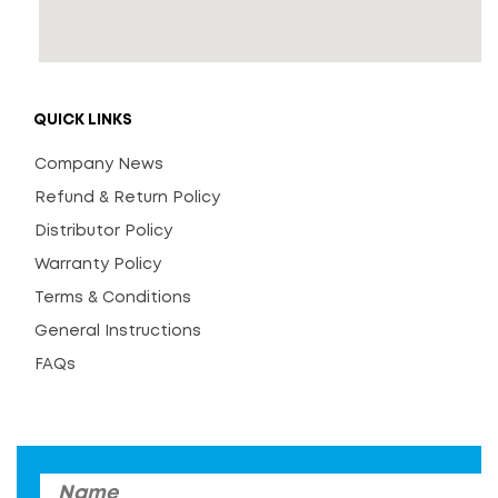
QUICK LINKS
Company News
Refund & Return Policy
Distributor Policy
Warranty Policy
Terms & Conditions
General Instructions
FAQs