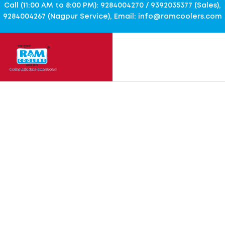
Call (11:00 AM to 8:00 PM): 9284004270 / 9392035377 (Sales),
9284004267 (Nagpur Service), Email: info@ramcoolers.com