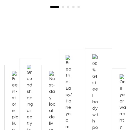
Description
Additional Information
225 Sft
Cooling Capacity
56"x21"x21"
Body Size (Inches) With Trolly
11″ Exhaust
Blade Size (Inches) Type
Wave Duct 214 / 225
2350
RPM
3 Speed
Speed Control
12,900.00
₹
Out of Stock
55
Tank Capacity (Lts)
Cooling Capacity is 225 Sft.
Joint-less bottom
130
Power Rating (Watts)