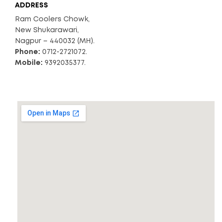
ADDRESS
Ram Coolers Chowk,
New Shukarawari,
Nagpur – 440032 (MH).
Phone:
0712-2721072.
Mobile:
9392035377.
*Free Shipping
READ MORE