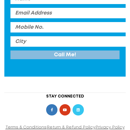
STAY CONNECTED
Terms & Conditions
Return & Refund Policy
Privacy Policy