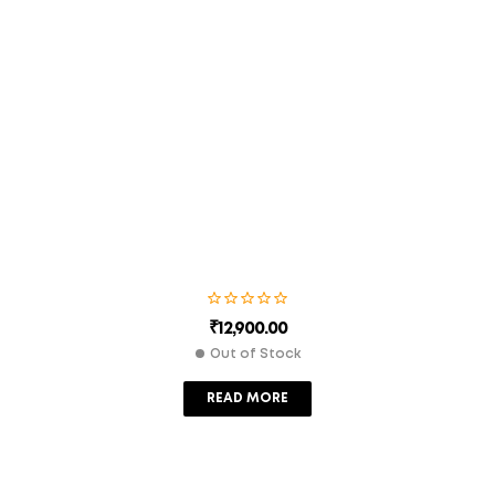
Save my name, email, and website in this browser for the
next time I comment.
SUBMIT
₹
12,900.00
Out of Stock
READ MORE