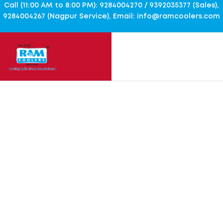
Call (11:00 AM to 8:00 PM): 9284004270 / 9392035377 (Sales),
9284004267 (Nagpur Service), Email: info@ramcoolers.com