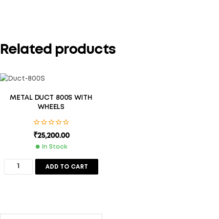
Related products
METAL DUCT 800S WITH
WHEELS
₹
25,200.00
In Stock
ADD TO CART
Save my name, email, and website in this browser for the
next time I comment.