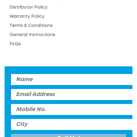
Distributor Policy
Warranty Policy
Terms & Conditions
General Instructions
FAQs