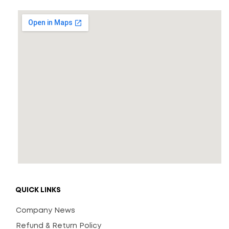
QUICK LINKS
Company News
Refund & Return Policy