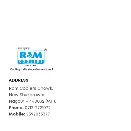
S) With Troll
Y
90
Air Throw (C
0
FM)
66
Noise Level
(dB)
A
Float Ball
v
ADDRESS
ail
a
Ram Coolers Chowk,
bl
New Shukarawari,
e
Nagpur – 440032 (MH).
Phone:
0712-2721072.
Mobile:
9392035377.