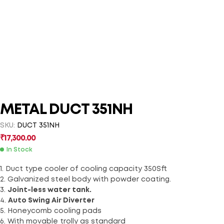
METAL DUCT 351NH
SKU:
DUCT 351NH
₹
17,300.00
In Stock
1. Duct type cooler of cooling capacity 350Sft
2. Galvanized steel body with powder coating.
3.
Joint-less water tank.
4.
Auto Swing Air Diverter
5. Honeycomb cooling pads
6. With movable trolly as standard