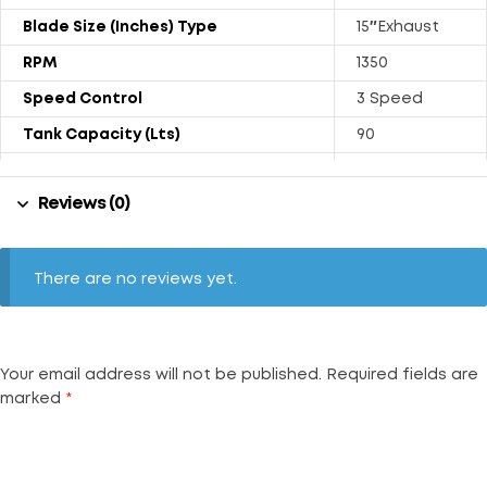
Blade Size (Inches) Type
15″Exhaust
RPM
1350
Speed Control
3 Speed
Tank Capacity (Lts)
90
Power Rating (Watts)
190
Reviews (0)
Weight (kgs) With Trolly
36.5
Air Throw (CFM)
1800
Noise Level (dB)
69
There are no reviews yet.
Your email address will not be published.
Required fields are
marked
*
Your rating
*