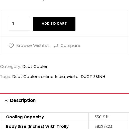
ADD TO CART
Browse Wishlist
Compare
Category:
Duct Cooler
Tags:
Duct Coolers online India
,
Metal DUCT 351NH
Description
Cooling Capacity
350 Sft
Body Size (Inches) With Trolly
58x25x23