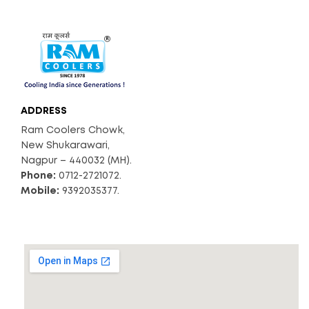
ADDRESS
Ram Coolers Chowk,
New Shukarawari,
Nagpur – 440032 (MH).
Phone:
0712-2721072.
Mobile:
9392035377.