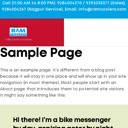
Call (11:00 AM to 8:00 PM): 9284004270 / 9392035377 (Sales),
9284004267 (Nagpur Service), Email: info@ramcoolers.com
Sample Page
This is an example page. It’s different from a blog post
because it will stay in one place and will show up in your site
navigation (in most themes). Most people start with an
About page that introduces them to potential site visitors.
It might say something like this:
Hi there! I’m a bike messenger