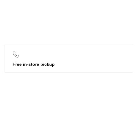
Free in-store pickup