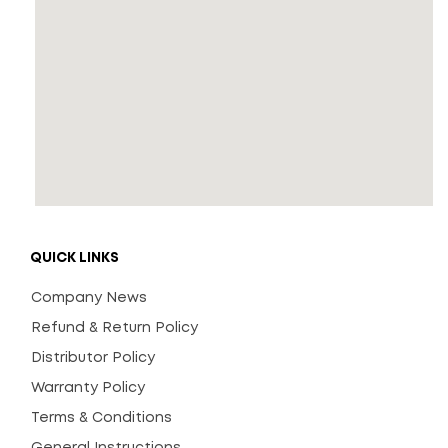
QUICK LINKS
Company News
Refund & Return Policy
Distributor Policy
Warranty Policy
Terms & Conditions
General Instructions