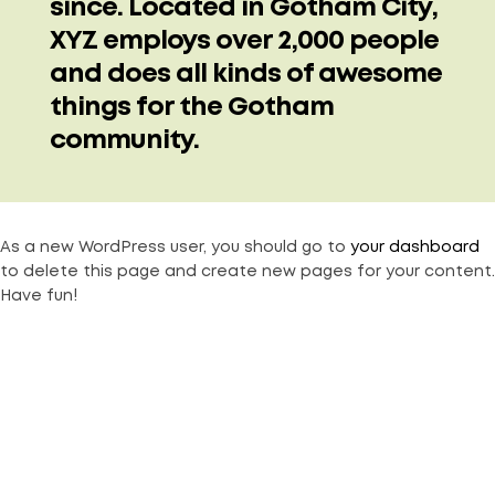
since. Located in Gotham City,
XYZ employs over 2,000 people
and does all kinds of awesome
things for the Gotham
community.
As a new WordPress user, you should go to
your dashboard
to delete this page and create new pages for your content.
Have fun!