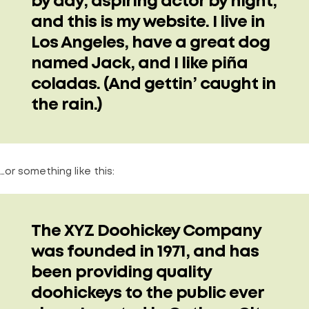
by day, aspiring actor by night,
and this is my website. I live in
Los Angeles, have a great dog
named Jack, and I like piña
coladas. (And gettin’ caught in
the rain.)
…or something like this:
The XYZ Doohickey Company
was founded in 1971, and has
been providing quality
doohickeys to the public ever