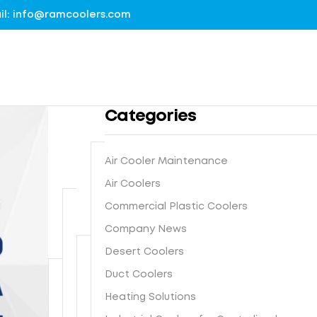
mail: info@ramcoolers.com
Categories
Air Cooler Maintenance
B
Air Coolers
1
r
Commercial Plastic Coolers
0
e
0
Company News
G
a
%
r
t
Desert Coolers
G
o
h
I
Duct Coolers
u
N
e
s
n
e
-
Heating Solutions
F
t
d
x
E
r
e