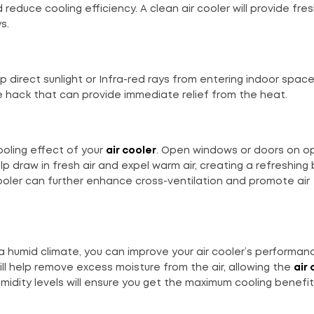
reduce cooling efficiency. A clean air cooler will provide fres
s.
p direct sunlight or Infra-red rays from entering indoor spac
ve hack that can provide immediate relief from the heat.
ooling effect of your
air cooler
. Open windows or doors on o
elp draw in fresh air and expel warm air, creating a refreshing
 cooler can further enhance cross-ventilation and promote air
n a humid climate, you can improve your air cooler’s performan
will help remove excess moisture from the air, allowing the
air 
umidity levels will ensure you get the maximum cooling benefi