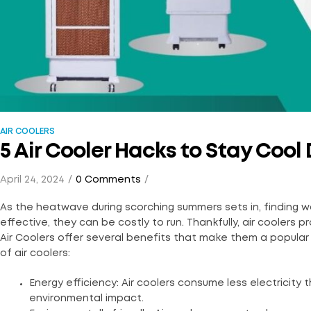
AIR COOLERS
5 Air Cooler Hacks to Stay Coo
April 24, 2024
0 Comments
As the heatwave during scorching summers sets in, finding wa
effective, they can be costly to run. Thankfully, air coolers
Air Coolers offer several benefits that make them a popular 
of air coolers:
Energy efficiency: Air coolers consume less electricity t
environmental impact.