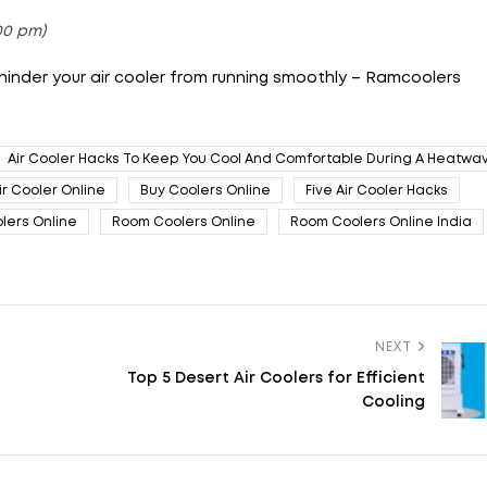
:00 pm)
 hinder your air cooler from running smoothly – Ramcoolers
Air Cooler Hacks To Keep You Cool And Comfortable During A Heatwa
ir Cooler Online
Buy Coolers Online
Five Air Cooler Hacks
lers Online
Room Coolers Online
Room Coolers Online India
NEXT
Top 5 Desert Air Coolers for Efficient
Cooling