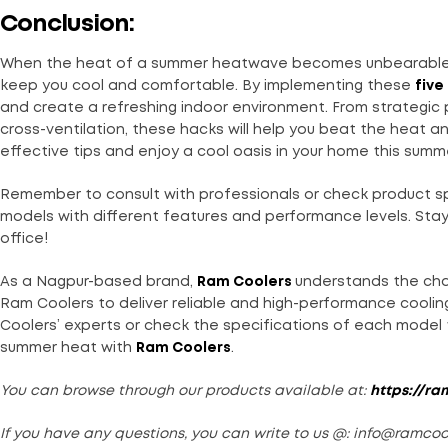
Conclusion:
When the heat of a summer heatwave becomes unbearabl
keep you cool and comfortable. By implementing these
five
and create a refreshing indoor environment. From strategic
cross-ventilation, these hacks will help you beat the heat 
effective tips and enjoy a cool oasis in your home this summ
Remember to consult with professionals or check product sp
models with different features and performance levels. Stay
office!
As a Nagpur-based brand,
Ram Coolers
understands the cha
Ram Coolers to deliver reliable and high-performance coolin
Coolers’ experts or check the specifications of each model t
summer heat with
Ram Coolers
.
You can browse through our products available at:
https://ra
If you have any questions, you can write to us @: info@ramco