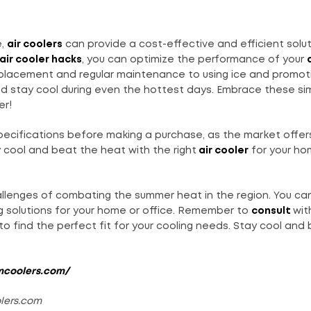
e,
air coolers
can provide a cost-effective and efficient solut
 air cooler hacks
, you can optimize the performance of your
 placement and regular maintenance to using ice and promot
and stay cool during even the hottest days. Embrace these si
er!
ecifications before making a purchase, as the market offers
 cool and beat the heat with the right
air cooler
for your ho
llenges of combating the summer heat in the region. You can
g solutions for your home or office. Remember to
consult
wit
o find the perfect fit for your cooling needs. Stay cool and
mcoolers.com/
olers.com