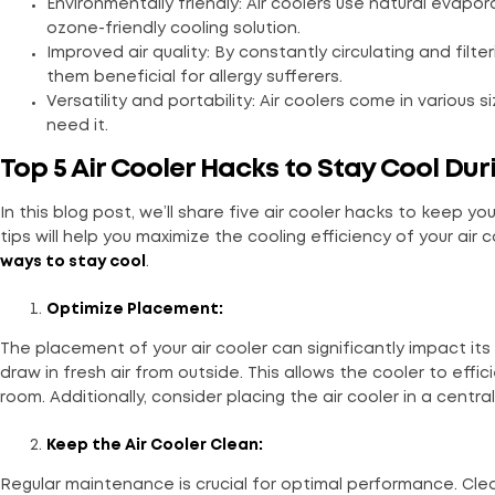
Environmentally friendly: Air coolers use natural evapor
ozone-friendly cooling solution.
Improved air quality: By constantly circulating and filte
them beneficial for allergy sufferers.
Versatility and portability: Air coolers come in various
need it.
Top 5 Air Cooler Hacks to Stay Cool Du
In this blog post, we’ll share five air cooler hacks to keep
tips will help you maximize the cooling efficiency of your air
ways to stay cool
.
Optimize Placement:
The placement of your air cooler can significantly impact it
draw in fresh air from outside. This allows the cooler to effic
room. Additionally, consider placing the air cooler in a centra
Keep the Air Cooler Clean:
Regular maintenance is crucial for optimal performance. Clean