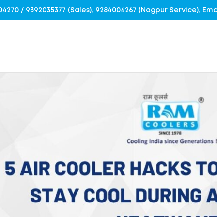
4004270 / 9392035377 (Sales), 9284004267 (Nagpur Service), E