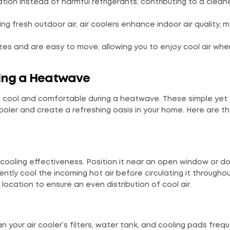
ation instead of harmful refrigerants, contributing to a clean
ring fresh outdoor air, air coolers enhance indoor air quality, 
 sizes and are easy to move, allowing you to enjoy cool air wh
ring a Heatwave
 you cool and comfortable during a heatwave. These simple yet
 cooler and create a refreshing oasis in your home. Here are t
s cooling effectiveness. Position it near an open window or d
iently cool the incoming hot air before circulating it througho
l location to ensure an even distribution of cool air.
 your air cooler’s filters, water tank, and cooling pads frequ