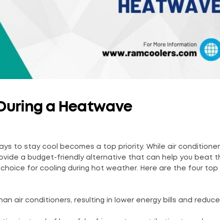
l During a Heatwave
ys to stay cool becomes a top priority. While air conditioner
 provide a budget-friendly alternative that can help you beat 
choice for cooling during hot weather. Here are the four top
han air conditioners, resulting in lower energy bills and reduc