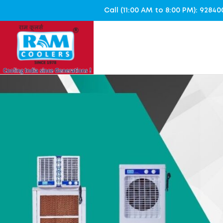
Call (11:00 AM to 8:00 PM): 928