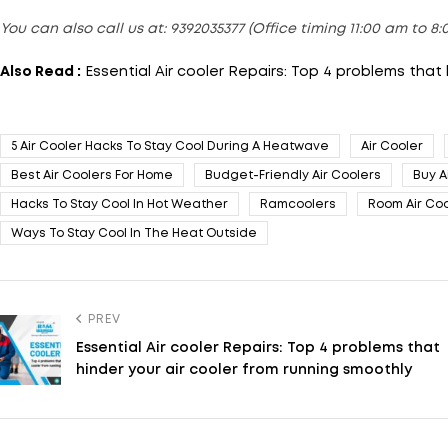
You can also call us at: 9392035377 (Office timing 11:00 am to 8
Also Read :
Essential Air cooler Repairs: Top 4 problems that
5 Air Cooler Hacks To Stay Cool During A Heatwave
Air Cooler
Best Air Coolers For Home
Budget-Friendly Air Coolers
Buy A
Hacks To Stay Cool In Hot Weather
Ramcoolers
Room Air Coo
Ways To Stay Cool In The Heat Outside
PREV
Essential Air cooler Repairs: Top 4 problems that
hinder your air cooler from running smoothly