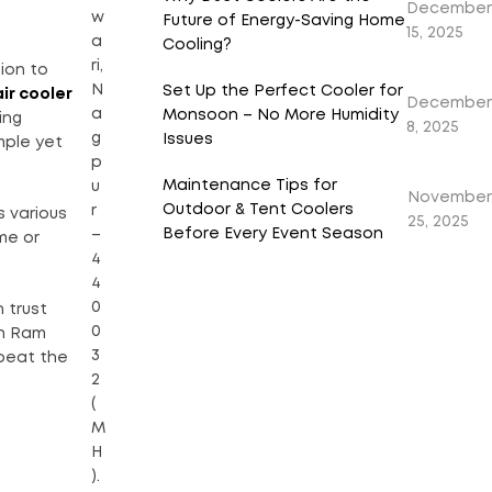
December
w
Future of Energy-Saving Home
15, 2025
a
Cooling?
ri,
ion to
N
Set Up the Perfect Cooler for
air cooler
December
a
Monsoon – No More Humidity
ing
8, 2025
g
Issues
mple yet
p
Maintenance Tips for
u
November
Outdoor & Tent Coolers
r
 various
25, 2025
Before Every Event Season
–
me or
4
4
0
 trust
0
h Ram
3
 beat the
2
(
M
H
).