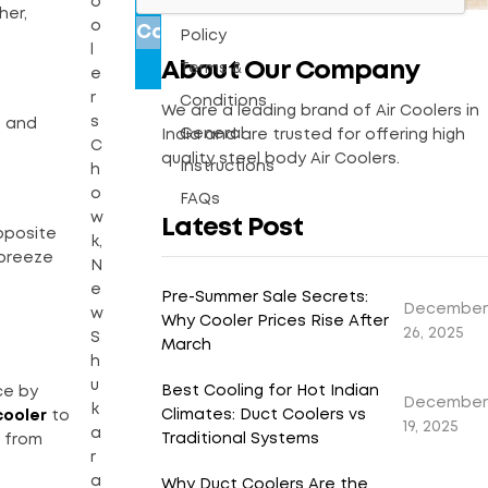
o
Warranty
her,
o
Policy
l
About Our Company
Terms &
e
r
Conditions
We are a leading brand of Air Coolers in
s
e and
General
India and are trusted for offering high
C
quality steel body Air Coolers.
Instructions
h
o
FAQs
w
Latest Post
pposite
k,
 breeze
N
e
Pre-Summer Sale Secrets:
December
w
Why Cooler Prices Rise After
26, 2025
S
March
h
u
Best Cooling for Hot Indian
ce by
December
k
Climates: Duct Coolers vs
cooler
to
19, 2025
a
Traditional Systems
t from
r
a
Why Duct Coolers Are the