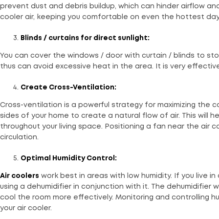
prevent dust and debris buildup, which can hinder airflow and 
cooler air, keeping you comfortable on even the hottest day
Blinds / curtains for direct sunlight:
You can cover the windows / door with curtain / blinds to sto
thus can avoid excessive heat in the area. It is very effecti
Create Cross-Ventilation:
Cross-ventilation is a powerful strategy for maximizing the c
sides of your home to create a natural flow of air. This will h
throughout your living space. Positioning a fan near the air
circulation.
Optimal Humidity Control:
Air coolers
work best in areas with low humidity. If you live i
using a dehumidifier in conjunction with it. The dehumidifier 
cool the room more effectively. Monitoring and controlling h
your air cooler.