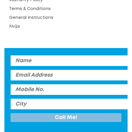
Terms & Conditions
General Instructions
FAQs