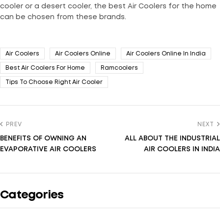
cooler or a desert cooler, the best Air Coolers for the home
can be chosen from these brands.
Air Coolers
Air Coolers Online
Air Coolers Online In India
Best Air Coolers For Home
Ramcoolers
Tips To Choose Right Air Cooler
PREV
NEXT
BENEFITS OF OWNING AN
ALL ABOUT THE INDUSTRIAL
EVAPORATIVE AIR COOLERS
AIR COOLERS IN INDIA
Categories