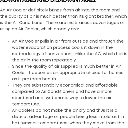
ADVANTAGES AND DISADVANTAGES:
An Air Cooler definitely brings fresh air into the room and
the quality of air is much better than its giant brother, which
is the Air Conditioner. There are multifarious advantages of
using an Air Cooler
,
which broadly are:
An Air Cooler pulls in air from outside and through the
water evaporation process cools it down in the
methodology of convection, unlike the AC, which holds
the air in the room repeatedly.
Since the quality of air supplied is much better in Air
Cooler, it becomes an appropriate choice for homes
as it protects health.
They are substantially economical and affordable
compared to Air Conditioners and have a more
structured and systematic way to lower the air
temperature.
Air Coolers do not make the air dry and thus it is a
distinct advantage of people being less intolerant in
hot summer temperatures, when they move from the