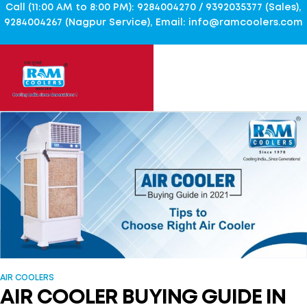
Call (11:00 AM to 8:00 PM): 9284004270 / 9392035377 (Sales),
9284004267 (Nagpur Service), Email: info@ramcoolers.com
AIR COOLERS
AIR COOLER BUYING GUIDE IN