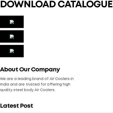
DOWNLOAD CATALOGUE
About Our Company
We are a leading brand of Air Coolers in
India and are trusted for offering high
quality steel body Air Coolers.
Latest Post