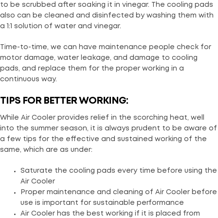
to be scrubbed after soaking it in vinegar. The cooling pads
also can be cleaned and disinfected by washing them with
a 1:1 solution of water and vinegar.
Time-to-time, we can have maintenance people check for
motor damage, water leakage, and damage to cooling
pads, and replace them for the proper working in a
continuous way.
TIPS FOR BETTER WORKING:
While Air Cooler provides relief in the scorching heat, well
into the summer season, it is always prudent to be aware of
a few tips for the effective and sustained working of the
same, which are as under:
Saturate the cooling pads every time before using the
Air Cooler
Proper maintenance and cleaning of Air Cooler before
use is important for sustainable performance
Air Cooler has the best working if it is placed from