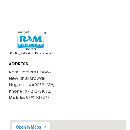
ADDRESS
Ram Coolers Chowk,
New Shukarawari,
Nagpur – 440032 (MH).
Phone:
0712-2721072.
Mobile:
9392035377.