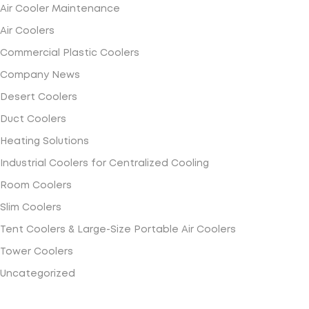
Air Cooler Maintenance
Air Coolers
Commercial Plastic Coolers
Company News
Desert Coolers
Duct Coolers
Heating Solutions
Industrial Coolers for Centralized Cooling
Room Coolers
Slim Coolers
Tent Coolers & Large-Size Portable Air Coolers
Tower Coolers
Uncategorized