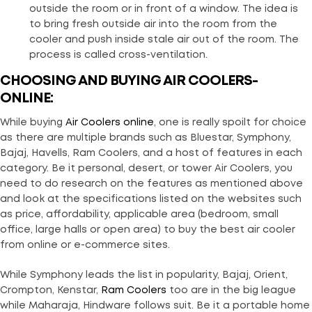
outside the room or in front of a window. The idea is
to bring fresh outside air into the room from the
cooler and push inside stale air out of the room. The
process is called cross-ventilation.
CHOOSING AND BUYING AIR COOLERS-
ONLINE:
While buying
Air Coolers online
, one is really spoilt for choice
as there are multiple brands such as Bluestar, Symphony,
Bajaj, Havells, Ram Coolers, and a host of features in each
category. Be it personal, desert, or tower Air Coolers, you
need to do research on the features as mentioned above
and look at the specifications listed on the websites such
as price, affordability, applicable area (bedroom, small
office, large halls or open area) to buy the best air cooler
from online or e-commerce sites.
While Symphony leads the list in popularity, Bajaj, Orient,
Crompton, Kenstar,
Ram Coolers
too are in the big league
while Maharaja, Hindware follows suit. Be it a portable home