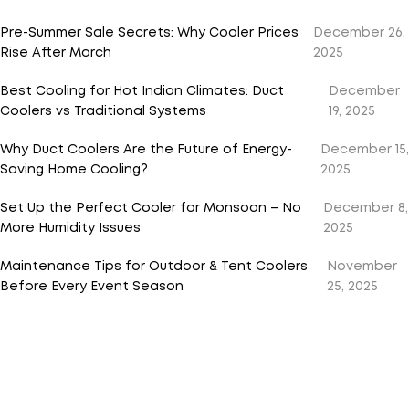
Pre-Summer Sale Secrets: Why Cooler Prices
December 26,
Rise After March
2025
Best Cooling for Hot Indian Climates: Duct
December
Coolers vs Traditional Systems
19, 2025
Why Duct Coolers Are the Future of Energy-
December 15,
Saving Home Cooling?
2025
Set Up the Perfect Cooler for Monsoon – No
December 8,
More Humidity Issues
2025
Maintenance Tips for Outdoor & Tent Coolers
November
Before Every Event Season
25, 2025