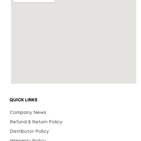
QUICK LINKS
Company News
Refund & Return Policy
Distributor Policy
Warranty Policy