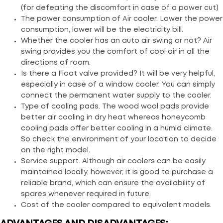
(for defeating the discomfort in case of a power cut)
The power consumption of Air cooler. Lower the power
consumption, lower will be the electricity bill.
Whether the cooler has an auto air swing or not? Air
swing provides you the comfort of cool air in all the
directions of room.
Is there a Float valve provided? It will be very helpful,
especially in case of a window cooler. You can simply
connect the permanent water supply to the cooler.
Type of cooling pads. The wood wool pads provide
better air cooling in dry heat whereas honeycomb
cooling pads offer better cooling in a humid climate.
So check the environment of your location to decide
on the right model.
Service support. Although air coolers can be easily
maintained locally, however, it is good to purchase a
reliable brand, which can ensure the availability of
spares whenever required in future.
Cost of the cooler compared to equivalent models.