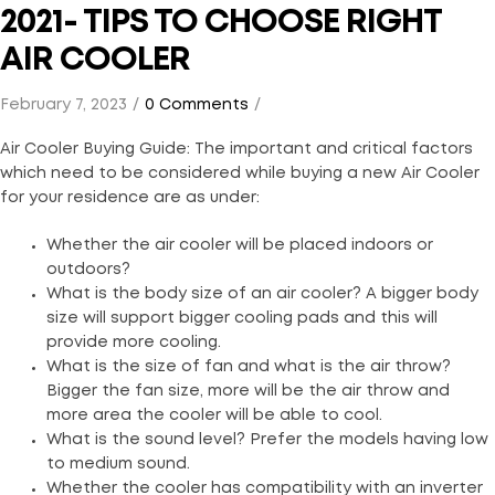
2021- TIPS TO CHOOSE RIGHT
AIR COOLER
February 7, 2023
0 Comments
Air Cooler Buying Guide: The important and critical factors
which need to be considered while buying a new Air Cooler
for your residence are as under:
Whether the air cooler will be placed indoors or
outdoors?
What is the body size of an air cooler? A bigger body
size will support bigger cooling pads and this will
provide more cooling.
What is the size of fan and what is the air throw?
Bigger the fan size, more will be the air throw and
more area the cooler will be able to cool.
What is the sound level? Prefer the models having low
to medium sound.
Whether the cooler has compatibility with an inverter