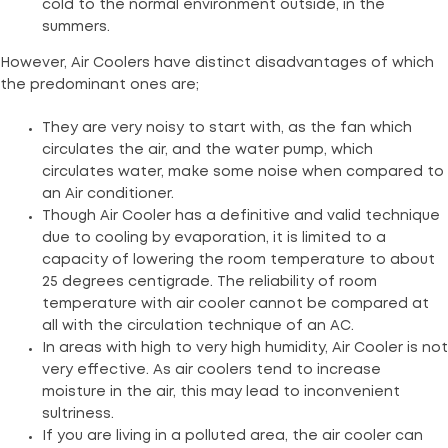
cold to the normal environment outside, in the
summers.
However, Air Coolers have distinct disadvantages of which
the predominant ones are;
They are very noisy to start with, as the fan which
circulates the air, and the water pump, which
circulates water, make some noise when compared to
an Air conditioner.
Though Air Cooler has a definitive and valid technique
due to cooling by evaporation, it is limited to a
capacity of lowering the room temperature to about
25 degrees centigrade. The reliability of room
temperature with air cooler cannot be compared at
all with the circulation technique of an AC.
In areas with high to very high humidity, Air Cooler is not
very effective. As air coolers tend to increase
moisture in the air, this may lead to inconvenient
sultriness.
If you are living in a polluted area, the air cooler can