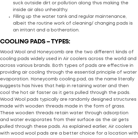
suck outside dirt or pollution along thus making the
inside air also unhealthy.
Filling up the water tank and regular maintenance,
albeit the routine work of cleaning/ changing pads is
an irritant and a botheration.
COOLING PADS – TYPES:
Wood Wool and Honeycomb are the two different kinds of
cooling pads widely used in Air coolers across the world and
across various brands. Both types of pads are effective in
providing air cooling through the essential principle of water
evaporation. Honeycomb cooling pad, as the name literally
suggests has hives that help in retaining water and then
cool the hot air faster as it gets pulled through the pads.
Wood Wool pads typically are randomly designed structures
made with wooden threads made in the form of grass.
These wooden threads retain water through adsorption
and water evaporates from their surface as the air gets
pulled through these pads. As explained earlier, Air coolers
with wood wool pads are a better choice for a location with