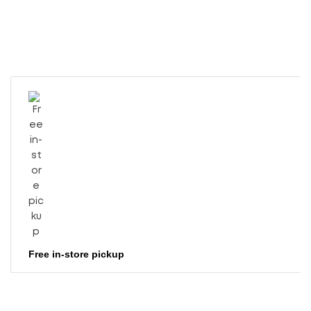
Free in-store pickup