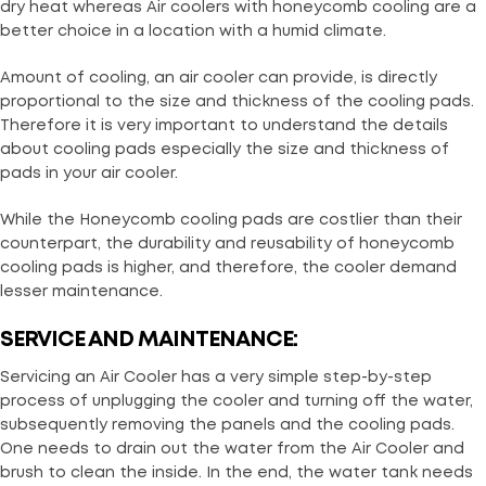
dry heat whereas Air coolers with honeycomb cooling are a
better choice in a location with a humid climate.
Amount of cooling, an air cooler can provide, is directly
proportional to the size and thickness of the cooling pads.
Therefore it is very important to understand the details
about cooling pads especially the size and thickness of
pads in your air cooler.
While the Honeycomb cooling pads are costlier than their
counterpart, the durability and reusability of honeycomb
cooling pads is higher, and therefore, the cooler demand
lesser maintenance.
SERVICE AND MAINTENANCE:
Servicing an Air Cooler has a very simple step-by-step
process of unplugging the cooler and turning off the water,
subsequently removing the panels and the cooling pads.
One needs to drain out the water from the Air Cooler and
brush to clean the inside. In the end, the water tank needs