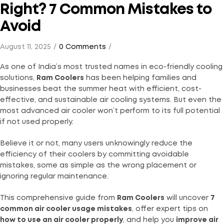
Right? 7 Common Mistakes to
Avoid
August 11, 2025
0 Comments
As one of India’s most trusted names in eco-friendly cooling
solutions,
Ram Coolers
has been helping families and
businesses beat the summer heat with efficient, cost-
effective, and sustainable air cooling systems. But even the
most advanced air cooler won’t perform to its full potential
if not used properly.
Believe it or not, many users unknowingly reduce the
efficiency of their coolers by committing avoidable
mistakes, some as simple as the wrong placement or
ignoring regular maintenance.
This comprehensive guide from
Ram Coolers
will uncover
7
common air cooler usage mistakes
, offer expert tips on
how to use an air cooler properly
, and help you
improve air