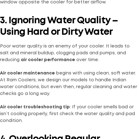
window opposite the cooler for better airflow.
3. Ignoring Water Quality –
Using Hard or Dirty Water
Poor water quality is an enemy of your cooler. It leads to
salt and mineral buildup, clogging pads and pumps, and
reducing
air cooler performance
over time.
Air cooler maintenance
begins with using clean, soft water.
At Ram Coolers, we design our models to handle Indian
water conditions, but even then, regular cleaning and water
checks go a long way.
Air cooler troubleshooting tip
: If your cooler smells bad or
isn’t cooling properly, first check the water quality and pad
condition.