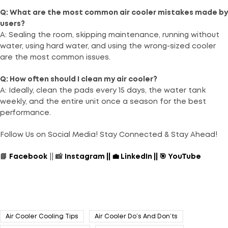
Q: What are the most common air cooler mistakes made by
users?
A: Sealing the room, skipping maintenance, running without
water, using hard water, and using the wrong-sized cooler
are the most common issues.
Q: How often should I clean my air cooler?
A: Ideally, clean the pads every 15 days, the water tank
weekly, and the entire unit once a season for the best
performance.
Follow Us on Social Media! Stay Connected & Stay Ahead!
📘
Facebook
|| 📸
Instagram
||
💼
LinkedIn
||
🎯
YouTube
Air Cooler Cooling Tips
Air Cooler Do’s And Don’ts