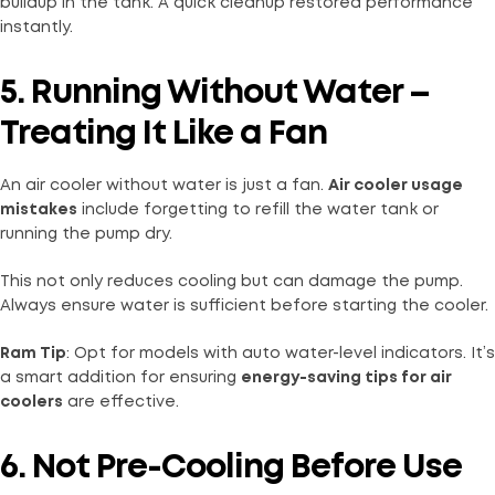
buildup in the tank. A quick cleanup restored performance
instantly.
5. Running Without Water –
Treating It Like a Fan
An air cooler without water is just a fan.
Air cooler usage
mistakes
include forgetting to refill the water tank or
running the pump dry.
This not only reduces cooling but can damage the pump.
Always ensure water is sufficient before starting the cooler.
Ram Tip
: Opt for models with auto water-level indicators. It’s
a smart addition for ensuring
energy-saving tips for air
coolers
are effective.
6. Not Pre-Cooling Before Use