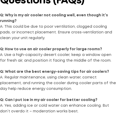
Questions (FAQs)
Q: Why is my air cooler not cooling well, even though it’s
running?
A: This could be due to poor ventilation, clogged cooling
pads, or incorrect placement. Ensure cross-ventilation and
clean your unit regularly.
Q: How to use an air cooler properly for large rooms?
A: Use a high-capacity desert cooler, keep a window open
for fresh air, and position it facing the middle of the room.
Q: What are the best energy-saving tips for air coolers?
A: Regular maintenance, using clean water, correct
placement, and running the cooler during cooler parts of the
day help reduce energy consumption.
Q: Can I put ice in my air cooler for better cooling?
A: Yes, adding ice or cold water can enhance cooling. But
don’t overdo it – moderation works best.