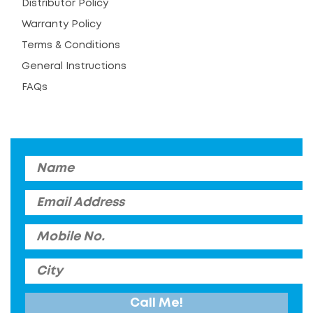
Distributor Policy
Warranty Policy
Terms & Conditions
General Instructions
FAQs