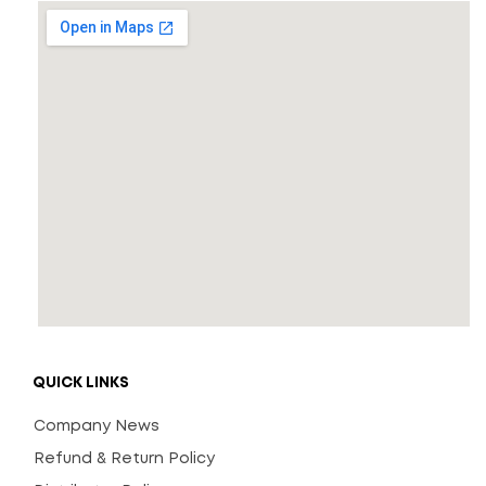
QUICK LINKS
Company News
Refund & Return Policy