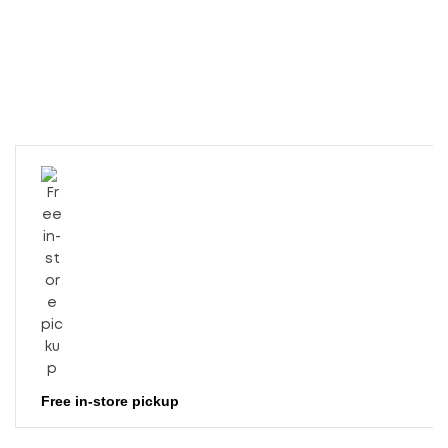
Free in-store pickup