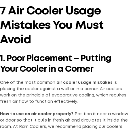
7 Air Cooler Usage
Mistakes You Must
Avoid
1. Poor Placement – Putting
Your Cooler in a Corner
One of the most common
air cooler usage mistakes
is
placing the cooler against a wall or in a corner. Air coolers
work on the principle of evaporative cooling, which requires
fresh air flow to function effectively.
How to use an air cooler properly?
Position it near a window
or door so that it pulls in fresh air and circulates it inside the
room. At Ram Coolers, we recommend placing our coolers