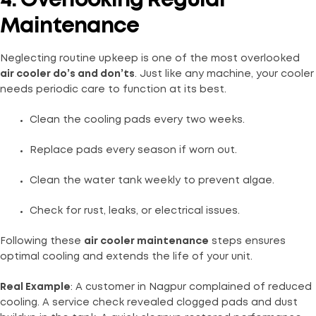
4. Overlooking Regular
Maintenance
Neglecting routine upkeep is one of the most overlooked
air cooler do’s and don’ts
. Just like any machine, your cooler
needs periodic care to function at its best.
Clean the cooling pads every two weeks.
Replace pads every season if worn out.
Clean the water tank weekly to prevent algae.
Check for rust, leaks, or electrical issues.
Following these
air cooler maintenance
steps ensures
optimal cooling and extends the life of your unit.
Real Example
: A customer in Nagpur complained of reduced
cooling. A service check revealed clogged pads and dust