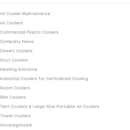
Air Cooler Maintenance
Air Coolers
Commercial Plastic Coolers
Company News
Desert Coolers
Duct Coolers
Heating Solutions
Industrial Coolers for Centralized Cooling
Room Coolers
Slim Coolers
Tent Coolers & Large-Size Portable Air Coolers
Tower Coolers
Uncategorized