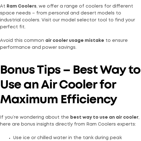
At
Ram Coolers
, we offer a range of coolers for different
space needs – from personal and desert models to
industrial coolers. Visit our model selector tool to find your
perfect fit.
Avoid this common
air cooler usage mistake
to ensure
performance and power savings.
Bonus Tips – Best Way to
Use an Air Cooler for
Maximum Efficiency
If you’re wondering about the
best way to use an air cooler
,
here are bonus insights directly from Ram Coolers experts:
Use ice or chilled water in the tank during peak