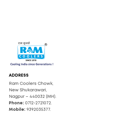
ADDRESS
Ram Coolers Chowk,
New Shukarawari,
Nagpur – 440032 (MH).
Phone:
0712-2721072.
Mobile:
9392035377.