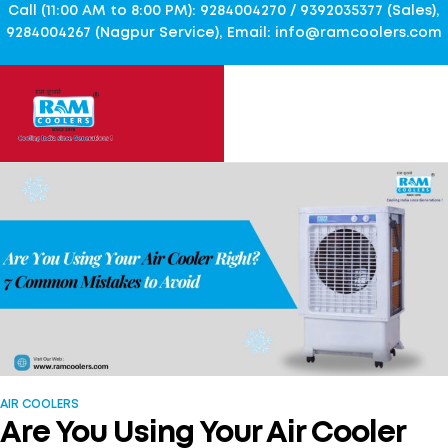
Call (11:00 AM to 8:00 PM): 9284004270 / 9392035377 (Sales),
9284004267 (Nagpur Service), Email: info@ramcoolers.com
AIR COOLERS
Are You Using Your Air Cooler