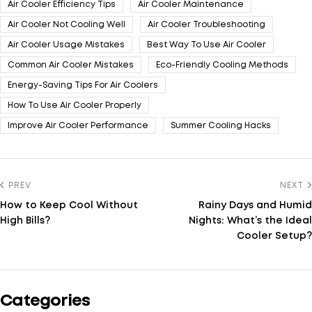
Air Cooler Efficiency Tips
Air Cooler Maintenance
Air Cooler Not Cooling Well
Air Cooler Troubleshooting
Air Cooler Usage Mistakes
Best Way To Use Air Cooler
Common Air Cooler Mistakes
Eco-Friendly Cooling Methods
Energy-Saving Tips For Air Coolers
How To Use Air Cooler Properly
Improve Air Cooler Performance
Summer Cooling Hacks
PREV
NEXT
How to Keep Cool Without
Rainy Days and Humid
High Bills?
Nights: What’s the Ideal
Cooler Setup?
Categories