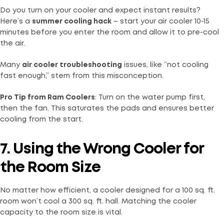
Do you turn on your cooler and expect instant results?
Here’s a
summer cooling hack
– start your air cooler 10-15
minutes before you enter the room and allow it to pre-cool
the air.
Many
air cooler troubleshooting
issues, like “not cooling
fast enough,” stem from this misconception.
Pro Tip from Ram Coolers
: Turn on the water pump first,
then the fan. This saturates the pads and ensures better
cooling from the start.
7. Using the Wrong Cooler for
the Room Size
No matter how efficient, a cooler designed for a 100 sq. ft.
room won’t cool a 300 sq. ft. hall. Matching the cooler
capacity to the room size is vital.