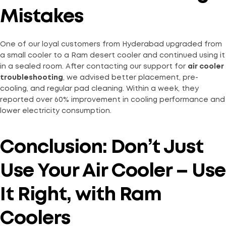
Mistakes
One of our loyal customers from Hyderabad upgraded from
a small cooler to a Ram desert cooler and continued using it
in a sealed room. After contacting our support for
air cooler
troubleshooting
, we advised better placement, pre-
cooling, and regular pad cleaning. Within a week, they
reported over 60% improvement in cooling performance and
lower electricity consumption.
Conclusion: Don’t Just
Use Your Air Cooler – Use
It Right, with Ram
Coolers