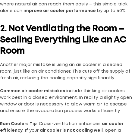
where natural air can reach them easily – this simple trick
alone can
improve air cooler performance
by up to 40%.
2. Not Ventilating the Room –
Sealing Everything Like an AC
Room
Another major mistake is using an air cooler in a sealed
room, just like an air conditioner. This cuts off the supply of
fresh air, reducing the cooling capacity significantly.
Common air cooler mistakes
include thinking air coolers
work best in a closed environment. In reality, a slightly open
window or door is necessary to allow warm air to escape
and ensure the evaporation process works efficiently.
Ram Coolers Tip
: Cross-ventilation enhances
air cooler
efficiency
. If your
air cooler is not cooling well
, open a