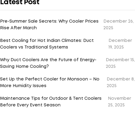
Latest Post
Pre-Summer Sale Secrets: Why Cooler Prices
December 26,
Rise After March
2025
Best Cooling for Hot Indian Climates: Duct
December
Coolers vs Traditional Systems
19, 2025
Why Duct Coolers Are the Future of Energy-
December 15,
Saving Home Cooling?
2025
Set Up the Perfect Cooler for Monsoon – No
December 8,
More Humidity Issues
2025
Maintenance Tips for Outdoor & Tent Coolers
November
Before Every Event Season
25, 2025