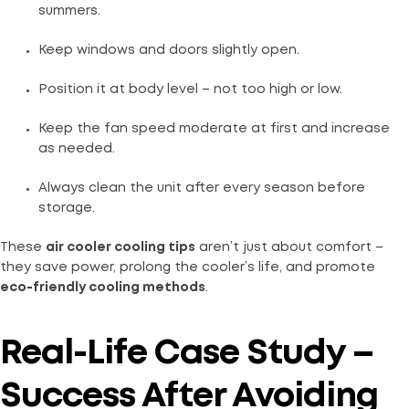
summers.
Keep windows and doors slightly open.
Position it at body level – not too high or low.
Keep the fan speed moderate at first and increase
as needed.
Always clean the unit after every season before
storage.
These
air cooler cooling tips
aren’t just about comfort –
they save power, prolong the cooler’s life, and promote
eco-friendly cooling methods
.
Real-Life Case Study –
Success After Avoiding