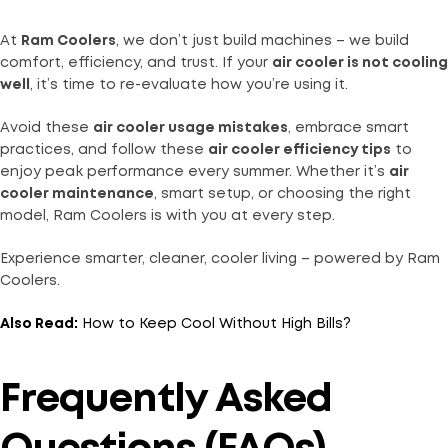
At
Ram Coolers
, we don’t just build machines – we build
comfort, efficiency, and trust. If your
air cooler is not cooling
well
, it’s time to re-evaluate how you’re using it.
Avoid these
air cooler usage mistakes
, embrace smart
practices, and follow these
air cooler efficiency tips
to
enjoy peak performance every summer. Whether it’s
air
cooler maintenance
, smart setup, or choosing the right
model, Ram Coolers is with you at every step.
Experience smarter, cleaner, cooler living – powered by Ram
Coolers.
Also Read:
How to Keep Cool Without High Bills?
Frequently Asked