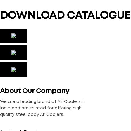
DOWNLOAD CATALOGUE
About Our Company
We are a leading brand of Air Coolers in
India and are trusted for offering high
quality steel body Air Coolers.