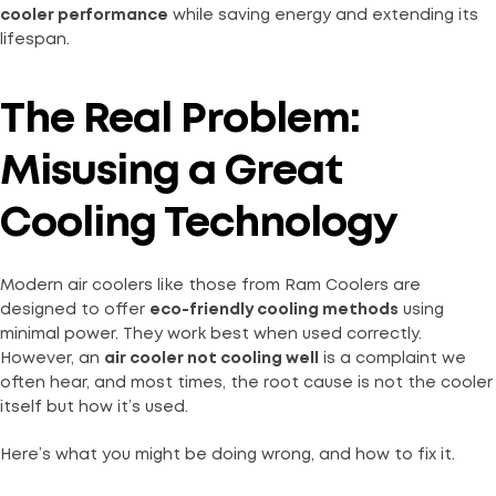
cooler performance
while saving energy and extending its
lifespan.
The Real Problem:
Misusing a Great
Cooling Technology
Modern air coolers like those from Ram Coolers are
designed to offer
eco-friendly cooling methods
using
minimal power. They work best when used correctly.
However, an
air cooler not cooling well
is a complaint we
often hear, and most times, the root cause is not the cooler
itself but how it’s used.
Here’s what you might be doing wrong, and how to fix it.