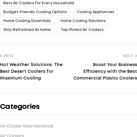
Best Air Coolers For Every Household
Budget-Friendly Cooling Options
Cooling Appliances
Home Cooling Essentials
Home Cooling Solutions
Stay Refreshed At Home
Top-Rated Air Coolers
PREV
NEXT
Hot Weather Solutions: The
Boost Your Business
Best Desert Coolers for
Efficiency with the Best
Maximum Cooling
Commercial Plastic Coolers
Categories
Air Cooler Maintenance
Air Coolers