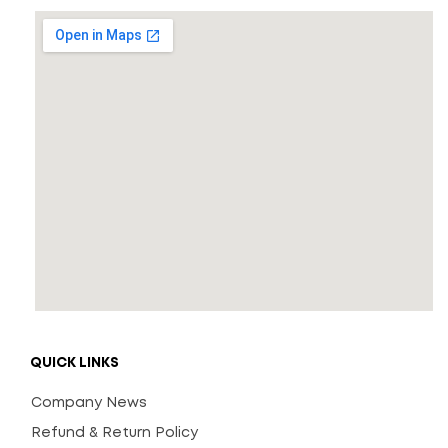
QUICK LINKS
Company News
Refund & Return Policy