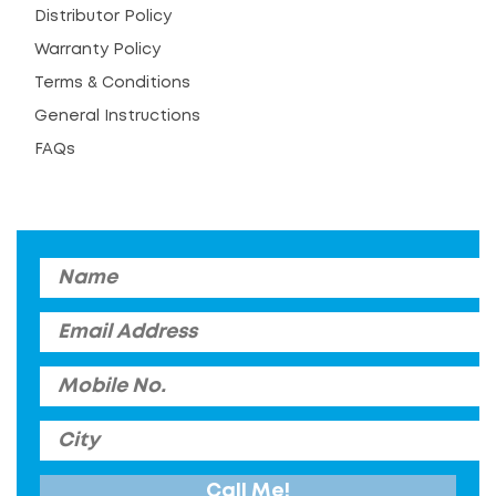
Distributor Policy
Warranty Policy
Terms & Conditions
General Instructions
FAQs