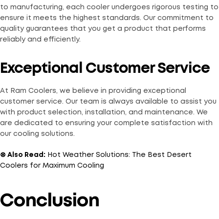
to manufacturing, each cooler undergoes rigorous testing to
ensure it meets the highest standards. Our commitment to
quality guarantees that you get a product that performs
reliably and efficiently.
Exceptional Customer Service
At Ram Coolers, we believe in providing exceptional
customer service. Our team is always available to assist you
with product selection, installation, and maintenance. We
are dedicated to ensuring your complete satisfaction with
our cooling solutions.
⊗ Also Read:
Hot Weather Solutions: The Best Desert
Coolers for Maximum Cooling
Conclusion