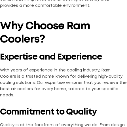
provides a more comfortable environment.
Why Choose Ram
Coolers?
Expertise and Experience
With years of experience in the cooling industry, Ram
Coolers is a trusted name known for delivering high-quality
cooling solutions. Our expertise ensures that you receive the
best air coolers for every home, tailored to your specific
needs.
Commitment to Quality
Quality is at the forefront of everything we do. From design