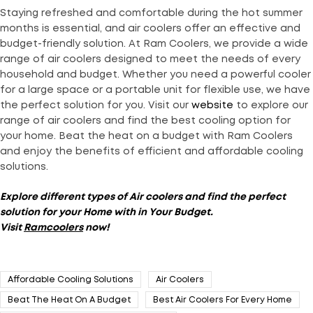
Staying refreshed and comfortable during the hot summer
months is essential, and air coolers offer an effective and
budget-friendly solution. At Ram Coolers, we provide a wide
range of air coolers designed to meet the needs of every
household and budget. Whether you need a powerful cooler
for a large space or a portable unit for flexible use, we have
the perfect solution for you. Visit our
website
to explore our
range of air coolers and find the best cooling option for
your home. Beat the heat on a budget with Ram Coolers
and enjoy the benefits of efficient and affordable cooling
solutions.
Explore different types of Air coolers and find the perfect
solution for your
Home with in Your Budget
.
Visit
Ramcoolers
now!
Affordable Cooling Solutions
Air Coolers
Beat The Heat On A Budget
Best Air Coolers For Every Home