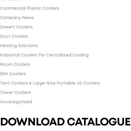
Commercial Plastic Coolers
Company News
Desert Coolers
Duct Coolers
Heating Solutions
Industrial Coolers for Centralized Cooling
Room Coolers
Slim Coolers
Tent Coolers & Large-Size Portable Air Coolers
Tower Coolers
Uncategorized
DOWNLOAD CATALOGUE