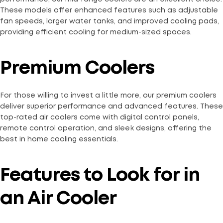
These models offer enhanced features such as adjustable
fan speeds, larger water tanks, and improved cooling pads,
providing efficient cooling for medium-sized spaces.
Premium Coolers
For those willing to invest a little more, our premium coolers
deliver superior performance and advanced features. These
top-rated air coolers come with digital control panels,
remote control operation, and sleek designs, offering the
best in home cooling essentials.
Features to Look for in
an Air Cooler