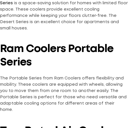
Series
is a space-saving solution for homes with limited floor
space. These coolers provide excellent cooling
performance while keeping your floors clutter-free. The
Desert Series is an excellent choice for apartments and
small houses.
Ram Coolers Portable
Series
The Portable Series from Ram Coolers offers flexibility and
mobility. These coolers are equipped with wheels, allowing
you to move them from one room to another easily. The
Portable Series is perfect for those who need versatile and
adaptable cooling options for different areas of their
home.