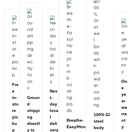
On
Fre
e
e
Nex
ye
in-
Groun
t-
ar
sto
d
day
wa
re
shippi
loca
rra
100% GI
pic
ng
l
Breathe-
nt
steel
ku
directl
deli
Easy/Hon
y
body
p
y to
very