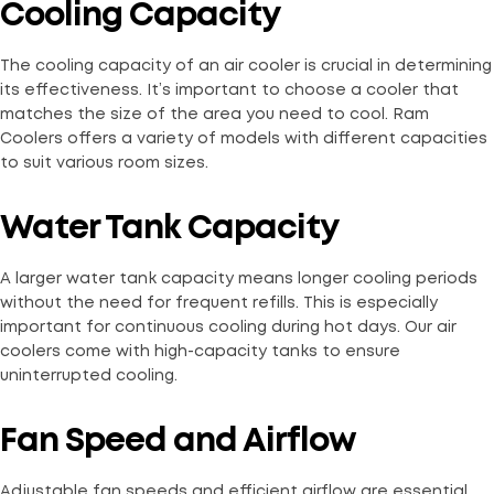
Cooling Capacity
The cooling capacity of an air cooler is crucial in determining
its effectiveness. It’s important to choose a cooler that
matches the size of the area you need to cool. Ram
Coolers offers a variety of models with different capacities
to suit various room sizes.
Water Tank Capacity
A larger water tank capacity means longer cooling periods
without the need for frequent refills. This is especially
important for continuous cooling during hot days. Our air
coolers come with high-capacity tanks to ensure
uninterrupted cooling.
Fan Speed and Airflow
Adjustable fan speeds and efficient airflow are essential