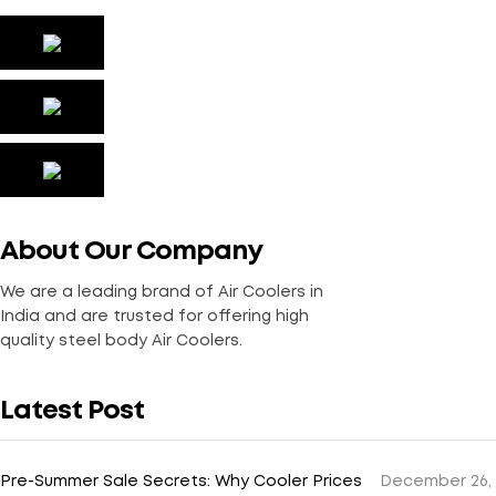
About Our Company
We are a leading brand of Air Coolers in
India and are trusted for offering high
quality steel body Air Coolers.
Latest Post
Pre-Summer Sale Secrets: Why Cooler Prices
December 26,