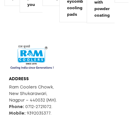
eycomb
with
you
cooling
powder
pads
coating
ADDRESS
Ram Coolers Chowk,
New Shukarawari,
Nagpur – 440032 (MH).
Phone:
0712-2721072.
Mobile:
9392035377.