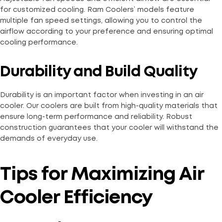
for customized cooling. Ram Coolers’ models feature
multiple fan speed settings, allowing you to control the
airflow according to your preference and ensuring optimal
cooling performance.
Durability and Build Quality
Durability is an important factor when investing in an air
cooler. Our coolers are built from high-quality materials that
ensure long-term performance and reliability. Robust
construction guarantees that your cooler will withstand the
demands of everyday use.
Tips for Maximizing Air
Cooler Efficiency