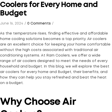
Coolers for Every Home and
Budget
June 16, 2024
0 Comments
As the temperature rises, finding effective and affordable
home cooling solutions becomes a top priority. Air coolers
are an excellent choice for keeping your home comfortable
without the high costs associated with traditional air
conditioning systems. At Ram Coolers, we offer a wide
range of air coolers designed to meet the needs of every
household and budget. In this blog, we will explore the best
air coolers for every home and Budget, their benefits, and
how they can help you stay refreshed and beat the heat
on a budget.
Why Choose Air