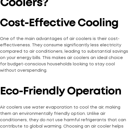
Coolers?
Cost-Effective Cooling
One of the main advantages of air coolers is their cost-
effectiveness. They consume significantly less electricity
compared to air conditioners, leading to substantial savings
on your energy bills. This makes air coolers an ideal choice
for budget-conscious households looking to stay cool
without overspending.
Eco-Friendly Operation
Air coolers use water evaporation to cool the air, making
them an environmentally friendly option. Unlike air
conditioners, they do not use harmful refrigerants that can
contribute to global warming. Choosing an air cooler helps