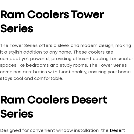
Ram Coolers Tower
Series
The Tower Series offers a sleek and modern design, making
it a stylish addition to any home. These coolers are
compact yet powerful, providing efficient cooling for smaller
spaces like bedrooms and study rooms. The Tower Series
combines aesthetics with functionality, ensuring your home
stays cool and comfortable.
Ram Coolers Desert
Series
Designed for convenient window installation, the
Desert