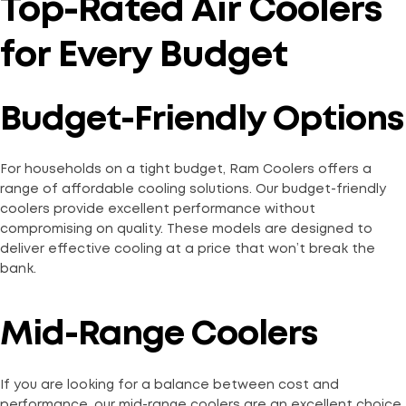
Top-Rated Air Coolers
for Every Budget
Budget-Friendly Options
For households on a tight budget, Ram Coolers offers a
range of affordable cooling solutions. Our budget-friendly
coolers provide excellent performance without
compromising on quality. These models are designed to
deliver effective cooling at a price that won’t break the
bank.
Mid-Range Coolers
If you are looking for a balance between cost and
performance, our mid-range coolers are an excellent choice.