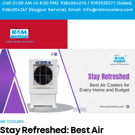
Call (11:00 AM to 8:00 PM): 9284004270 / 9392035377 (Sales),
9284004267 (Nagpur Service), Email: info@ramcoolers.com
AIR COOLERS
Stay Refreshed: Best Air