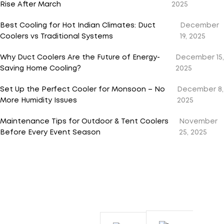
Rise After March
2025
Best Cooling for Hot Indian Climates: Duct
December
Coolers vs Traditional Systems
19, 2025
Why Duct Coolers Are the Future of Energy-
December 15,
Saving Home Cooling?
2025
Set Up the Perfect Cooler for Monsoon – No
December 8,
More Humidity Issues
2025
Maintenance Tips for Outdoor & Tent Coolers
November
Before Every Event Season
25, 2025