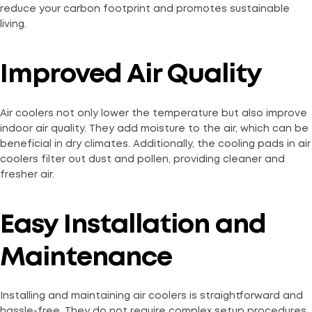
reduce your carbon footprint and promotes sustainable
living.
Improved Air Quality
Air coolers not only lower the temperature but also improve
indoor air quality. They add moisture to the air, which can be
beneficial in dry climates. Additionally, the cooling pads in air
coolers filter out dust and pollen, providing cleaner and
fresher air.
Easy Installation and
Maintenance
Installing and maintaining air coolers is straightforward and
hassle-free. They do not require complex setup procedures