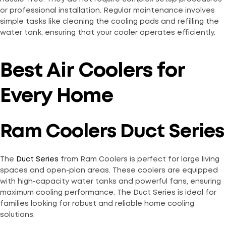
or professional installation. Regular maintenance involves
simple tasks like cleaning the cooling pads and refilling the
water tank, ensuring that your cooler operates efficiently.
Best Air Coolers for
Every Home
Ram Coolers Duct Series
The
Duct Series
from Ram Coolers is perfect for large living
spaces and open-plan areas. These coolers are equipped
with high-capacity water tanks and powerful fans, ensuring
maximum cooling performance. The Duct Series is ideal for
families looking for robust and reliable home cooling
solutions.