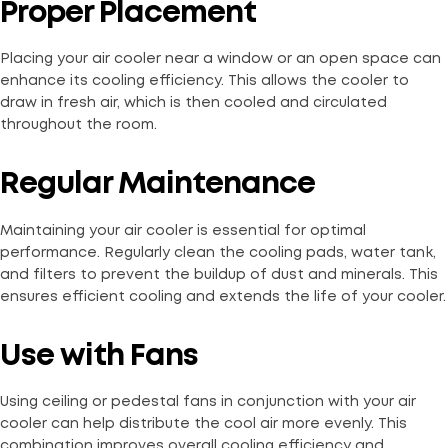
Proper Placement
Placing your air cooler near a window or an open space can
enhance its cooling efficiency. This allows the cooler to
draw in fresh air, which is then cooled and circulated
throughout the room.
Regular Maintenance
Maintaining your air cooler is essential for optimal
performance. Regularly clean the cooling pads, water tank,
and filters to prevent the buildup of dust and minerals. This
ensures efficient cooling and extends the life of your cooler.
Use with Fans
Using ceiling or pedestal fans in conjunction with your air
cooler can help distribute the cool air more evenly. This
combination improves overall cooling efficiency and