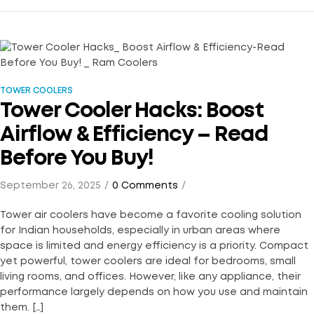
TOWER COOLERS
Tower Cooler Hacks: Boost
Airflow & Efficiency – Read
Before You Buy!
September 26, 2025
0 Comments
Tower air coolers have become a favorite cooling solution
for Indian households, especially in urban areas where
space is limited and energy efficiency is a priority. Compact
yet powerful, tower coolers are ideal for bedrooms, small
living rooms, and offices. However, like any appliance, their
performance largely depends on how you use and maintain
them. […]