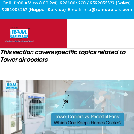
Call (11:00 AM to 8:00 PM): 9284004270 / 9392035377 (Sales),
9284004267 (Nagpur Service), Email: info@ramcoolers.com
This section covers specific topics related to
Tower air coolers