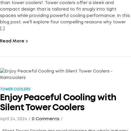
than tower coolers! Tower coolers offer a sleek and
compact design that is tailored to fit snugly into tight
spaces while providing powerful cooling performance. In this
blog post, we’ll explore four compelling reasons why tower
[…]
Read More
TOWER COOLERS
Enjoy Peaceful Cooling with
Silent Tower Coolers
April 24, 2024
0 Comments