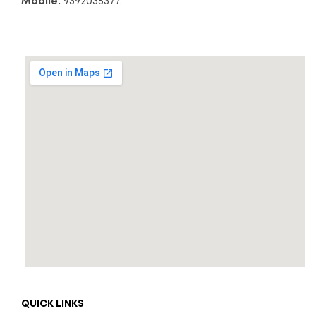
Mobile:
9392035377.
QUICK LINKS