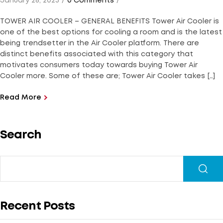
January 28, 2023
0 Comments
TOWER AIR COOLER – GENERAL BENEFITS Tower Air Cooler is
one of the best options for cooling a room and is the latest
being trendsetter in the Air Cooler platform. There are
distinct benefits associated with this category that
motivates consumers today towards buying Tower Air
Cooler more. Some of these are; Tower Air Cooler takes […]
Read More
Search
Recent Posts