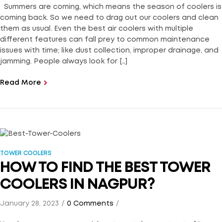
Summers are coming, which means the season of coolers is
coming back. So we need to drag out our coolers and clean
them as usual. Even the best air coolers with multiple
different features can fall prey to common maintenance
issues with time; like dust collection, improper drainage, and
jamming. People always look for […]
Read More
TOWER COOLERS
HOW TO FIND THE BEST TOWER
COOLERS IN NAGPUR?
January 28, 2023
0 Comments