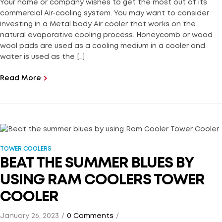
Your home or company wishes to get the most out of its
commercial Air-cooling system. You may want to consider
investing in a Metal body Air cooler that works on the
natural evaporative cooling process. Honeycomb or wood
wool pads are used as a cooling medium in a cooler and
water is used as the […]
Read More
TOWER COOLERS
BEAT THE SUMMER BLUES BY
USING RAM COOLERS TOWER
COOLER
January 26, 2023
0 Comments