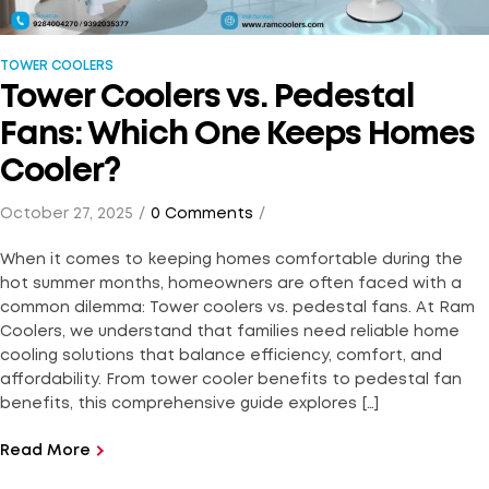
TOWER COOLERS
Tower Coolers vs. Pedestal
Fans: Which One Keeps Homes
Cooler?
October 27, 2025
0 Comments
When it comes to keeping homes comfortable during the
hot summer months, homeowners are often faced with a
common dilemma: Tower coolers vs. pedestal fans. At Ram
Coolers, we understand that families need reliable home
cooling solutions that balance efficiency, comfort, and
affordability. From tower cooler benefits to pedestal fan
benefits, this comprehensive guide explores […]
Read More