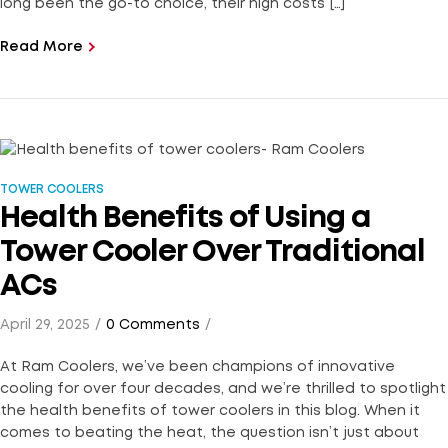
long been the go-to choice, their high costs […]
Read More
TOWER COOLERS
Health Benefits of Using a
Tower Cooler Over Traditional
ACs
April 29, 2025
0 Comments
At Ram Coolers, we’ve been champions of innovative
cooling for over four decades, and we’re thrilled to spotlight
the health benefits of tower coolers in this blog. When it
comes to beating the heat, the question isn’t just about