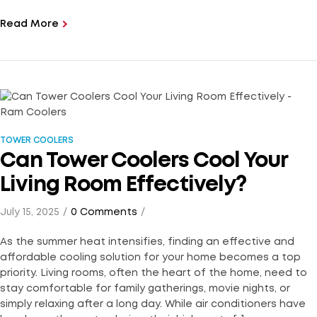
Read More
TOWER COOLERS
Can Tower Coolers Cool Your
Living Room Effectively?
July 15, 2025
0 Comments
As the summer heat intensifies, finding an effective and
affordable cooling solution for your home becomes a top
priority. Living rooms, often the heart of the home, need to
stay comfortable for family gatherings, movie nights, or
simply relaxing after a long day. While air conditioners have