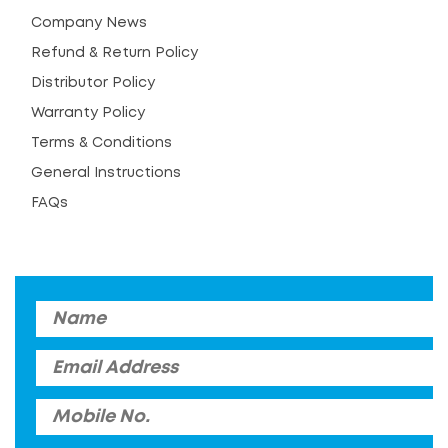
Company News
Refund & Return Policy
Distributor Policy
Warranty Policy
Terms & Conditions
General Instructions
FAQs