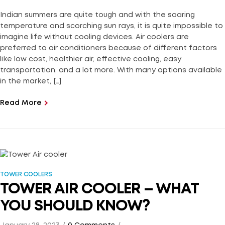
Indian summers are quite tough and with the soaring
temperature and scorching sun rays, it is quite impossible to
imagine life without cooling devices. Air coolers are
preferred to air conditioners because of different factors
like low cost, healthier air, effective cooling, easy
transportation, and a lot more. With many options available
in the market, […]
Read More
TOWER COOLERS
TOWER AIR COOLER – WHAT
YOU SHOULD KNOW?