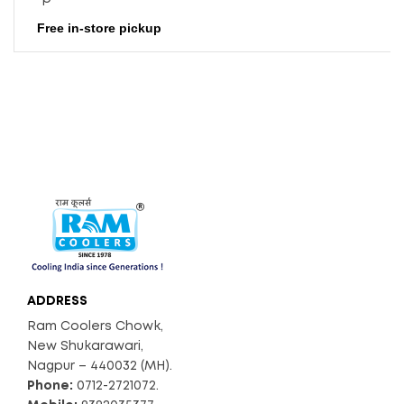
Free in-store pickup
ADDRESS
Ram Coolers Chowk,
New Shukarawari,
Nagpur – 440032 (MH).
Phone:
0712-2721072.