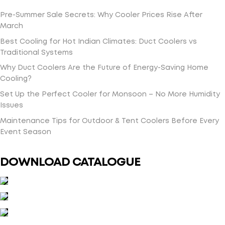
Pre-Summer Sale Secrets: Why Cooler Prices Rise After
March
Best Cooling for Hot Indian Climates: Duct Coolers vs
Traditional Systems
Why Duct Coolers Are the Future of Energy-Saving Home
Cooling?
Set Up the Perfect Cooler for Monsoon – No More Humidity
Issues
Maintenance Tips for Outdoor & Tent Coolers Before Every
Event Season
DOWNLOAD CATALOGUE