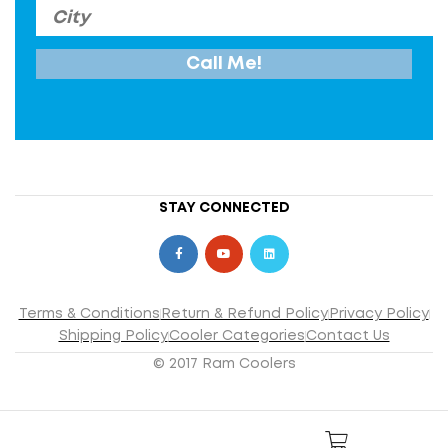
STAY CONNECTED
Terms & Conditions
Return & Refund Policy
Privacy Policy
Shipping Policy
Cooler Categories
Contact Us
© 2017 Ram Coolers