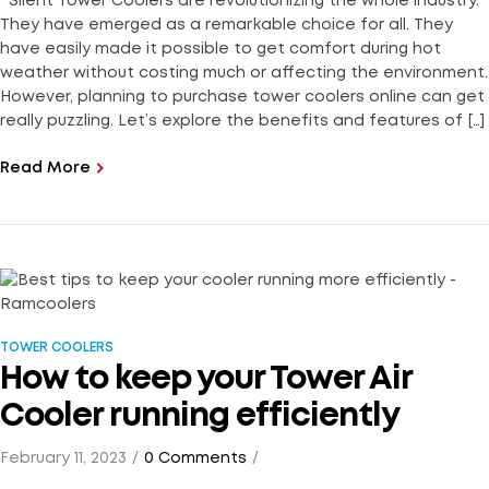
Silent Tower Coolers are revolutionizing the whole industry.
They have emerged as a remarkable choice for all. They
have easily made it possible to get comfort during hot
weather without costing much or affecting the environment.
However, planning to purchase tower coolers online can get
really puzzling. Let’s explore the benefits and features of […]
Read More
TOWER COOLERS
How to keep your Tower Air
Cooler running efficiently
February 11, 2023
0 Comments