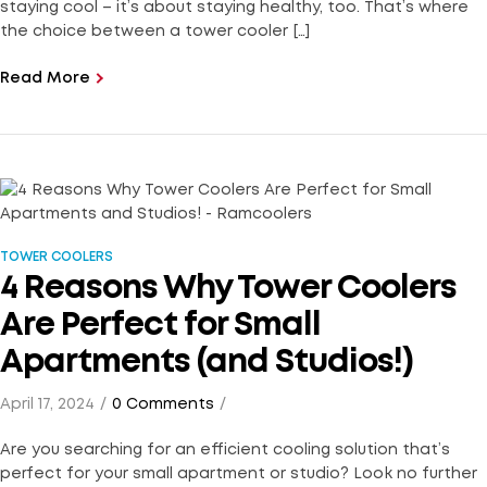
staying cool – it’s about staying healthy, too. That’s where
the choice between a tower cooler […]
Read More
TOWER COOLERS
4 Reasons Why Tower Coolers
Are Perfect for Small
Apartments (and Studios!)
April 17, 2024
0 Comments
Are you searching for an efficient cooling solution that’s
perfect for your small apartment or studio? Look no further