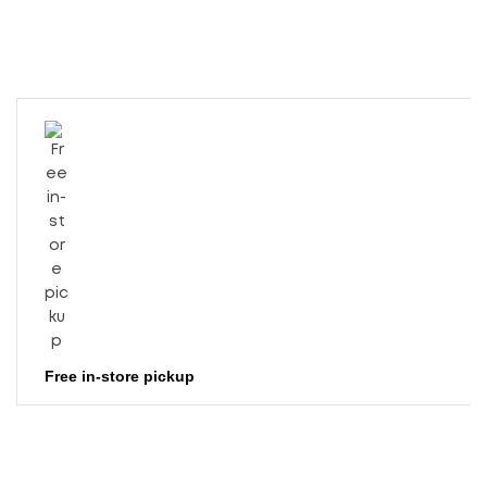
Free in-store pickup