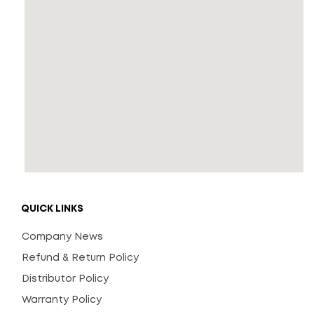
QUICK LINKS
Company News
Refund & Return Policy
Distributor Policy
Warranty Policy