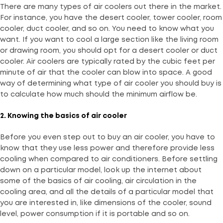
There are many types of air coolers out there in the market.
For instance, you have the desert cooler, tower cooler, room
cooler, duct cooler, and so on. You need to know what you
want. If you want to cool a large section like the living room
or drawing room, you should opt for a desert cooler or duct
cooler. Air coolers are typically rated by the cubic feet per
minute of air that the cooler can blow into space. A good
way of determining what type of air cooler you should buy is
to calculate how much should the minimum airflow be.
2. Knowing the basics of air cooler
Before you even step out to buy an air cooler, you have to
know that they use less power and therefore provide less
cooling when compared to air conditioners. Before settling
down on a particular model, look up the internet about
some of the basics of air cooling, air circulation in the
cooling area, and all the details of a particular model that
you are interested in, like dimensions of the cooler, sound
level, power consumption if it is portable and so on.