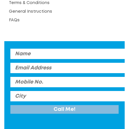
Terms & Conditions
General Instructions
FAQs