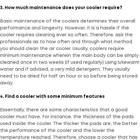
3. How much maintenance does your cooler require?
Basic maintenance of the coolers determines their overall
performance and longevity. However, it is a hassle if the
cooler requires cleaning ever so often. Therefore, ask the
professionals as to how often and through what method
you should clean the air cooler. Usually, coolers require
minimum maintenance wherein the main body can be simply
cleaned once in two weeks (if used regularly) using lukewarm
water and if advised, a very mild detergent. They usually
need to be dried for half an hour or so before being stored
away.
4. Find a cooler with some minimum features
Essentially, there are some characteristics that a good
cooler must have. For instance, the thickness of the pads
used inside the cooler. The thicker the pads are, the better
the performance of the cooler and the lower the
temperature reached. Therefore, choose a cooler that has