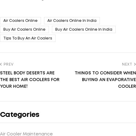
Air Coolers Online
Air Coolers Online In India
Buy Air Coolers Online
Buy Air Coolers Online In India
Tips To Buy An Air Coolers
PREV
NEXT
STEEL BODY DESERTS ARE
THINGS TO CONSIDER WHEN
THE BEST AIR COOLERS FOR
BUYING AN EVAPORATIVE
YOUR HOME!
COOLER
Categories
Air Cooler Maintenance