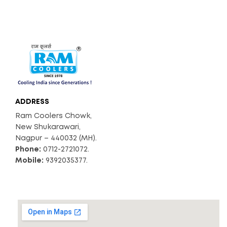
ADDRESS
Ram Coolers Chowk,
New Shukarawari,
Nagpur – 440032 (MH).
Phone:
0712-2721072.
Mobile:
9392035377.