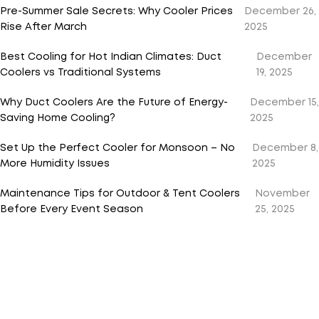
Pre-Summer Sale Secrets: Why Cooler Prices
December 26,
Rise After March
2025
Best Cooling for Hot Indian Climates: Duct
December
Coolers vs Traditional Systems
19, 2025
Why Duct Coolers Are the Future of Energy-
December 15,
Saving Home Cooling?
2025
Set Up the Perfect Cooler for Monsoon – No
December 8,
More Humidity Issues
2025
Maintenance Tips for Outdoor & Tent Coolers
November
Before Every Event Season
25, 2025