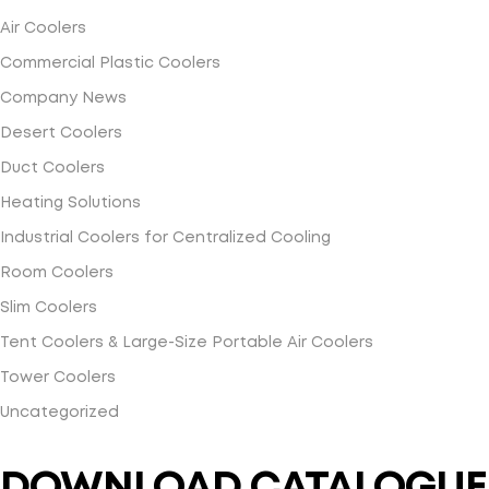
Air Coolers
Commercial Plastic Coolers
Company News
Desert Coolers
Duct Coolers
Heating Solutions
Industrial Coolers for Centralized Cooling
Room Coolers
Slim Coolers
Tent Coolers & Large-Size Portable Air Coolers
Tower Coolers
Uncategorized
DOWNLOAD CATALOGUE