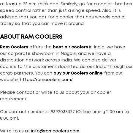
at least a 25 mm thick pad. Similarly, go for a cooler that has
speed control rather than just a single speed. Also, it is
advised that you opt for a cooler that has wheels and a
trolley so that you can move it around.
ABOUT RAM COOLERS
Ram Coolers
offers the
best air coolers
in India, we have
our corporate showroom in Nagpur, and we have a
distribution network across India. We can also deliver
coolers to the customer’s doorstep across India through our
cargo partners. You can
buy our Coolers online
from our
website:
https://ramcoolers.com/
Please contact or write to us about your air cooler
requirement.
Our contact number is: 9392035377 (Office timing 11:00 am to
8:00 pm).
Write to us at
info@ramcoolers.com