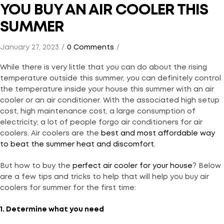
YOU BUY AN AIR COOLER THIS
SUMMER
January 27, 2023
0 Comments
While there is very little that you can do about the rising
temperature outside this summer, you can definitely control
the temperature inside your house this summer with an air
cooler or an air conditioner. With the associated high setup
cost, high maintenance cost, a large consumption of
electricity; a lot of people forgo air conditioners for air
coolers. Air coolers are the
best and most affordable way
to beat the summer heat and discomfort
.
But how to buy the
perfect air cooler for your house
? Below
are a few tips and tricks to help that will help you buy air
coolers for summer for the first time:
1. Determine what you need