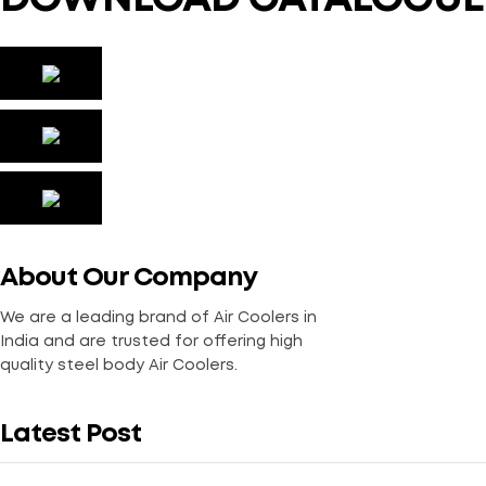
About Our Company
We are a leading brand of Air Coolers in
India and are trusted for offering high
quality steel body Air Coolers.
Latest Post