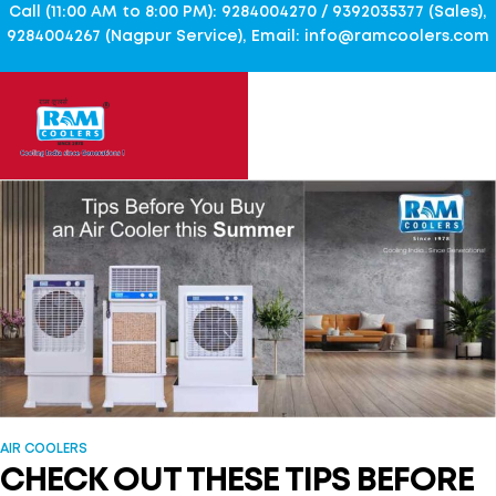
Call (11:00 AM to 8:00 PM): 9284004270 / 9392035377 (Sales),
9284004267 (Nagpur Service), Email: info@ramcoolers.com
AIR COOLERS
CHECK OUT THESE TIPS BEFORE