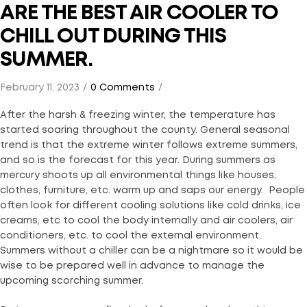
ARE THE BEST AIR COOLER TO
CHILL OUT DURING THIS
SUMMER.
February 11, 2023
0 Comments
After the harsh & freezing winter, the temperature has
started soaring throughout the county. General seasonal
trend is that the extreme winter follows extreme summers,
and so is the forecast for this year. During summers as
mercury shoots up all environmental things like houses,
clothes, furniture, etc. warm up and saps our energy. People
often look for different cooling solutions like cold drinks, ice
creams, etc to cool the body internally and air coolers, air
conditioners, etc. to cool the external environment.
Summers without a chiller can be a nightmare so it would be
wise to be prepared well in advance to manage the
upcoming scorching summer.