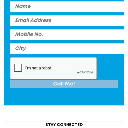
STAY CONNECTED