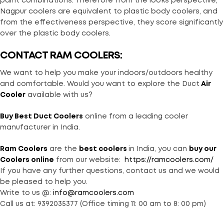
paint combinations. Therefore from the looks perspective,
Nagpur coolers are equivalent to plastic body coolers, and
from the effectiveness perspective, they score significantly
over the plastic body coolers.
CONTACT RAM COOLERS:
We want to help you make your indoors/outdoors healthy
and comfortable. Would you want to explore the Duct
Air
Cooler
available with us?
Buy
Best Duct Coolers
online from a leading cooler
manufacturer in India.
Ram Coolers
are the
best coolers
in India, you can
buy our
Coolers online
from our website:
https://ramcoolers.com/
If you have any further questions, contact us and we would
be pleased to help you.
Write to us @:
info@ramcoolers.com
Call us at: 9392035377 (Office timing 11: 00 am to 8: 00 pm)