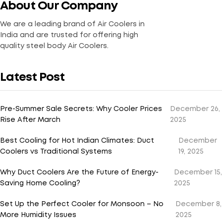
About Our Company
We are a leading brand of Air Coolers in
India and are trusted for offering high
quality steel body Air Coolers.
Latest Post
Pre-Summer Sale Secrets: Why Cooler Prices
December 26,
Rise After March
2025
Best Cooling for Hot Indian Climates: Duct
December
Coolers vs Traditional Systems
19, 2025
Why Duct Coolers Are the Future of Energy-
December 15,
Saving Home Cooling?
2025
Set Up the Perfect Cooler for Monsoon – No
December 8,
More Humidity Issues
2025