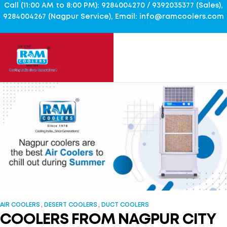
Call (11:00 AM to 8:00 PM): 9284004270 / 9392035377 (Sales),
9284004267 (Nagpur Service), Email: info@ramcoolers.com
,
,
AIR COOLERS
DESERT COOLERS
DUCT COOLERS
COOLERS FROM NAGPUR CITY