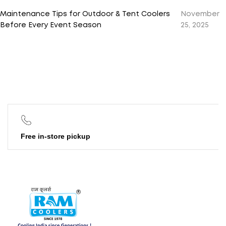
Maintenance Tips for Outdoor & Tent Coolers
November
Before Every Event Season
25, 2025
Free in-store pickup