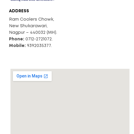
ADDRESS
Ram Coolers Chowk,
New Shukarawari,
Nagpur – 440032 (MH).
Phone:
0712-2721072.
Mobile:
9392035377.