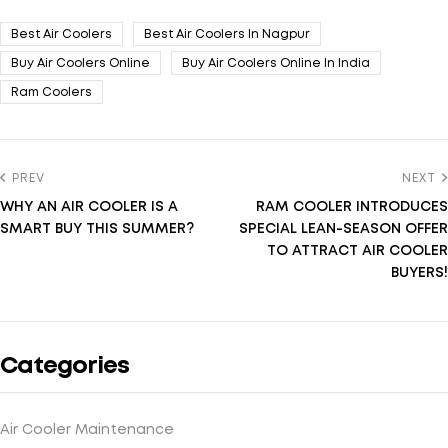
Best Air Coolers
Best Air Coolers In Nagpur
Buy Air Coolers Online
Buy Air Coolers Online In India
Ram Coolers
PREV
NEXT
WHY AN AIR COOLER IS A
RAM COOLER INTRODUCES
SMART BUY THIS SUMMER?
SPECIAL LEAN-SEASON OFFER
TO ATTRACT AIR COOLER
BUYERS!
Categories
Air Cooler Maintenance