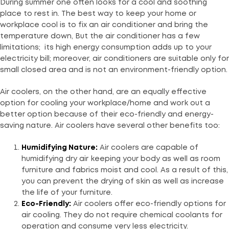
During summer one often looks for a cool and soothing
place to rest in. The best way to keep your home or
workplace cool is to fix an air conditioner and bring the
temperature down, But the air conditioner has a few
limitations; its high energy consumption adds up to your
electricity bill; moreover, air conditioners are suitable only for
small closed area and is not an environment-friendly option.
Air coolers, on the other hand, are an equally effective
option for cooling your workplace/home and work out a
better option because of their eco-friendly and energy-
saving nature. Air coolers have several other benefits too:
Humidifying Nature:
Air coolers are capable of
humidifying dry air keeping your body as well as room
furniture and fabrics moist and cool. As a result of this,
you can prevent the drying of skin as well as increase
the life of your furniture.
Eco-Friendly:
Air coolers offer eco-friendly options for
air cooling. They do not require chemical coolants for
operation and consume very less electricity.