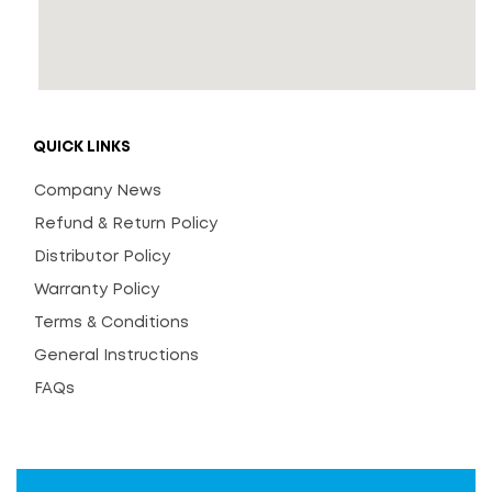
QUICK LINKS
Company News
Refund & Return Policy
Distributor Policy
Warranty Policy
Terms & Conditions
General Instructions
FAQs