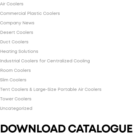
Air Coolers
Commercial Plastic Coolers
Company News
Desert Coolers
Duct Coolers
Heating Solutions
Industrial Coolers for Centralized Cooling
Room Coolers
Slim Coolers
Tent Coolers & Large-Size Portable Air Coolers
Tower Coolers
Uncategorized
DOWNLOAD CATALOGUE