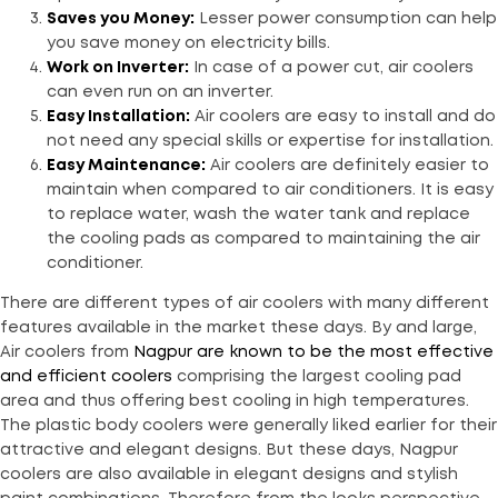
Saves you Money:
Lesser power consumption can help
you save money on electricity bills.
Work on Inverter:
In case of a power cut, air coolers
can even run on an inverter.
Easy Installation:
Air coolers are easy to install and do
not need any special skills or expertise for installation.
Easy Maintenance:
Air coolers are definitely easier to
maintain when compared to air conditioners. It is easy
to replace water, wash the water tank and replace
the cooling pads as compared to maintaining the air
conditioner.
There are different types of air coolers with many different
features available in the market these days. By and large,
Air coolers from
Nagpur are known to be the most effective
and efficient coolers
comprising the largest cooling pad
area and thus offering best cooling in high temperatures.
The plastic body coolers were generally liked earlier for their
attractive and elegant designs. But these days, Nagpur
coolers are also available in elegant designs and stylish