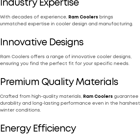
Industry Expertise
With decades of experience,
Ram Coolers
brings
unmatched expertise in cooler design and manufacturing.
Innovative Designs
Ram Coolers offers a range of innovative cooler designs,
ensuring you find the perfect fit for your specific needs.
Premium Quality Materials
Crafted from high-quality materials,
Ram Coolers
guarantee
durability and long-lasting performance even in the harshest
winter conditions.
Energy Efficiency