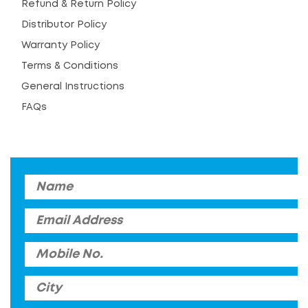
Refund & Return Policy
Distributor Policy
Warranty Policy
Terms & Conditions
General Instructions
FAQs