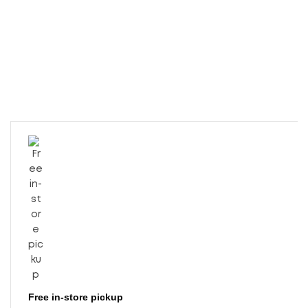
Free in-store pickup