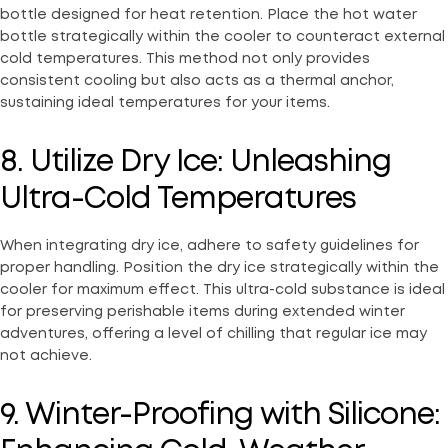
bottle designed for heat retention. Place the hot water
bottle strategically within the cooler to counteract external
cold temperatures. This method not only provides
consistent cooling but also acts as a thermal anchor,
sustaining ideal temperatures for your items.
8. Utilize Dry Ice: Unleashing
Ultra-Cold Temperatures
When integrating dry ice, adhere to safety guidelines for
proper handling. Position the dry ice strategically within the
cooler for maximum effect. This ultra-cold substance is ideal
for preserving perishable items during extended winter
adventures, offering a level of chilling that regular ice may
not achieve.
9. Winter-Proofing with Silicone: