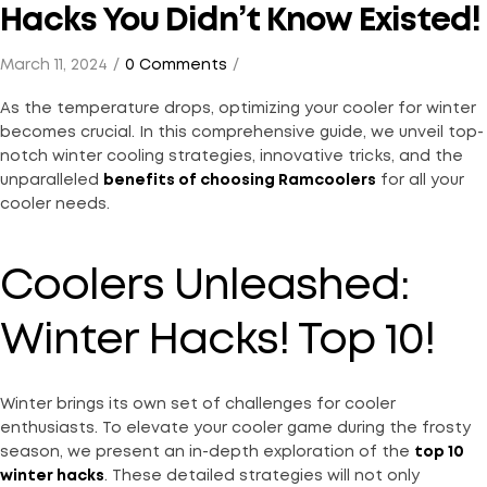
Hacks You Didn’t Know Existed!
March 11, 2024
0 Comments
As the temperature drops, optimizing your cooler for winter
becomes crucial. In this comprehensive guide, we unveil top-
notch winter cooling strategies, innovative tricks, and the
unparalleled
benefits of choosing Ramcoolers
for all your
cooler needs.
Coolers Unleashed:
Winter Hacks! Top 10!
Winter brings its own set of challenges for cooler
enthusiasts. To elevate your cooler game during the frosty
season, we present an in-depth exploration of the
top 10
winter hacks
. These detailed strategies will not only