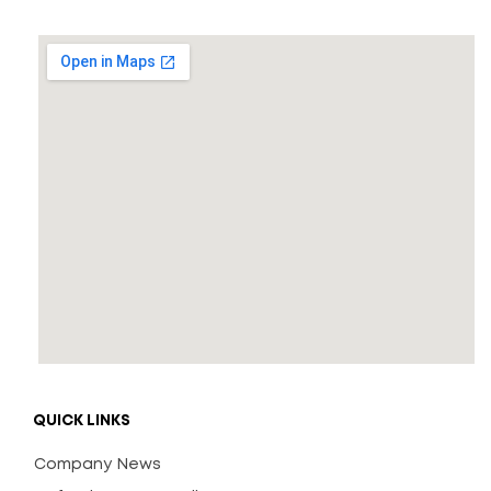
QUICK LINKS
Company News