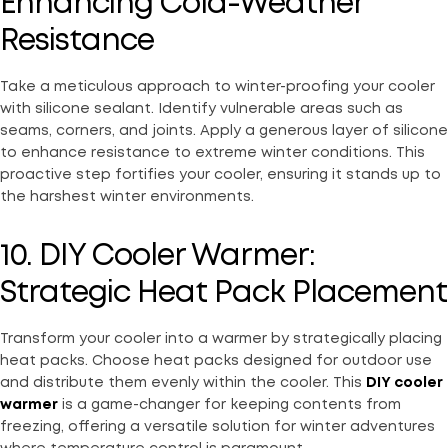
Enhancing Cold-Weather
Resistance
Take a meticulous approach to winter-proofing your cooler
with silicone sealant. Identify vulnerable areas such as
seams, corners, and joints. Apply a generous layer of silicone
to enhance resistance to extreme winter conditions. This
proactive step fortifies your cooler, ensuring it stands up to
the harshest winter environments.
10. DIY Cooler Warmer:
Strategic Heat Pack Placement
Transform your cooler into a warmer by strategically placing
heat packs. Choose heat packs designed for outdoor use
and distribute them evenly within the cooler. This
DIY cooler
warmer
is a game-changer for keeping contents from
freezing, offering a versatile solution for winter adventures