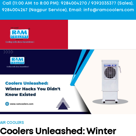
Call (11:00 AM to 8:00 PM): 9284004270 / 9392035377 (Sales),
9284004267 (Nagpur Service), Email: info@ramcoolers.com
AIR COOLERS
Coolers Unleashed: Winter