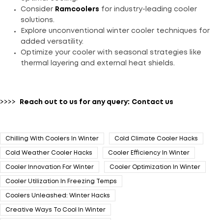
Consider
Ramcoolers
for industry-leading cooler
solutions.
Explore unconventional winter cooler techniques for
added versatility.
Optimize your cooler with seasonal strategies like
thermal layering and external heat shields.
>>>>
Reach out to us for any query:
Contact us
Chilling With Coolers In Winter
Cold Climate Cooler Hacks
Cold Weather Cooler Hacks
Cooler Efficiency In Winter
Cooler Innovation For Winter
Cooler Optimization In Winter
Cooler Utilization In Freezing Temps
Coolers Unleashed: Winter Hacks
Creative Ways To Cool In Winter