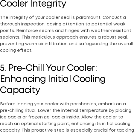
Cooler Integrity
The integrity of your cooler seal is paramount. Conduct a
thorough inspection, paying attention to potential weak
points. Reinforce seams and hinges with weather-resistant
sealants. This meticulous approach ensures a robust seal,
preventing warm air infiltration and safeguarding the overall
cooling effect.
5. Pre-Chill Your Cooler:
Enhancing Initial Cooling
Capacity
Before loading your cooler with perishables, embark on a
pre-chilling ritual. Lower the internal temperature by placing
ice packs or frozen gel packs inside. Allow the cooler to
reach an optimal starting point, enhancing its initial cooling
capacity. This proactive step is especially crucial for tackling