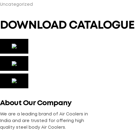
Uncategorized
DOWNLOAD CATALOGUE
About Our Company
We are a leading brand of Air Coolers in
India and are trusted for offering high
quality steel body Air Coolers.