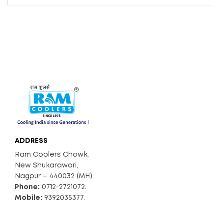
ADDRESS
Ram Coolers Chowk,
New Shukarawari,
Nagpur – 440032 (MH).
Phone:
0712-2721072.
Mobile:
9392035377.