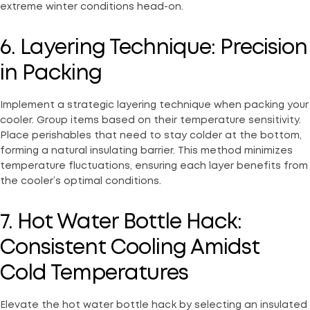
extreme winter conditions head-on.
6. Layering Technique: Precision
in Packing
Implement a strategic layering technique when packing your
cooler. Group items based on their temperature sensitivity.
Place perishables that need to stay colder at the bottom,
forming a natural insulating barrier. This method minimizes
temperature fluctuations, ensuring each layer benefits from
the cooler’s optimal conditions.
7. Hot Water Bottle Hack:
Consistent Cooling Amidst
Cold Temperatures
Elevate the hot water bottle hack by selecting an insulated