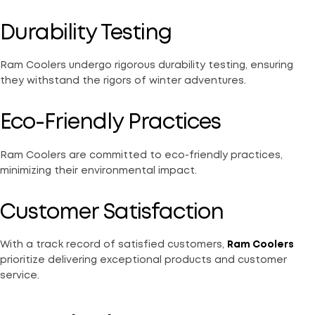
Durability Testing
Ram Coolers undergo rigorous durability testing, ensuring
they withstand the rigors of winter adventures.
Eco-Friendly Practices
Ram Coolers are committed to eco-friendly practices,
minimizing their environmental impact.
Customer Satisfaction
With a track record of satisfied customers,
Ram Coolers
prioritize delivering exceptional products and customer
service.