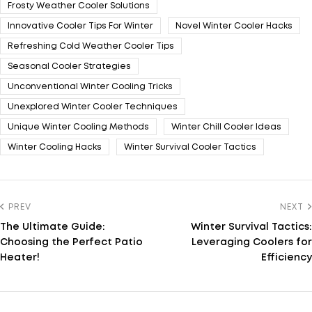
Frosty Weather Cooler Solutions
Innovative Cooler Tips For Winter
Novel Winter Cooler Hacks
Refreshing Cold Weather Cooler Tips
Seasonal Cooler Strategies
Unconventional Winter Cooling Tricks
Unexplored Winter Cooler Techniques
Unique Winter Cooling Methods
Winter Chill Cooler Ideas
Winter Cooling Hacks
Winter Survival Cooler Tactics
PREV
NEXT
The Ultimate Guide:
Winter Survival Tactics:
Choosing the Perfect Patio
Leveraging Coolers for
Heater!
Efficiency