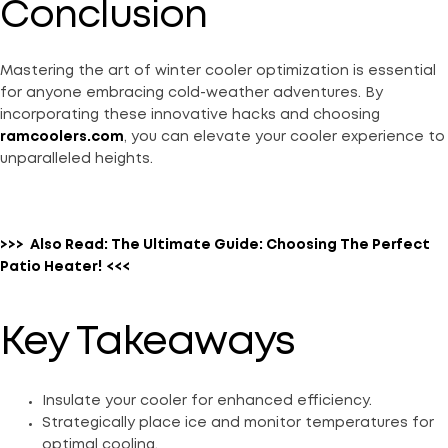
Conclusion
Mastering the art of winter cooler optimization is essential
for anyone embracing cold-weather adventures. By
incorporating these innovative hacks and choosing
ramcoolers.com
, you can elevate your cooler experience to
unparalleled heights.
>>>
Also Read:
The Ultimate Guide: Choosing The Perfect
Patio Heater!
<<<
Key Takeaways
Insulate your cooler for enhanced efficiency.
Strategically place ice and monitor temperatures for
optimal cooling.