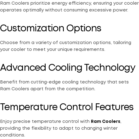
Ram Coolers prioritize energy efficiency, ensuring your cooler
operates optimally without consuming excessive power.
Customization Options
Choose from a variety of customization options, tailoring
your cooler to meet your unique requirements.
Advanced Cooling Technology
Benefit from cutting-edge cooling technology that sets
Ram Coolers apart from the competition.
Temperature Control Features
Enjoy precise temperature control with
Ram Coolers
,
providing the flexibility to adapt to changing winter
conditions.