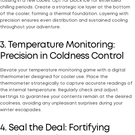
tossing in a few cubes. Opt for block ice for extended
chilling periods. Create a strategic ice layer at the bottom
of the cooler, forming a thermal foundation. Layering with
precision ensures even distribution and sustained cooling
throughout your adventure.
3. Temperature Monitoring:
Precision in Coldness Control
Elevate your temperature monitoring game with a digital
thermometer designed for cooler use. Place the
thermometer strategically to capture accurate readings of
the internal temperature. Regularly check and adjust
settings to guarantee your contents remain at the desired
coolness, avoiding any unpleasant surprises during your
winter escapades.
4. Seal the Deal: Fortifying