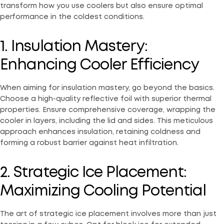
transform how you use coolers but also ensure optimal
performance in the coldest conditions.
1. Insulation Mastery:
Enhancing Cooler Efficiency
When aiming for insulation mastery, go beyond the basics.
Choose a high-quality reflective foil with superior thermal
properties. Ensure comprehensive coverage, wrapping the
cooler in layers, including the lid and sides. This meticulous
approach enhances insulation, retaining coldness and
forming a robust barrier against heat infiltration.
2. Strategic Ice Placement:
Maximizing Cooling Potential
The art of strategic ice placement involves more than just