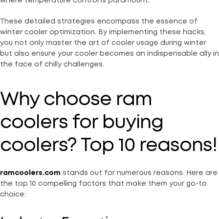
where temperature control is paramount.
These detailed strategies encompass the essence of
winter cooler optimization. By implementing these hacks,
you not only master the art of cooler usage during winter
but also ensure your cooler becomes an indispensable ally in
the face of chilly challenges.
Why choose ram
coolers for buying
coolers? Top 10 reasons!
ramcoolers.com
stands out for numerous reasons. Here are
the top 10 compelling factors that make them your go-to
choice: