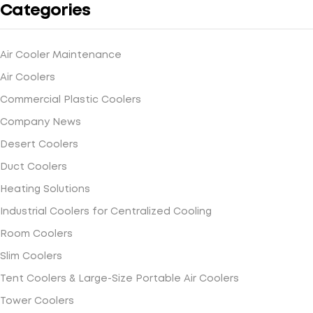
Categories
Air Cooler Maintenance
Air Coolers
Commercial Plastic Coolers
Company News
Desert Coolers
Duct Coolers
Heating Solutions
Industrial Coolers for Centralized Cooling
Room Coolers
Slim Coolers
Tent Coolers & Large-Size Portable Air Coolers
Tower Coolers