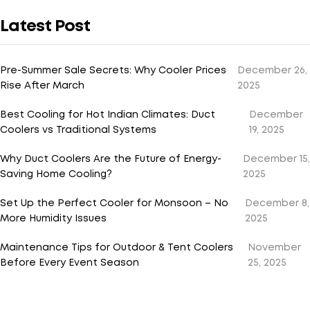
Latest Post
Pre-Summer Sale Secrets: Why Cooler Prices
December 26,
Rise After March
2025
Best Cooling for Hot Indian Climates: Duct
December
Coolers vs Traditional Systems
19, 2025
Why Duct Coolers Are the Future of Energy-
December 15,
Saving Home Cooling?
2025
Set Up the Perfect Cooler for Monsoon – No
December 8,
More Humidity Issues
2025
Maintenance Tips for Outdoor & Tent Coolers
November
Before Every Event Season
25, 2025