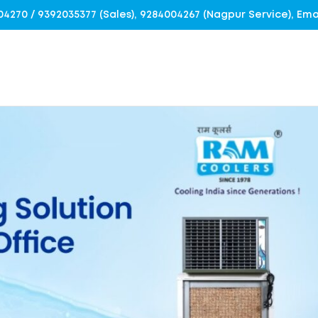
4004270 / 9392035377 (Sales), 9284004267 (Nagpur Service), E