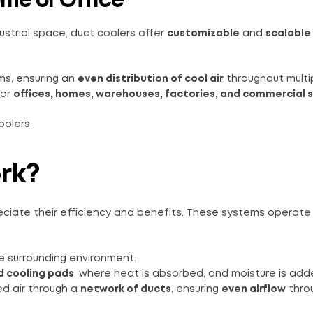
ome or Office
dustrial space, duct coolers offer
customizable
and
scalable
ems, ensuring an
even distribution of cool air
throughout multi
or
offices, homes, warehouses, factories, and commercial 
rk?
ciate their efficiency and benefits. These systems operate
e surrounding environment.
 cooling pads
, where heat is absorbed, and moisture is add
d air through a
network of ducts
, ensuring
even airflow
thro