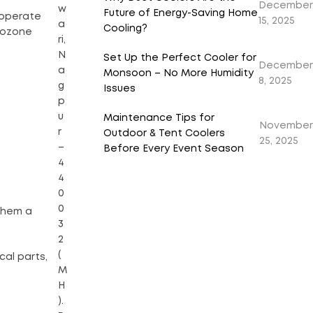
December
w
Future of Energy-Saving Home
 operate
15, 2025
a
Cooling?
o ozone
ri,
N
Set Up the Perfect Cooler for
December
a
Monsoon – No More Humidity
8, 2025
g
Issues
p
u
Maintenance Tips for
November
r
Outdoor & Tent Coolers
25, 2025
–
Before Every Event Season
4
4
0
0
them a
3
2
(
al parts,
M
H
).