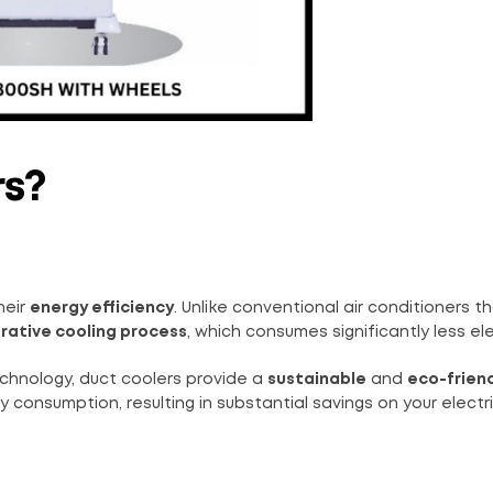
rs?
heir
energy efficiency
. Unlike conventional air conditioners th
rative cooling process
, which consumes significantly less elec
hnology, duct coolers provide a
sustainable
and
eco-frien
nsumption, resulting in substantial savings on your electrici