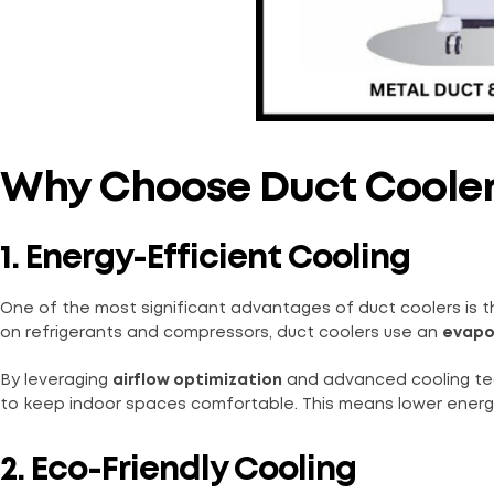
Why Choose Duct Coole
1. Energy-Efficient Cooling
One of the most significant advantages of duct coolers is t
on refrigerants and compressors, duct coolers use an
evapo
By leveraging
airflow optimization
and advanced cooling tec
to keep indoor spaces comfortable. This means lower energy co
2. Eco-Friendly Cooling