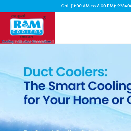
Call (11:00 AM to 8:00 PM): 928