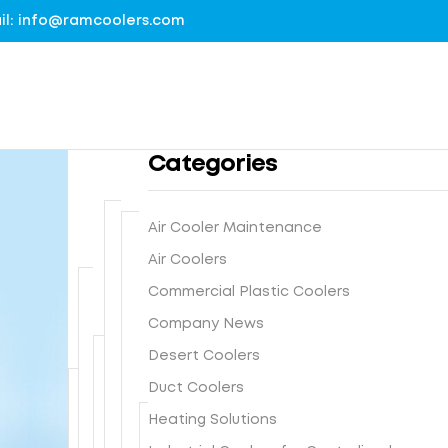
mail: info@ramcoolers.com
Categories
Air Cooler Maintenance
B
Air Coolers
1
r
0
Commercial Plastic Coolers
e
0
G
a
Company News
%
r
t
G
Desert Coolers
o
h
I
N
u
Duct Coolers
e
s
e
n
-
F
Heating Solutions
t
x
d
E
r
e