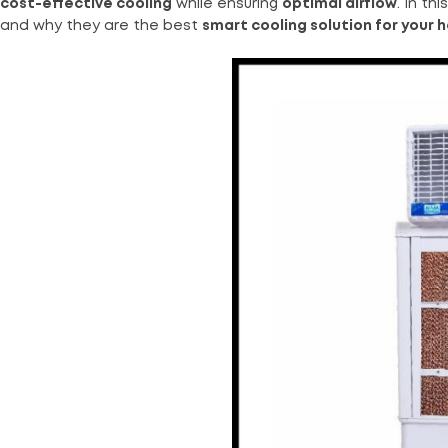
cost-effective cooling
while ensuring
optimal airflow
. In th
and why they are the best
smart cooling solution for your 