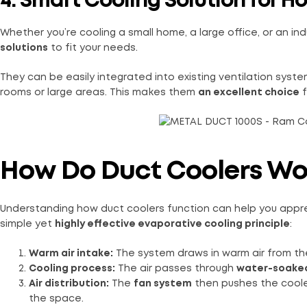
4. Smart Cooling Solution for H
Whether you’re cooling a small home, a large office, or an in
solutions
to fit your needs.
They can be easily integrated into existing ventilation syst
rooms or large areas. This makes them
an excellent choice
f
How Do Duct Coolers Wo
Understanding how duct coolers function can help you appre
simple yet
highly effective evaporative cooling principle
:
Warm air intake:
The system draws in warm air from th
Cooling process:
The air passes through
water-soaked
Air distribution:
The
fan system
then pushes the coole
the space.