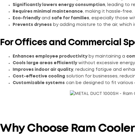
Significantly lowers energy consumption
, leading to r
Requires minimal maintenance
, making it hassle-free.
Eco-friendly
and
safe for families
, especially those wi
Prevents dryness
by adding moisture to the air, which i
For Offices and Commercial Sp
Enhances employee productivity
by maintaining a
com
Cools large areas efficiently
without excessive energy
Improves indoor air quality
, reducing fatigue and enha
Cost-effective cooling
solution for businesses, reduc
Customizable systems
can be designed to fit various 
Why Choose Ram Cooler