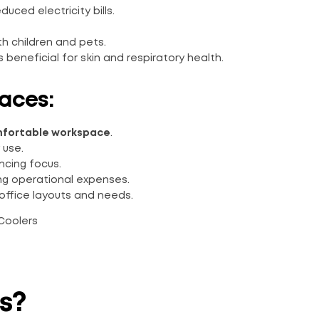
educed electricity bills.
th children and pets.
s beneficial for skin and respiratory health.
aces:
fortable workspace
.
 use.
ncing focus.
ing operational expenses.
office layouts and needs.
s?