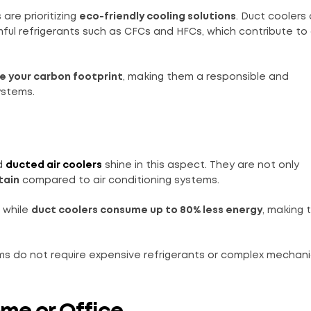
are prioritizing
eco-friendly cooling solutions
. Duct coolers
rmful refrigerants such as CFCs and HFCs, which contribute t
e your carbon footprint
, making them a responsible and
ystems.
nd
ducted air coolers
shine in this aspect. They are not only
tain
compared to air conditioning systems.
, while
duct coolers consume up to 80% less energy
, making 
s do not require expensive refrigerants or complex mechanic