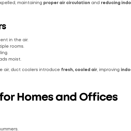
expelled, maintaining
proper air circulation
and
reducing ind
rs
t in the air.
tiple rooms.
ing.
ads moist.
e air, duct coolers introduce
fresh, cooled air
, improving
indo
 for Homes and Offices
summers.