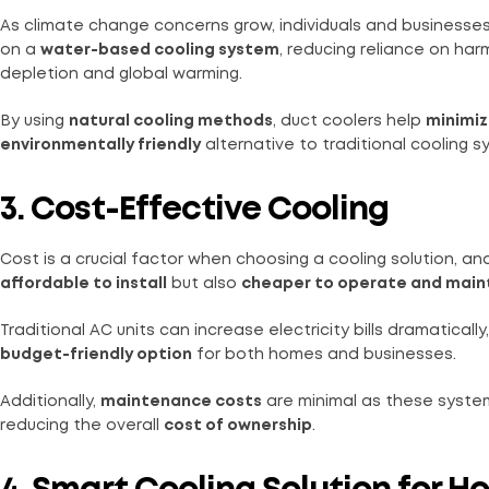
As climate change concerns grow, individuals and businesses 
on a
water-based cooling system
, reducing reliance on ha
depletion and global warming.
By using
natural cooling methods
, duct coolers help
minimiz
environmentally friendly
alternative to traditional cooling s
3. Cost-Effective Cooling
Cost is a crucial factor when choosing a cooling solution, a
affordable to install
but also
cheaper to operate and main
Traditional AC units can increase electricity bills dramatically
budget-friendly option
for both homes and businesses.
Additionally,
maintenance costs
are minimal as these system
reducing the overall
cost of ownership
.