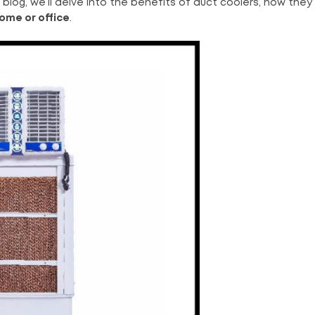
is blog, we’ll delve into the benefits of duct coolers, how they
home or office
.