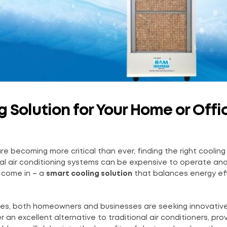
 Solution for Your Home or Offi
re becoming more critical than ever, finding the right cooling
ional air conditioning systems can be expensive to operate an
come in – a
smart cooling solution
that balances energy eff
tures, both homeowners and businesses are seeking innovativ
r an excellent alternative to traditional air conditioners, pro