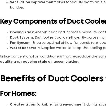
Ventilation improvement:
Simultaneously, warm air is 
buildup
.
Key Components of Duct Coole
Cooling Pads:
Absorb heat and increase moisture conten
Duct System:
Distributes cool air efficiently across mul
Fan System:
Ensures optimal airflow for consistent cool
Water Reservoir:
Supplies water to keep the cooling p
Unlike conventional air conditioners that recirculate the sam
quality
and
reducing stale air accumulation
.
Benefits of Duct Coolers
For Homes:
Creates a comfortable living environment
during hot 