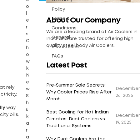
Warranty
o
Policy
l
Terms &
About Our Company
e
r
Conditions
We are a leading brand of Air Coolers in
s
General
India and are trusted for offering high
C
quality steel body Air Coolers.
Instructions
h
o
FAQs
w
Latest Post
k,
N
e
Pre-Summer Sale Secrets:
at rely
December
w
Why Cooler Prices Rise After
tricity.
26, 2025
S
March
h
dly
way
u
Best Cooling for Hot Indian
ty bills.
December
k
Climates: Duct Coolers vs
19, 2025
a
Traditional Systems
r
a
Why Duct Coolers Are the