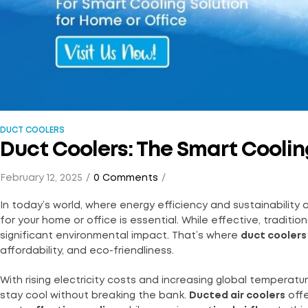
DUCT COOLERS
Duct Coolers: The Smart Cooling
February 12, 2025
0 Comments
In today’s world, where energy efficiency and sustainability a
for your home or office is essential. While effective, tradit
significant environmental impact. That’s where
duct coolers
affordability, and eco-friendliness.
With rising electricity costs and increasing global tempera
stay cool without breaking the bank.
Ducted air coolers
offe