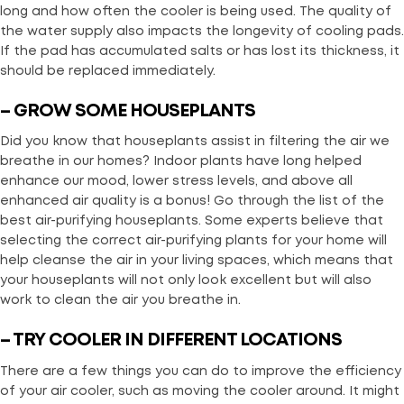
long and how often the cooler is being used. The quality of
the water supply also impacts the longevity of cooling pads.
If the pad has accumulated salts or has lost its thickness, it
should be replaced immediately.
– GROW SOME HOUSEPLANTS
Did you know that houseplants assist in filtering the air we
breathe in our homes? Indoor plants have long helped
enhance our mood, lower stress levels, and above all
enhanced air quality is a bonus! Go through the list of the
best air-purifying houseplants. Some experts believe that
selecting the correct air-purifying plants for your home will
help cleanse the air in your living spaces, which means that
your houseplants will not only look excellent but will also
work to clean the air you breathe in.
– TRY COOLER IN DIFFERENT LOCATIONS
There are a few things you can do to improve the efficiency
of your air cooler, such as moving the cooler around. It might