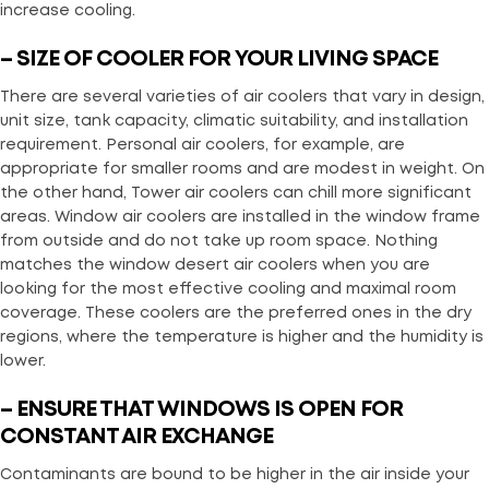
increase cooling.
– SIZE OF COOLER FOR YOUR LIVING SPACE
There are several varieties of air coolers that vary in design,
unit size, tank capacity, climatic suitability, and installation
requirement. Personal air coolers, for example, are
appropriate for smaller rooms and are modest in weight. On
the other hand, Tower air coolers can chill more significant
areas. Window air coolers are installed in the window frame
from outside and do not take up room space. Nothing
matches the window desert air coolers when you are
looking for the most effective cooling and maximal room
coverage. These coolers are the preferred ones in the dry
regions, where the temperature is higher and the humidity is
lower.
– ENSURE THAT WINDOWS IS OPEN FOR
CONSTANT AIR EXCHANGE
Contaminants are bound to be higher in the air inside your