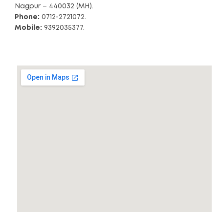
Nagpur – 440032 (MH).
Phone:
0712-2721072.
Mobile:
9392035377.