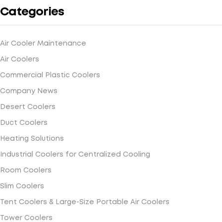
Categories
Air Cooler Maintenance
Air Coolers
Commercial Plastic Coolers
Company News
Desert Coolers
Duct Coolers
Heating Solutions
Industrial Coolers for Centralized Cooling
Room Coolers
Slim Coolers
Tent Coolers & Large-Size Portable Air Coolers
Tower Coolers