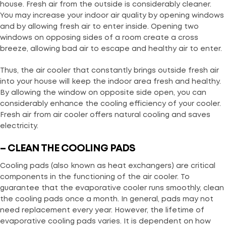
house. Fresh air from the outside is considerably cleaner.
You may increase your indoor air quality by opening windows
and by allowing fresh air to enter inside. Opening two
windows on opposing sides of a room create a cross
breeze, allowing bad air to escape and healthy air to enter.
Thus, the air cooler that constantly brings outside fresh air
into your house will keep the indoor area fresh and healthy.
By allowing the window on opposite side open, you can
considerably enhance the cooling efficiency of your cooler.
Fresh air from air cooler offers natural cooling and saves
electricity.
– CLEAN THE COOLING PADS
Cooling pads (also known as heat exchangers) are critical
components in the functioning of the air cooler. To
guarantee that the evaporative cooler runs smoothly, clean
the cooling pads once a month. In general, pads may not
need replacement every year. However, the lifetime of
evaporative cooling pads varies. It is dependent on how