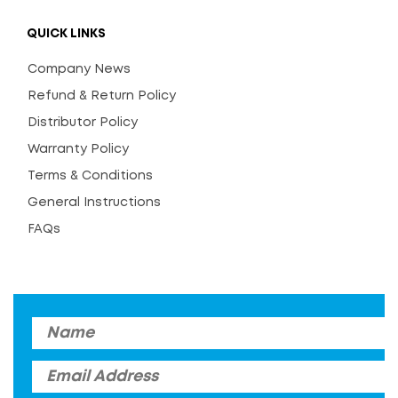
QUICK LINKS
Company News
Refund & Return Policy
Distributor Policy
Warranty Policy
Terms & Conditions
General Instructions
FAQs