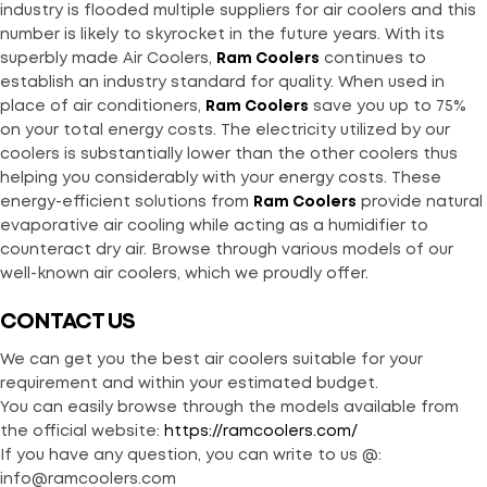
industry is flooded multiple suppliers for air coolers and this
number is likely to skyrocket in the future years. With its
superbly made Air Coolers,
Ram Coolers
continues to
establish an industry standard for quality. When used in
place of air conditioners,
Ram Coolers
save you up to 75%
on your total energy costs. The electricity utilized by our
coolers is substantially lower than the other coolers thus
helping you considerably with your energy costs. These
energy-efficient solutions from
Ram Coolers
provide natural
evaporative air cooling while acting as a humidifier to
counteract dry air. Browse through various models of our
well-known air coolers, which we proudly offer.
CONTACT US
We can get you the best air coolers suitable for your
requirement and within your estimated budget.
You can easily browse through the models available from
the official website:
https://ramcoolers.com/
If you have any question, you can write to us @:
info@ramcoolers.com