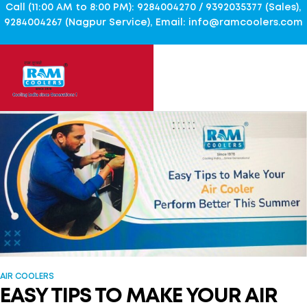
Call (11:00 AM to 8:00 PM): 9284004270 / 9392035377 (Sales),
9284004267 (Nagpur Service), Email: info@ramcoolers.com
AIR COOLERS
EASY TIPS TO MAKE YOUR AIR