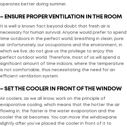
operates better during summer.
– ENSURE PROPER VENTILATION IN THE ROOM
It is well a known fact beyond doubt that fresh air is
necessary for human survival. Anyone would prefer to spend
time outdoors in the perfect world, breathing in clean, pure
air. Unfortunately, our occupations and the environment, in
which we live, do not give us the privilege to enjoy this
perfect outdoor world. Therefore, most of us will spend a
significant amount of time indoors, where the temperature
is not comfortable, thus necessitating the need for an
efficient ventilation system.
– SET THE COOLER IN FRONT OF THE WINDOW
Air coolers, as we all know, work on the principle of
evaporative cooling, which means that the hotter the air
flowing in, the faster is the water evaporation and the
cooler the air becomes. You can move the windowpane
slightly after you’ve placed the cooler in front of it to