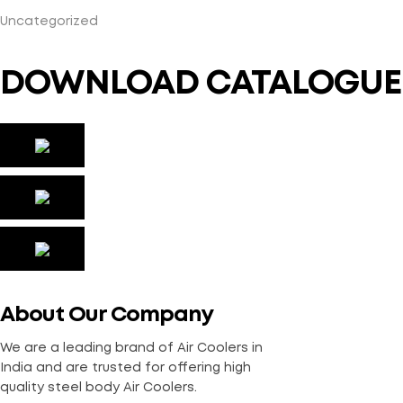
Uncategorized
DOWNLOAD CATALOGUE
About Our Company
We are a leading brand of Air Coolers in
India and are trusted for offering high
quality steel body Air Coolers.