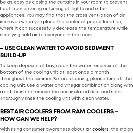
be as easy as closing the curtains in your room to prevent
heat from entering or turning off lights and other
appliances. You may find that the cross ventilation of air
improves when you place the cooler at proper location,
where it can successfully decrease the temperature while
supplying cold air to everyone in the room.
– USE CLEAN WATER TO AVOID SEDIMENT
BUILD-UP
To keep deposits at bay, clean the water reservoir at the
bottom of the cooling unit at least once a month
throughout the summer. Before cleaning, please turn off the
cooling unit. Use a water and vinegar combination along with
a soft brush to remove the accumulated dust and salts.
Thoroughly rinse the cooling unit with clean water.
BEST AIR COOLERS FROM RAM COOLERS –
HOW CAN WE HELP?
With rising consumer awareness about
air coolers
, the Indian