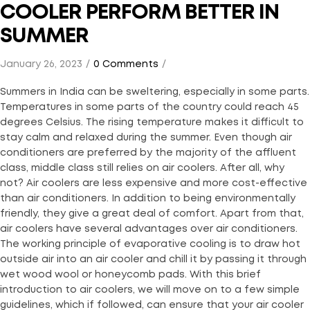
COOLER PERFORM BETTER IN
SUMMER
January 26, 2023
0 Comments
Summers in India can be sweltering, especially in some parts.
Temperatures in some parts of the country could reach 45
degrees Celsius. The rising temperature makes it difficult to
stay calm and relaxed during the summer. Even though air
conditioners are preferred by the majority of the affluent
class, middle class still relies on air coolers. After all, why
not? Air coolers are less expensive and more cost-effective
than air conditioners. In addition to being environmentally
friendly, they give a great deal of comfort. Apart from that,
air coolers have several advantages over air conditioners.
The working principle of evaporative cooling is to draw hot
outside air into an air cooler and chill it by passing it through
wet wood wool or honeycomb pads. With this brief
introduction to air coolers, we will move on to a few simple
guidelines, which if followed, can ensure that your air cooler