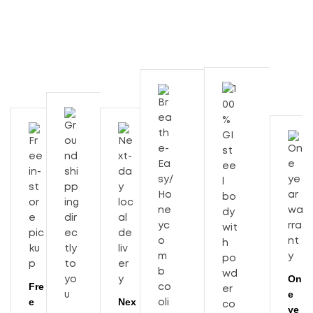
On
Fre
e
e
Nex
ye