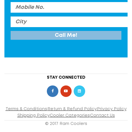
STAY CONNECTED
Terms & Conditions
Return & Refund Policy
Privacy Policy
Shipping Policy
Cooler Categories
Contact Us
© 2017 Ram Coolers