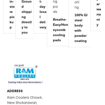
in-
Groun
t-
ar
sto
d
day
wa
re
shippi
loca
rra
100% GI
pic
ng
l
Breathe-
nt
steel
ku
directl
deli
Easy/Hon
y
body
p
y to
very
eycomb
with
you
cooling
powder
pads
coating
ADDRESS
Ram Coolers Chowk,
New Shukarawari,