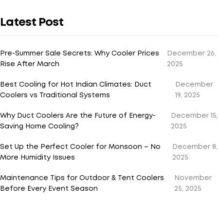
Latest Post
Pre-Summer Sale Secrets: Why Cooler Prices
December 26,
Rise After March
2025
Best Cooling for Hot Indian Climates: Duct
December
Coolers vs Traditional Systems
19, 2025
Why Duct Coolers Are the Future of Energy-
December 15,
Saving Home Cooling?
2025
Set Up the Perfect Cooler for Monsoon – No
December 8,
More Humidity Issues
2025
Maintenance Tips for Outdoor & Tent Coolers
November
Before Every Event Season
25, 2025