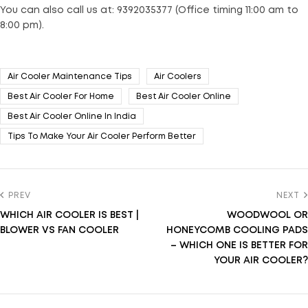
You can also call us at: 9392035377 (Office timing 11:00 am to
8:00 pm).
Air Cooler Maintenance Tips
Air Coolers
Best Air Cooler For Home
Best Air Cooler Online
Best Air Cooler Online In India
Tips To Make Your Air Cooler Perform Better
PREV
NEXT
WHICH AIR COOLER IS BEST |
WOODWOOL OR
BLOWER VS FAN COOLER
HONEYCOMB COOLING PADS
– WHICH ONE IS BETTER FOR
YOUR AIR COOLER?