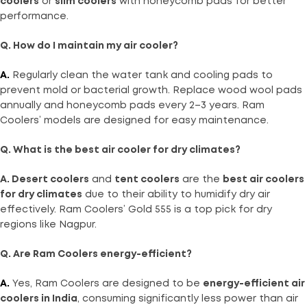
coolers
or
slim coolers
with honeycomb pads for better
performance.
Q. How do I maintain my air cooler?
A.
Regularly clean the water tank and cooling pads to
prevent mold or bacterial growth. Replace wood wool pads
annually and honeycomb pads every 2–3 years. Ram
Coolers’ models are designed for easy maintenance.
Q. What is the best air cooler for dry climates?
A. Desert coolers
and
tent coolers
are the
best air coolers
for dry climates
due to their ability to humidify dry air
effectively. Ram Coolers’ Gold 555 is a top pick for dry
regions like Nagpur.
Q. Are Ram Coolers energy-efficient?
A.
Yes, Ram Coolers are designed to be
energy-efficient air
coolers in India
, consuming significantly less power than air