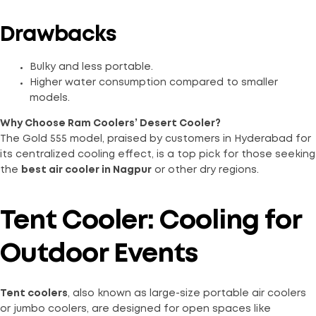
Drawbacks
Bulky and less portable.
Higher water consumption compared to smaller
models.
Why Choose Ram Coolers’ Desert Cooler?
The Gold 555 model, praised by customers in Hyderabad for
its centralized cooling effect, is a top pick for those seeking
the
best air cooler in Nagpur
or other dry regions.
Tent Cooler: Cooling for
Outdoor Events
Tent coolers
, also known as large-size portable air coolers
or jumbo coolers, are designed for open spaces like