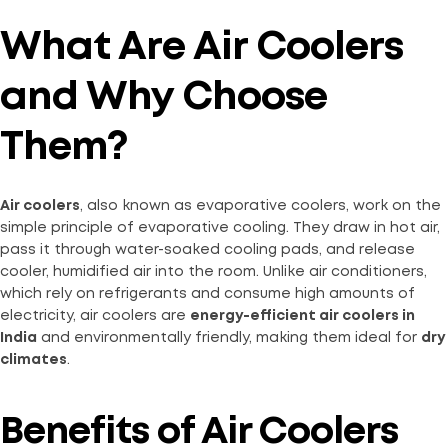
What Are Air Coolers
and Why Choose
Them?
Air coolers
, also known as evaporative coolers, work on the
simple principle of evaporative cooling. They draw in hot air,
pass it through water-soaked cooling pads, and release
cooler, humidified air into the room. Unlike air conditioners,
which rely on refrigerants and consume high amounts of
electricity, air coolers are
energy-efficient air coolers in
India
and environmentally friendly, making them ideal for
dry
climates
.
Benefits of Air Coolers