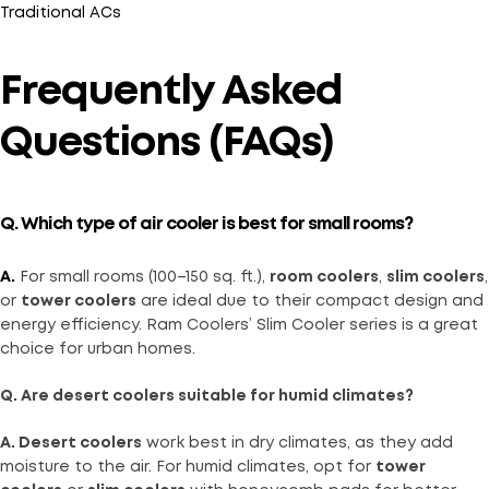
Traditional ACs
Frequently Asked
Questions (FAQs)
Q. Which type of air cooler is best for small rooms?
A.
For small rooms (100–150 sq. ft.),
room coolers
,
slim coolers
,
or
tower coolers
are ideal due to their compact design and
energy efficiency. Ram Coolers’ Slim Cooler series is a great
choice for urban homes.
Q. Are desert coolers suitable for humid climates?
A. Desert coolers
work best in dry climates, as they add
moisture to the air. For humid climates, opt for
tower