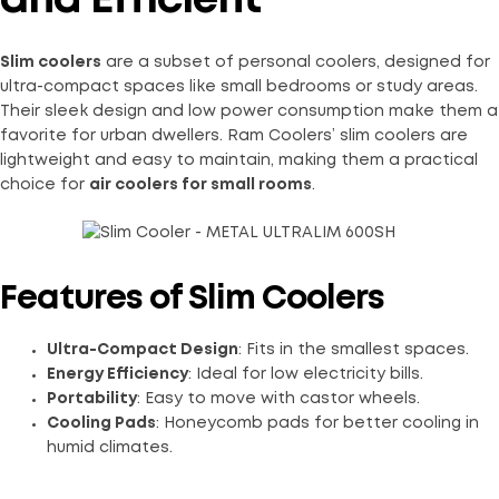
and Efficient
Slim coolers
are a subset of personal coolers, designed for
ultra-compact spaces like small bedrooms or study areas.
Their sleek design and low power consumption make them a
favorite for urban dwellers. Ram Coolers’ slim coolers are
lightweight and easy to maintain, making them a practical
choice for
air coolers for small rooms
.
Features of Slim Coolers
Ultra-Compact Design
: Fits in the smallest spaces.
Energy Efficiency
: Ideal for low electricity bills.
Portability
: Easy to move with castor wheels.
Cooling Pads
: Honeycomb pads for better cooling in
humid climates.