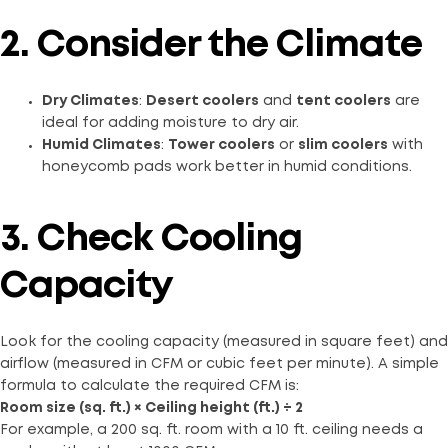
2. Consider the Climate
Dry Climates
:
Desert coolers
and
tent coolers
are
ideal for adding moisture to dry air.
Humid Climates
:
Tower coolers
or
slim coolers
with
honeycomb pads work better in humid conditions.
3. Check Cooling
Capacity
Look for the cooling capacity (measured in square feet) and
airflow (measured in CFM or cubic feet per minute). A simple
formula to calculate the required CFM is:
Room size (sq. ft.) × Ceiling height (ft.) ÷ 2
For example, a 200 sq. ft. room with a 10 ft. ceiling needs a