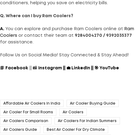
conditioners, helping you save on electricity bills.
Q. Where can I buy Ram Coolers?
A.
You can explore and purchase Ram Coolers online at
Ram
Coolers
or contact their team at
9284004270 / 9392035377
for assistance.
Follow Us on Social Media! Stay Connected & Stay Ahead!
📘
Facebook
|| 📸
Instagram
||
💼
LinkedIn
||
🎯
YouTube
Affordable Air Coolers In India
Air Cooler Buying Guide
Air Cooler For Small Rooms
Air Coolers
Air Coolers Comparison
Air Coolers For Indian Summers
Air Coolers Guide
Best Air Cooler For Dry Climate