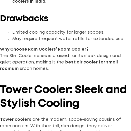
coolers in India
.
Drawbacks
Limited cooling capacity for larger spaces.
May require frequent water refills for extended use.
Why Choose Ram Coolers’ Room Cooler?
The Slim Cooler series is praised for its sleek design and
quiet operation, making it the
best air cooler for small
rooms
in urban homes.
Tower Cooler: Sleek and
Stylish Cooling
Tower coolers
are the modern, space-saving cousins of
room coolers. With their tall, slim design, they deliver