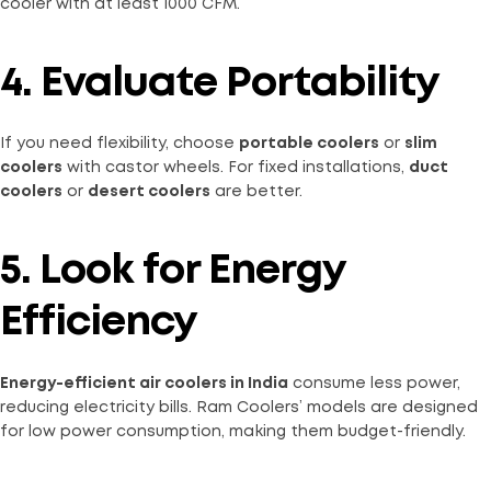
cooler with at least 1000 CFM.
4. Evaluate Portability
If you need flexibility, choose
portable coolers
or
slim
coolers
with castor wheels. For fixed installations,
duct
coolers
or
desert coolers
are better.
5. Look for Energy
Efficiency
Energy-efficient air coolers in India
consume less power,
reducing electricity bills. Ram Coolers’ models are designed
for low power consumption, making them budget-friendly.