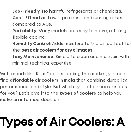
Eco-Friendly
: No harmful refrigerants or chemicals.
Cost-Effective
: Lower purchase and running costs
compared to ACs.
Portability
: Many models are easy to move, offering
flexible cooling.
Humidity Control
: Adds moisture to the air, perfect for
the
best air coolers for dry climates
.
Easy Maintenance
: Simple to clean and maintain with
minimal technical expertise.
With brands like Ram Coolers leading the market, you can
find
affordable air coolers in India
that combine durability,
performance, and style. But which type of air cooler is best
for you? Let’s dive into the
types of coolers
to help you
make an informed decision.
Types of Air Coolers: A