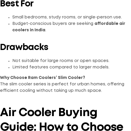
Best For
Small bedrooms, study rooms, or single-person use.
Budget-conscious buyers are seeking
affordable air
coolers in India
.
Drawbacks
Not suitable for large rooms or open spaces.
Limited features compared to larger models.
Why Choose Ram Coolers’ Slim Cooler?
The slim cooler series is perfect for urban homes, offering
efficient cooling without taking up much space.
Air Cooler Buying
Guide: How to Choose