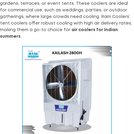
gardens, terraces, or event tents. These coolers are ideal
for commercial use, such as weddings, parties, or outdoor
gatherings, where large crowds need cooling. Ram Coolers’
tent coolers offer robust cooling with high air delivery rates,
making them a go-to choice for
air coolers for Indian
summers
.