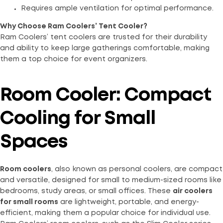
Requires ample ventilation for optimal performance.
Why Choose Ram Coolers’ Tent Cooler?
Ram Coolers’ tent coolers are trusted for their durability
and ability to keep large gatherings comfortable, making
them a top choice for event organizers.
Room Cooler: Compact
Cooling for Small
Spaces
Room coolers
, also known as personal coolers, are compact
and versatile, designed for small to medium-sized rooms like
bedrooms, study areas, or small offices. These
air coolers
for small rooms
are lightweight, portable, and energy-
efficient, making them a popular choice for individual use.