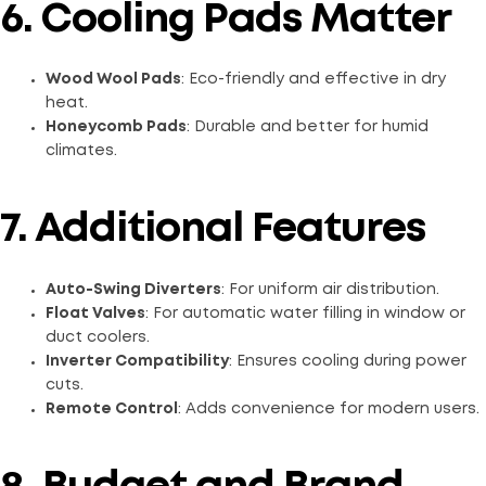
6. Cooling Pads Matter
Wood Wool Pads
: Eco-friendly and effective in dry
heat.
Honeycomb Pads
: Durable and better for humid
climates.
7. Additional Features
Auto-Swing Diverters
: For uniform air distribution.
Float Valves
: For automatic water filling in window or
duct coolers.
Inverter Compatibility
: Ensures cooling during power
cuts.
Remote Control
: Adds convenience for modern users.