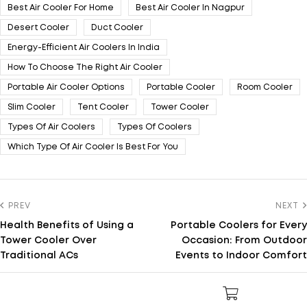
Best Air Cooler For Home
Best Air Cooler In Nagpur
Desert Cooler
Duct Cooler
Energy-Efficient Air Coolers In India
How To Choose The Right Air Cooler
Portable Air Cooler Options
Portable Cooler
Room Cooler
Slim Cooler
Tent Cooler
Tower Cooler
Types Of Air Coolers
Types Of Coolers
Which Type Of Air Cooler Is Best For You
PREV
NEXT
Health Benefits of Using a
Portable Coolers for Every
Tower Cooler Over
Occasion: From Outdoor
Traditional ACs
Events to Indoor Comfort