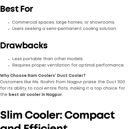
Best For
Commercial spaces, large homes, or showrooms.
Users seeking a semi-permanent cooling solution.
Drawbacks
Less portable than other models.
Requires proper ventilation for optimal performance.
Why Choose Ram Coolers’ Duct Cooler?
Customers like Ms. Roshni from Nagpur praise the Duct 1100
for its ability to cool entire flats, making it a top choice for
the
best air cooler in Nagpur
.
Slim Cooler: Compact