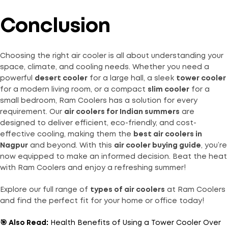
Conclusion
Choosing the right air cooler is all about understanding your
space, climate, and cooling needs. Whether you need a
powerful
desert cooler
for a large hall, a sleek
tower cooler
for a modern living room, or a compact
slim cooler
for a
small bedroom, Ram Coolers has a solution for every
requirement. Our
air coolers for Indian summers
are
designed to deliver efficient, eco-friendly, and cost-
effective cooling, making them the
best air coolers in
Nagpur
and beyond. With this
air cooler buying guide
, you’re
now equipped to make an informed decision. Beat the heat
with Ram Coolers and enjoy a refreshing summer!
Explore our full range of
types of air coolers
at
Ram Coolers
and find the perfect fit for your home or office today!
🎯 Also Read:
Health Benefits of Using a Tower Cooler Over