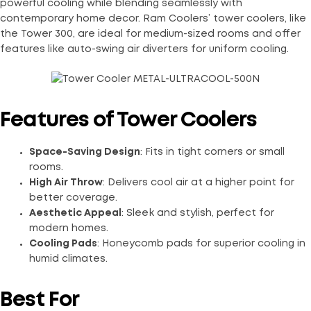
powerful cooling while blending seamlessly with
contemporary home decor. Ram Coolers’ tower coolers, like
the Tower 300, are ideal for medium-sized rooms and offer
features like auto-swing air diverters for uniform cooling.
Features of Tower Coolers
Space-Saving Design
: Fits in tight corners or small
rooms.
High Air Throw
: Delivers cool air at a higher point for
better coverage.
Aesthetic Appeal
: Sleek and stylish, perfect for
modern homes.
Cooling Pads
: Honeycomb pads for superior cooling in
humid climates.
Best For