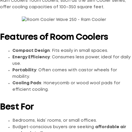
Ram Coolers’ room coolers, such as the Slim Cooler series,
offer cooling capacities of 100–350 square feet.
Features of Room Coolers
Compact Design
: Fits easily in small spaces.
Energy Efficiency
: Consumes less power, ideal for daily
use.
Portability
: Often comes with castor wheels for
mobility.
Cooling Pads
: Honeycomb or wood wool pads for
efficient cooling.
Best For
Bedrooms, kids’ rooms, or small offices.
Budget-conscious buyers are seeking
affordable air