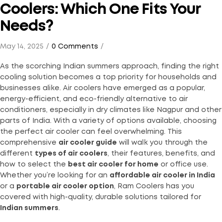
Coolers: Which One Fits Your
Needs?
May 14, 2025
0 Comments
As the scorching Indian summers approach, finding the right
cooling solution becomes a top priority for households and
businesses alike. Air coolers have emerged as a popular,
energy-efficient, and eco-friendly alternative to air
conditioners, especially in dry climates like Nagpur and other
parts of India. With a variety of options available, choosing
the perfect air cooler can feel overwhelming. This
comprehensive
air cooler guide
will walk you through the
different
types of air coolers
, their features, benefits, and
how to select the
best air cooler for home
or office use.
Whether you’re looking for an
affordable air cooler in India
or a
portable air cooler option
, Ram Coolers has you
covered with high-quality, durable solutions tailored for
Indian summers
.