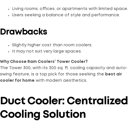
Living rooms, offices, or apartments with limited space.
Users seeking a balance of style and performance.
Drawbacks
Slightly higher cost than room coolers.
It may not suit very large spaces.
Why Choose Ram Coolers’ Tower Cooler?
The Tower 300, with its 300 sq. ft. cooling capacity and auto-
swing feature, is a top pick for those seeking the
best air
cooler for home
with modern aesthetics.
Duct Cooler: Centralized
Cooling Solution