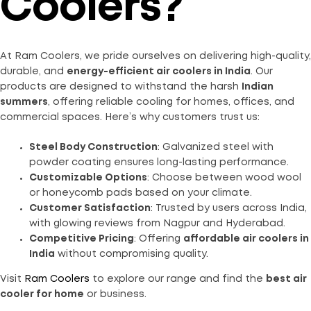
Coolers?
At Ram Coolers, we pride ourselves on delivering high-quality,
durable, and
energy-efficient air coolers in India
. Our
products are designed to withstand the harsh
Indian
summers
, offering reliable cooling for homes, offices, and
commercial spaces. Here’s why customers trust us:
Steel Body Construction
: Galvanized steel with
powder coating ensures long-lasting performance.
Customizable Options
: Choose between wood wool
or honeycomb pads based on your climate.
Customer Satisfaction
: Trusted by users across India,
with glowing reviews from Nagpur and Hyderabad.
Competitive Pricing
: Offering
affordable air coolers in
India
without compromising quality.
Visit
Ram Coolers
to explore our range and find the
best air
cooler for home
or business.