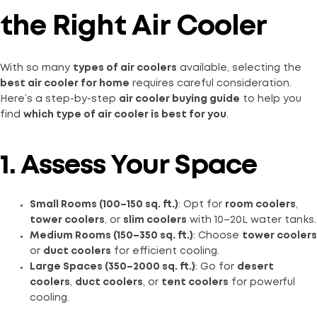
the Right Air Cooler
With so many
types of air coolers
available, selecting the
best air cooler for home
requires careful consideration.
Here’s a step-by-step
air cooler buying guide
to help you
find
which type of air cooler is best for you
.
1. Assess Your Space
Small Rooms (100–150 sq. ft.)
: Opt for
room coolers
,
tower coolers
, or
slim coolers
with 10–20L water tanks.
Medium Rooms (150–350 sq. ft.)
: Choose
tower coolers
or
duct coolers
for efficient cooling.
Large Spaces (350–2000 sq. ft.)
: Go for
desert
coolers
,
duct coolers
, or
tent coolers
for powerful
cooling.