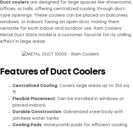
Duct coolers
are designed for large spaces like showrooms,
offices, or halls, offering centralized cooling through duct-
type openings. These coolers can be placed on balconies,
windows, or indoors facing an open door, making them
versatile for both indoor and outdoor use. Ram Coolers’
Metal Duct 1000s model is a customer favorite for its chilling
effect in large areas.
Features of Duct Coolers
Centralized Cooling
: Covers large areas up to 350 sq.
ft.
Flexible Placement
: Can be installed in windows or
placed indoors.
Durable Construction
: Galvanized steel body with
jointless water tanks.
Cooling Pads
: Honeycomb pads for efficient cooling.