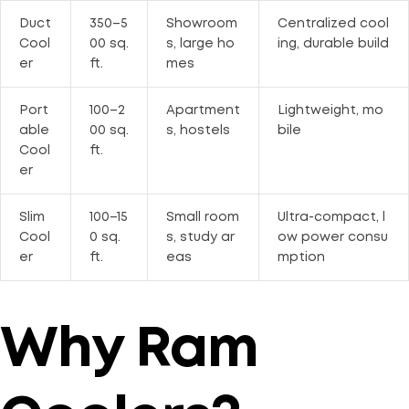
Duct
350–5
Showroom
Centralized cool
Cool
00 sq.
s, large ho
ing, durable build
er
ft.
mes
Port
100–2
Apartment
Lightweight, mo
able
00 sq.
s, hostels
bile
Cool
ft.
er
Slim
100–15
Small room
Ultra-compact, l
Cool
0 sq.
s, study ar
ow power consu
er
ft.
eas
mption
Why Ram