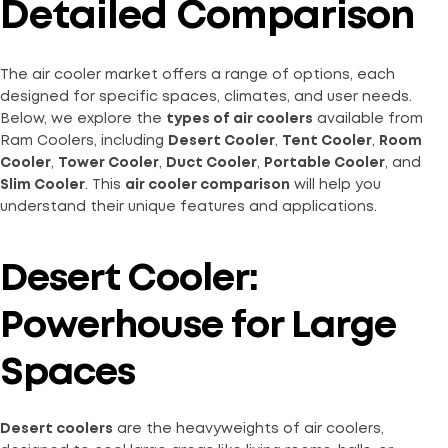
Detailed Comparison
The air cooler market offers a range of options, each
designed for specific spaces, climates, and user needs.
Below, we explore the
types of air coolers
available from
Ram Coolers, including
Desert Cooler
,
Tent Cooler
,
Room
Cooler
,
Tower Cooler
,
Duct Cooler
,
Portable Cooler
, and
Slim Cooler
. This
air cooler comparison
will help you
understand their unique features and applications.
Desert Cooler:
Powerhouse for Large
Spaces
Desert coolers
are the heavyweights of air coolers,