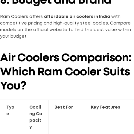
8. Budget and Brand
Ram Coolers offers
affordable air coolers in India
with
competitive pricing and high-quality steel bodies. Compare
models on the official website to find the best value within
your budget.
Air Coolers Comparison:
Which Ram Cooler Suits
You?
Typ
Cooli
Best For
Key Features
e
ng Ca
pacit
y