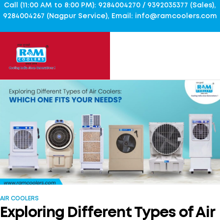
Call (11:00 AM to 8:00 PM): 9284004270 / 9392035377 (Sales),
9284004267 (Nagpur Service), Email: info@ramcoolers.com
AIR COOLERS
Exploring Different Types of Air