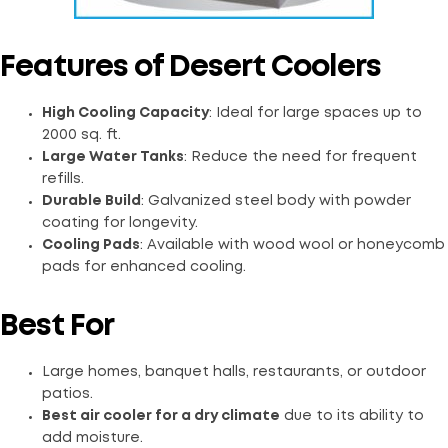
Features of Desert Coolers
High Cooling Capacity
: Ideal for large spaces up to
2000 sq. ft.
Large Water Tanks
: Reduce the need for frequent
refills.
Durable Build
: Galvanized steel body with powder
coating for longevity.
Cooling Pads
: Available with wood wool or honeycomb
pads for enhanced cooling.
Best For
Large homes, banquet halls, restaurants, or outdoor
patios.
Best air cooler for a dry climate
due to its ability to
add moisture.