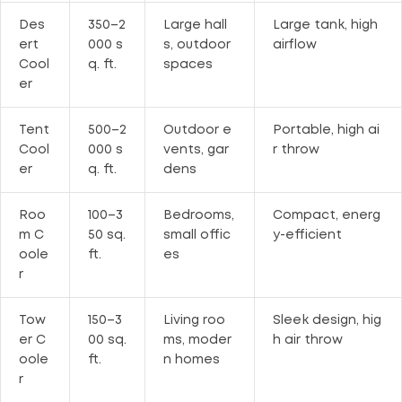
Des
350–2
Large hall
Large tank, high
ert
000 s
s, outdoor
airflow
Cool
q. ft.
spaces
er
Tent
500–2
Outdoor e
Portable, high ai
Cool
000 s
vents, gar
r throw
er
q. ft.
dens
Roo
100–3
Bedrooms,
Compact, energ
m C
50 sq.
small offic
y-efficient
oole
ft.
es
r
Tow
150–3
Living roo
Sleek design, hig
er C
00 sq.
ms, moder
h air throw
oole
ft.
n homes
r