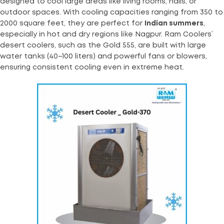
designed to cool large areas like living rooms, halls, or
outdoor spaces. With cooling capacities ranging from 350 to
2000 square feet, they are perfect for
Indian summers
,
especially in hot and dry regions like Nagpur. Ram Coolers’
desert coolers, such as the Gold 555, are built with large
water tanks (40–100 liters) and powerful fans or blowers,
ensuring consistent cooling even in extreme heat.