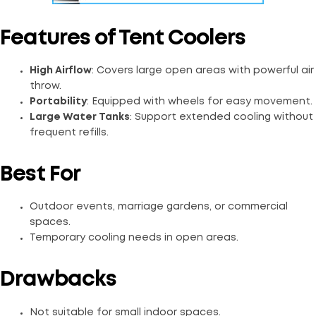
Features of Tent Coolers
High Airflow
: Covers large open areas with powerful air
throw.
Portability
: Equipped with wheels for easy movement.
Large Water Tanks
: Support extended cooling without
frequent refills.
Best For
Outdoor events, marriage gardens, or commercial
spaces.
Temporary cooling needs in open areas.
Drawbacks
Not suitable for small indoor spaces.