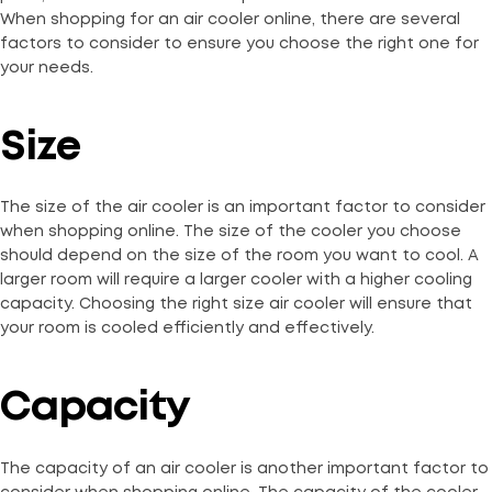
When shopping for an air cooler online, there are several
factors to consider to ensure you choose the right one for
your needs.
Size
The size of the air cooler is an important factor to consider
when shopping online. The size of the cooler you choose
should depend on the size of the room you want to cool. A
larger room will require a larger cooler with a higher cooling
capacity. Choosing the right size air cooler will ensure that
your room is cooled efficiently and effectively.
Capacity
The capacity of an air cooler is another important factor to