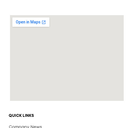
QUICK LINKS
Company News