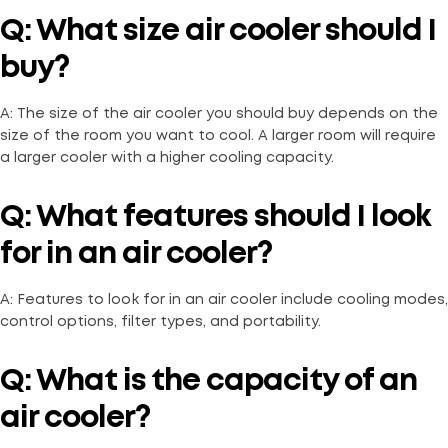
Q: What size air cooler should I
buy?
A: The size of the air cooler you should buy depends on the
size of the room you want to cool. A larger room will require
a larger cooler with a higher cooling capacity.
Q: What features should I look
for in an air cooler?
A: Features to look for in an air cooler include cooling modes,
control options, filter types, and portability.
Q: What is the capacity of an
air cooler?