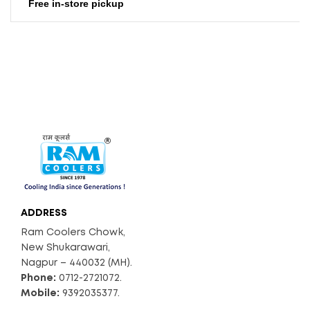
Free in-store pickup
ADDRESS
Ram Coolers Chowk,
New Shukarawari,
Nagpur – 440032 (MH).
Phone:
0712-2721072.
Mobile:
9392035377.