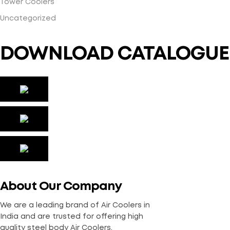
Tower Coolers
Uncategorized
DOWNLOAD CATALOGUE
About Our Company
We are a leading brand of Air Coolers in
India and are trusted for offering high
quality steel body Air Coolers.