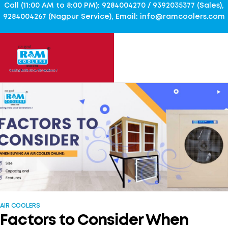
Call (11:00 AM to 8:00 PM): 9284004270 / 9392035377 (Sales),
9284004267 (Nagpur Service), Email: info@ramcoolers.com
AIR COOLERS
Factors to Consider When