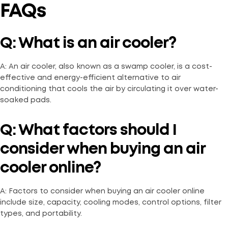
FAQs
Q: What is an air cooler?
A: An air cooler, also known as a swamp cooler, is a cost-
effective and energy-efficient alternative to air
conditioning that cools the air by circulating it over water-
soaked pads.
Q: What factors should I
consider when buying an air
cooler online?
A: Factors to consider when buying an air cooler online
include size, capacity, cooling modes, control options, filter
types, and portability.