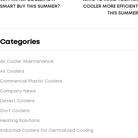
SMART BUY THIS SUMMER?
COOLER MORE EFFICIENT
THIS SUMMER
Categories
Air Cooler Maintenance
Air Coolers
Commercial Plastic Coolers
Company News
Desert Coolers
Duct Coolers
Heating Solutions
Industrial Coolers for Centralized Cooling