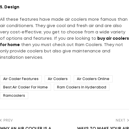
5. Design
All these features have made air coolers more famous than
air conditioners. They give cool and fresh air and are also
very cost-effective; you get to choose from a wide variety
of options and features. If you are looking to
buy
air coolers
for home
then you must check out Ram Coolers. They not
only provide coolers but also give maintenance and
installation services.
Air Cooler Features
Air Coolers
Air Coolers Online
Best Air Cooler For Home
Ram Coolers In Hyderabad
Ramcoolers
PREV
NEXT
WHY AN AIR COOLER IS A
WAYS TO MAKE YOUR AIR