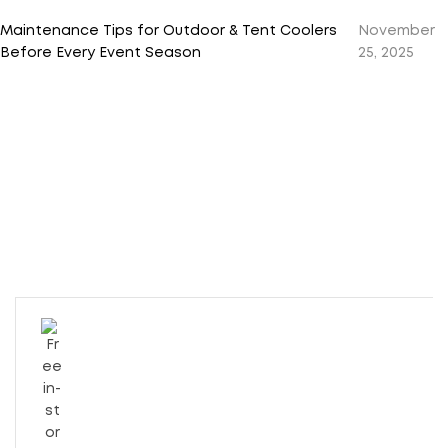
Maintenance Tips for Outdoor & Tent Coolers
November
Before Every Event Season
25, 2025