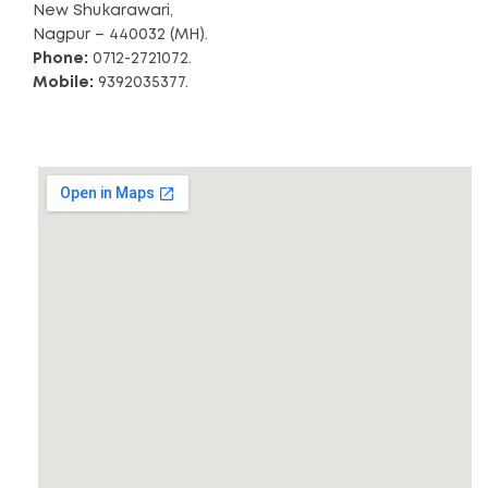
New Shukarawari,
Nagpur – 440032 (MH).
Phone:
0712-2721072.
Mobile:
9392035377.