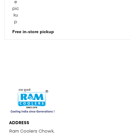
Free in-store pickup
ADDRESS
Ram Coolers Chowk,