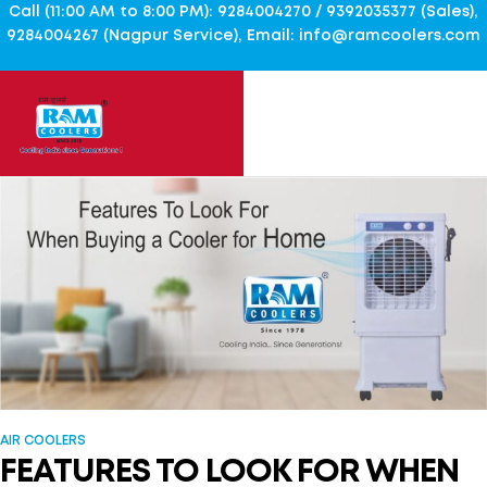
Call (11:00 AM to 8:00 PM): 9284004270 / 9392035377 (Sales),
9284004267 (Nagpur Service), Email: info@ramcoolers.com
AIR COOLERS
FEATURES TO LOOK FOR WHEN