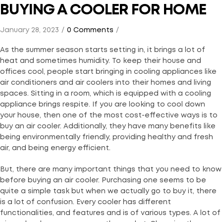
BUYING A COOLER FOR HOME
January 28, 2023
0 Comments
As the summer season starts setting in, it brings a lot of
heat and sometimes humidity. To keep their house and
offices cool, people start bringing in cooling appliances like
air conditioners and air coolers into their homes and living
spaces. Sitting in a room, which is equipped with a cooling
appliance brings respite. If you are looking to cool down
your house, then one of the most cost-effective ways is to
buy an air cooler. Additionally, they have many benefits like
being environmentally friendly, providing healthy and fresh
air, and being energy efficient.
But, there are many important things that you need to know
before buying an air cooler. Purchasing one seems to be
quite a simple task but when we actually go to buy it, there
is a lot of confusion. Every cooler has different
functionalities, and features and is of various types. A lot of