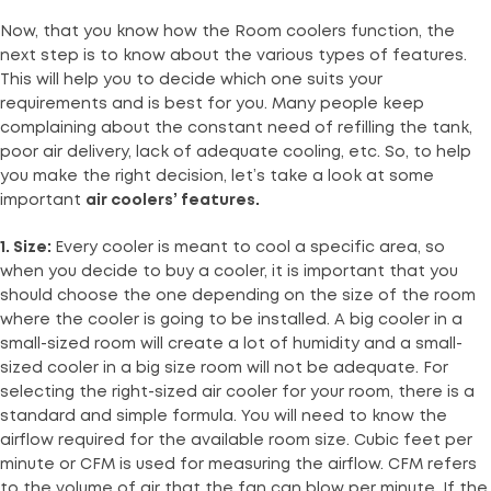
Now, that you know how the Room coolers function, the
next step is to know about the various types of features.
This will help you to decide which one suits your
requirements and is best for you. Many people keep
complaining about the constant need of refilling the tank,
poor air delivery, lack of adequate cooling, etc. So, to help
you make the right decision, let’s take a look at some
important
air coolers’ features.
1. Size:
Every cooler is meant to cool a specific area, so
when you decide to buy a cooler, it is important that you
should choose the one depending on the size of the room
where the cooler is going to be installed. A big cooler in a
small-sized room will create a lot of humidity and a small-
sized cooler in a big size room will not be adequate. For
selecting the right-sized air cooler for your room, there is a
standard and simple formula. You will need to know the
airflow required for the available room size. Cubic feet per
minute or CFM is used for measuring the airflow. CFM refers
to the volume of air that the fan can blow per minute. If the