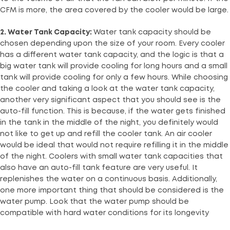
CFM is more, the area covered by the cooler would be large.
2. Water Tank Capacity:
Water tank capacity should be
chosen depending upon the size of your room. Every cooler
has a different water tank capacity, and the logic is that a
big water tank will provide cooling for long hours and a small
tank will provide cooling for only a few hours. While choosing
the cooler and taking a look at the water tank capacity,
another very significant aspect that you should see is the
auto-fill function. This is because, if the water gets finished
in the tank in the middle of the night, you definitely would
not like to get up and refill the cooler tank. An air cooler
would be ideal that would not require refilling it in the middle
of the night. Coolers with small water tank capacities that
also have an auto-fill tank feature are very useful. It
replenishes the water on a continuous basis. Additionally,
one more important thing that should be considered is the
water pump. Look that the water pump should be
compatible with hard water conditions for its longevity