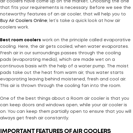
air coolers have come up on the market. Choosing the one
that fits your requirements is necessary. Before we see the
noteworthy features of an air cooler, that will help you to
Buy Air Coolers Online
; let’s take a quick look at how air
coolers work.
Best room coolers
work on the principle called evaporative
cooling. Here, the air gets cooled, when water evaporates.
Fresh air in our surroundings passes through the cooling
pads (evaporating media), which are made wet on a
continuous basis with the help of a water pump. The moist
pads take out the heat from warm air, thus water starts
evaporating leaving behind moistened, fresh and cool air.
This air is thrown through the cooling fan into the room.
One of the best things about a Room air cooler is that you
can keep doors and windows open, while your air cooler is
on. You can keep them partially open to ensure that you will
always get fresh air constantly.
IMPORTANT FEATURES OF AIR COOLERS