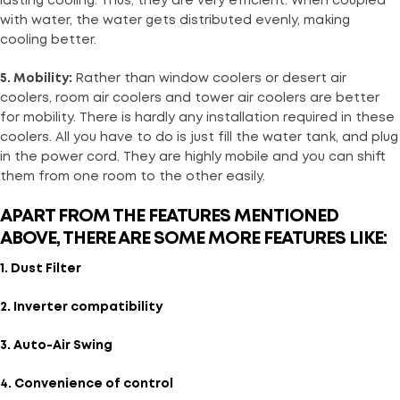
lasting cooling. Thus, they are very efficient. When coupled
with water, the water gets distributed evenly, making
cooling better.
5. Mobility:
Rather than window coolers or desert air
coolers, room air coolers and tower air coolers are better
for mobility. There is hardly any installation required in these
coolers. All you have to do is just fill the water tank, and plug
in the power cord. They are highly mobile and you can shift
them from one room to the other easily.
APART FROM THE FEATURES MENTIONED
ABOVE, THERE ARE SOME MORE FEATURES LIKE:
1. Dust Filter
2. Inverter compatibility
3. Auto-Air Swing
4. Convenience of control