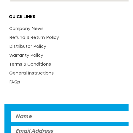
QUICK LINKS
Company News
Refund & Return Policy
Distributor Policy
Warranty Policy
Terms & Conditions
General Instructions
FAQs