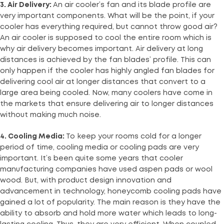
3. Air Delivery:
An air cooler’s fan and its blade profile are
very important components. What will be the point, if your
cooler has everything required, but cannot throw good air?
An air cooler is supposed to cool the entire room which is
why air delivery becomes important. Air delivery at long
distances is achieved by the fan blades’ profile. This can
only happen if the cooler has highly angled fan blades for
delivering cool air at longer distances that convert to a
large area being cooled. Now, many coolers have come in
the markets that ensure delivering air to longer distances
without making much noise.
4. Cooling Media:
To keep your rooms cold for a longer
period of time, cooling media or cooling pads are very
important. It’s been quite some years that cooler
manufacturing companies have used aspen pads or wool
wood. But, with product design innovation and
advancement in technology, honeycomb cooling pads have
gained a lot of popularity. The main reason is they have the
ability to absorb and hold more water which leads to long-