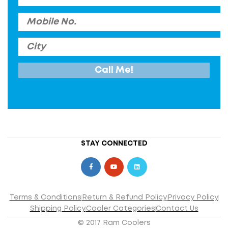
STAY CONNECTED
Terms & Conditions
Return & Refund Policy
Privacy Policy
Shipping Policy
Cooler Categories
Contact Us
© 2017 Ram Coolers