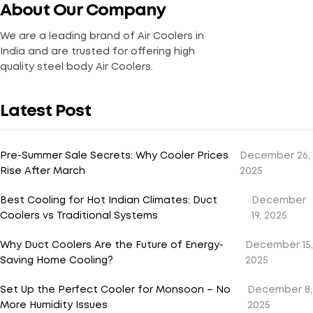
About Our Company
We are a leading brand of Air Coolers in
India and are trusted for offering high
quality steel body Air Coolers.
Latest Post
Pre-Summer Sale Secrets: Why Cooler Prices
December 26,
Rise After March
2025
Best Cooling for Hot Indian Climates: Duct
December
Coolers vs Traditional Systems
19, 2025
Why Duct Coolers Are the Future of Energy-
December 15,
Saving Home Cooling?
2025
Set Up the Perfect Cooler for Monsoon – No
December 8,
More Humidity Issues
2025