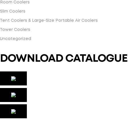
Room Coolers
Slim Coolers
Tent Coolers & Large-Size Portable Air Coolers
Tower Coolers
Uncategorized
DOWNLOAD CATALOGUE