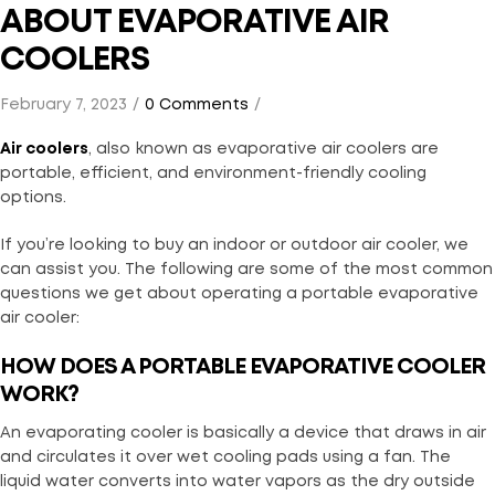
ABOUT EVAPORATIVE AIR
COOLERS
February 7, 2023
0 Comments
Air coolers
, also known as evaporative air coolers are
portable, efficient, and environment-friendly cooling
options.
If you’re looking to buy an indoor or outdoor air cooler, we
can assist you. The following are some of the most common
questions we get about operating a portable evaporative
air cooler:
HOW DOES A PORTABLE EVAPORATIVE COOLER
WORK?
An evaporating cooler is basically a device that draws in air
and circulates it over wet cooling pads using a fan. The
liquid water converts into water vapors as the dry outside