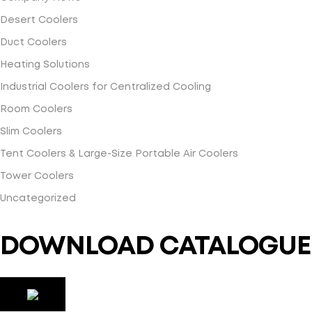
Desert Coolers
Duct Coolers
Heating Solutions
Industrial Coolers for Centralized Cooling
Room Coolers
Slim Coolers
Tent Coolers & Large-Size Portable Air Coolers
Tower Coolers
Uncategorized
DOWNLOAD CATALOGUE