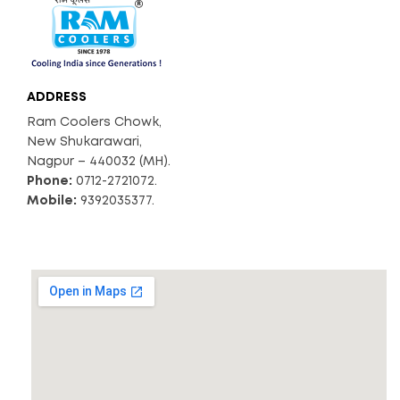
ADDRESS
Ram Coolers Chowk,
New Shukarawari,
Nagpur – 440032 (MH).
Phone:
0712-2721072.
Mobile:
9392035377.