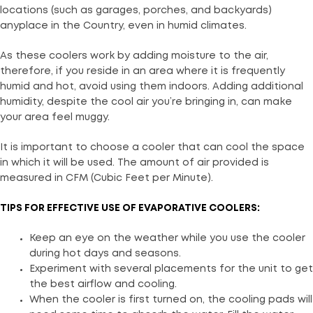
locations (such as garages, porches, and backyards)
anyplace in the Country, even in humid climates.
As these coolers work by adding moisture to the air,
therefore, if you reside in an area where it is frequently
humid and hot, avoid using them indoors. Adding additional
humidity, despite the cool air you’re bringing in, can make
your area feel muggy.
It is important to choose a cooler that can cool the space
in which it will be used. The amount of air provided is
measured in CFM (Cubic Feet per Minute).
TIPS FOR EFFECTIVE USE OF EVAPORATIVE COOLERS:
Keep an eye on the weather while you use the cooler
during hot days and seasons.
Experiment with several placements for the unit to get
the best airflow and cooling.
When the cooler is first turned on, the cooling pads will