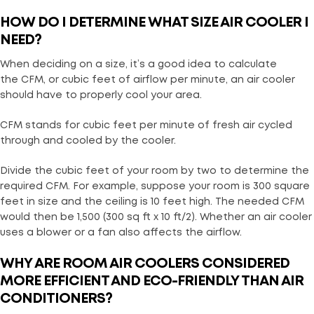
HOW DO I DETERMINE WHAT SIZE AIR COOLER I
NEED?
When deciding on a size, it’s a good idea to calculate
the CFM, or cubic feet of airflow per minute, an air cooler
should have to properly cool your area.
CFM stands for cubic feet per minute of fresh air cycled
through and cooled by the cooler.
Divide the cubic feet of your room by two to determine the
required CFM. For example, suppose your room is 300 square
feet in size and the ceiling is 10 feet high. The needed CFM
would then be 1,500 (300 sq ft x 10 ft/2). Whether an air cooler
uses a blower or a fan also affects the airflow.
WHY ARE ROOM AIR COOLERS CONSIDERED
MORE EFFICIENT AND ECO-FRIENDLY THAN AIR
CONDITIONERS?