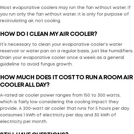
Most evaporative coolers may run the fan without water, if
you run only the fan without water, it is only for purpose of
recirculating air, not cooling.
HOW DO I CLEAN MY AIR COOLER?
It’s necessary to clean your evaporative cooler’s water
reservoir or water pan on a regular basis, just like humidifiers.
Drain your evaporative cooler once a week as a general
guideline to avoid fungus growth.
HOW MUCH DOES IT COST TO RUN A ROOM AIR
COOLER ALL DAY?
A-rated air cooler power ranges from 150 to 300 watts,
which is fairly low considering the cooling impact they
provide. A 200-watt air cooler that runs for 5 hours per day
consumes 1 kWh of electricity per day and 30 kWh of
electricity per month.