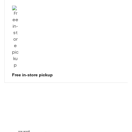
Free in-store pickup