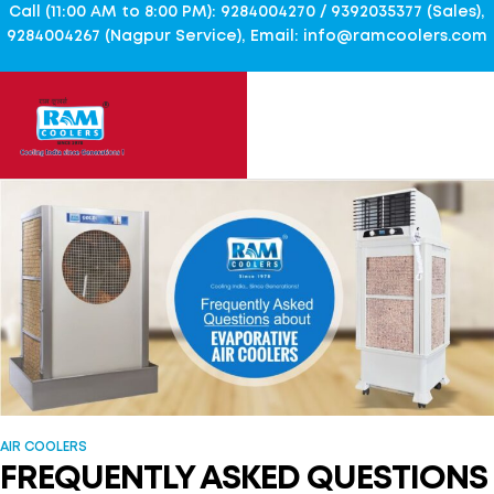
Call (11:00 AM to 8:00 PM): 9284004270 / 9392035377 (Sales),
9284004267 (Nagpur Service), Email: info@ramcoolers.com
AIR COOLERS
FREQUENTLY ASKED QUESTIONS