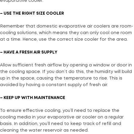
evaporative cooler:
– USE THE RIGHT SIZE COOLER
Remember that domestic evaporative air coolers are room-
cooling solutions, which means they can only cool one room
at a time. Hence, use the correct size cooler for the area.
– HAVE A FRESH AIR SUPPLY
Allow sufficient fresh airflow by opening a window or door in
the cooling space. If you don’t do this, the humidity will build
up in the space, causing the temperature to rise. This is
avoided by having a constant supply of fresh air.
– KEEP UP WITH MAINTENANCE
To ensure effective cooling, you’ll need to replace the
cooling media in your evaporative air cooler on a regular
basis. In addition, you’ll need to keep track of refill and
cleaning the water reservoir as needed.