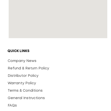
QUICK LINKS
Company News
Refund & Return Policy
Distributor Policy
Warranty Policy
Terms & Conditions
General Instructions
FAQs