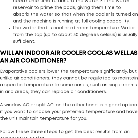
need some time to absorb the water. Fill the water
reservoir to prime the pads, giving them time to
absorb the water so that when the cooler is turned on
and the machine is running at full cooling capability.
Use water that is cool or at room temperature. Water
from the tap (up to about 30 degrees celsius) is usually
sufficient.
WILL AN INDOOR AIR COOLER COOL AS WELL AS
AN AIR CONDITIONER?
Evaporative coolers lower the temperature significantly, but
unlike air conditioners, they cannot be regulated to maintain
a specific temperature. In some cases, such as single rooms
in arid areas, they can replace air conditioners.
A window AC or split AC, on the other hand, is a good option
if you want to choose your preferred temperature and have
the unit maintain temperature for you.
Follow these three steps to get the best results from an