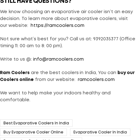
STILL HAVE QUESTIONS?
We know choosing an evaporative air cooler isn’t an easy
decision. To learn more about evaporative coolers, visit
our website:
https://ramcoolers.com
Not sure what’s best for you? Call us at: 9392035377 (Office
timing 11: 00 am to 8: 00 pm).
Write to us @:
info@ramcoolers.com
Ram Coolers
are the best coolers
in India, You can
buy our
Coolers online
from our website:
ramcoolers.com
We want to help make your indoors healthy and
comfortable.
Best Evaporative Coolers In India
Buy Evaporative Cooler Online
Evaporative Cooler In India