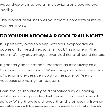
water droplets into the air, moisturizing and cooling them
invisibly.
This procedure will not wet your room’s contents or make
you feel moist.
DO YOU RUN A ROOM AIR COOLER ALL NIGHT?
It is perfectly okay to sleep with your evaporative air
cooler on for health reasons. In fact, this is one of the
machine’s key advantages over traditional air conditioners.
It generally does not cool the room as effectively as a
traditional air conditioner. When using air coolers, the odds
of becoming excessively cold to the point of feeling
nauseous are nearly non-existent.
Even though the quality of air produced by air cooling
solutions is always under doubt when it comes to health
safety. While there is a chance that the air quality from air
conditioners will be harmed, this is much less likely with air