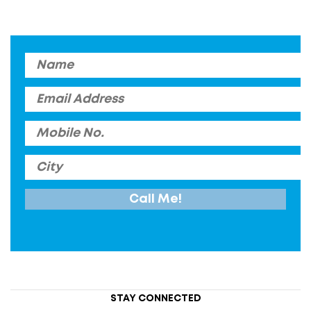
STAY CONNECTED