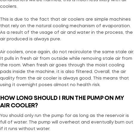
coolers.
This is due to the fact that air coolers are simple machines
that rely on the natural cooling mechanism of evaporation.
As a result of the usage of air and water in the process, the
air produced is always pure.
Air coolers, once again, do not recirculate the same stale air.
It pulls in fresh air from outside while removing stale air from
the room. When fresh air goes through the moist cooling
pads inside the machine, it is also filtered. Overall, the air
quality from the air cooler is always good. This means that
using it overnight poses almost no health risk.
HOW LONG SHOULD I RUN THE PUMP ON MY
AIR COOLER?
You should only run the pump for as long as the reservoir is
full of water. The pump will overheat and eventually burn out
if it runs without water.