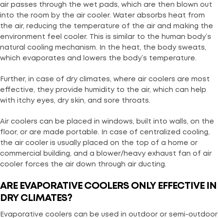
air passes through the wet pads, which are then blown out
into the room by the air cooler. Water absorbs heat from
the air, reducing the temperature of the air and making the
environment feel cooler. This is similar to the human body’s
natural cooling mechanism. In the heat, the body sweats,
which evaporates and lowers the body’s temperature.
Further, in case of dry climates, where air coolers are most
effective, they provide humidity to the air, which can help
with itchy eyes, dry skin, and sore throats.
Air coolers can be placed in windows, built into walls, on the
floor, or are made portable. In case of centralized cooling,
the air cooler is usually placed on the top of a home or
commercial building, and a blower/heavy exhaust fan of air
cooler forces the air down through air ducting.
ARE EVAPORATIVE COOLERS ONLY EFFECTIVE IN
DRY CLIMATES?
Evaporative coolers can be used in outdoor or semi-outdoor