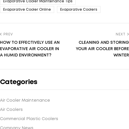
Evaporative Cooler Maintenance Tips
Evaporative Cooler Online
Evaporative Coolers
PREV
NEXT
HOW TO EFFECTIVELY USE AN
CLEANING AND STORING
EVAPORATIVE AIR COOLER IN
YOUR AIR COOLER BEFORE
A HUMID ENVIRONMENT?
WINTER
Categories
Air Cooler Maintenance
Air Coolers
Commercial Plastic Coolers
Company News