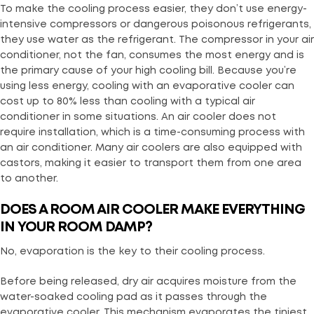
To make the cooling process easier, they don’t use energy-
intensive compressors or dangerous poisonous refrigerants,
they use water as the refrigerant. The compressor in your air
conditioner, not the fan, consumes the most energy and is
the primary cause of your high cooling bill. Because you’re
using less energy, cooling with an evaporative cooler can
cost up to 80% less than cooling with a typical air
conditioner in some situations. An air cooler does not
require installation, which is a time-consuming process with
an air conditioner. Many air coolers are also equipped with
castors, making it easier to transport them from one area
to another.
DOES A ROOM AIR COOLER MAKE EVERYTHING
IN YOUR ROOM DAMP
?
No, evaporation is the key to their cooling process.
Before being released, dry air acquires moisture from the
water-soaked cooling pad as it passes through the
evaporative cooler. This mechanism evaporates the tiniest