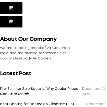
About Our Company
We are a leading brand of Air Coolers in
India and are trusted for offering high
quality steel body Air Coolers.
Latest Post
Pre-Summer Sale Secrets: Why Cooler Prices
December 26,
Rise After March
2025
Best Cooling for Hot Indian Climates: Duct
December