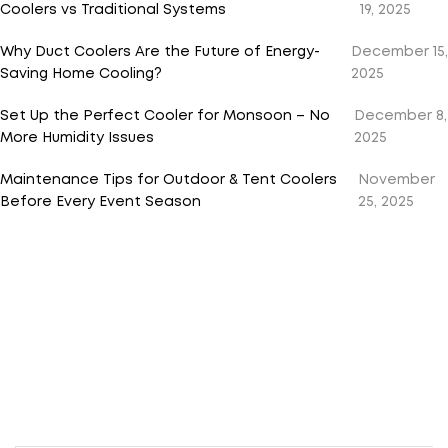
Coolers vs Traditional Systems
19, 2025
Why Duct Coolers Are the Future of Energy-
December 15,
Saving Home Cooling?
2025
Set Up the Perfect Cooler for Monsoon – No
December 8,
More Humidity Issues
2025
Maintenance Tips for Outdoor & Tent Coolers
November
Before Every Event Season
25, 2025