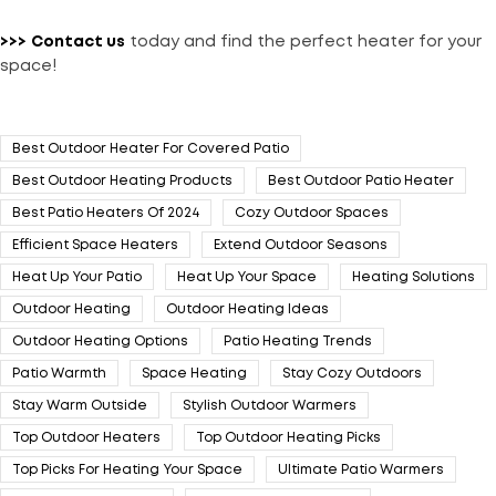
>>>
Contact us
today and find the perfect heater for your
space!
Best Outdoor Heater For Covered Patio
Best Outdoor Heating Products
Best Outdoor Patio Heater
Best Patio Heaters Of 2024
Cozy Outdoor Spaces
Efficient Space Heaters
Extend Outdoor Seasons
Heat Up Your Patio
Heat Up Your Space
Heating Solutions
Outdoor Heating
Outdoor Heating Ideas
Outdoor Heating Options
Patio Heating Trends
Patio Warmth
Space Heating
Stay Cozy Outdoors
Stay Warm Outside
Stylish Outdoor Warmers
Top Outdoor Heaters
Top Outdoor Heating Picks
Top Picks For Heating Your Space
Ultimate Patio Warmers