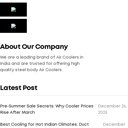
About Our Company
We are a leading brand of Air Coolers in
India and are trusted for offering high
quality steel body Air Coolers.
Latest Post
Pre-Summer Sale Secrets: Why Cooler Prices
December 26,
Rise After March
2025
Best Cooling for Hot Indian Climates: Duct
December