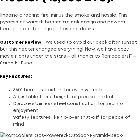
Imagine a roaring fire, minus the smoke and hassle. This
pyramid of warmth boasts a sleek design and powerful
heat, perfect for large patios and decks.
Customer Review:
“We used to avoid our deck after sunset,
but this heater changed everything! Now, we have cozy
movie nights under the stars – all thanks to Ramcoolers!” –
Sarah K., Pune.
Key Features:
360° heat distribution for even warmth
Adjustable flame height for precise control
Durable stainless steel construction for years of
enjoyment
Safety features like tip-over shut-off for peace of
mind