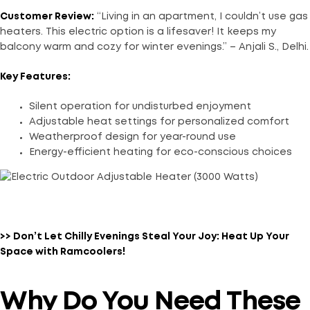
Customer Review:
“Living in an apartment, I couldn’t use gas
heaters. This electric option is a lifesaver! It keeps my
balcony warm and cozy for winter evenings.” – Anjali S., Delhi.
Key Features:
Silent operation for undisturbed enjoyment
Adjustable heat settings for personalized comfort
Weatherproof design for year-round use
Energy-efficient heating for eco-conscious choices
>> Don’t Let Chilly Evenings Steal Your Joy: Heat Up Your
Space with Ramcoolers!
Why Do You Need These