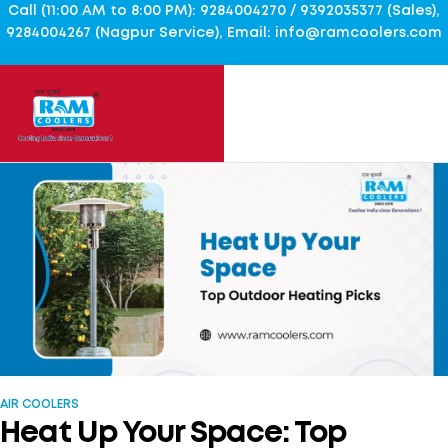
Call (11:00 AM to 8:00 PM): 9284004270 / 9392035377 (Sales),
9284004267 (Nagpur Service), Email: info@ramcoolers.com
AIR COOLERS
Heat Up Your Space: Top