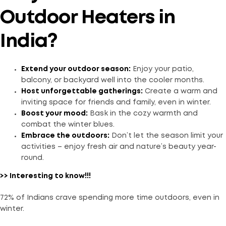
Outdoor Heaters in
India?
Extend your outdoor season:
Enjoy your patio,
balcony, or backyard well into the cooler months.
Host unforgettable gatherings:
Create a warm and
inviting space for friends and family, even in winter.
Boost your mood:
Bask in the cozy warmth and
combat the winter blues.
Embrace the outdoors:
Don’t let the season limit your
activities – enjoy fresh air and nature’s beauty year-
round.
>> Interesting to know!!!
72% of Indians crave spending more time outdoors, even in
winter.