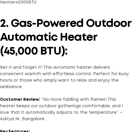
2. Gas-Powered Outdoor
Automatic Heater
(45,000 BTU):
Set it and forget it! This automatic heater delivers
consistent warmth with effortless control. Perfect for busy
hosts or those who simply want to relax and enjoy the
ambiance.
Customer Review:
“No more fiddling with flames! This
heater keeps our outdoor gatherings comfortable, and I
love that it automatically adjusts to the temperature.” –
Aditya M., Bangalore.
Key Features: