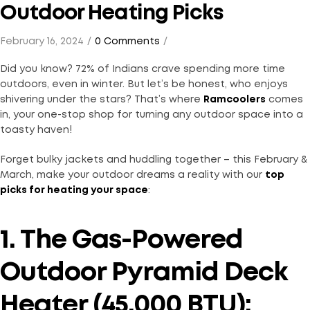
Outdoor Heating Picks
February 16, 2024
0 Comments
Did you know? 72% of Indians crave spending more time
outdoors, even in winter. But let’s be honest, who enjoys
shivering under the stars? That’s where
Ramcoolers
comes
in, your one-stop shop for turning any outdoor space into a
toasty haven!
Forget bulky jackets and huddling together – this February &
March, make your outdoor dreams a reality with our
top
picks for heating your space
:
1. The Gas-Powered
Outdoor Pyramid Deck
Heater (45,000 BTU):