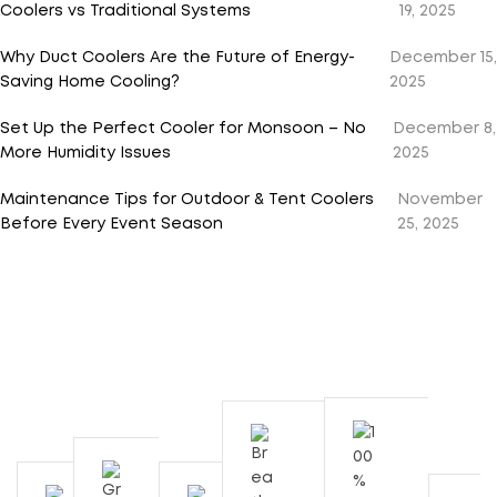
Coolers vs Traditional Systems
19, 2025
Why Duct Coolers Are the Future of Energy-
December 15,
Saving Home Cooling?
2025
Set Up the Perfect Cooler for Monsoon – No
December 8,
More Humidity Issues
2025
Maintenance Tips for Outdoor & Tent Coolers
November
Before Every Event Season
25, 2025