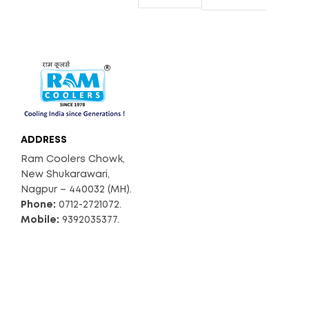
ADDRESS
Ram Coolers Chowk,
New Shukarawari,
Nagpur – 440032 (MH).
Phone:
0712-2721072.
Mobile:
9392035377.