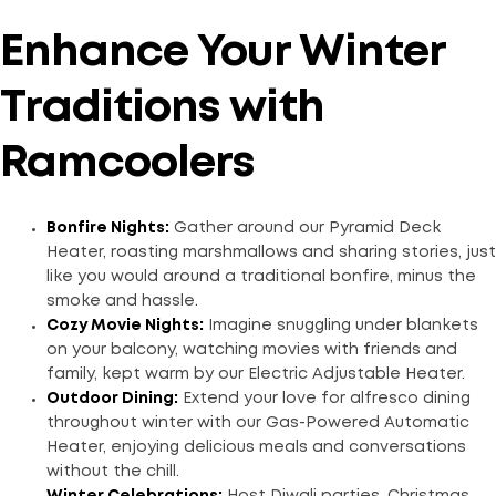
Enhance Your Winter
Traditions with
Ramcoolers
Bonfire Nights:
Gather around our Pyramid Deck
Heater, roasting marshmallows and sharing stories, just
like you would around a traditional bonfire, minus the
smoke and hassle.
Cozy Movie Nights:
Imagine snuggling under blankets
on your balcony, watching movies with friends and
family, kept warm by our Electric Adjustable Heater.
Outdoor Dining:
Extend your love for alfresco dining
throughout winter with our Gas-Powered Automatic
Heater, enjoying delicious meals and conversations
without the chill.
Winter Celebrations:
Host Diwali parties, Christmas