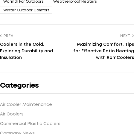
Warmth For Outdoors
Weatherproof Heaters
Winter Outdoor Comfort
PREV
NEXT
Coolers in the Cold:
Maximizing Comfort: Tips
Exploring Durability and
for Effective Patio Heating
Insulation
with RamCoolers
Categories
Air Cooler Maintenance
Air Coolers
Commercial Plastic Coolers
Company News