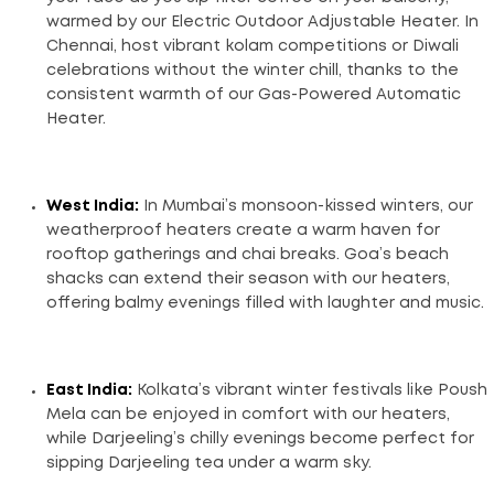
warmed by our Electric Outdoor Adjustable Heater. In
Chennai, host vibrant kolam competitions or Diwali
celebrations without the winter chill, thanks to the
consistent warmth of our Gas-Powered Automatic
Heater.
West India:
In Mumbai’s monsoon-kissed winters, our
weatherproof heaters create a warm haven for
rooftop gatherings and chai breaks. Goa’s beach
shacks can extend their season with our heaters,
offering balmy evenings filled with laughter and music.
East India:
Kolkata’s vibrant winter festivals like Poush
Mela can be enjoyed in comfort with our heaters,
while Darjeeling’s chilly evenings become perfect for
sipping Darjeeling tea under a warm sky.