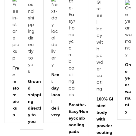
On
Fre
e
e
Nex
ye
in-
Groun
t-
ar
sto
d
day
wa
re
shippi
loca
rra
100% GI
pic
ng
l
Breathe-
nt
steel
ku
directl
deli
Easy/Hon
y
body
p
y to
very
eycomb
with
you
cooling
powder
pads
coating