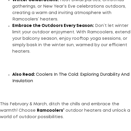
gatherings, or New Year’s Eve celebrations outdoors,
creating a warm and inviting atmosphere with
Ramcoolers’ heaters.
Embrace the Outdoors Every Season:
Don’t let winter
limit your outdoor enjoyment. With Ramcoolers, extend
your balcony season, enjoy rooftop yoga sessions, or
simply bask in the winter sun, warmed by our efficient
heaters.
Also Read:
Coolers In The Cold: Exploring Durability And
Insulation
This February & March, ditch the chills and embrace the
warmth! Choose
Ramcoolers’
outdoor heaters and unlock a
world of outdoor possibilities.