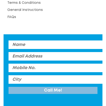
Terms & Conditions
General Instructions
FAQs