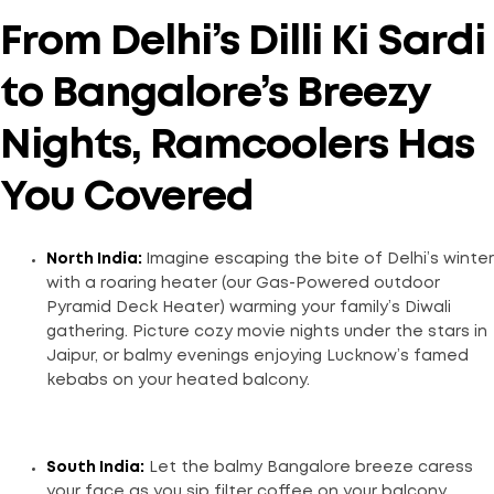
From Delhi’s Dilli Ki Sardi
to Bangalore’s Breezy
Nights, Ramcoolers Has
You Covered
North India:
Imagine escaping the bite of Delhi’s winter
with a roaring heater (our Gas-Powered outdoor
Pyramid Deck Heater) warming your family’s Diwali
gathering. Picture cozy movie nights under the stars in
Jaipur, or balmy evenings enjoying Lucknow’s famed
kebabs on your heated balcony.
South India:
Let the balmy Bangalore breeze caress
your face as you sip filter coffee on your balcony,