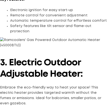
Electronic ignition for easy start-up
Remote control for convenient adjustment
Automatic temperature control for effortless comfort
Safety features like tilt sensor and flame-out
protection
3. Electric Outdoor
Adjustable Heater:
Embrace the eco-friendly way to heat your space! This
electric heater provides targeted warmth without the
fumes or emissions. Ideal for balconies, smaller patios, or
even gazebos.