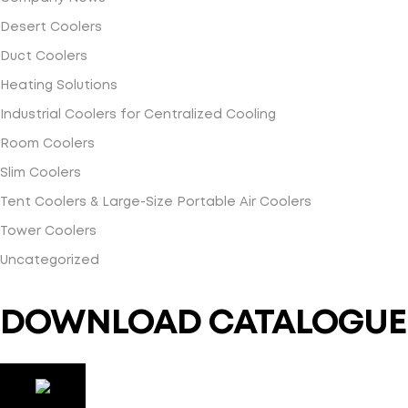
Desert Coolers
Duct Coolers
Heating Solutions
Industrial Coolers for Centralized Cooling
Room Coolers
Slim Coolers
Tent Coolers & Large-Size Portable Air Coolers
Tower Coolers
Uncategorized
DOWNLOAD CATALOGUE