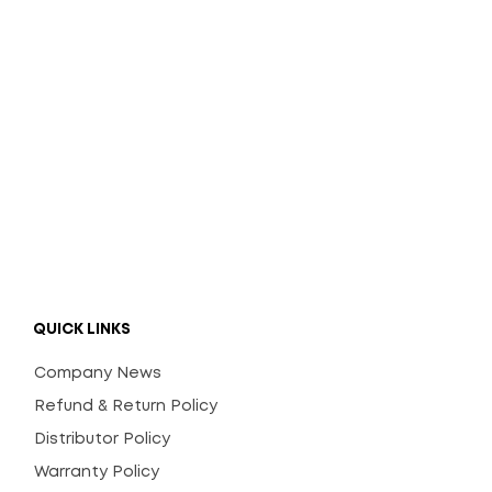
QUICK LINKS
Company News
Refund & Return Policy
Distributor Policy
Warranty Policy