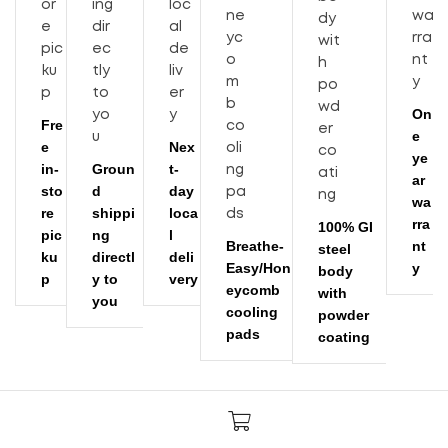
On
Fre
e
e
Nex
ye
in-
Groun
t-
ar
sto
d
day
wa
re
shippi
loca
rra
100% GI
pic
ng
l
Breathe-
nt
steel
ku
directl
deli
Easy/Hon
y
body
p
y to
very
eycomb
with
you
cooling
powder
pads
coating