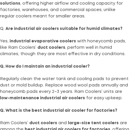
solutions
, offering higher airflow and cooling capacity for
factories, warehouses, and commercial spaces, unlike
regular coolers meant for smaller areas.
Q.
Are industrial air coolers suitable for humid climates?
Yes,
industrial evaporative coolers
with honeycomb pads,
like Ram Coolers’
duct coolers
, perform well in humid
climates, though they are most effective in dry conditions.
Q. How do I maintain an industrial cooler?
Regularly clean the water tank and cooling pads to prevent
dust or mold buildup. Replace wood wool pads annually and
honeycomb pads every 2–3 years. Ram Coolers’ units are
low-maintenance industrial air coolers
for easy upkeep.
Q. What is the best industrial air cooler for factories?
Ram Coolers’
duct coolers
and
large-size tent coolers
are
among the
best industrial air coolers for factories
, offering