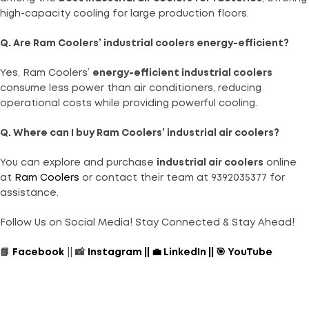
high-capacity cooling for large production floors.
Q. Are Ram Coolers’ industrial coolers energy-efficient?
Yes, Ram Coolers’
energy-efficient industrial coolers
consume less power than air conditioners, reducing
operational costs while providing powerful cooling.
Q. Where can I buy Ram Coolers’ industrial air coolers?
You can explore and purchase
industrial air coolers
online
at
Ram Coolers
or contact their team at 9392035377 for
assistance.
Follow Us on Social Media! Stay Connected & Stay Ahead!
📘
Facebook
|| 📸
Instagram
||
💼
LinkedIn
||
🎯
YouTube