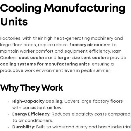
Cooling Manufacturing
Units
Factories, with their high heat-generating machinery and
large floor areas, require robust
factory air coolers
to
maintain worker comfort and equipment efficiency. Ram
Coolers’
duct coolers
and
large-size tent coolers
provide
cooling systems for manufacturing units
, ensuring a
productive work environment even in peak summer.
Why They Work
High-Capacity Cooling
: Covers large factory floors
with consistent airflow.
Energy Efficiency
: Reduces electricity costs compared
to air conditioners.
Durability
: Built to withstand dusty and harsh industrial