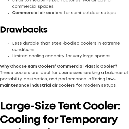
Small to medium-sized factories, workshops, or
commercial spaces.
Commercial air coolers
for semi-outdoor setups.
Drawbacks
Less durable than steel-bodied coolers in extreme
conditions.
Limited cooling capacity for very large spaces.
Why Choose Ram Coolers’ Commercial Plastic Cooler?
These coolers are ideal for businesses seeking a balance of
portability, aesthetics, and performance, offering
low-
maintenance industrial air coolers
for modern setups.
Large-Size Tent Cooler:
Cooling for Temporary