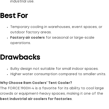
industrial use.
Best For
Temporary cooling in warehouses, event spaces, or
outdoor factory areas.
Factory air coolers
for seasonal or large-scale
operations.
Drawbacks
Bulky design not suitable for small indoor spaces.
Higher water consumption compared to smaller units.
Why Choose Ram Coolers’ Tent Cooler?
The FORCE 1900H-4 is a favorite for its ability to cool large
crowds or equipment-heavy spaces, making it one of the
best industrial air coolers for factories
.