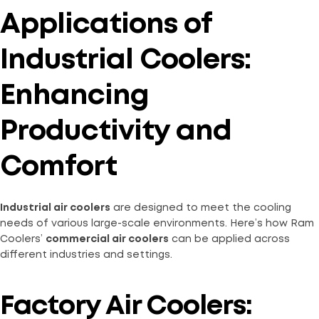
Applications of
Industrial Coolers:
Enhancing
Productivity and
Comfort
Industrial air coolers
are designed to meet the cooling
needs of various large-scale environments. Here’s how Ram
Coolers’
commercial air coolers
can be applied across
different industries and settings.
Factory Air Coolers: