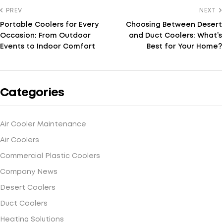
PREV
NEXT
Portable Coolers for Every
Choosing Between Desert
Occasion: From Outdoor
and Duct Coolers: What’s
Events to Indoor Comfort
Best for Your Home?
Categories
Air Cooler Maintenance
Air Coolers
Commercial Plastic Coolers
Company News
Desert Coolers
Duct Coolers
Heating Solutions