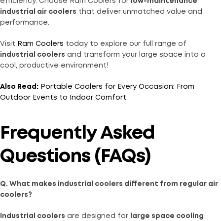
efficiency. Choose Ram Coolers for
low-maintenance
industrial air coolers
that deliver unmatched value and
performance.
Visit
Ram Coolers
today to explore our full range of
industrial coolers
and transform your large space into a
cool, productive environment!
Also Read:
Portable Coolers for Every Occasion: From
Outdoor Events to Indoor Comfort
Frequently Asked
Questions (FAQs)
Q. What makes industrial coolers different from regular air
coolers?
Industrial coolers
are designed for
large space cooling