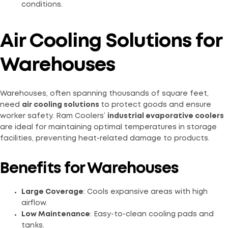
conditions.
Air Cooling Solutions for
Warehouses
Warehouses, often spanning thousands of square feet,
need
air cooling solutions
to protect goods and ensure
worker safety. Ram Coolers’
industrial evaporative coolers
are ideal for maintaining optimal temperatures in storage
facilities, preventing heat-related damage to products.
Benefits for Warehouses
Large Coverage
: Cools expansive areas with high
airflow.
Low Maintenance
: Easy-to-clean cooling pads and
tanks.