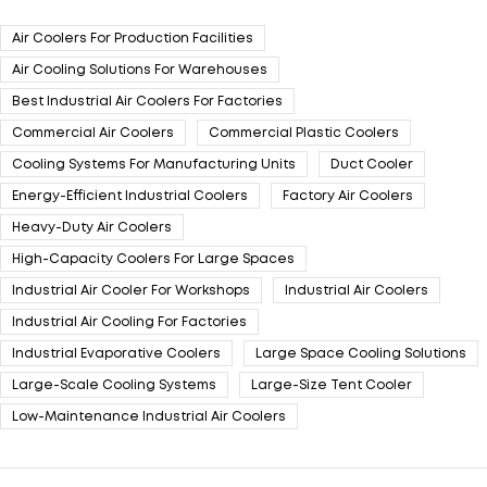
Air Coolers For Production Facilities
Air Cooling Solutions For Warehouses
Best Industrial Air Coolers For Factories
Commercial Air Coolers
Commercial Plastic Coolers
Cooling Systems For Manufacturing Units
Duct Cooler
Energy-Efficient Industrial Coolers
Factory Air Coolers
Heavy-Duty Air Coolers
High-Capacity Coolers For Large Spaces
Industrial Air Cooler For Workshops
Industrial Air Coolers
Industrial Air Cooling For Factories
Industrial Evaporative Coolers
Large Space Cooling Solutions
Large-Scale Cooling Systems
Large-Size Tent Cooler
Low-Maintenance Industrial Air Coolers