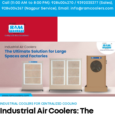
Call (11:00 AM to 8:00 PM): 9284004270 / 9392035377 (Sales),
9284004267 (Nagpur Service), Email: info@ramcoolers.com
INDUSTRIAL COOLERS FOR CENTRALIZED COOLING
Industrial Air Coolers: The