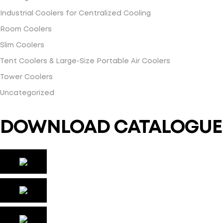
Industrial Coolers for Centralized Cooling
Room Coolers
Slim Coolers
Tent Coolers & Large-Size Portable Air Coolers
Tower Coolers
Uncategorized
DOWNLOAD CATALOGUE