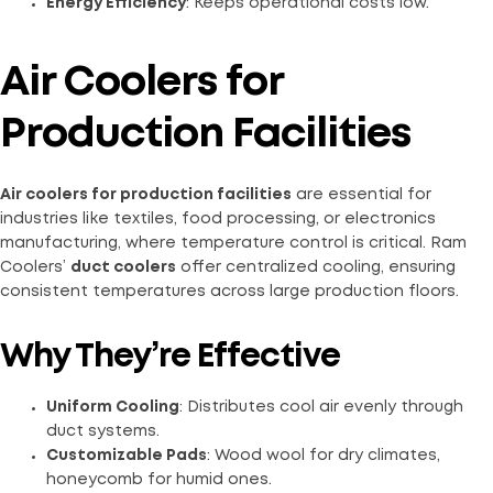
Energy Efficiency
: Keeps operational costs low.
Air Coolers for
Production Facilities
Air coolers for production facilities
are essential for
industries like textiles, food processing, or electronics
manufacturing, where temperature control is critical. Ram
Coolers’
duct coolers
offer centralized cooling, ensuring
consistent temperatures across large production floors.
Why They’re Effective
Uniform Cooling
: Distributes cool air evenly through
duct systems.
Customizable Pads
: Wood wool for dry climates,
honeycomb for humid ones.