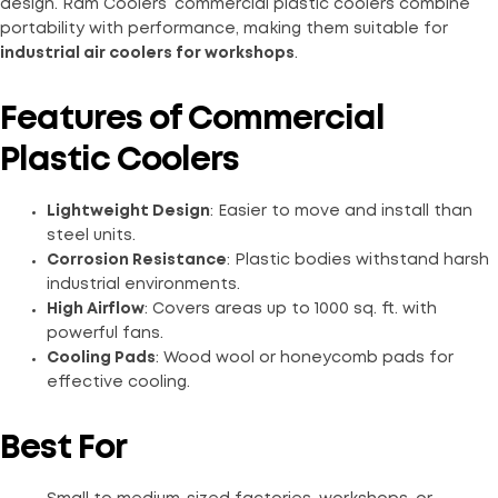
design. Ram Coolers’ commercial plastic coolers combine
portability with performance, making them suitable for
industrial air coolers for workshops
.
Features of Commercial
Plastic Coolers
Lightweight Design
: Easier to move and install than
steel units.
Corrosion Resistance
: Plastic bodies withstand harsh
industrial environments.
High Airflow
: Covers areas up to 1000 sq. ft. with
powerful fans.
Cooling Pads
: Wood wool or honeycomb pads for
effective cooling.
Best For