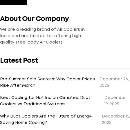
About Our Company
We are a leading brand of Air Coolers in
India and are trusted for offering high
quality steel body Air Coolers.
Latest Post
Pre-Summer Sale Secrets: Why Cooler Prices
December 26,
Rise After March
2025
Best Cooling for Hot Indian Climates: Duct
December
Coolers vs Traditional Systems
19, 2025
Why Duct Coolers Are the Future of Energy-
December 15,
Saving Home Cooling?
2025