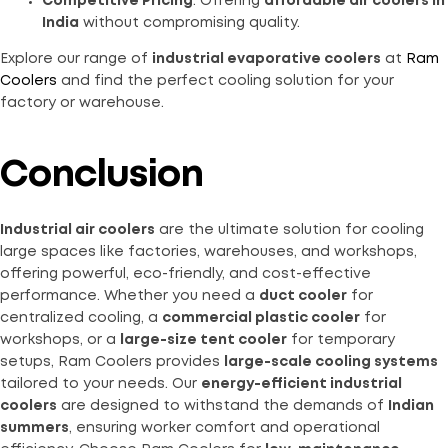
Competitive Pricing
: Offering
affordable air coolers in
India
without compromising quality.
Explore our range of
industrial evaporative coolers
at
Ram
Coolers
and find the perfect cooling solution for your
factory or warehouse.
Conclusion
Industrial air coolers
are the ultimate solution for cooling
large spaces like factories, warehouses, and workshops,
offering powerful, eco-friendly, and cost-effective
performance. Whether you need a
duct cooler
for
centralized cooling, a
commercial plastic cooler
for
workshops, or a
large-size tent cooler
for temporary
setups, Ram Coolers provides
large-scale cooling systems
tailored to your needs. Our
energy-efficient industrial
coolers
are designed to withstand the demands of
Indian
summers
, ensuring worker comfort and operational