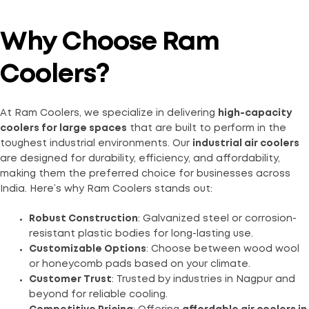
Why Choose Ram
Coolers?
At Ram Coolers, we specialize in delivering
high-capacity
coolers for large spaces
that are built to perform in the
toughest industrial environments. Our
industrial air coolers
are designed for durability, efficiency, and affordability,
making them the preferred choice for businesses across
India. Here’s why Ram Coolers stands out:
Robust Construction
: Galvanized steel or corrosion-
resistant plastic bodies for long-lasting use.
Customizable Options
: Choose between wood wool
or honeycomb pads based on your climate.
Customer Trust
: Trusted by industries in Nagpur and
beyond for reliable cooling.