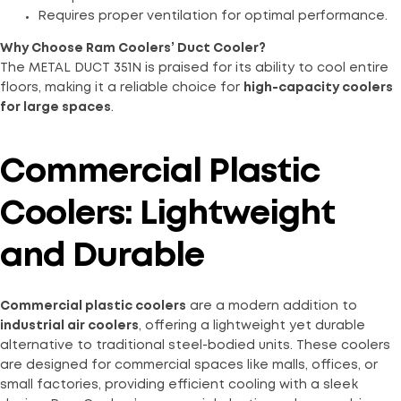
Requires proper ventilation for optimal performance.
Why Choose Ram Coolers’ Duct Cooler?
The METAL DUCT 351N is praised for its ability to cool entire
floors, making it a reliable choice for
high-capacity coolers
for large spaces
.
Commercial Plastic
Coolers: Lightweight
and Durable
Commercial plastic coolers
are a modern addition to
industrial air coolers
, offering a lightweight yet durable
alternative to traditional steel-bodied units. These coolers
are designed for commercial spaces like malls, offices, or
small factories, providing efficient cooling with a sleek