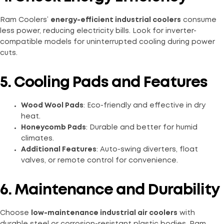
Ram Coolers’
energy-efficient industrial coolers
consume
less power, reducing electricity bills. Look for inverter-
compatible models for uninterrupted cooling during power
cuts.
5. Cooling Pads and Features
Wood Wool Pads
: Eco-friendly and effective in dry
heat.
Honeycomb Pads
: Durable and better for humid
climates.
Additional Features
: Auto-swing diverters, float
valves, or remote control for convenience.
6. Maintenance and Durability
Choose
low-maintenance industrial air coolers
with