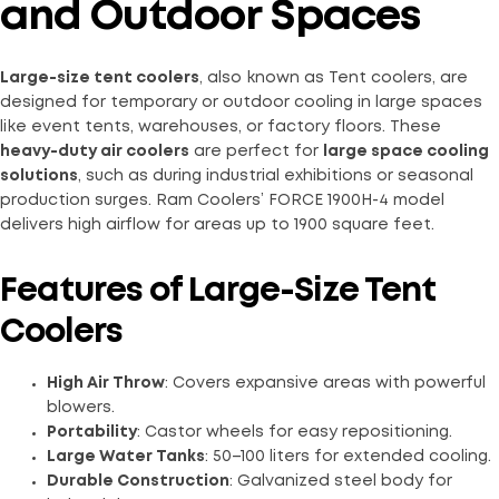
and Outdoor Spaces
Large-size tent coolers
, also known as Tent coolers, are
designed for temporary or outdoor cooling in large spaces
like event tents, warehouses, or factory floors. These
heavy-duty air coolers
are perfect for
large space cooling
solutions
, such as during industrial exhibitions or seasonal
production surges. Ram Coolers’ FORCE 1900H-4 model
delivers high airflow for areas up to 1900 square feet.
Features of Large-Size Tent
Coolers
High Air Throw
: Covers expansive areas with powerful
blowers.
Portability
: Castor wheels for easy repositioning.
Large Water Tanks
: 50–100 liters for extended cooling.
Durable Construction
: Galvanized steel body for