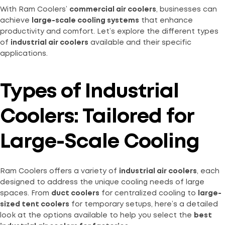
With Ram Coolers’
commercial air coolers
, businesses can
achieve
large-scale cooling systems
that enhance
productivity and comfort. Let’s explore the different types
of
industrial air coolers
available and their specific
applications.
Types of Industrial
Coolers: Tailored for
Large-Scale Cooling
Ram Coolers offers a variety of
industrial air coolers
, each
designed to address the unique cooling needs of large
spaces. From
duct coolers
for centralized cooling to
large-
sized tent coolers
for temporary setups, here’s a detailed
look at the options available to help you select the
best