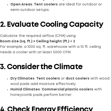
Open Areas
:
Tent coolers
are ideal for outdoor or
semi-outdoor setups.
2. Evaluate Cooling Capacity
Calculate the required airflow (CFM) using:
Room size (sq. ft.) × Ceiling height (ft.) ÷ 2
For example, a 1000 sq. ft. warehouse with a 10 ft. ceiling
needs a cooler with at least 5000 CFM.
3. Consider the Climate
Dry Climates
:
Tent coolers
or
duct coolers
with wood
wool pads add moisture effectively.
Humid Climates
:
Commercial plastic coolers
with
honeycomb pads perform better.
4. Check Energy Efficiency