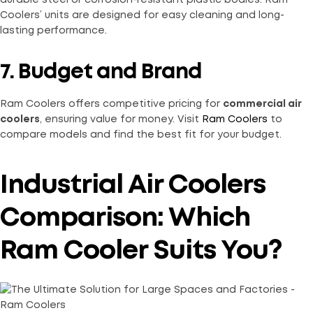
durable steel or corrosion-resistant plastic bodies. Ram
Coolers’ units are designed for easy cleaning and long-
lasting performance.
7. Budget and Brand
Ram Coolers offers competitive pricing for
commercial air
coolers
, ensuring value for money. Visit
Ram Coolers
to
compare models and find the best fit for your budget.
Industrial Air Coolers
Comparison: Which
Ram Cooler Suits You?