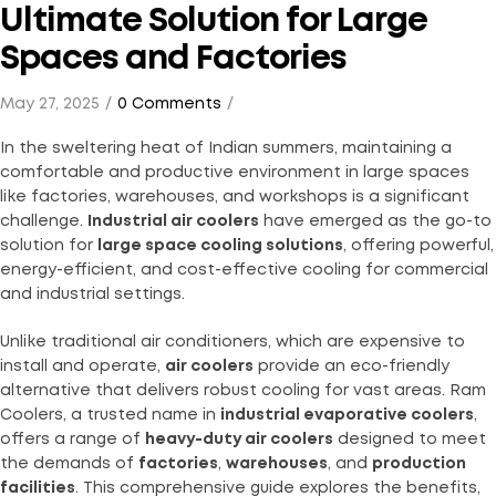
Ultimate Solution for Large
Spaces and Factories
May 27, 2025
0 Comments
In the sweltering heat of Indian summers, maintaining a
comfortable and productive environment in large spaces
like factories, warehouses, and workshops is a significant
challenge.
Industrial air coolers
have emerged as the go-to
solution for
large space cooling solutions
, offering powerful,
energy-efficient, and cost-effective cooling for commercial
and industrial settings.
Unlike traditional air conditioners, which are expensive to
install and operate,
air coolers
provide an eco-friendly
alternative that delivers robust cooling for vast areas. Ram
Coolers, a trusted name in
industrial evaporative coolers
,
offers a range of
heavy-duty air coolers
designed to meet
the demands of
factories
,
warehouses
, and
production
facilities
. This comprehensive guide explores the benefits,