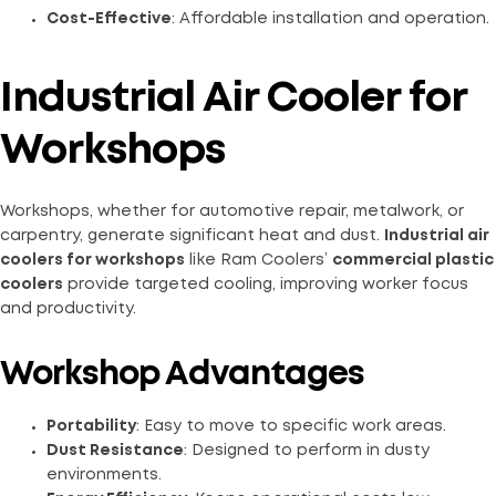
Cost-Effective
: Affordable installation and operation.
Industrial Air Cooler for
Workshops
Workshops, whether for automotive repair, metalwork, or
carpentry, generate significant heat and dust.
Industrial air
coolers for workshops
like Ram Coolers’
commercial plastic
coolers
provide targeted cooling, improving worker focus
and productivity.
Workshop Advantages
Portability
: Easy to move to specific work areas.
Dust Resistance
: Designed to perform in dusty
environments.