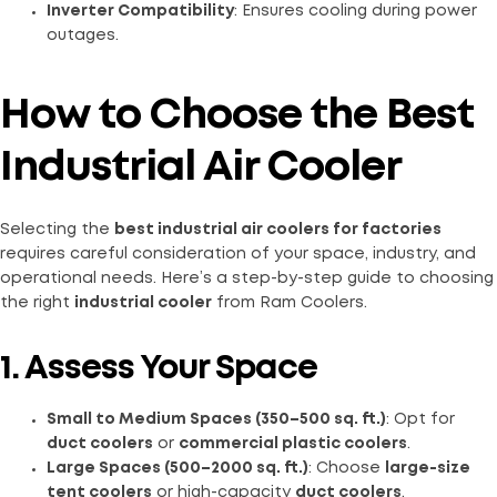
Inverter Compatibility
: Ensures cooling during power
outages.
How to Choose the Best
Industrial Air Cooler
Selecting the
best industrial air coolers for factories
requires careful consideration of your space, industry, and
operational needs. Here’s a step-by-step guide to choosing
the right
industrial cooler
from Ram Coolers.
1. Assess Your Space
Small to Medium Spaces (350–500 sq. ft.)
: Opt for
duct coolers
or
commercial plastic coolers
.
Large Spaces (500–2000 sq. ft.)
: Choose
large-size
tent coolers
or high-capacity
duct coolers
.