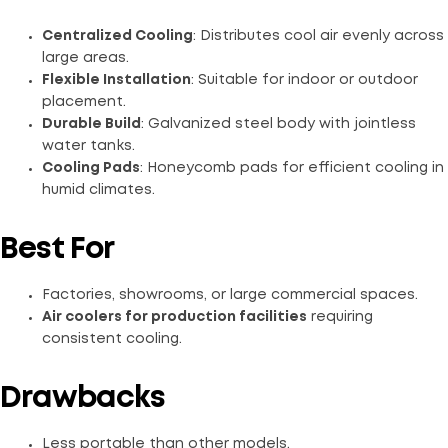
Centralized Cooling
: Distributes cool air evenly across
large areas.
Flexible Installation
: Suitable for indoor or outdoor
placement.
Durable Build
: Galvanized steel body with jointless
water tanks.
Cooling Pads
: Honeycomb pads for efficient cooling in
humid climates.
Best For
Factories, showrooms, or large commercial spaces.
Air coolers for production facilities
requiring
consistent cooling.
Drawbacks
Less portable than other models.