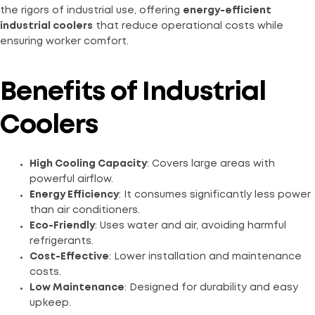
the rigors of industrial use, offering
energy-efficient
industrial coolers
that reduce operational costs while
ensuring worker comfort.
Benefits of Industrial
Coolers
High Cooling Capacity
: Covers large areas with
powerful airflow.
Energy Efficiency
: It consumes significantly less power
than air conditioners.
Eco-Friendly
: Uses water and air, avoiding harmful
refrigerants.
Cost-Effective
: Lower installation and maintenance
costs.
Low Maintenance
: Designed for durability and easy
upkeep.