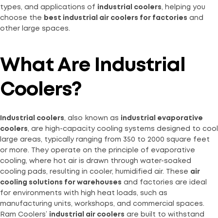
types, and applications of
industrial coolers
, helping you
choose the
best industrial air coolers for factories
and
other large spaces.
What Are Industrial
Coolers?
Industrial coolers
, also known as
industrial evaporative
coolers
, are high-capacity cooling systems designed to cool
large areas, typically ranging from 350 to 2000 square feet
or more. They operate on the principle of evaporative
cooling, where hot air is drawn through water-soaked
cooling pads, resulting in cooler, humidified air. These
air
cooling solutions for warehouses
and factories are ideal
for environments with high heat loads, such as
manufacturing units, workshops, and commercial spaces.
Ram Coolers’
industrial air coolers
are built to withstand