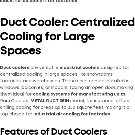
industrial air coolers for factories
.
Duct Cooler: Centralized
Cooling for Large
Spaces
Duct coolers
are versatile
industrial coolers
designed for
centralized cooling in large spaces like showrooms,
factories, and warehouses. These units can be installed in
windows, balconies, or indoors, facing an open door, making
them ideal for
cooling systems for manufacturing units
.
Ram Coolers’
METAL DUCT 351N
model, for instance, offers
chilling cooling for areas up to 350 square feet, making it a
top choice for
industrial air cooling for factories
.
Features of Duct Coolers