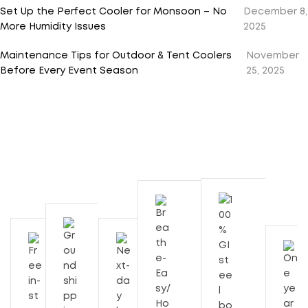
Set Up the Perfect Cooler for Monsoon – No
December 8,
More Humidity Issues
2025
Maintenance Tips for Outdoor & Tent Coolers
November
Before Every Event Season
25, 2025