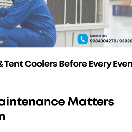
 Tent Coolers Before Every Eve
aintenance Matters
n