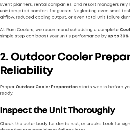
Event planners, rental companies, and resort managers rely 
uninterrupted comfort for guests. Neglecting even small tas
airflow, reduced cooling output, or even total unit failure dur
At Ram Coolers, we recommend scheduling a complete
Cool
simple step can boost your unit’s performance by
up to 30%
2. Outdoor Cooler Prepar
Reliability
Proper
Outdoor Cooler Preparation
starts weeks before you
ready:
Inspect the Unit Thoroughly
Check the outer body for dents, rust, or cracks. Look for si