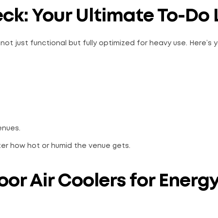
ck: Your Ultimate To-Do L
ot just functional but fully optimized for heavy use. Here’s 
enues.
ter how hot or humid the venue gets.
or Air Coolers for Energ