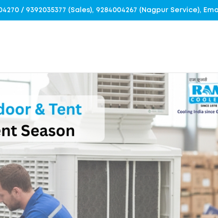
4004270 / 9392035377 (Sales), 9284004267 (Nagpur Service), E