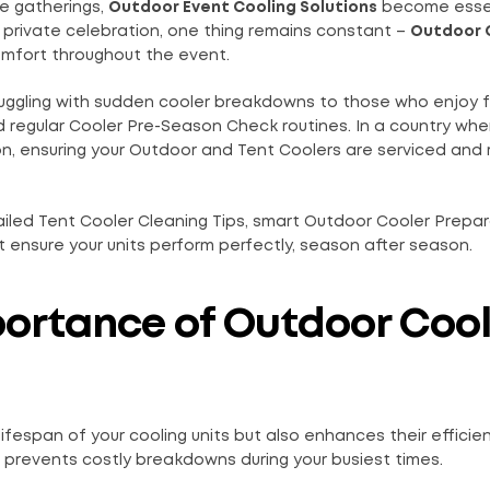
te gatherings,
Outdoor Event Cooling Solutions
become essen
 private celebration, one thing remains constant –
Outdoor 
omfort throughout the event.
truggling with sudden cooler breakdowns to those who enjoy 
 regular Cooler Pre-Season Check routines. In a country whe
n, ensuring your Outdoor and Tent Coolers are serviced and
etailed Tent Cooler Cleaning Tips, smart Outdoor Cooler Prepa
ensure your units perform perfectly, season after season.
portance of Outdoor Cool
ifespan of your cooling units but also enhances their efficien
d prevents costly breakdowns during your busiest times.