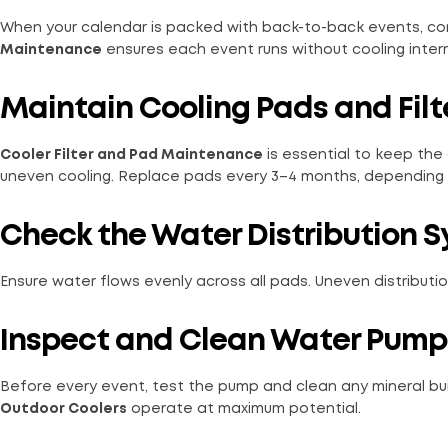
When your calendar is packed with back-to-back events, con
Maintenance
ensures each event runs without cooling interr
Maintain Cooling Pads and Filt
Cooler Filter and Pad Maintenance
is essential to keep the a
uneven cooling. Replace pads every 3–4 months, depending
Check the Water Distribution 
Ensure water flows evenly across all pads. Uneven distributi
Inspect and Clean Water Pump
Before every event, test the pump and clean any mineral bu
Outdoor Coolers
operate at maximum potential.