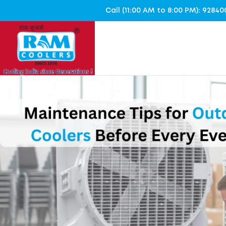
Call (11:00 AM to 8:00 PM): 928