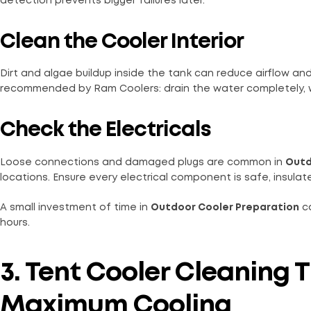
detection prevents bigger failures later.
Clean the Cooler Interior
Dirt and algae buildup inside the tank can reduce airflow an
recommended by Ram Coolers: drain the water completely, wip
Check the Electricals
Loose connections and damaged plugs are common in
Outd
locations. Ensure every electrical component is safe, insula
A small investment of time in
Outdoor Cooler Preparation
ca
hours.
3. Tent Cooler Cleaning T
Maximum Cooling