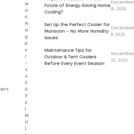
December
w
Future of Energy-Saving Home
15, 2025
a
Cooling?
ri,
N
Set Up the Perfect Cooler for
December
a
Monsoon – No More Humidity
8, 2025
g
Issues
p
u
Maintenance Tips for
November
r
Outdoor & Tent Coolers
25, 2025
–
Before Every Event Season
4
4
0
vent
0
3
2
(
M
H
).