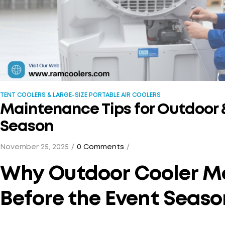
TENT COOLERS & LARGE-SIZE PORTABLE AIR COOLERS
Maintenance Tips for Outdoor &
Season
November 25, 2025
0 Comments
Why Outdoor Cooler M
Before the Event Seaso