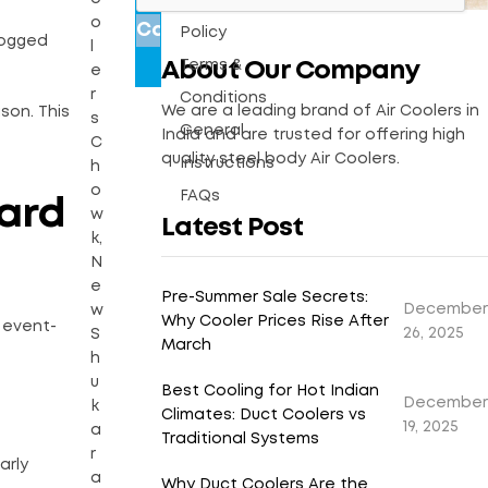
Warranty
o
Policy
logged
l
Terms &
About Our Company
e
r
Conditions
We are a leading brand of Air Coolers in
son. This
s
General
India and are trusted for offering high
C
quality steel body Air Coolers.
Instructions
h
o
FAQs
ward
w
Latest Post
k,
N
e
Pre-Summer Sale Secrets:
December
w
Why Cooler Prices Rise After
 event-
26, 2025
S
March
h
u
Best Cooling for Hot Indian
December
k
Climates: Duct Coolers vs
19, 2025
a
Traditional Systems
r
arly
a
Why Duct Coolers Are the