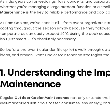
As India gears up for weddings, fairs, concerts, and corpora
Whether you’re managing a large outdoor function or a small
Maintenance
is the key to reliable performance and cool c
At Ram Coolers, we’ve seen it all – from event organizers s
cooling throughout the season simply because they followed
temperatures can easily exceed 40°C during the peak seaso
isn’t just smart – it’s absolutely necessary.
So, before the event calendar fills up, let’s walk through d
ideas, and proven Event Cooler Maintenance strategies that 
1. Understanding the Im
Maintenance
Regular
Outdoor Cooler Maintenance
not only extends the l
well-maintained unit cools faster, consumes less energy, an