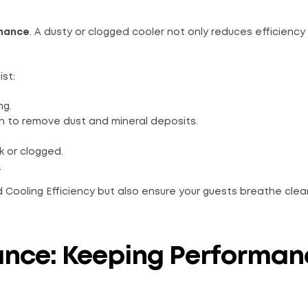
enance
. A dusty or clogged cooler not only reduces efficiency
ist:
ng.
on to remove dust and mineral deposits.
 or clogged.
.
 Cooling Efficiency but also ensure your guests breathe clea
ance: Keeping Performan