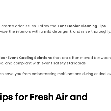
d create odor issues. Follow the
Tent Cooler Cleaning Tips
e the interiors with a mild detergent, and rinse thoroughly.
oor Event Cooling Solutions
that are often moved between
ted, and compliant with event safety standards.
n save you from embarrassing malfunctions during critical e
ips for Fresh Air and