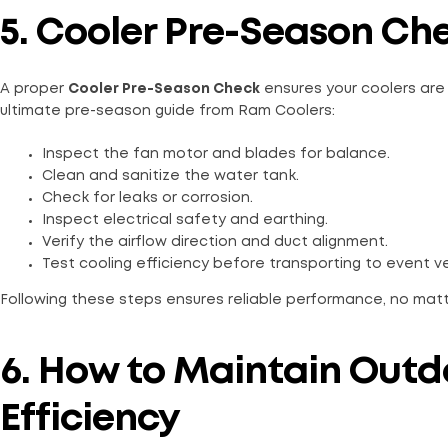
5. Cooler Pre-Season Che
A proper
Cooler Pre-Season Check
ensures your coolers are n
ultimate pre-season guide from Ram Coolers:
Inspect the fan motor and blades for balance.
Clean and sanitize the water tank.
Check for leaks or corrosion.
Inspect electrical safety and earthing.
Verify the airflow direction and duct alignment.
Test cooling efficiency before transporting to event v
Following these steps ensures reliable performance, no mat
6. How to Maintain Outdo
Efficiency