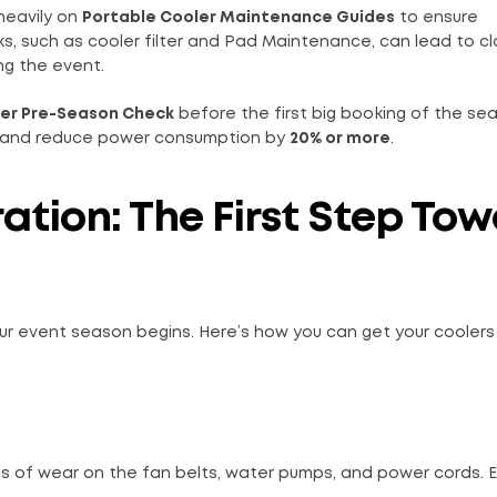
heavily on
Portable Cooler Maintenance Guides
to ensure
ks, such as cooler filter and Pad Maintenance, can lead to c
ing the event.
er Pre-Season Check
before the first big booking of the sea
and reduce power consumption by
20% or more
.
ation: The First Step To
r event season begins. Here’s how you can get your coolers
gns of wear on the fan belts, water pumps, and power cords. E