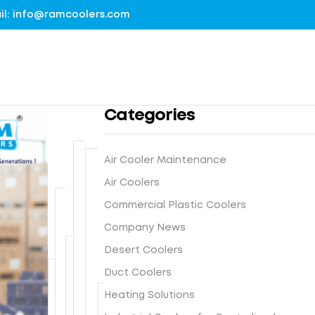
mail: info@ramcoolers.com
Categories
Air Cooler Maintenance
B
Air Coolers
1
r
0
Commercial Plastic Coolers
e
0
G
a
Company News
%
r
t
G
Desert Coolers
o
h
I
N
u
Duct Coolers
e
s
e
n
-
F
Heating Solutions
t
x
d
E
r
e