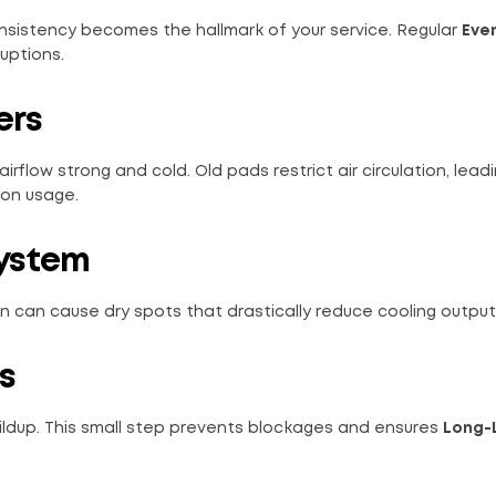
sistency becomes the hallmark of your service. Regular
Eve
uptions.
ers
irflow strong and cold. Old pads restrict air circulation, lead
 on usage.
System
on can cause dry spots that drastically reduce cooling output
s
ildup. This small step prevents blockages and ensures
Long-