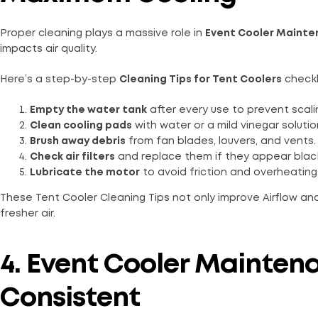
Proper cleaning plays a massive role in
Event Cooler Maint
impacts air quality.
Here’s a step-by-step
Cleaning Tips for Tent Coolers
checkl
Empty the water tank
after every use to prevent scali
Clean cooling pads
with water or a mild vinegar soluti
Brush away debris
from fan blades, louvers, and vents.
Check air filters
and replace them if they appear black
Lubricate the motor
to avoid friction and overheating
These Tent Cooler Cleaning Tips not only improve Airflow and
fresher air.
4. Event Cooler Mainten
Consistent