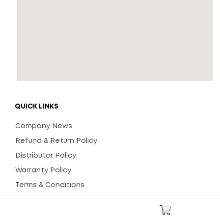
QUICK LINKS
Company News
Refund & Return Policy
Distributor Policy
Warranty Policy
Terms & Conditions
General Instructions
FAQs