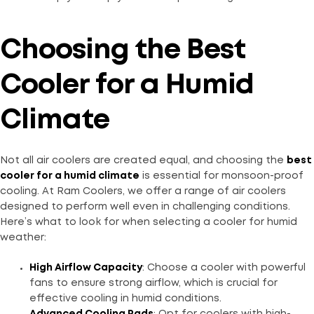
Choosing the Best
Cooler for a Humid
Climate
Not all air coolers are created equal, and choosing the
best
cooler for a humid climate
is essential for monsoon-proof
cooling. At Ram Coolers, we offer a range of air coolers
designed to perform well even in challenging conditions.
Here’s what to look for when selecting a cooler for humid
weather:
High Airflow Capacity
: Choose a cooler with powerful
fans to ensure strong airflow, which is crucial for
effective cooling in humid conditions.