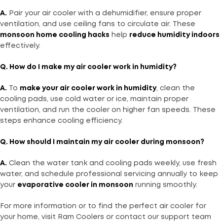
A.
Pair your air cooler with a dehumidifier, ensure proper
ventilation, and use ceiling fans to circulate air. These
monsoon home cooling hacks
help
reduce humidity indoors
effectively.
Q. How do I make my air cooler work in humidity?
A.
To
make your air cooler work in humidity
, clean the
cooling pads, use cold water or ice, maintain proper
ventilation, and run the cooler on higher fan speeds. These
steps enhance cooling efficiency.
Q. How should I maintain my air cooler during monsoon?
A.
Clean the water tank and cooling pads weekly, use fresh
water, and schedule professional servicing annually to keep
your
evaporative cooler in monsoon
running smoothly.
For more information or to find the perfect air cooler for
your home, visit Ram Coolers or contact our support team