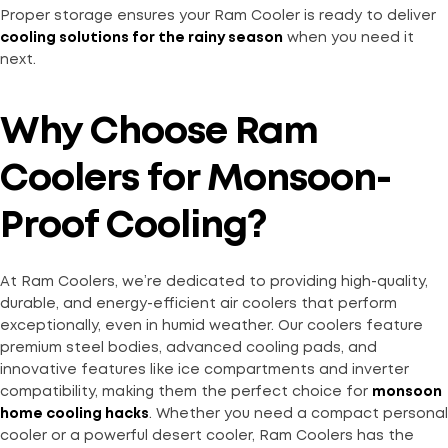
Proper storage ensures your Ram Cooler is ready to deliver
cooling solutions for the rainy season
when you need it
next.
Why Choose Ram
Coolers for Monsoon-
Proof Cooling?
At Ram Coolers, we’re dedicated to providing high-quality,
durable, and energy-efficient air coolers that perform
exceptionally, even in humid weather. Our coolers feature
premium steel bodies, advanced cooling pads, and
innovative features like ice compartments and inverter
compatibility, making them the perfect choice for
monsoon
home cooling hacks
. Whether you need a compact personal
cooler or a powerful desert cooler, Ram Coolers has the