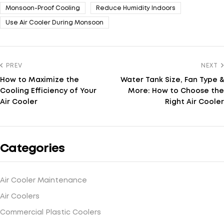
Monsoon-Proof Cooling
Reduce Humidity Indoors
Use Air Cooler During Monsoon
PREV
NEXT
How to Maximize the
Water Tank Size, Fan Type &
Cooling Efficiency of Your
More: How to Choose the
Air Cooler
Right Air Cooler
Categories
Air Cooler Maintenance
Air Coolers
Commercial Plastic Coolers