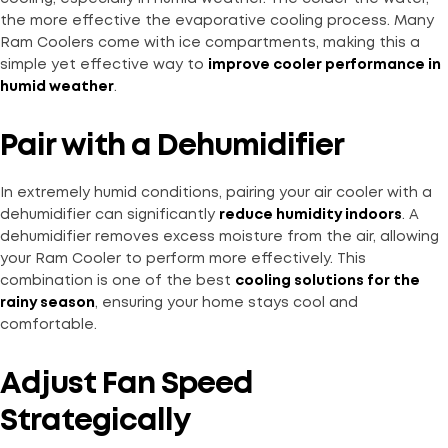
the more effective the evaporative cooling process. Many
Ram Coolers come with ice compartments, making this a
simple yet effective way to
improve cooler performance in
humid weather
.
Pair with a Dehumidifier
In extremely humid conditions, pairing your air cooler with a
dehumidifier can significantly
reduce humidity indoors
. A
dehumidifier removes excess moisture from the air, allowing
your Ram Cooler to perform more effectively. This
combination is one of the best
cooling solutions for the
rainy season
, ensuring your home stays cool and
comfortable.
Adjust Fan Speed
Strategically