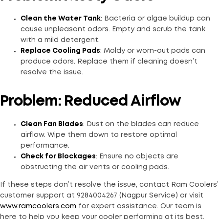
Clean the Water Tank
: Bacteria or algae buildup can
cause unpleasant odors. Empty and scrub the tank
with a mild detergent.
Replace Cooling Pads
: Moldy or worn-out pads can
produce odors. Replace them if cleaning doesn’t
resolve the issue.
Problem: Reduced Airflow
Clean Fan Blades
: Dust on the blades can reduce
airflow. Wipe them down to restore optimal
performance.
Check for Blockages
: Ensure no objects are
obstructing the air vents or cooling pads.
If these steps don’t resolve the issue, contact Ram Coolers’
customer support at 9284004267 (Nagpur Service) or visit
www.ramcoolers.com
for expert assistance. Our team is
here to help you keep your cooler performing at its best.