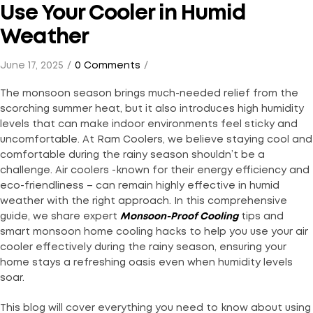
Use Your Cooler in Humid
Weather
June 17, 2025
0 Comments
The monsoon season brings much-needed relief from the
scorching summer heat, but it also introduces high humidity
levels that can make indoor environments feel sticky and
uncomfortable. At Ram Coolers, we believe staying cool and
comfortable during the rainy season shouldn’t be a
challenge. Air coolers -known for their energy efficiency and
eco-friendliness – can remain highly effective in humid
weather with the right approach. In this comprehensive
guide, we share expert
Monsoon-Proof Cooling
tips and
smart monsoon home cooling hacks to help you use your air
cooler effectively during the rainy season, ensuring your
home stays a refreshing oasis even when humidity levels
soar.
This blog will cover everything you need to know about using