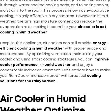
it through water-soaked cooling pads, and releasing cooler,
moist air into the room. This process, known as evaporative
cooling, is highly effective in dry climates. However, in humid
weather, the air’s high moisture content can reduce the
evaporation rate, making it seem like your
air cooler is not
cooling in humid weather
.
Despite this challenge, air coolers can still provide
energy-
efficient cooling in humid weather
with proper usage and
maintenance. By optimizing ventilation, maintaining your
cooler, and using smart cooling strategies, you can
improve
cooler performance in humid weather
and enjoy a
comfortable indoor environment. Let’s explore how to make
your Ram Cooler monsoon-proof with practical
cooling
solutions for the rainy season
.
Air Cooler in Humid
Weather: Optimize