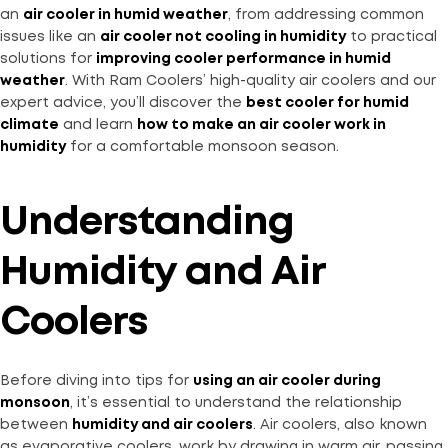
an
air cooler in humid weather
, from addressing common
issues like an
air cooler not cooling in humidity
to practical
solutions for
improving cooler performance in humid
weather
. With Ram Coolers’ high-quality air coolers and our
expert advice, you’ll discover the
best cooler for humid
climate
and learn
how to make an air cooler work in
humidity
for a comfortable monsoon season.
Understanding
Humidity and Air
Coolers
Before diving into tips for
using an air cooler during
monsoon
, it’s essential to understand the relationship
between
humidity and air coolers
. Air coolers, also known
as evaporative coolers, work by drawing in warm air, passing