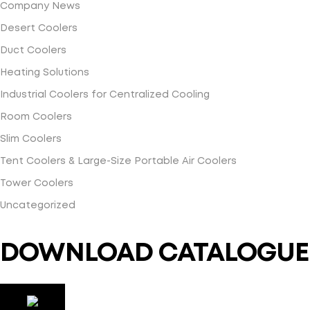
Company News
Desert Coolers
Duct Coolers
Heating Solutions
Industrial Coolers for Centralized Cooling
Room Coolers
Slim Coolers
Tent Coolers & Large-Size Portable Air Coolers
Tower Coolers
Uncategorized
DOWNLOAD CATALOGUE