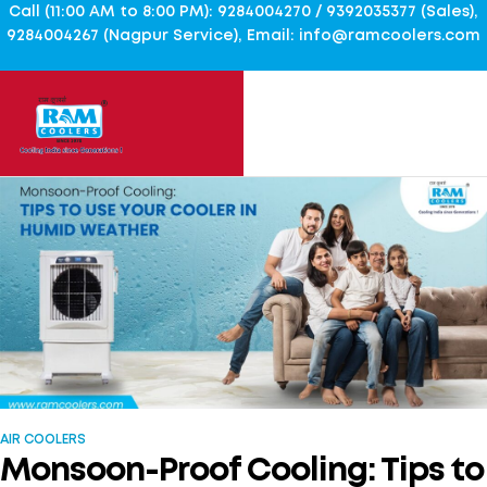
Call (11:00 AM to 8:00 PM): 9284004270 / 9392035377 (Sales),
9284004267 (Nagpur Service), Email: info@ramcoolers.com
AIR COOLERS
Monsoon-Proof Cooling: Tips to