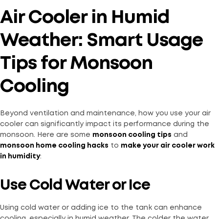
Air Cooler in Humid
Weather: Smart Usage
Tips for Monsoon
Cooling
Beyond ventilation and maintenance, how you use your air
cooler can significantly impact its performance during the
monsoon. Here are some
monsoon cooling tips
and
monsoon home cooling hacks
to
make your air cooler work
in humidity
:
Use Cold Water or Ice
Using cold water or adding ice to the tank can enhance
cooling, especially in humid weather. The colder the water,