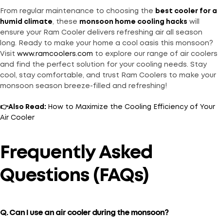
From regular maintenance to choosing the
best cooler for a
humid climate
, these
monsoon home cooling hacks
will
ensure your Ram Cooler delivers refreshing air all season
long. Ready to make your home a cool oasis this monsoon?
Visit
www.ramcoolers.com
to explore our range of air coolers
and find the perfect solution for your cooling needs. Stay
cool, stay comfortable, and trust Ram Coolers to make your
monsoon season breeze-filled and refreshing!
👉Also Read:
How to Maximize the Cooling Efficiency of Your
Air Cooler
Frequently Asked
Questions (FAQs)
Q. Can I use an air cooler during the monsoon?