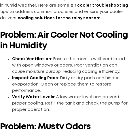
in humid weather. Here are some
air cooler troubleshooting
tips to address common problems and ensure your cooler
delivers
cooling solutions for the rainy season
:
Problem: Air Cooler Not Cooling
in Humidity
Check Ventilation
: Ensure the room is well-ventilated
with open windows or doors. Poor ventilation can
cause moisture buildup, reducing cooling efficiency.
Inspect Cooling Pads
: Dirty or dry pads can hinder
evaporation. Clean or replace them to restore
performance.
Verify Water Levels
: A low water level can prevent
proper cooling. Refill the tank and check the pump for
proper operation.
Problem: Musty Odors