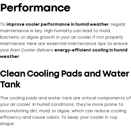
Performance
To
improve cooler performance in humid weather
, regular
maintenance is key. High humidity can lead to mold,
bacteria, or algae growth in your air cooler if not properly
maintained. Here are essential maintenance tips to ensure
your Ram Cooler delivers
energy-efficient cooling in humid
weather
:
Clean Cooling Pads and Water
Tank
The cooling pads and water tank are critical components of
your air cooler. In humid conditions, they’re more prone to
accumulating dirt, mold, or algae, which can reduce cooling
efficiency and cause odors. To keep your cooler in top
shape: