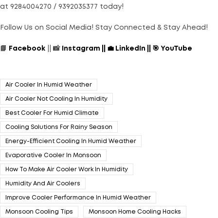
at 9284004270 / 9392035377 today!
Follow Us on Social Media! Stay Connected & Stay Ahead!
📘
Facebook
|| 📸
Instagram
||
💼
LinkedIn
||
🎯
YouTube
Air Cooler In Humid Weather
Air Cooler Not Cooling In Humidity
Best Cooler For Humid Climate
Cooling Solutions For Rainy Season
Energy-Efficient Cooling In Humid Weather
Evaporative Cooler In Monsoon
How To Make Air Cooler Work In Humidity
Humidity And Air Coolers
Improve Cooler Performance In Humid Weather
Monsoon Cooling Tips
Monsoon Home Cooling Hacks