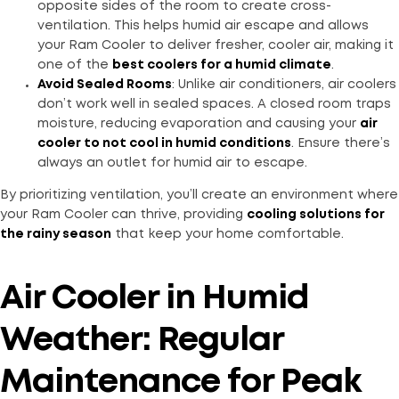
opposite sides of the room to create cross-
ventilation. This helps humid air escape and allows
your Ram Cooler to deliver fresher, cooler air, making it
one of the
best coolers for a humid climate
.
Avoid Sealed Rooms
: Unlike air conditioners, air coolers
don’t work well in sealed spaces. A closed room traps
moisture, reducing evaporation and causing your
air
cooler to not cool in humid conditions
. Ensure there’s
always an outlet for humid air to escape.
By prioritizing ventilation, you’ll create an environment where
your Ram Cooler can thrive, providing
cooling solutions for
the rainy season
that keep your home comfortable.
Air Cooler in Humid
Weather: Regular
Maintenance for Peak