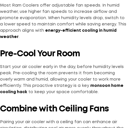
Most Ram Coolers offer adjustable fan speeds. In humid
weather, use higher fan speeds to increase airflow and
promote evaporation. When humidity levels drop, switch to
a lower speed to maintain comfort while saving energy. This
approach aligns with
energy-efficient cooling in humid
weather
.
Pre-Cool Your Room
Start your air cooler early in the day, before humidity levels
peak. Pre-cooling the room prevents it from becoming
overly warm and humid, allowing your cooler to work more
efficiently. This proactive strategy is a key
monsoon home
cooling hack
to keep your space comfortable.
Combine with Ceiling Fans
Pairing your air cooler with a ceiling fan can enhance air