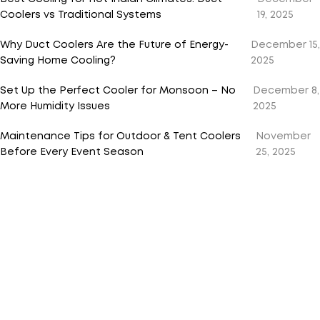
Coolers vs Traditional Systems
19, 2025
Why Duct Coolers Are the Future of Energy-
December 15,
Saving Home Cooling?
2025
Set Up the Perfect Cooler for Monsoon – No
December 8,
More Humidity Issues
2025
Maintenance Tips for Outdoor & Tent Coolers
November
Before Every Event Season
25, 2025