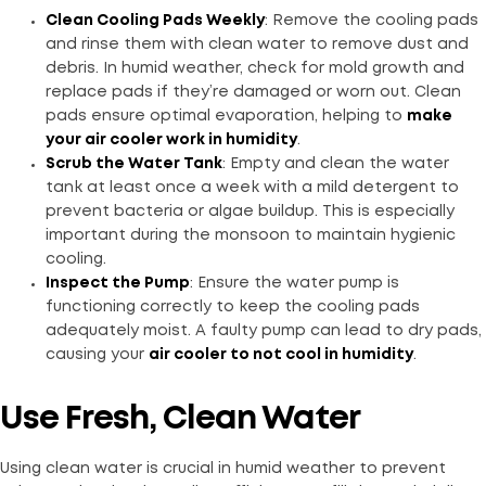
Clean Cooling Pads Weekly
: Remove the cooling pads
and rinse them with clean water to remove dust and
debris. In humid weather, check for mold growth and
replace pads if they’re damaged or worn out. Clean
pads ensure optimal evaporation, helping to
make
your air cooler work in humidity
.
Scrub the Water Tank
: Empty and clean the water
tank at least once a week with a mild detergent to
prevent bacteria or algae buildup. This is especially
important during the monsoon to maintain hygienic
cooling.
Inspect the Pump
: Ensure the water pump is
functioning correctly to keep the cooling pads
adequately moist. A faulty pump can lead to dry pads,
causing your
air cooler to not cool in humidity
.
Use Fresh, Clean Water
Using clean water is crucial in humid weather to prevent