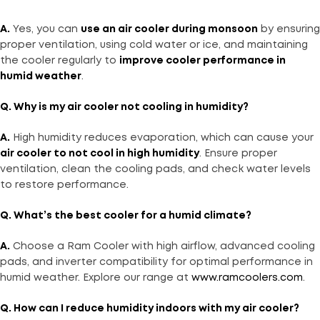
A.
Yes, you can
use an air cooler during monsoon
by ensuring
proper ventilation, using cold water or ice, and maintaining
the cooler regularly to
improve cooler performance in
humid weather
.
Q. Why is my air cooler not cooling in humidity?
A.
High humidity reduces evaporation, which can cause your
air cooler to not cool in high humidity
. Ensure proper
ventilation, clean the cooling pads, and check water levels
to restore performance.
Q. What’s the best cooler for a humid climate?
A.
Choose a Ram Cooler with high airflow, advanced cooling
pads, and inverter compatibility for optimal performance in
humid weather. Explore our range at
www.ramcoolers.com
.
Q. How can I reduce humidity indoors with my air cooler?