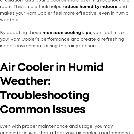
circulation, distributing cool air more evenly throughout the
room. This simple trick helps
reduce humidity indoors
and
makes your Ram Cooler feel more effective, even in humid
weather.
By adopting these
monsoon cooling tips
, you’ll optimize
your Ram Cooler’s performance and create a refreshing
indoor environment during the rainy season.
Air Cooler in Humid
Weather:
Troubleshooting
Common Issues
Even with proper maintenance and usage, you may
encounter issues that affect your air cooler’s performance