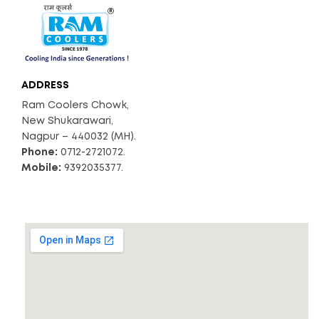
ADDRESS
Ram Coolers Chowk,
New Shukarawari,
Nagpur – 440032 (MH).
Phone:
0712-2721072.
Mobile:
9392035377.