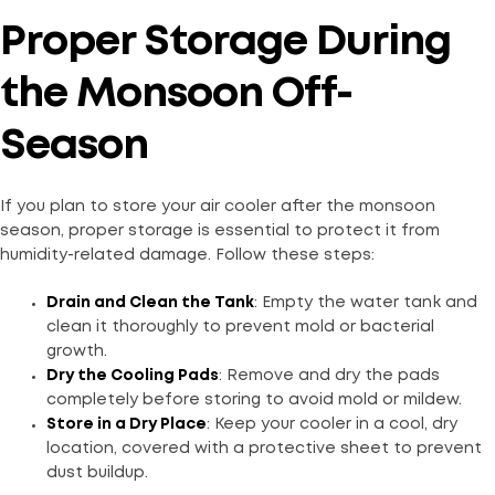
Proper Storage During
the Monsoon Off-
Season
If you plan to store your air cooler after the monsoon
season, proper storage is essential to protect it from
humidity-related damage. Follow these steps:
Drain and Clean the Tank
: Empty the water tank and
clean it thoroughly to prevent mold or bacterial
growth.
Dry the Cooling Pads
: Remove and dry the pads
completely before storing to avoid mold or mildew.
Store in a Dry Place
: Keep your cooler in a cool, dry
location, covered with a protective sheet to prevent
dust buildup.