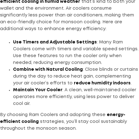
efficient cooling in humid weather
that’s kind to both your
wallet and the environment. Air coolers consume
significantly less power than air conditioners, making them
an eco-friendly choice for monsoon cooling. Here are
additional ways to enhance energy efficiency:
Use Timers and Adjustable Settings
: Many Ram
Coolers come with timers and variable speed settings.
Use these features to run the cooler only when
needed, reducing energy consumption.
Combine with Natural Cooling
: Close blinds or curtains
during the day to reduce heat gain, complementing
your air cooler’s efforts to
reduce humidity indoors
.
Maintain Your Cooler
: A clean, well-maintained cooler
operates more efficiently, using less power to deliver
cool air.
By choosing Ram Coolers and adopting these
energy-
efficient cooling
strategies, you’ll stay cool sustainably
throughout the monsoon season.