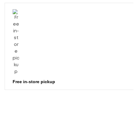
Free in-store pickup