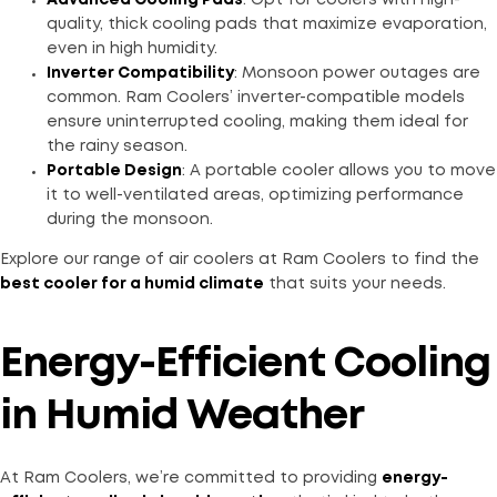
Advanced Cooling Pads
: Opt for coolers with high-
quality, thick cooling pads that maximize evaporation,
even in high humidity.
Inverter Compatibility
: Monsoon power outages are
common. Ram Coolers’ inverter-compatible models
ensure uninterrupted cooling, making them ideal for
the rainy season.
Portable Design
: A portable cooler allows you to move
it to well-ventilated areas, optimizing performance
during the monsoon.
Explore our range of air coolers at Ram Coolers to find the
best cooler for a humid climate
that suits your needs.
Energy-Efficient Cooling
in Humid Weather
At Ram Coolers, we’re committed to providing
energy-