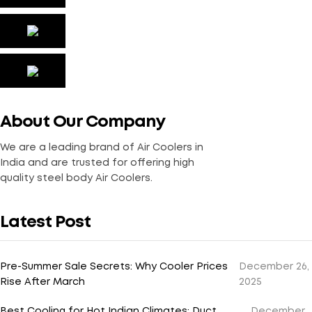
About Our Company
We are a leading brand of Air Coolers in
India and are trusted for offering high
quality steel body Air Coolers.
Latest Post
Pre-Summer Sale Secrets: Why Cooler Prices
December 26,
Rise After March
2025
Best Cooling for Hot Indian Climates: Duct
December