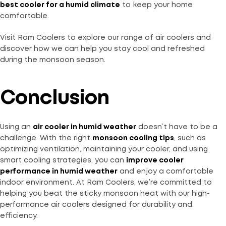
best cooler for a humid climate
to keep your home
comfortable.
Visit Ram Coolers to explore our range of air coolers and
discover how we can help you stay cool and refreshed
during the monsoon season.
Conclusion
Using an
air cooler in humid weather
doesn’t have to be a
challenge. With the right
monsoon cooling tips
, such as
optimizing ventilation, maintaining your cooler, and using
smart cooling strategies, you can
improve cooler
performance in humid weather
and enjoy a comfortable
indoor environment. At Ram Coolers, we’re committed to
helping you beat the sticky monsoon heat with our high-
performance air coolers designed for durability and
efficiency.