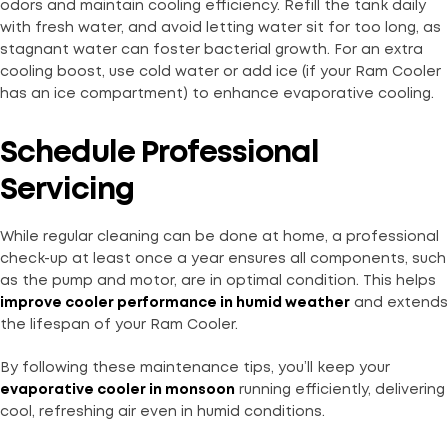
odors and maintain cooling efficiency. Refill the tank daily
with fresh water, and avoid letting water sit for too long, as
stagnant water can foster bacterial growth. For an extra
cooling boost, use cold water or add ice (if your Ram Cooler
has an ice compartment) to enhance evaporative cooling.
Schedule Professional
Servicing
While regular cleaning can be done at home, a professional
check-up at least once a year ensures all components, such
as the pump and motor, are in optimal condition. This helps
improve cooler performance in humid weather
and extends
the lifespan of your Ram Cooler.
By following these maintenance tips, you’ll keep your
evaporative cooler in monsoon
running efficiently, delivering
cool, refreshing air even in humid conditions.