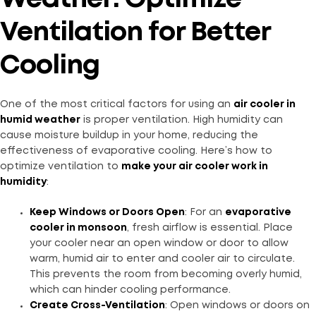
Ventilation for Better
Cooling
One of the most critical factors for using an
air cooler in
humid weather
is proper ventilation. High humidity can
cause moisture buildup in your home, reducing the
effectiveness of evaporative cooling. Here’s how to
optimize ventilation to
make your air cooler work in
humidity
:
Keep Windows or Doors Open
: For an
evaporative
cooler in monsoon
, fresh airflow is essential. Place
your cooler near an open window or door to allow
warm, humid air to enter and cooler air to circulate.
This prevents the room from becoming overly humid,
which can hinder cooling performance.
Create Cross-Ventilation
: Open windows or doors on