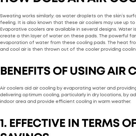
Sweating works similarly: as water droplets on the skin’s sur
feeling. It is also known that these air coolers may use up 
Evaporative coolers are available in several designs. Water
create a thin layer of water on these pads. The powerful fa
evaporation of water from these cooling pads. The heat from 
and cool air is then thrown out of the cooler providing coolin
BENEFITS OF USING AIR
Air coolers aid air cooling by evaporating water and providing
delivering optimum cooling, particularly in dry locations, by a
indoor area and provide efficient cooling in warm weather.
1. EFFECTIVE IN TERMS 