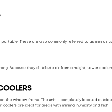
.
 portable. These are also commonly referred to as mini air co
rong. Because they distribute air from a height, tower cooler
 COOLERS
 on the window frame. The unit is completely located outside
 coolers are ideal for areas with minimal humidity and high