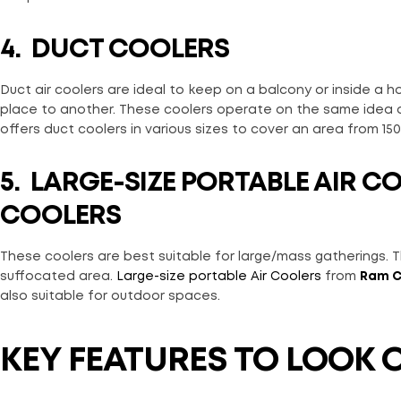
4.
DUCT COOLERS
Duct air coolers are ideal to keep on a balcony or inside a
place to another. These coolers operate on the same idea o
offers duct coolers in various sizes to cover an area from 150 
5. LARGE-SIZE PORTABLE AIR C
COOLERS
These coolers are best suitable for large/mass gatherings. Th
suffocated area.
Large-size portable Air Coolers
from
Ram C
also suitable for outdoor spaces.
KEY FEATURES TO LOOK 