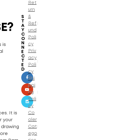
Ret
urn
&
S
T
Ref
E?
A
Y
und
C
Poli
O
N
cy
 is
N
Priv
al
E
C
acy
T
Poli
E
D
cy
Shi
ppi
ng
Poli
cy
Co
s. It is
oler
r your
Cat
r drawing
ego
more