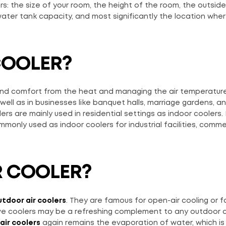
rs: the size of your room, the height of the room, the outside
 water tank capacity, and most significantly the location wher
COOLER?
n and comfort from the heat and managing the air temperatur
ell as in businesses like banquet halls, marriage gardens, a
rs are mainly used in residential settings as indoor coolers.
monly used as indoor coolers for industrial facilities, comme
R COOLER?
tdoor air coolers
. They are famous for open-air cooling or f
e coolers may be a refreshing complement to any outdoor ac
air coolers
again remains the evaporation of water, which is