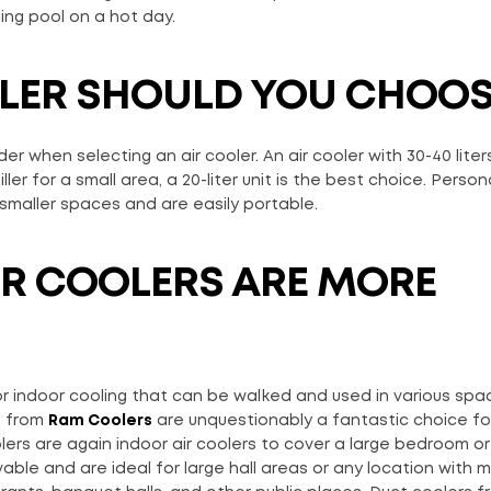
ing pool on a hot day.
OLER SHOULD YOU CHOOS
 when selecting an air cooler. An air cooler with 30-40 liters
er for a small area, a 20-liter unit is the best choice. Person
smaller spaces and are easily portable.
R COOLERS ARE MORE
r indoor cooling that can be walked and used in various space
s from
Ram Coolers
are unquestionably a fantastic choice fo
ers are again indoor air coolers to cover a large bedroom o
ble and are ideal for large hall areas or any location with 