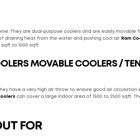
 home. They are dual-purpose coolers and are easily movable 
f draining heat from the water and pushing cool air.
Ram Co
sqft to 1000 sqft.
OOLERS
MOVABLE COOLERS / TE
ey have a very high air throw to ensure good air circulation i
oolers
can cover a large indoor area of 1500 to 2500 sqft. Th
OUT FOR