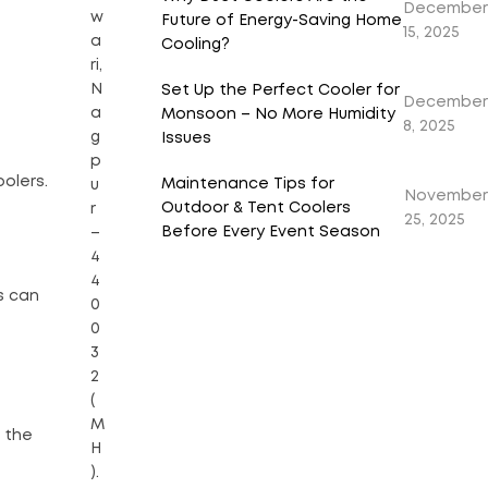
December
w
Future of Energy-Saving Home
15, 2025
a
Cooling?
ri,
N
Set Up the Perfect Cooler for
December
a
Monsoon – No More Humidity
8, 2025
g
Issues
p
olers.
Maintenance Tips for
u
November
Outdoor & Tent Coolers
r
25, 2025
Before Every Event Season
–
4
4
s can
0
0
3
2
(
M
 the
H
).