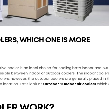
ERS, WHICH ONE IS MORE
ive cooler is an ideal choice for cooling both indoor and ou
ossible between indoor or outdoor coolers. The indoor coolers
olers, however, the outdoor coolers are generally placed in 
e location. Let’s look at
Outdoor
or
Indoor air coolers
which 
OLER WORK?