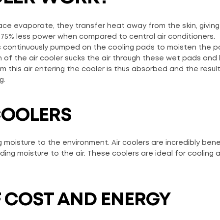
face evaporate, they transfer heat away from the skin, giving
to 75% less power when compared to central air conditioners.
 is continuously pumped on the cooling pads to moisten the 
n of the air cooler sucks the air through these wet pads and
this air entering the cooler is thus absorbed and the result
g.
 COOLERS
 moisture to the environment. Air coolers are incredibly benef
dding moisture to the air. These coolers are ideal for cooling 
OF COST AND ENERGY