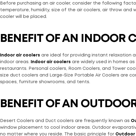
Before purchasing an air cooler, consider the following facto
temperature, humidity, size of the air coolers, air throw and
cooler will be placed.
BENEFIT OF AN INDOOR 
Indoor air coolers
are ideal for providing instant relaxatio
indoor areas.
Indoor air coolers
are widely used in homes as w
restaurants. Personal coolers, Room Coolers, and Tower coole
size duct coolers and Large-Size Portable Air Coolers are com
spaces, furniture showrooms, and tents.
BENEFIT OF AN OUTDOO
Desert Coolers and Duct coolers are frequently known as
Ou
window placement to cool indoor areas. Outdoor evaporativ
no matter where you reside. The basic principle for
Outdoor 