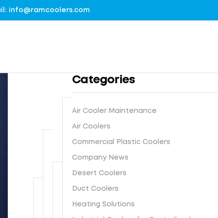
mail: info@ramcoolers.com
Categories
Air Cooler Maintenance
B
Air Coolers
1
r
Commercial Plastic Coolers
0
e
0
Company News
G
a
%
r
t
Desert Coolers
G
o
h
I
Duct Coolers
u
N
e
s
n
e
-
Heating Solutions
F
t
d
x
E
r
e