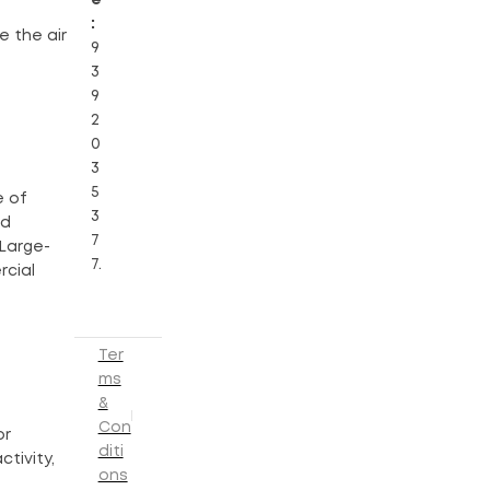
:
e the air
9
3
9
2
0
3
5
e of
3
nd
7
 Large-
7.
rcial
Ter
ms
&
Con
or
diti
tivity,
ons