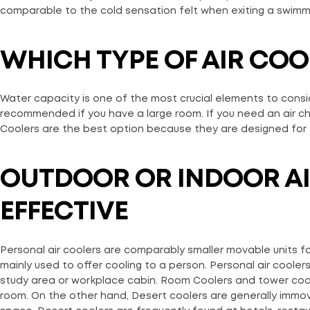
comparable to the cold sensation felt when exiting a swimm
WHICH TYPE OF AIR CO
Water capacity is one of the most crucial elements to consider
recommended if you have a large room. If you need an air chill
Coolers are the best option because they are designed for 
OUTDOOR OR INDOOR AI
EFFECTIVE
Personal air coolers are comparably smaller movable units fo
mainly used to offer cooling to a person. Personal air cooler
study area or workplace cabin. Room Coolers and tower cool
room. On the other hand, Desert coolers are generally immova