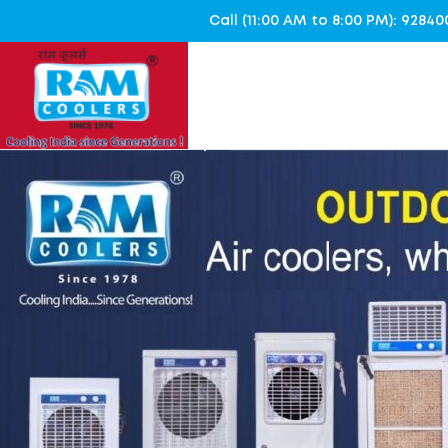
Call (11:00 AM to 8:00 PM): 928