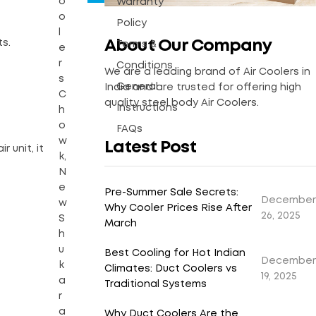
o
Warranty
o
Policy
l
About Our Company
ts.
Terms &
e
r
Conditions
We are a leading brand of Air Coolers in
s
General
India and are trusted for offering high
C
quality steel body Air Coolers.
Instructions
h
o
FAQs
w
Latest Post
r unit, it
k,
N
e
Pre-Summer Sale Secrets:
December
w
Why Cooler Prices Rise After
26, 2025
S
March
h
u
Best Cooling for Hot Indian
December
k
Climates: Duct Coolers vs
19, 2025
a
Traditional Systems
r
a
Why Duct Coolers Are the