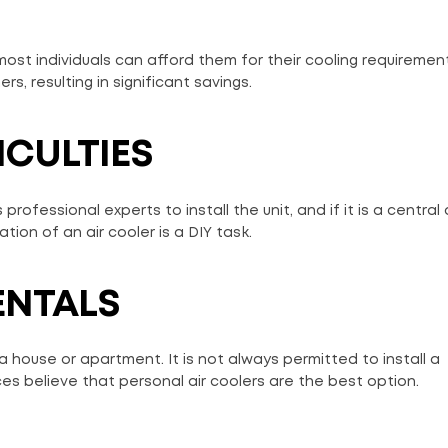
 most individuals can afford them for their cooling requiremen
s, resulting in significant savings.
ICULTIES
rofessional experts to install the unit, and if it is a central ai
tion of an air cooler is a DIY task.
ENTALS
 a house or apartment. It is not always permitted to install a
es believe that personal air coolers are the best option.