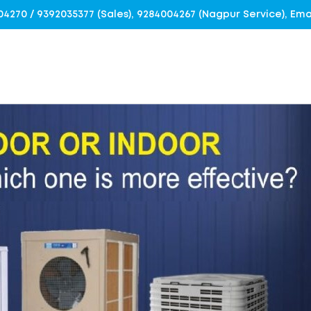
4004270 / 9392035377 (Sales), 9284004267 (Nagpur Service), E