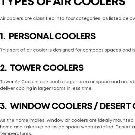
TYPES OF AIR COOLERS
Air coolers are classified into four categories, as listed below
1.
PERSONAL COOLERS
This sort of air cooler is designed for compact spaces and is
2.
TOWER COOLERS
Tower Air Coolers can cool a larger area or space and are st
deliver cooling in larger rooms in less time.
3.
WINDOW COOLERS / DESERT
As the name implies, window air coolers are ideally mounted
home and takes up no inside space when installed. Desert air
temperatures.