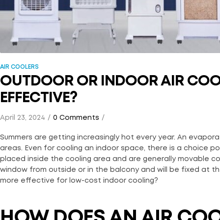
AIR COOLERS
OUTDOOR OR INDOOR AIR COOL
EFFECTIVE?
April 23, 2024
0 Comments
Summers are getting increasingly hot every year. An evaporat
areas. Even for cooling an indoor space, there is a choice p
placed inside the cooling area and are generally movable co
window from outside or in the balcony and will be fixed at th
more effective for low-cost indoor cooling?
HOW DOES AN AIR CO