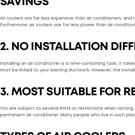
SAVINGS
Air coolers are far less expensive than air conditioners, and
Furthermore, air coolers use far less power than air conditioner
2. NO INSTALLATION DIFF
Installing an air conditioner is a time-consuming task. It takes p
must be linked to your existing ductwork. However, the installa
3. MOST SUITABLE FOR R
You are subject to several limits or restrictions when renting
permanent air conditioner. Many people who live in such plac