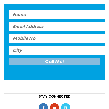
STAY CONNECTED