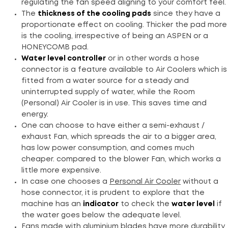
regulating the fan speed aligning to your comfort feel.
The
thickness of the cooling pads
since they have a
proportionate effect on cooling. Thicker the pad more
is the cooling, irrespective of being an ASPEN or a
HONEYCOMB pad.
Water level controller
or in other words a hose
connector is a feature available to Air Coolers which is
fitted from a water source for a steady and
uninterrupted supply of water, while the Room
(Personal) Air Cooler is in use. This saves time and
energy.
One can choose to have either a semi-exhaust /
exhaust Fan, which spreads the air to a bigger area,
has low power consumption, and comes much
cheaper. compared to the blower Fan, which works a
little more expensive.
In case one chooses a
Personal Air Cooler
without a
hose connector, it is prudent to explore that the
machine has an
indicator
to check the
water level
if
the water goes below the adequate level.
Fans made with aluminium blades have more durability