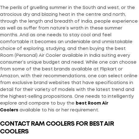
The perils of gruelling summer in the South and west, or the
atrocious dry and blazing heat in the centre and north,
through the length and breadth of India, people experience
as well as suffer from nature’s wrath in these summer
months. And as one needs to stay cool and feel
comfortable it becomes an undeniable and unmistakable
choice of exploring, studying, and then buying the best
Room (Personal) Air Cooler available in India suiting every
consumer’s unique budget and need. While one can choose
from some of the best brands available at Flipkart or
Amazon, with their recommendations, one can select online
from exclusive brand websites that have specifications in
detail for their variety of models with the latest trend and
the highest-selling propositions. One needs to intelligently
explore and compare to buy the
best Room Air
Coolers
available to his or her requirement.
CONTACT RAM COOLERS FOR BEST AIR
COOLERS