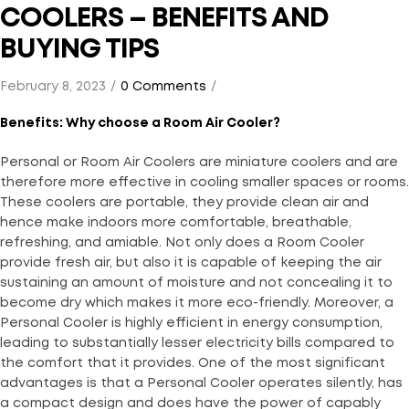
COOLERS – BENEFITS AND
BUYING TIPS
February 8, 2023
0 Comments
Benefits: Why choose a Room Air Cooler?
Personal or Room Air Coolers are miniature coolers and are
therefore more effective in cooling smaller spaces or rooms.
These coolers are portable, they provide clean air and
hence make indoors more comfortable, breathable,
refreshing, and amiable. Not only does a Room Cooler
provide fresh air, but also it is capable of keeping the air
sustaining an amount of moisture and not concealing it to
become dry which makes it more eco-friendly. Moreover, a
Personal Cooler is highly efficient in energy consumption,
leading to substantially lesser electricity bills compared to
the comfort that it provides. One of the most significant
advantages is that a Personal Cooler operates silently, has
a compact design and does have the power of capably