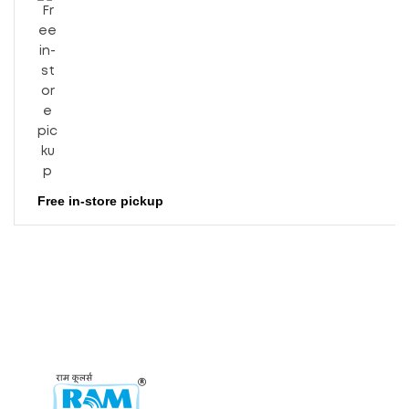
Free in-store pickup