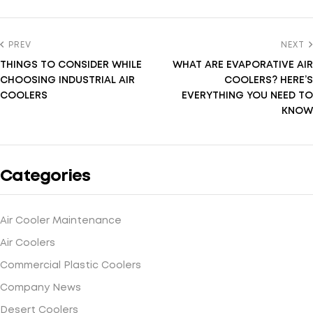
PREV
NEXT
THINGS TO CONSIDER WHILE
WHAT ARE EVAPORATIVE AIR
CHOOSING INDUSTRIAL AIR
COOLERS? HERE’S
COOLERS
EVERYTHING YOU NEED TO
KNOW
Categories
Air Cooler Maintenance
Air Coolers
Commercial Plastic Coolers
Company News
Desert Coolers