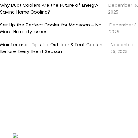
Why Duct Coolers Are the Future of Energy-
December 15,
Saving Home Cooling?
2025
Set Up the Perfect Cooler for Monsoon – No
December 8,
More Humidity Issues
2025
Maintenance Tips for Outdoor & Tent Coolers
November
Before Every Event Season
25, 2025