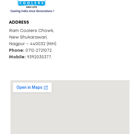
ADDRESS
Ram Coolers Chowk,
New Shukarawari,
Nagpur – 440032 (MH).
Phone:
0712-2721072.
Mobile:
9392035377.