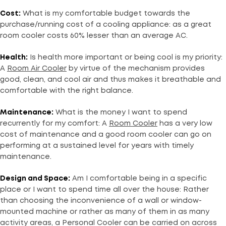
Cost:
What is my comfortable budget towards the
purchase/running cost of a cooling appliance: as a great
room cooler costs 60% lesser than an average AC.
Health:
Is health more important or being cool is my priority:
A
Room Air Cooler
by virtue of the mechanism provides
good, clean, and cool air and thus makes it breathable and
comfortable with the right balance.
Maintenance:
What is the money I want to spend
recurrently for my comfort: A
Room Cooler
has a very low
cost of maintenance and a good room cooler can go on
performing at a sustained level for years with timely
maintenance.
Design and Space:
Am I comfortable being in a specific
place or I want to spend time all over the house: Rather
than choosing the inconvenience of a wall or window-
mounted machine or rather as many of them in as many
activity areas, a Personal Cooler can be carried on across