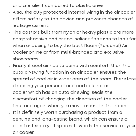
and are silent compared to plastic ones.
Also, the duly protected internal wiring in the air cooler
offers safety to the device and prevents chances of
leakage current.
The castors built from nylon or heavy plastic are more
comprehensive and critical salient features to look for
when choosing to buy the best Room (Personal) Air
Cooler online or from multi-branded and exclusive
showrooms.
Finally, if cool air has to come with comfort, then the
auto air-swing function in an air cooler ensures the
spread of cool air in wider area of the room. Therefore
choosing your personal and portable room
cooler which has an auto air swing, seals the
discomfort of changing the direction of the cooler
time and again when you move around in the room.
It is definitely worth purchasing a product from a
genuine and long-lasting brand, which can ensure a
constant supply of spares towards the service of your
air cooler.