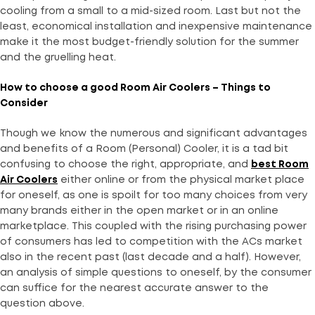
cooling from a small to a mid-sized room. Last but not the
least, economical installation and inexpensive maintenance
make it the most budget-friendly solution for the summer
and the gruelling heat.
How to choose a good Room Air Coolers – Things to
Consider
Though we know the numerous and significant advantages
and benefits of a Room (Personal) Cooler, it is a tad bit
confusing to choose the right, appropriate, and
best Room
Air Coolers
either online or from the physical market place
for oneself, as one is spoilt for too many choices from very
many brands either in the open market or in an online
marketplace. This coupled with the rising purchasing power
of consumers has led to competition with the ACs market
also in the recent past (last decade and a half). However,
an analysis of simple questions to oneself, by the consumer
can suffice for the nearest accurate answer to the
question above.