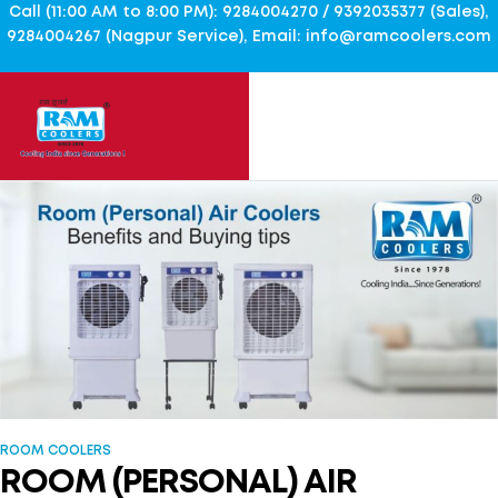
Call (11:00 AM to 8:00 PM): 9284004270 / 9392035377 (Sales),
9284004267 (Nagpur Service), Email: info@ramcoolers.com
ROOM COOLERS
ROOM (PERSONAL) AIR