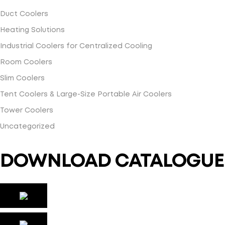
Duct Coolers
Heating Solutions
Industrial Coolers for Centralized Cooling
Room Coolers
Slim Coolers
Tent Coolers & Large-Size Portable Air Coolers
Tower Coolers
Uncategorized
DOWNLOAD CATALOGUE