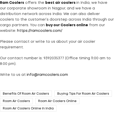
Ram Coolers
offers the
best air coolers
in India, we have
our corporate showroom in Nagpur, and we have a
distribution network across India. We can also deliver
coolers to the customer’s doorstep across India through our
cargo partners. You can
buy our Coolers online
from our
website:
https://ramcoolers.com/
Please contact or write to us about your air cooler
requirement.
Our contact number is: 9392035377 (Office timing 11:00 am to
8:00 pm).
Write to us at
info@ramcoolers.com
Benefits Of Room Air Coolers
Buying Tips For Room Air Coolers
Room Air Coolers
Room Air Coolers Online
Room Air Coolers Online In India