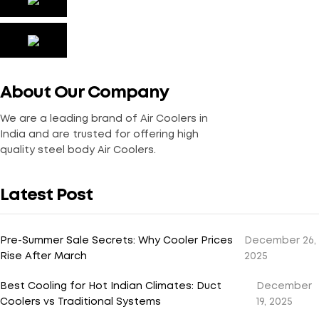
About Our Company
We are a leading brand of Air Coolers in
India and are trusted for offering high
quality steel body Air Coolers.
Latest Post
Pre-Summer Sale Secrets: Why Cooler Prices
December 26,
Rise After March
2025
Best Cooling for Hot Indian Climates: Duct
December
Coolers vs Traditional Systems
19, 2025