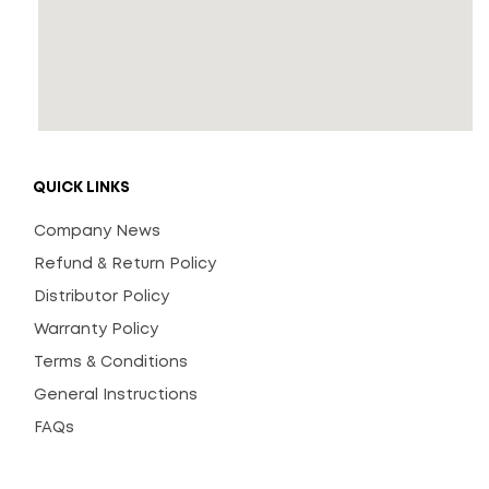
QUICK LINKS
Company News
Refund & Return Policy
Distributor Policy
Warranty Policy
Terms & Conditions
General Instructions
FAQs