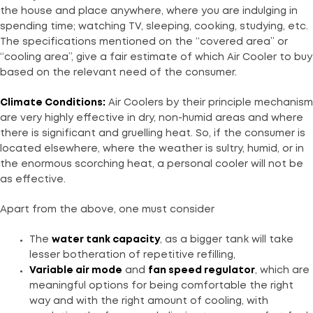
the house and place anywhere, where you are indulging in
spending time; watching TV, sleeping, cooking, studying, etc.
The specifications mentioned on the “covered area” or
“cooling area”, give a fair estimate of which Air Cooler to buy
based on the relevant need of the consumer.
Climate Conditions:
Air Coolers by their principle mechanism
are very highly effective in dry, non-humid areas and where
there is significant and gruelling heat. So, if the consumer is
located elsewhere, where the weather is sultry, humid, or in
the enormous scorching heat, a personal cooler will not be
as effective.
Apart from the above, one must consider
The
water tank capacity
, as a bigger tank will take
lesser botheration of repetitive refilling,
Variable air mode
and
fan speed regulator
, which are
meaningful options for being comfortable the right
way and with the right amount of cooling, with