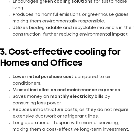
Encourages
green cooling solutions
for sustainable
living.
Produces no harmful emissions or greenhouse gases,
making them environmentally responsible.
Utilizes biodegradable and recyclable materials in their
construction, further reducing environmental impact.
3. Cost-effective cooling for
Homes and Offices
Lower initial purchase cost
compared to air
conditioners.
Minimal
installation and maintenance expenses
.
Saves money on
monthly electricity bills
by
consuming less power.
Reduces infrastructure costs, as they do not require
extensive ductwork or refrigerant lines.
Long operational lifespan with minimal servicing,
making them a cost-effective long-term investment.