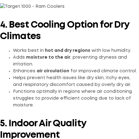
4. Best Cooling Option for Dry
Climates
Works best in
hot and dry regions
with low humidity.
Adds
moisture to the air
, preventing dryness and
irritation.
Enhances
air circulation
for improved climate control.
Helps prevent health issues like dry skin, itchy eyes,
and respiratory discomfort caused by overly dry air.
Functions optimally in regions where air conditioning
struggles to provide efficient cooling due to lack of
moisture.
5. Indoor Air Quality
Improvement