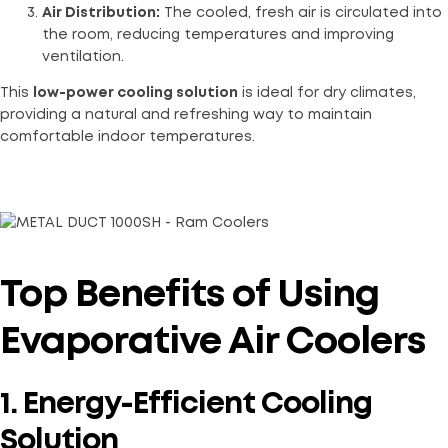
Air Distribution:
The cooled, fresh air is circulated into
the room, reducing temperatures and improving
ventilation.
This
low-power cooling solution
is ideal for dry climates,
providing a natural and refreshing way to maintain
comfortable indoor temperatures.
Top Benefits of Using
Evaporative Air Coolers
1. Energy-Efficient Cooling
Solution