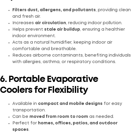
Filters dust, allergens, and pollutants
, providing clean
and fresh air.
Increases
air circulation
, reducing indoor pollution.
Helps prevent
stale air buildup
, ensuring a healthier
indoor environment.
Acts as a natural humidifier, keeping indoor air
comfortable and breathable.
Reduces airborne contaminants, benefiting individuals
with allergies, asthma, or respiratory conditions.
6. Portable Evaporative
Coolers for Flexibility
Available in
compact and mobile designs
for easy
transportation.
Can be
moved from room to room
as needed.
Perfect for
homes, offices, patios, and outdoor
spaces
.