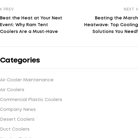
PREV
NEXT
Beat the Heat at Your Next
Beating the March
Event: Why Ram Tent
Heatwave: Top Cooling
Coolers Are a Must-Have
Solutions You Need!
Categories
Air Cooler Maintenance
Air Coolers
Commercial Plastic Coolers
Company News
Desert Coolers
Duct Coolers