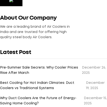
About Our Company
We are a leading brand of Air Coolers in
India and are trusted for offering high
quality steel body Air Coolers.
Latest Post
Pre-Summer Sale Secrets: Why Cooler Prices
December 26,
Rise After March
2025
Best Cooling for Hot Indian Climates: Duct
December
Coolers vs Traditional Systems
19, 2025
Why Duct Coolers Are the Future of Energy-
December 15,
Saving Home Cooling?
2025