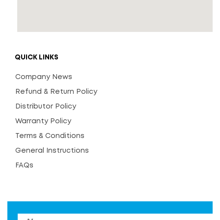
QUICK LINKS
Company News
Refund & Return Policy
Distributor Policy
Warranty Policy
Terms & Conditions
General Instructions
FAQs