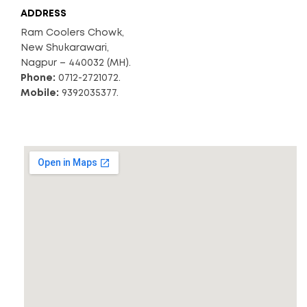
ADDRESS
Ram Coolers Chowk,
New Shukarawari,
Nagpur – 440032 (MH).
Phone:
0712-2721072.
Mobile:
9392035377.