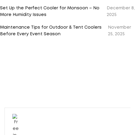
Set Up the Perfect Cooler for Monsoon – No
December 8,
More Humidity Issues
2025
Maintenance Tips for Outdoor & Tent Coolers
November
Before Every Event Season
25, 2025