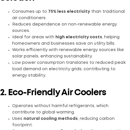
Consumes up to
75% less electricity
than traditional
air conditioners.
Reduces dependence on non-renewable energy
sources.
Ideal for areas with
high electricity costs
, helping
homeowners and businesses save on utility bills.
Works efficiently with renewable energy sources like
solar panels, enhancing sustainability.
Low power consumption translates to reduced peak
load demand on electricity grids, contributing to
energy stability.
2. Eco-Friendly Air Coolers
Operates without harmful refrigerants, which
contribute to global warming.
Uses
natural cooling methods
, reducing carbon
footprint.