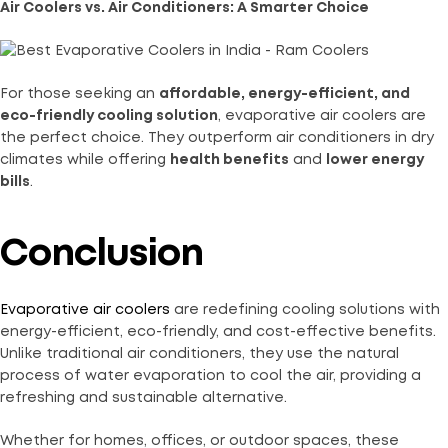
Air Coolers vs. Air Conditioners: A Smarter Choice
For those seeking an
affordable, energy-efficient, and
eco-friendly cooling solution
, evaporative air coolers are
the perfect choice. They outperform air conditioners in dry
climates while offering
health benefits
and
lower energy
bills
.
Conclusion
Evaporative air coolers
are redefining cooling solutions with
energy-efficient, eco-friendly, and cost-effective benefits.
Unlike traditional air conditioners, they use the natural
process of water evaporation to cool the air, providing a
refreshing and sustainable alternative.
Whether for homes, offices, or outdoor spaces, these