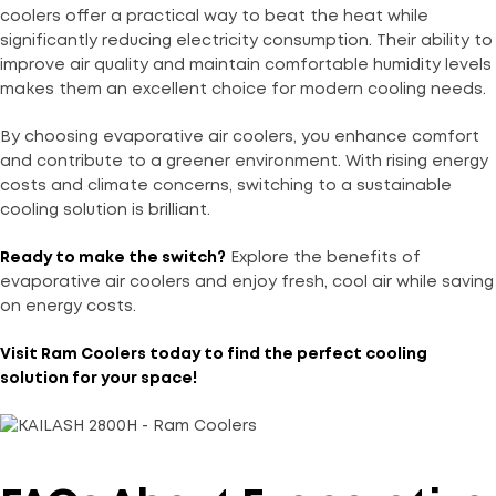
coolers offer a practical way to beat the heat while
significantly reducing electricity consumption. Their ability to
improve air quality and maintain comfortable humidity levels
makes them an excellent choice for modern cooling needs.
By choosing evaporative air coolers, you enhance comfort
and contribute to a greener environment. With rising energy
costs and climate concerns, switching to a sustainable
cooling solution is brilliant.
Ready to make the switch?
Explore the benefits of
evaporative air coolers and enjoy fresh, cool air while saving
on energy costs.
Visit
Ram Coolers
today to find the perfect cooling
solution for your space!