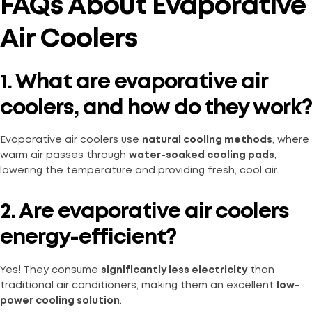
FAQs About Evaporative
Air Coolers
1. What are evaporative air
coolers, and how do they work?
Evaporative air coolers use
natural cooling methods
, where
warm air passes through
water-soaked cooling pads
,
lowering the temperature and providing fresh, cool air.
2. Are evaporative air coolers
energy-efficient?
Yes! They consume
significantly less electricity
than
traditional air conditioners, making them an excellent
low-
power cooling solution
.