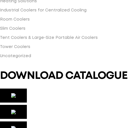
Heating Solutions
Industrial Coolers for Centralized Cooling
Room Coolers
Slim Coolers
Tent Coolers & Large-Size Portable Air Coolers
Tower Coolers
Uncategorized
DOWNLOAD CATALOGUE