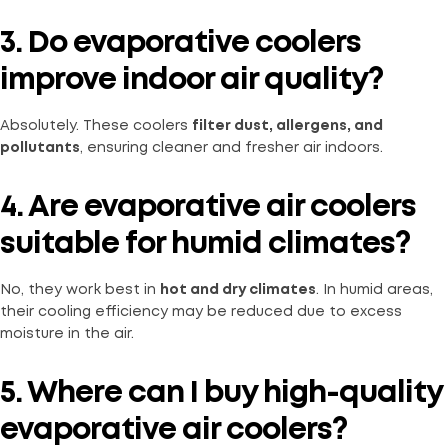
3. Do evaporative coolers
improve indoor air quality?
Absolutely. These coolers
filter dust, allergens, and
pollutants
, ensuring cleaner and fresher air indoors.
4. Are evaporative air coolers
suitable for humid climates?
No, they work best in
hot and dry climates
. In humid areas,
their cooling efficiency may be reduced due to excess
moisture in the air.
5. Where can I buy high-quality
evaporative air coolers?