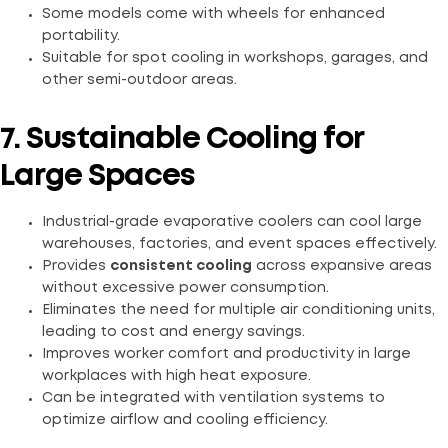
Some models come with wheels for enhanced
portability.
Suitable for spot cooling in workshops, garages, and
other semi-outdoor areas.
7. Sustainable Cooling for
Large Spaces
Industrial-grade evaporative coolers can cool large
warehouses, factories, and event spaces effectively.
Provides
consistent cooling
across expansive areas
without excessive power consumption.
Eliminates the need for multiple air conditioning units,
leading to cost and energy savings.
Improves worker comfort and productivity in large
workplaces with high heat exposure.
Can be integrated with ventilation systems to
optimize airflow and cooling efficiency.