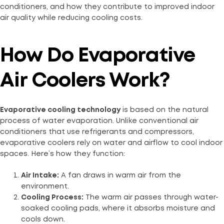
conditioners, and how they contribute to improved indoor
air quality while reducing cooling costs.
How Do Evaporative
Air Coolers Work?
Evaporative cooling technology
is based on the natural
process of water evaporation. Unlike conventional air
conditioners that use refrigerants and compressors,
evaporative coolers rely on water and airflow to cool indoor
spaces. Here’s how they function:
Air Intake:
A fan draws in warm air from the
environment.
Cooling Process:
The warm air passes through water-
soaked cooling pads, where it absorbs moisture and
cools down.