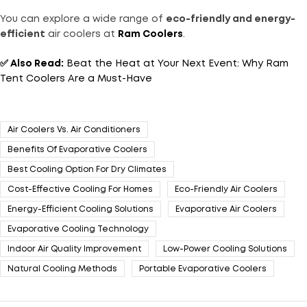
You can explore a wide range of
eco-friendly and energy-
efficient
air coolers at
Ram Coolers
.
✅
Also Read:
Beat the Heat at Your Next Event: Why Ram
Tent Coolers Are a Must-Have
Air Coolers Vs. Air Conditioners
Benefits Of Evaporative Coolers
Best Cooling Option For Dry Climates
Cost-Effective Cooling For Homes
Eco-Friendly Air Coolers
Energy-Efficient Cooling Solutions
Evaporative Air Coolers
Evaporative Cooling Technology
Indoor Air Quality Improvement
Low-Power Cooling Solutions
Natural Cooling Methods
Portable Evaporative Coolers