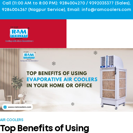
Call (11:00 AM to 8:00 PM): 9284004270 / 9392035377 (Sales),
9284004267 (Nagpur Service), Email: info@ramcoolers.com
AIR COOLERS
Top Benefits of Using