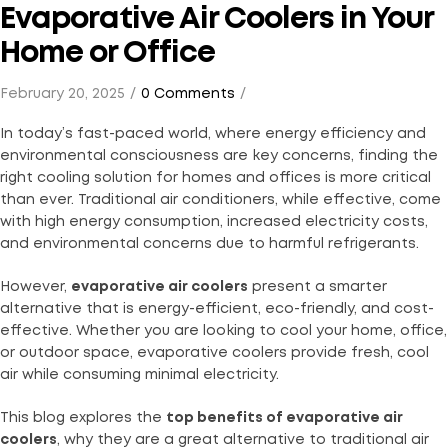
Evaporative Air Coolers in Your
Home or Office
February 20, 2025
0 Comments
In today’s fast-paced world, where energy efficiency and
environmental consciousness are key concerns, finding the
right cooling solution for homes and offices is more critical
than ever. Traditional air conditioners, while effective, come
with high energy consumption, increased electricity costs,
and environmental concerns due to harmful refrigerants.
However,
evaporative air coolers
present a smarter
alternative that is energy-efficient, eco-friendly, and cost-
effective. Whether you are looking to cool your home, office,
or outdoor space, evaporative coolers provide fresh, cool
air while consuming minimal electricity.
This blog explores the
top benefits of evaporative air
coolers
, why they are a great alternative to traditional air