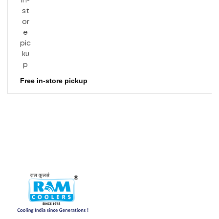
Free in-store pickup