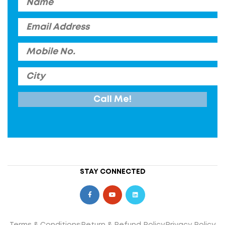
STAY CONNECTED