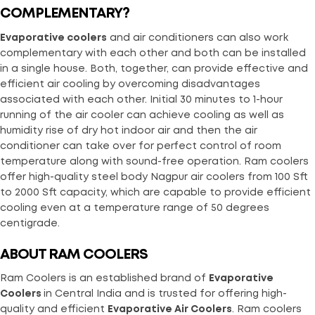
COMPLEMENTARY?
Evaporative coolers
and air conditioners can also work
complementary with each other and both can be installed
in a single house. Both, together, can provide effective and
efficient air cooling by overcoming disadvantages
associated with each other. Initial 30 minutes to 1-hour
running of the air cooler can achieve cooling as well as
humidity rise of dry hot indoor air and then the air
conditioner can take over for perfect control of room
temperature along with sound-free operation. Ram coolers
offer high-quality steel body Nagpur air coolers from 100 Sft
to 2000 Sft capacity, which are capable to provide efficient
cooling even at a temperature range of 50 degrees
centigrade.
ABOUT RAM COOLERS
Ram Coolers is an established brand of
Evaporative
Coolers
in Central India and is trusted for offering high-
quality and efficient
Evaporative Air Coolers
. Ram coolers