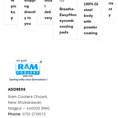
re
shippi
loca
rra
100% GI
pic
ng
l
Breathe-
nt
steel
ku
directl
deli
Easy/Hon
y
body
p
y to
very
eycomb
with
you
cooling
powder
pads
coating
ADDRESS
Ram Coolers Chowk,
New Shukarawari,
Nagpur – 440032 (MH).
Phone:
0712-2721072.