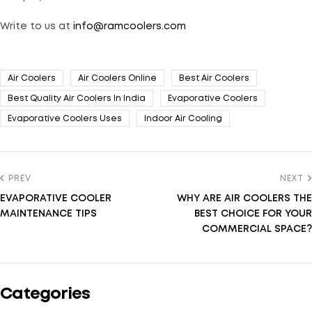
Write to us at
info@ramcoolers.com
Air Coolers
Air Coolers Online
Best Air Coolers
Best Quality Air Coolers In India
Evaporative Coolers
Evaporative Coolers Uses
Indoor Air Cooling
PREV
NEXT
EVAPORATIVE COOLER
WHY ARE AIR COOLERS THE
MAINTENANCE TIPS
BEST CHOICE FOR YOUR
COMMERCIAL SPACE?
Categories