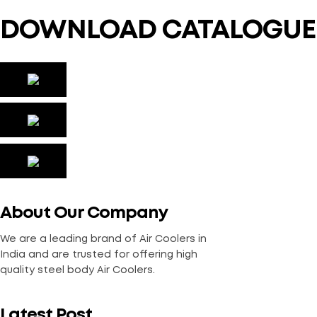
DOWNLOAD CATALOGUE
About Our Company
We are a leading brand of Air Coolers in
India and are trusted for offering high
quality steel body Air Coolers.
Latest Post