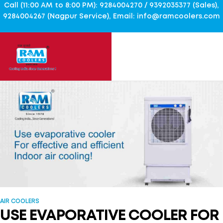
Call (11:00 AM to 8:00 PM): 9284004270 / 9392035377 (Sales),
9284004267 (Nagpur Service), Email: info@ramcoolers.com
AIR COOLERS
USE EVAPORATIVE COOLER FOR