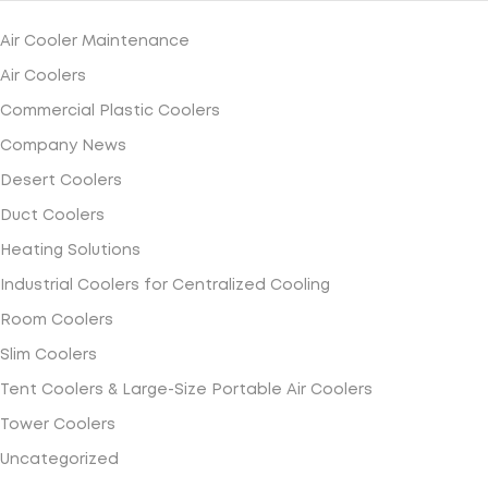
Air Cooler Maintenance
Air Coolers
Commercial Plastic Coolers
Company News
Desert Coolers
Duct Coolers
Heating Solutions
Industrial Coolers for Centralized Cooling
Room Coolers
Slim Coolers
Tent Coolers & Large-Size Portable Air Coolers
Tower Coolers
Uncategorized