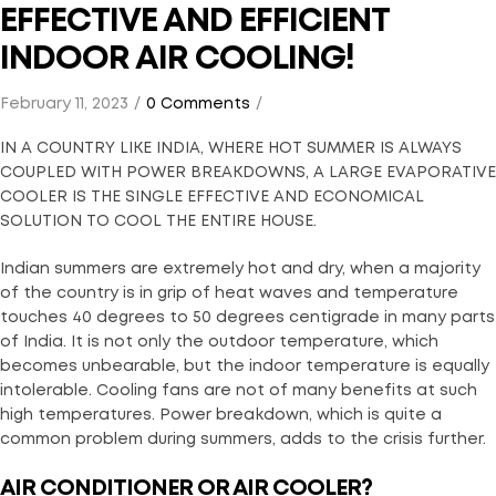
EFFECTIVE AND EFFICIENT
INDOOR AIR COOLING!
February 11, 2023
0 Comments
IN A COUNTRY LIKE INDIA, WHERE HOT SUMMER IS ALWAYS
COUPLED WITH POWER BREAKDOWNS, A LARGE EVAPORATIVE
COOLER IS THE SINGLE EFFECTIVE AND ECONOMICAL
SOLUTION TO COOL THE ENTIRE HOUSE.
Indian summers are extremely hot and dry, when a majority
of the country is in grip of heat waves and temperature
touches 40 degrees to 50 degrees centigrade in many parts
of India. It is not only the outdoor temperature, which
becomes unbearable, but the indoor temperature is equally
intolerable. Cooling fans are not of many benefits at such
high temperatures. Power breakdown, which is quite a
common problem during summers, adds to the crisis further.
AIR CONDITIONER OR AIR COOLER?