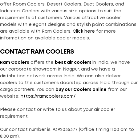
offer Room Coolers, Desert Coolers, Duct Coolers, and
Industrial Coolers with various size options to suit the
requirements of customers. Various attractive cooler
models with elegant designs and stylish paint combinations
are available with Ram Coolers.
Click here
for more
information on available cooler models.
CONTACT RAM COOLERS
Ram Coolers
offers the
best air coolers
in India, we have
our corporate showroom in Nagpur, and we have a
distribution network across India. We can also deliver
coolers to the customer’s doorstep across India through our
cargo partners. You can
buy our Coolers online
from our
website:
https://ramcoolers.com/
Please contact or write to us about your air cooler
requirement.
Our contact number is: 9392035377 (Office timing 11:00 am to
8:00 pm).