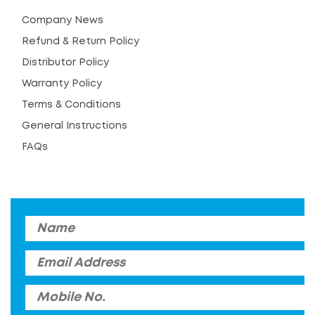
Company News
Refund & Return Policy
Distributor Policy
Warranty Policy
Terms & Conditions
General Instructions
FAQs