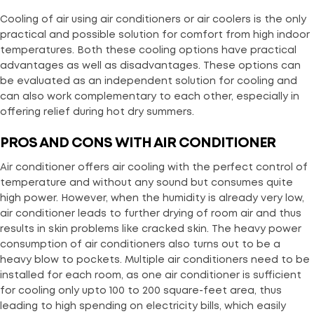
Cooling of air using air conditioners or air coolers is the only
practical and possible solution for comfort from high indoor
temperatures. Both these cooling options have practical
advantages as well as disadvantages. These options can
be evaluated as an independent solution for cooling and
can also work complementary to each other, especially in
offering relief during hot dry summers.
PROS AND CONS WITH AIR CONDITIONER
Air conditioner offers air cooling with the perfect control of
temperature and without any sound but consumes quite
high power. However, when the humidity is already very low,
air conditioner leads to further drying of room air and thus
results in skin problems like cracked skin. The heavy power
consumption of air conditioners also turns out to be a
heavy blow to pockets. Multiple air conditioners need to be
installed for each room, as one air conditioner is sufficient
for cooling only upto 100 to 200 square-feet area, thus
leading to high spending on electricity bills, which easily