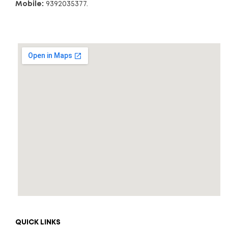
Mobile:
9392035377.
QUICK LINKS