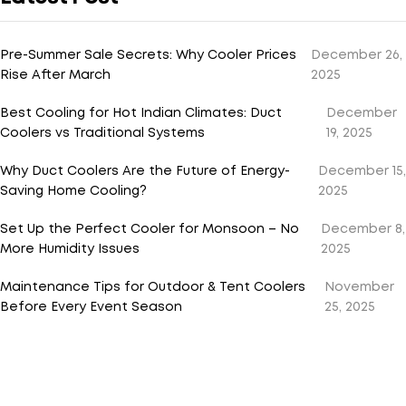
Pre-Summer Sale Secrets: Why Cooler Prices
December 26,
Rise After March
2025
Best Cooling for Hot Indian Climates: Duct
December
Coolers vs Traditional Systems
19, 2025
Why Duct Coolers Are the Future of Energy-
December 15,
Saving Home Cooling?
2025
Set Up the Perfect Cooler for Monsoon – No
December 8,
More Humidity Issues
2025
Maintenance Tips for Outdoor & Tent Coolers
November
Before Every Event Season
25, 2025