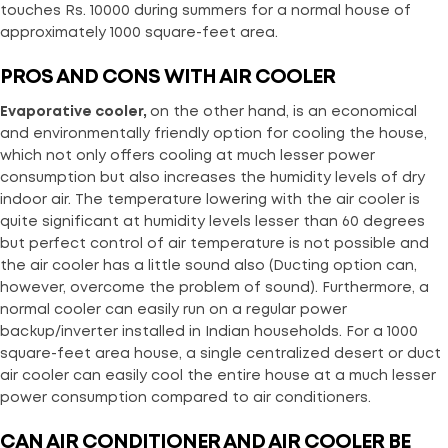
touches Rs. 10000 during summers for a normal house of
approximately 1000 square-feet area.
PROS AND CONS WITH AIR COOLER
Evaporative cooler,
on the other hand, is an economical
and environmentally friendly option for cooling the house,
which not only offers cooling at much lesser power
consumption but also increases the humidity levels of dry
indoor air. The temperature lowering with the air cooler is
quite significant at humidity levels lesser than 60 degrees
but perfect control of air temperature is not possible and
the air cooler has a little sound also (Ducting option can,
however, overcome the problem of sound). Furthermore, a
normal cooler can easily run on a regular power
backup/inverter installed in Indian households. For a 1000
square-feet area house, a single centralized desert or duct
air cooler can easily cool the entire house at a much lesser
power consumption compared to air conditioners.
CAN AIR CONDITIONER AND AIR COOLER BE