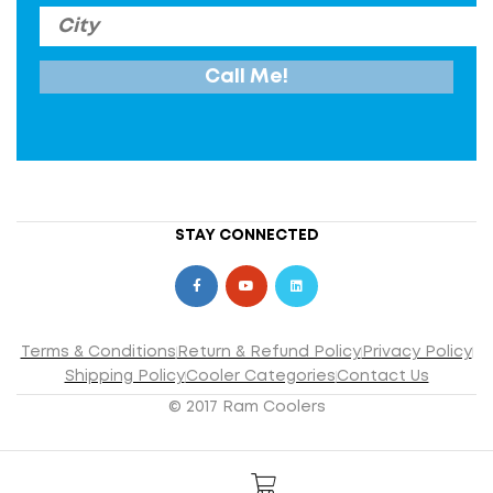
STAY CONNECTED
Terms & Conditions
Return & Refund Policy
Privacy Policy
Shipping Policy
Cooler Categories
Contact Us
© 2017 Ram Coolers