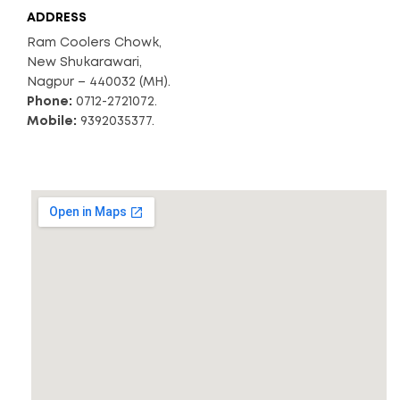
ADDRESS
Ram Coolers Chowk,
New Shukarawari,
Nagpur – 440032 (MH).
Phone:
0712-2721072.
Mobile:
9392035377.