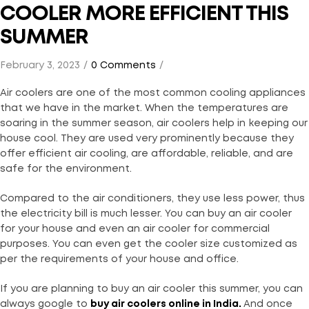
COOLER MORE EFFICIENT THIS
SUMMER
February 3, 2023
0 Comments
Air coolers are one of the most common cooling appliances
that we have in the market. When the temperatures are
soaring in the summer season, air coolers help in keeping our
house cool. They are used very prominently because they
offer efficient air cooling, are affordable, reliable, and are
safe for the environment.
Compared to the air conditioners, they use less power, thus
the electricity bill is much lesser. You can buy an air cooler
for your house and even an air cooler for commercial
purposes. You can even get the cooler size customized as
per the requirements of your house and office.
If you are planning to buy an air cooler this summer, you can
always google to
buy air coolers online in India
.
And once