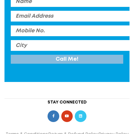
STAY CONNECTED