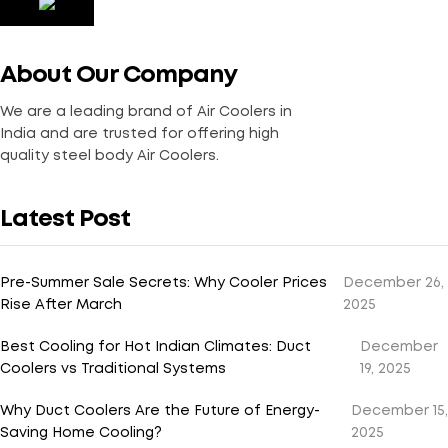
About Our Company
We are a leading brand of Air Coolers in
India and are trusted for offering high
quality steel body Air Coolers.
Latest Post
Pre-Summer Sale Secrets: Why Cooler Prices
December 26,
Rise After March
2025
Best Cooling for Hot Indian Climates: Duct
December
Coolers vs Traditional Systems
19, 2025
Why Duct Coolers Are the Future of Energy-
December 15,
Saving Home Cooling?
2025