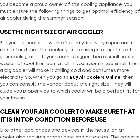
you become a proud owner of this cooling appliance, you
must ensure the following things to get optimal efficiency of
air cooler during the summer season:
USE THE RIGHT SIZE OF AIR COOLER
For your air cooler to work efficiently, it is very important to
understand that the cooler you are using is of right size for
your cooling area. If your room is bigger then a small cooler
would not cool the room at all. If your room is too small, then
a big cooler will make it chilling cold and consumes more
electricity. So, when you go to
Buy Air Coolers Online
, then
you can consult the vendor about the right size. They will
guide you properly as to which cooler will be a perfect fit for
your house.
CLEAN YOUR AIR COOLER TO MAKE SURE THAT
IT IS IN TOP CONDITION BEFORE USE
Like other appliances and devices in the house, an air
cooler also requires proper care and attention. The cooler is