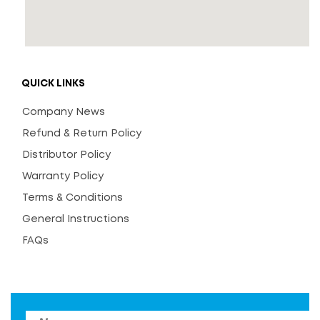
QUICK LINKS
Company News
Refund & Return Policy
Distributor Policy
Warranty Policy
Terms & Conditions
General Instructions
FAQs