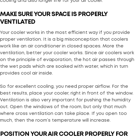
cooling and also longer life for your air cooler.
MAKE SURE YOUR SPACE IS PROPERLY
VENTILATED
Your cooler works in the most efficient way if you provide
proper ventilation. It is a big misconception that coolers
work like an air conditioner in closed spaces. More the
ventilation, better your cooler works. Since air coolers work
on the principle of evaporation, the hot air passes through
the wet pads which are soaked with water, which in turn
provides cool air inside.
So for excellent cooling, you need proper airflow. For the
best results, place your cooler, right in front of the window.
Ventilation is also very important for pushing the humidity
out. Open the windows of the room, but only that much
where cross ventilation can take place. If you open too
much, then the room’s temperature will increase.
POSITION YOUR AIR COOLER PROPERLY FOR