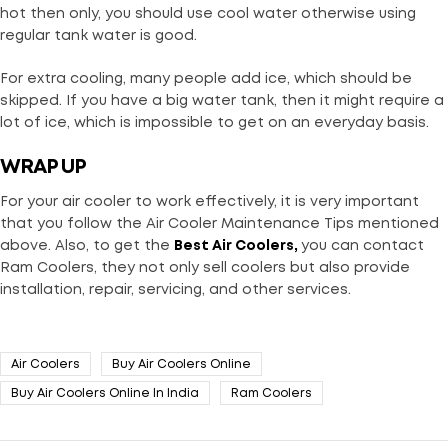
hot then only, you should use cool water otherwise using
regular tank water is good.
For extra cooling, many people add ice, which should be
skipped. If you have a big water tank, then it might require a
lot of ice, which is impossible to get on an everyday basis.
WRAP UP
For your air cooler to work effectively, it is very important
that you follow the Air Cooler Maintenance Tips mentioned
above. Also, to get the
Best Air Coolers
,
you can contact
Ram Coolers, they not only sell coolers but also provide
installation, repair, servicing, and other services.
Air Coolers
Buy Air Coolers Online
Buy Air Coolers Online In India
Ram Coolers