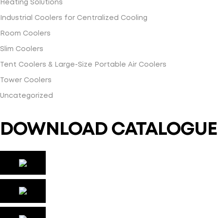
Heating Solutions
Industrial Coolers for Centralized Cooling
Room Coolers
Slim Coolers
Tent Coolers & Large-Size Portable Air Coolers
Tower Coolers
Uncategorized
DOWNLOAD CATALOGUE