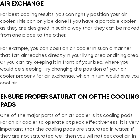
AIR EXCHANGE
For best cooling results, you can rightly position your air
cooler. This can only be done if you have a portable cooler
as they are designed in such a way that they can be moved
from one place to the other.
For example, you can position air cooler in such a manner
that fan air reaches directly in your living area or dining area.
Or you can try keeping it in front of your bed, where you
would be sleeping. Try changing the position of your air
cooler properly for air exchange, which in turn would give you
cool air.
ENSURE PROPER S
ATURAT
ION OF THE COOLING
PADS
One of the major parts of an air cooler is its cooling pads.
For an air cooler to operate at peak effectiveness, it is very
important that the cooling pads are saturated in water. If
they are not saturated well then you will not get cool air. In