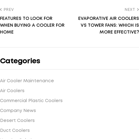
PREV
NEXT
FEATURES TO LOOK FOR
EVAPORATIVE AIR COOLERS
WHEN BUYING A COOLER FOR
VS TOWER FANS: WHICH IS
HOME
MORE EFFECTIVE?
Categories
Air Cooler Maintenance
Air Coolers
Commercial Plastic Coolers
Company News
Desert Coolers
Duct Coolers