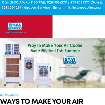
Call (11:00 AM to 8:00 PM): 9284004270 / 9392035377 (Sales),
9284004267 (Nagpur Service), Email: info@ramcoolers.com
AIR COOLERS
WAYS TO MAKE YOUR AIR