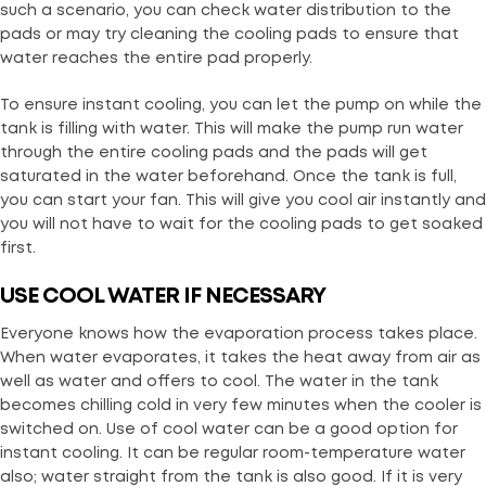
such a scenario, you can check water distribution to the
pads or may try cleaning the cooling pads to ensure that
water reaches the entire pad properly.
To ensure instant cooling, you can let the pump on while the
tank is filling with water. This will make the pump run water
through the entire cooling pads and the pads will get
saturated in the water beforehand. Once the tank is full,
you can start your fan. This will give you cool air instantly and
you will not have to wait for the cooling pads to get soaked
first.
USE COOL WATER IF NECESSARY
Everyone knows how the evaporation process takes place.
When water evaporates, it takes the heat away from air as
well as water and offers to cool. The water in the tank
becomes chilling cold in very few minutes when the cooler is
switched on. Use of cool water can be a good option for
instant cooling. It can be regular room-temperature water
also; water straight from the tank is also good. If it is very