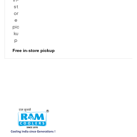
Free in-store pickup