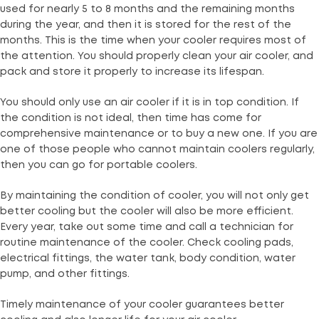
used for nearly 5 to 8 months and the remaining months
during the year, and then it is stored for the rest of the
months. This is the time when your cooler requires most of
the attention. You should properly clean your air cooler, and
pack and store it properly to increase its lifespan.
You should only use an air cooler if it is in top condition. If
the condition is not ideal, then time has come for
comprehensive maintenance or to buy a new one. If you are
one of those people who cannot maintain coolers regularly,
then you can go for portable coolers.
By maintaining the condition of cooler, you will not only get
better cooling but the cooler will also be more efficient.
Every year, take out some time and call a technician for
routine maintenance of the cooler. Check cooling pads,
electrical fittings, the water tank, body condition, water
pump, and other fittings.
Timely maintenance of your cooler guarantees better