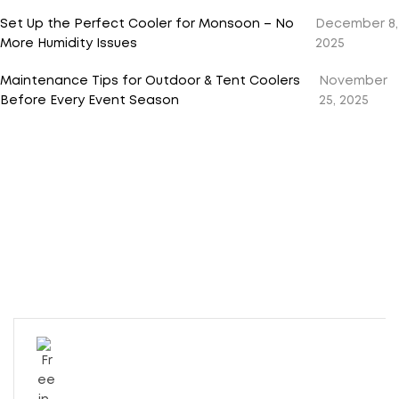
Set Up the Perfect Cooler for Monsoon – No
December 8,
More Humidity Issues
2025
Maintenance Tips for Outdoor & Tent Coolers
November
Before Every Event Season
25, 2025