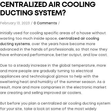
CENTRALIZED AIR COOLING
DUCTING SYSTEM?
February 13, 2023
0 Comments
Initially used for cooling specific areas of a house without
wasting too much inside space,
centralized air cooling
ducting systems
, over the years have become more
advanced in the hands of professionals, so that now they
have enhanced performance, better output, and low cost.
Due to a steady increase in the global temperature, more
and more people are gradually turning to electrical
appliances and technological gizmos to help with the
sweltering heat and humidity of the summer season. As a
result, more and more companies in the electronic market
are creating and selling improved air coolers.
But before you plan a centralized air cooling ducting system
for your site, take a look at some of the most widely