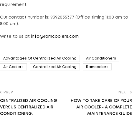
requirement.
Our contact number is: 9392035377 (Office timing 11:00 am to
8:00 pm).
Write to us at
info@ramcoolers.com
Advantages Of Centralized Air Cooling
Air Conditioners
Air Coolers
Centralized Air Cooling
Ramcoolers
PREV
NEXT
CENTRALIZED AIR COOLING
HOW TO TAKE CARE OF YOUR
VERSUS CENTRALIZED AIR
AIR COOLER- A COMPLETE
CONDITIONING.
MAINTENANCE GUIDE