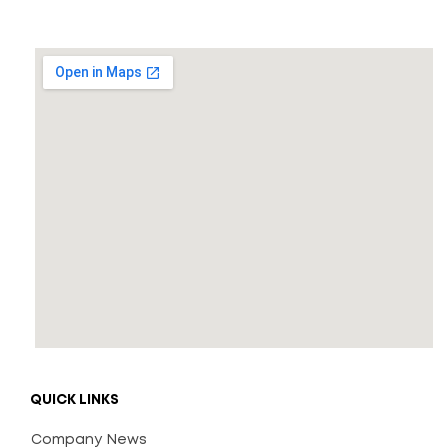
QUICK LINKS
Company News