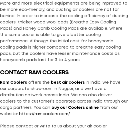
More and more electrical equipments are being improved to
be more eco-friendly, and ducting air coolers are not far
behind. In order to increase the cooling efficiency of ducting
coolers, thicker wood wool pads (Breathe Easy Cooling
Pads) and Honey Comb Cooling Pads are available, where
the same cooler is able to give a better cooling
performance. Although the initial cost for honeycomb
cooling pads is higher compared to breathe easy cooling
pads, but the coolers have lesser maintenance costs as
honeycomb pads last for 3 to 4 years.
CONTACT RAM COOLERS
Ram Coolers
offers the
best air coolers
in India, we have
our corporate showroom in Nagpur, and we have a
distribution network across India. We can also deliver
coolers to the customer’s doorstep across India through our
cargo partners. You can
buy our Coolers online
from our
website:
https://ramcoolers.com/
Please contact or write to us about your air cooler