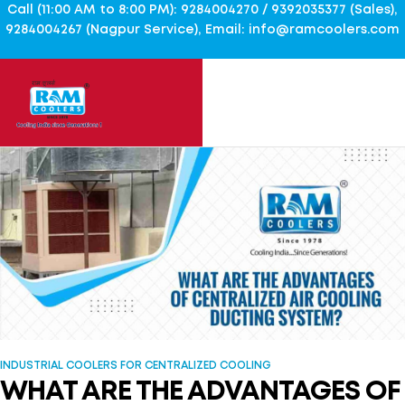
Call (11:00 AM to 8:00 PM): 9284004270 / 9392035377 (Sales),
9284004267 (Nagpur Service), Email: info@ramcoolers.com
INDUSTRIAL COOLERS FOR CENTRALIZED COOLING
WHAT ARE THE ADVANTAGES OF