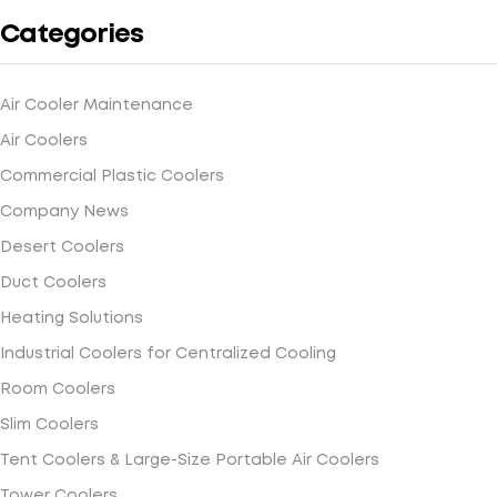
Categories
Air Cooler Maintenance
Air Coolers
Commercial Plastic Coolers
Company News
Desert Coolers
Duct Coolers
Heating Solutions
Industrial Coolers for Centralized Cooling
Room Coolers
Slim Coolers
Tent Coolers & Large-Size Portable Air Coolers
Tower Coolers