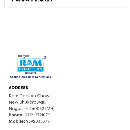
ADDRESS
Ram Coolers Chowk,
New Shukarawari,
Nagpur – 440032 (MH).
Phone:
0712-2721072.
Mobile:
9392035377.