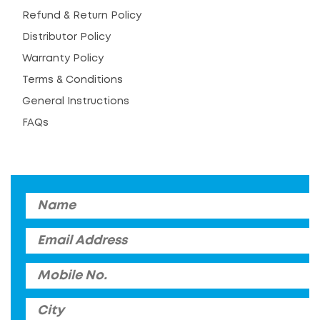
Refund & Return Policy
Distributor Policy
Warranty Policy
Terms & Conditions
General Instructions
FAQs