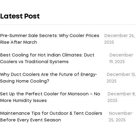
Latest Post
Pre-Summer Sale Secrets: Why Cooler Prices
December 26,
Rise After March
2025
Best Cooling for Hot Indian Climates: Duct
December
Coolers vs Traditional Systems
19, 2025
Why Duct Coolers Are the Future of Energy-
December 15,
Saving Home Cooling?
2025
Set Up the Perfect Cooler for Monsoon – No
December 8,
More Humidity Issues
2025
Maintenance Tips for Outdoor & Tent Coolers
November
Before Every Event Season
25, 2025