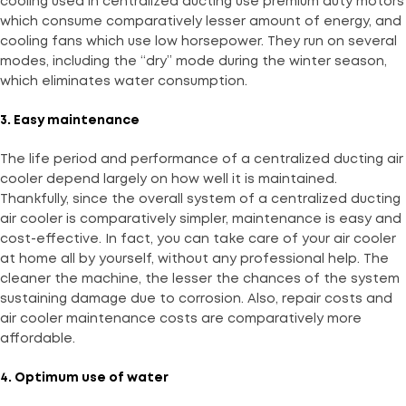
cooling used in centralized ducting use premium duty motors
which consume comparatively lesser amount of energy, and
cooling fans which use low horsepower. They run on several
modes, including the “dry” mode during the winter season,
which eliminates water consumption.
3. Easy maintenance
The life period and performance of a centralized ducting air
cooler depend largely on how well it is maintained.
Thankfully, since the overall system of a centralized ducting
air cooler is comparatively simpler, maintenance is easy and
cost-effective. In fact, you can take care of your air cooler
at home all by yourself, without any professional help. The
cleaner the machine, the lesser the chances of the system
sustaining damage due to corrosion. Also, repair costs and
air cooler maintenance costs are comparatively more
affordable.
4. Optimum use of water