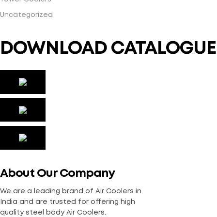
Uncategorized
DOWNLOAD CATALOGUE
About Our Company
We are a leading brand of Air Coolers in
India and are trusted for offering high
quality steel body Air Coolers.