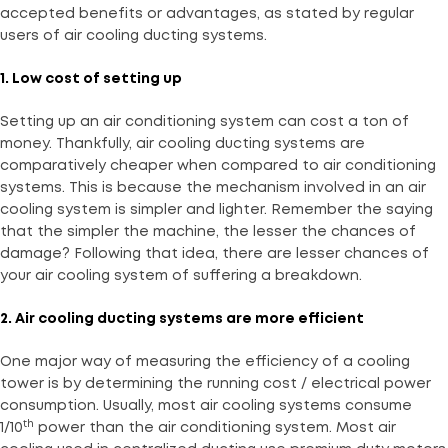
accepted benefits or advantages, as stated by regular
users of air cooling ducting systems.
1. Low cost of setting up
Setting up an air conditioning system can cost a ton of
money. Thankfully, air cooling ducting systems are
comparatively cheaper when compared to air conditioning
systems. This is because the mechanism involved in an air
cooling system is simpler and lighter. Remember the saying
that the simpler the machine, the lesser the chances of
damage? Following that idea, there are lesser chances of
your air cooling system of suffering a breakdown.
2. Air cooling ducting systems are more efficient
One major way of measuring the efficiency of a cooling
tower is by determining the running cost / electrical power
consumption. Usually, most air cooling systems consume
th
1/10
power than the air conditioning system. Most air