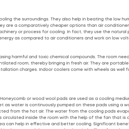
oling the surroundings. They also help in beating the low hum
They are a comparatively cheaper options than air conditione
chinery or process for cooling. In fact, they use the natural
energy as compared to air conditioners and work on low vol
easing harmful and toxic chemical compounds. The room nee
ntilated room, thereby bringing in fresh air. They are portabl
installation charges. Indoor coolers come with wheels as well 
s. Honeycomb or wood wool pads are used as a cooling mediu
et as water is continuously pumped on these pads using a w
acted from the hot air. The water from the cooling pads evap
ir is circulated inside the room with the help of the fan that is
ea can help in effective and better cooling. Significant benef