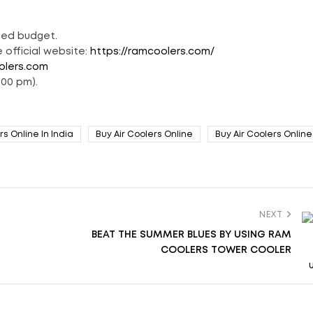
ted budget.
 official website:
https://ramcoolers.com/
olers.com
:00 pm).
rs Online In India
Buy Air Coolers Online
Buy Air Coolers Online 
NEXT
BEAT THE SUMMER BLUES BY USING RAM
COOLERS TOWER COOLER