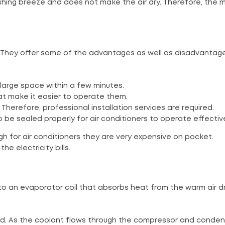
freshing breeze and does not make the air dry. Therefore, the 
g. They offer some of the advantages as well as disadvantag
large space within a few minutes.
at make it easier to operate them.
Therefore, professional installation services are required.
be sealed properly for air conditioners to operate effective
gh for air conditioners they are very expensive on pocket.
e electricity bills.
to an evaporator coil that absorbs heat from the warm air d
sed. As the coolant flows through the compressor and condens