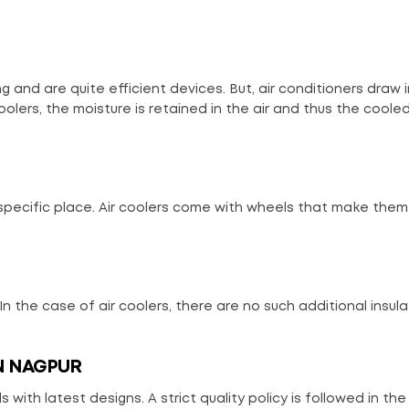
g and are quite efficient devices. But, air conditioners draw 
oolers, the moisture is retained in the air and thus the cooled
 specific place. Air coolers come with wheels that make the
 In the case of air coolers, there are no such additional insula
N NAGPUR
 with latest designs. A strict quality policy is followed in the