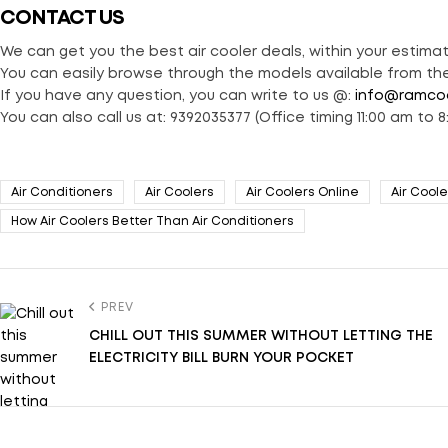
CONTACT US
We can get you the best air cooler deals, within your estima
You can easily browse through the models available from the
If you have any question, you can write to us @:
info@ramco
You can also call us at: 9392035377 (Office timing 11:00 am to 8
Air Conditioners
Air Coolers
Air Coolers Online
Air Coole
How Air Coolers Better Than Air Conditioners
PREV
CHILL OUT THIS SUMMER WITHOUT LETTING THE
ELECTRICITY BILL BURN YOUR POCKET