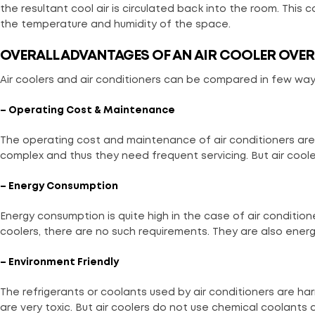
the resultant cool air is circulated back into the room. This c
the temperature and humidity of the space.
OVERALL ADVANTAGES OF AN AIR COOLER OVER
Air coolers and air conditioners can be compared in few way
– Operating Cost & Maintenance
The operating cost and maintenance of air conditioners are m
complex and thus they need frequent servicing. But air coo
– Energy Consumption
Energy consumption is quite high in the case of air conditione
coolers, there are no such requirements. They are also energy
– Environment Friendly
The refrigerants or coolants used by air conditioners are h
are very toxic. But air coolers do not use chemical coolants 