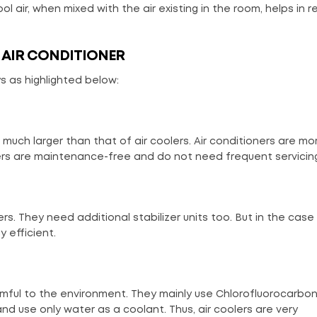
ool air, when mixed with the air existing in the room, helps in 
 AIR CONDITIONER
s as highlighted below:
uch larger than that of air coolers. Air conditioners are mo
lers are maintenance-free and do not need frequent servicin
rs. They need additional stabilizer units too. But in the case 
 efficient.
armful to the environment. They mainly use Chlorofluorocarbo
and use only water as a coolant. Thus, air coolers are very