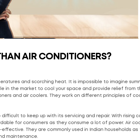
THAN AIR CONDITIONERS?
ratures and scorching heat. It is impossible to imagine sum
le in the market to cool your space and provide relief from 
ners and air coolers. They work on different principles of co
so difficult to keep up with its servicing and repair. With rising 
fordable for consumers as they consume a lot of power. Air co
t-effective. They are commonly used in Indian households as 
and maintenance.