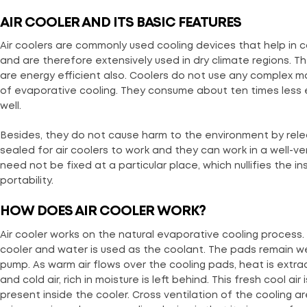
AIR COOLER AND ITS BASIC FEATURES
Air coolers are commonly used cooling devices that help in co
and are therefore extensively used in dry climate regions. 
are energy efficient also. Coolers do not use any complex ma
of evaporative cooling. They consume about ten times less 
well.
Besides, they do not cause harm to the environment by rel
sealed for air coolers to work and they can work in a well-ve
need not be fixed at a particular place, which nullifies the 
portability.
HOW DOES AIR COOLER WORK?
Air cooler works on the natural evaporative cooling proces
cooler and water is used as the coolant. The pads remain w
pump. As warm air flows over the cooling pads, heat is extr
and cold air, rich in moisture is left behind. This fresh cool a
present inside the cooler. Cross ventilation of the cooling ar