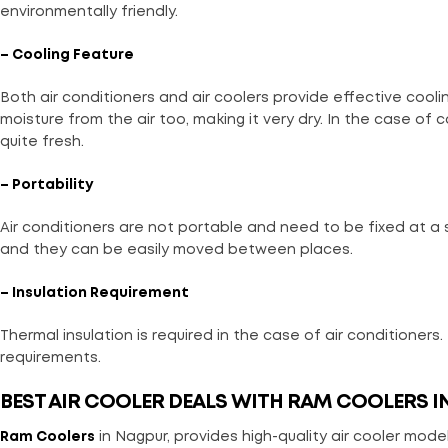
environmentally friendly.
– Cooling Feature
Both air conditioners and air coolers provide effective coolin
moisture from the air too, making it very dry. In the case of c
quite fresh.
– Portability
Air conditioners are not portable and need to be fixed at a
and they can be easily moved between places.
– Insulation Requirement
Thermal insulation is required in the case of air conditioners.
requirements.
BEST AIR COOLER DEALS WITH RAM COOLERS I
Ram Coolers
in Nagpur, provides high-quality air cooler models