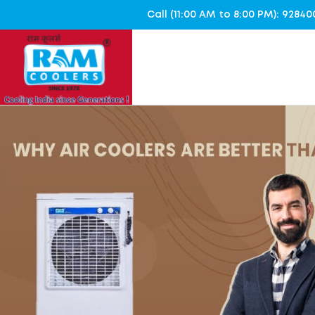
Call (11:00 AM to 8:00 PM): 928