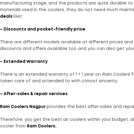
manufacturing stage, and the products are quite durable to 
materials used in the coolers, they do not need much maint
deals
like
:
– Discounts and pocket-friendly price
There are different models available at different prices and 
discounts and offers available too and you can also get your
– Extended Warranty
There is an extended warranty of 1 + 1 year on Ram Coolers 
taken care of and attended to with utmost sincerity.
– After-sales & repair services
Ram Coolers
Nagpur
provides the best after-sales and repai
Therefore, you get the best air coolers within your budget, a
cooler from
Ram Coolers
.