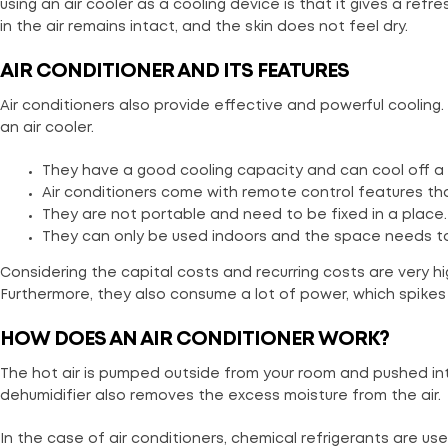
using an air cooler as a cooling device is that it gives a re
in the air remains intact, and the skin does not feel dry.
AIR CONDITIONER AND ITS FEATURES
Air conditioners also provide effective and powerful coolin
an air cooler.
They have a good cooling capacity and can cool off a 
Air conditioners come with remote control features th
They are not portable and need to be fixed in a place. 
They can only be used indoors and the space needs to 
Considering the capital costs and recurring costs are very hi
Furthermore, they also consume a lot of power, which spikes th
HOW DOES AN AIR CONDITIONER WORK?
The hot air is pumped outside from your room and pushed in
dehumidifier also removes the excess moisture from the air.
In the case of air conditioners, chemical refrigerants are u