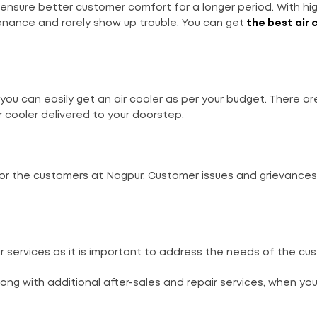
ensure better customer comfort for a longer period. With hig
enance and rarely show up trouble. You can get
the best air 
you can easily get an air cooler as per your budget. There ar
 cooler delivered to your doorstep.
for the customers at Nagpur. Customer issues and grievances
r services as it is important to address the needs of the cu
long with additional after-sales and repair services, when yo