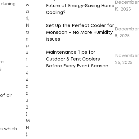
December
reducing
w
Future of Energy-Saving Home
15, 2025
a
Cooling?
ri,
N
Set Up the Perfect Cooler for
December
a
Monsoon – No More Humidity
8, 2025
g
Issues
p
Maintenance Tips for
u
November
Outdoor & Tent Coolers
r
re
25, 2025
Before Every Event Season
–
g.
4
4
0
0
of air
3
2
(
M
H
ns which
).