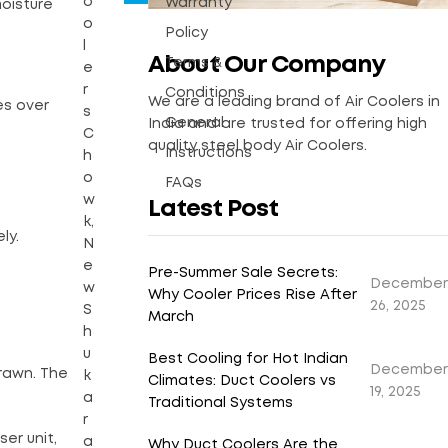
o
Warranty
moisture
o
Policy
l
About Our Company
Terms &
e
r
Conditions
We are a leading brand of Air Coolers in
es over
s
General
India and are trusted for offering high
C
quality steel body Air Coolers.
Instructions
h
o
FAQs
w
Latest Post
k,
ly.
N
e
Pre-Summer Sale Secrets:
December
w
Why Cooler Prices Rise After
26, 2025
S
March
h
u
Best Cooling for Hot Indian
December
rawn. The
k
Climates: Duct Coolers vs
19, 2025
a
Traditional Systems
r
er unit,
a
Why Duct Coolers Are the