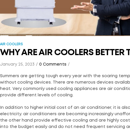
AIR COOLERS
WHY ARE AIR COOLERS BETTER 
January 25, 2023
0 Comments
Summers are getting tough every year with the soaring tempe
without cooling devices. There are numerous devices availab
heat. Very commonly used cooling appliances are air conditio
provide different levels of cooling.
In addition to higher initial cost of an air conditioner, it is al
electricity. air conditioners are becoming increasingly unaf
the other hand provide effective cooling and are highly cos
into the budget easily and do not need frequent servicing 