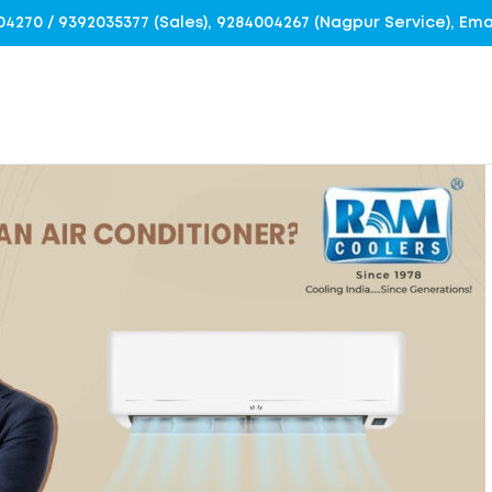
4004270 / 9392035377 (Sales), 9284004267 (Nagpur Service), E