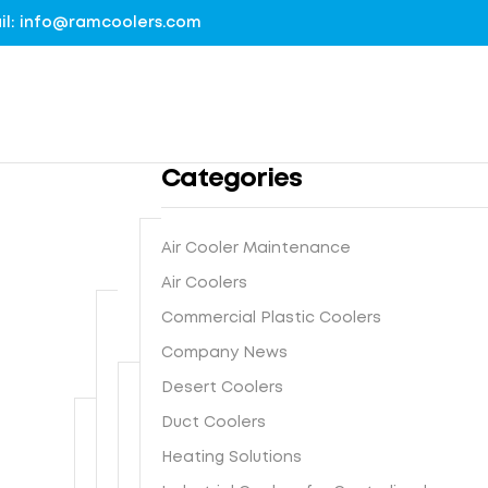
mail: info@ramcoolers.com
Categories
Air Cooler Maintenance
B
Air Coolers
1
r
Commercial Plastic Coolers
0
e
0
Company News
G
a
%
r
t
Desert Coolers
G
o
h
I
Duct Coolers
u
N
e
s
n
e
-
Heating Solutions
F
t
d
x
E
r
e