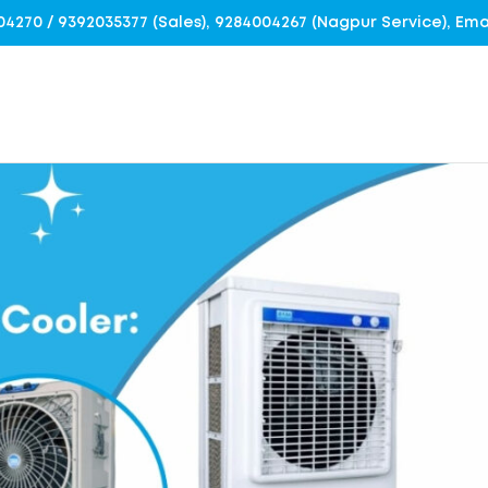
4004270 / 9392035377 (Sales), 9284004267 (Nagpur Service), E