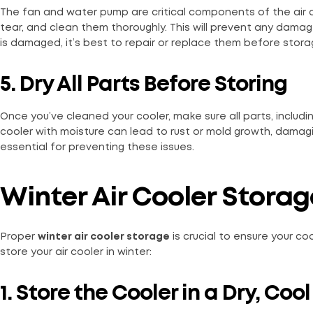
The fan and water pump are critical components of the air c
tear, and clean them thoroughly. This will prevent any damag
is damaged, it’s best to repair or replace them before stora
5. Dry All Parts Before Storing
Once you’ve cleaned your cooler, make sure all parts, includin
cooler with moisture can lead to rust or mold growth, dama
essential for preventing these issues.
Winter Air Cooler Storag
Proper
winter air cooler storage
is crucial to ensure your c
store your air cooler in winter:
1. Store the Cooler in a Dry, Coo