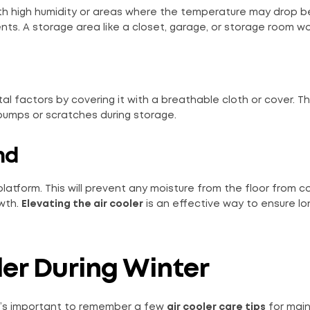
with high humidity or areas where the temperature may drop 
ts. A storage area like a closet, garage, or storage room wo
al factors by covering it with a breathable cloth or cover. Thi
bumps or scratches during storage.
nd
r platform. This will prevent any moisture from the floor from 
owth.
Elevating the air cooler
is an effective way to ensure l
ler During Winter
, it’s important to remember a few
air cooler care tips
for main