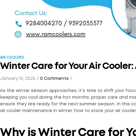
AIR COOLERS
Winter Care for Your Air Coole
January 10, 2025
0 Comments
As the winter season approaches, it’s time to shift your focus 
keeping you cool during the hot months, proper care and ma
ensure they are ready for the next summer season. In this 
air cooler maintenance in winter, how to store your air cooler 
Why is Winter Care for Y