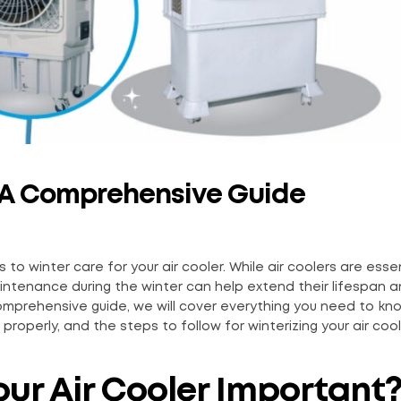
r: A Comprehensive Guide
to winter care for your air cooler. While air coolers are essen
intenance during the winter can help extend their lifespan 
comprehensive guide, we will cover everything you need to k
properly, and the steps to follow for winterizing your air cool
our Air Cooler Important