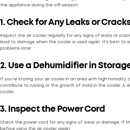
the appliance during the off-season:
1. Check for Any Leaks or Crack
Inspect the air cooler regularly for any signs of leaks or cr
lead to damage when the cooler is used again. It’s best to 
problems later.
2. Use a Dehumidifier in Storag
If you’re storing your air cooler in an area with high humidity,
contribute to rusting or the growth of mold in the cooler. A d
cooler.
3. Inspect the Power Cord
Check the power cord for any signs of wear or damage. If the
before using the air cooler again.