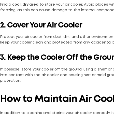
Find a
cool, dry area
to store your air cooler. Avoid places 
freezing, as this can cause damage to the internal componen
2. Cover Your Air Cooler
Protect your air cooler from dust, dirt, and other environment
keep your cooler clean and protected from any accidental 
3. Keep the Cooler Off the Grou
If possible, store your cooler off the ground, using a shelf o
into contact with the air cooler and causing rust or mold gr
protection.
How to Maintain Air Coo
In addition to cleaning and storing your air cooler correctly