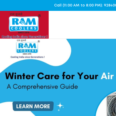
Call (11:00 AM to 8:00 PM): 928