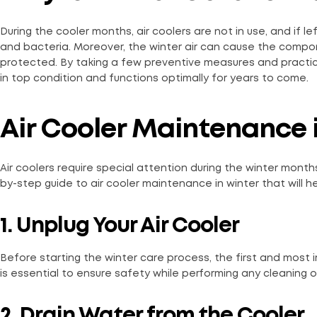
During the cooler months, air coolers are not in use, and if 
and bacteria. Moreover, the winter air can cause the compone
protected. By taking a few preventive measures and practici
in top condition and functions optimally for years to come.
Air Cooler Maintenance i
Air coolers require special attention during the winter mont
by-step guide to air cooler maintenance in winter that will 
1. Unplug Your Air Cooler
Before starting the winter care process, the first and most 
is essential to ensure safety while performing any cleaning 
2. Drain Water from the Cooler