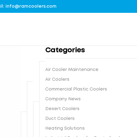
mail: info@ramcoolers.com
Categories
Air Cooler Maintenance
B
Air Coolers
1
r
Commercial Plastic Coolers
0
e
0
Company News
G
a
%
r
t
Desert Coolers
G
o
h
I
Duct Coolers
u
N
e
s
n
e
-
Heating Solutions
F
t
d
x
E
r
e