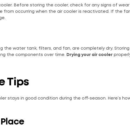
ooler. Before storing the cooler, check for any signs of wea
e from occurring when the air cooler is reactivated. If the f
ge.
g the water tank, filters, and fan, are completely dry. Storing
ging the components over time.
Drying your air cooler
properly
e Tips
ooler stays in good condition during the off-season. Here’s ho
l Place