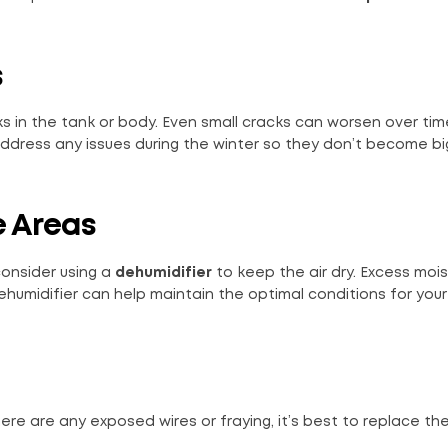
s
acks in the tank or body. Even small cracks can worsen over ti
address any issues during the winter so they don’t become bi
e Areas
 consider using a
dehumidifier
to keep the air dry. Excess moi
ehumidifier can help maintain the optimal conditions for your 
re are any exposed wires or fraying, it’s best to replace th