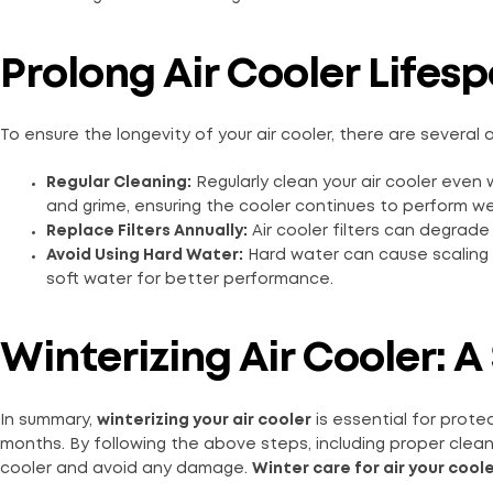
Prolong Air Cooler Lifesp
To ensure the longevity of your air cooler, there are several a
Regular Cleaning:
Regularly clean your air cooler even 
and grime, ensuring the cooler continues to perform wel
Replace Filters Annually:
Air cooler filters can degrade
Avoid Using Hard Water:
Hard water can cause scaling a
soft water for better performance.
Winterizing Air Cooler:
In summary,
winterizing your air cooler
is essential for prote
months. By following the above steps, including proper cleanin
cooler and avoid any damage.
Winter care for air your cool