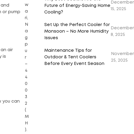
December
w
r and
Future of Energy-Saving Home
15, 2025
a
an or pump
Cooling?
ri,
N
Set Up the Perfect Cooler for
December
a
Monsoon – No More Humidity
8, 2025
g
Issues
p
 an air
Maintenance Tips for
u
November
 is
Outdoor & Tent Coolers
r
25, 2025
Before Every Event Season
–
4
4
0
0
3
w you can
2
(
M
H
).