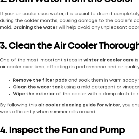
If your air cooler uses water, it is crucial to drain it complete
during the colder months, causing damage to the cooler’s c
mold.
Draining the water
will help avoid any unpleasant odor
3. Clean the Air Cooler Thoroug
One of the most important steps in
winter air cooler care
is
air cooler over time, affecting its performance and air qualit
Remove the filter pads
and soak them in warm soapy wa
Clean the water tank
using a mild detergent or vinegar
Wipe the exterior
of the cooler with a damp cloth to 
By following this
air cooler cleaning guide for winter
, you en
work efficiently when summer rolls around.
4. Inspect the Fan and Pump