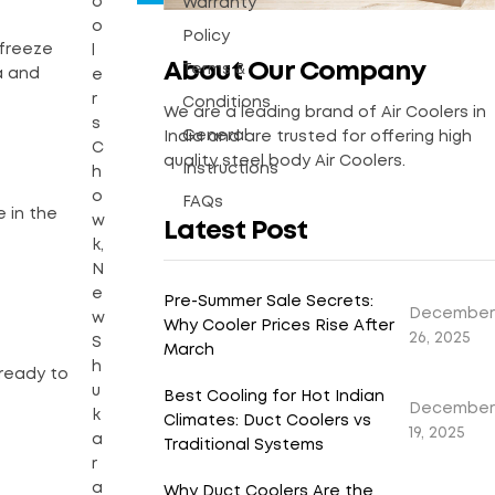
o
Warranty
o
Policy
 freeze
l
About Our Company
Terms &
a and
e
r
Conditions
We are a leading brand of Air Coolers in
s
General
India and are trusted for offering high
C
quality steel body Air Coolers.
Instructions
h
o
FAQs
e in the
w
Latest Post
k,
N
e
Pre-Summer Sale Secrets:
December
w
Why Cooler Prices Rise After
26, 2025
S
March
h
 ready to
u
Best Cooling for Hot Indian
December
k
Climates: Duct Coolers vs
19, 2025
a
Traditional Systems
r
a
Why Duct Coolers Are the