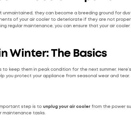
left unmaintained, they can become a breeding ground for dust
nts of your air cooler to deteriorate if they are not proper
ng regular maintenance, you can ensure that your air cooler
n Winter: The Basics
hs to keep them in peak condition for the next summer. Here’
help you protect your appliance from seasonal wear and tear.
important step is to
unplug your air cooler
from the power sup
or maintenance tasks.