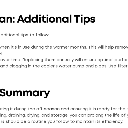
an: Additional Tips
dditional tips to follow:
when it’s in use during the warmer months. This will help remo
l.
 over time. Replacing them annually will ensure optimal perf
nd clogging in the cooler’s water pump and pipes. Use filter
 A Summary
cting it during the off-season and ensuring it is ready for th
g, draining, drying, and storage, you can prolong the life of 
ers
should be a routine you follow to maintain its efficiency.