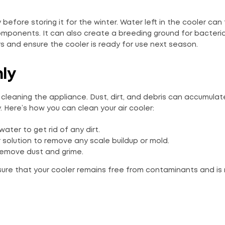
ly before storing it for the winter. Water left in the cooler can
omponents. It can also create a breeding ground for bacteri
s and ensure the cooler is ready for use next season.
hly
 cleaning the appliance. Dust, dirt, and debris can accumulat
y. Here’s how you can clean your air cooler:
ter to get rid of any dirt.
 solution to remove any scale buildup or mold.
remove dust and grime.
sure that your cooler remains free from contaminants and is