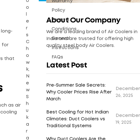
o
Warranty
o
Policy
l
About Our Company
Terms &
e
r
Conditions
 long-
We are a leading brand of Air Coolers in
s
General
India and are trusted for offering high
C
 for
quality steel body Air Coolers.
Instructions
h
o
FAQs
rs that
w
Latest Post
k,
N
e
s
Pre-Summer Sale Secrets:
December
w
Why Cooler Prices Rise After
26, 2025
S
March
h
ch as air
u
Best Cooling for Hot Indian
 cooling
December
k
Climates: Duct Coolers vs
19, 2025
a
Traditional Systems
r
a
Why Duct Coolers Are the