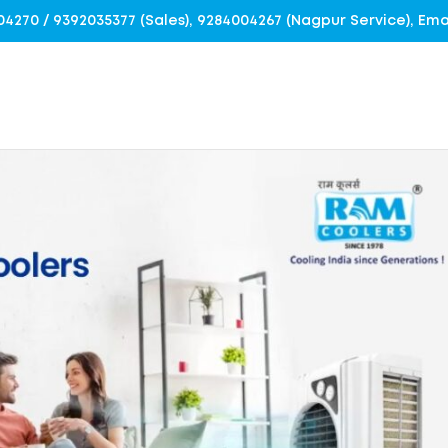
4004270 / 9392035377 (Sales), 9284004267 (Nagpur Service), E