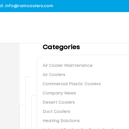
mail: info@ramcoolers.com
Categories
Air Cooler Maintenance
B
Air Coolers
1
r
Commercial Plastic Coolers
0
e
0
Company News
G
a
%
r
t
Desert Coolers
G
o
h
I
Duct Coolers
u
N
e
s
n
e
-
Heating Solutions
F
t
d
x
E
r
e