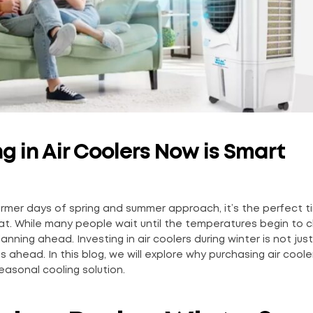
g in Air Coolers Now is Smart
warmer days of spring and summer approach, it’s the perfect t
eat. While many people wait until the temperatures begin to c
ing ahead. Investing in air coolers during winter is not just
 ahead. In this blog, we will explore why purchasing air coole
easonal cooling solution.