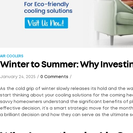
AIR COOLERS
Winter to Summer: Why Investin
January 24, 2025
0 Comments
As the cold grip of winter slowly releases its hold and the 
start thinking about your cooling solutions for the coming h
savvy homeowners understand the significant benefits of plann
effective decision, it’s a smart strategic move for the months
a brilliant decision and how they can serve as the ultimate s