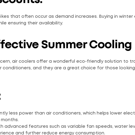
hikes that often occur as demand increases. Buying in winter
e ensuring their availability.
ffective Summer Cooling
ern, air coolers offer a wonderful eco-friendly solution to tr
ir conditioners, and they are a great choice for those looking
:
ntly less power than air conditioners, which helps lower electri
r months.
h advanced features such as variable fan speeds, water lev
erience and further reduce energy consumption.