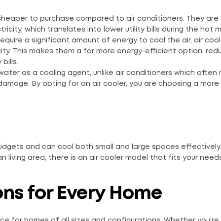
 cheaper to purchase compared to air conditioners. They are 
icity, which translates into lower utility bills during the hot 
 require a significant amount of energy to cool the air, air coo
city. This makes them a far more energy-efficient option, red
bills.
 water as a cooling agent, unlike air conditioners which often 
damage. By opting for an air cooler, you are choosing a more
budgets and can cool both small and large spaces effectively
living area, there is an air cooler model that fits your needs
ons for Every Home
ice for homes of all sizes and configurations. Whether you’re l