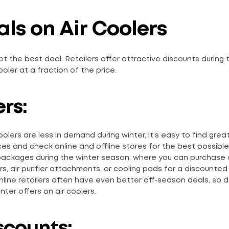
ls on Air Coolers
t the best deal. Retailers offer attractive discounts during 
ooler at a fraction of the price.
rs:
oolers are less in demand during winter, it’s easy to find grea
es and check online and offline stores for the best possible 
 packages during the winter season, where you can purchase 
s, air purifier attachments, or cooling pads for a discounted 
Online retailers often have even better off-season deals, so d
ter offers on air coolers.
scounts: