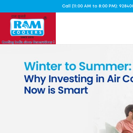
Call (11:00 AM to 8:00 PM): 928