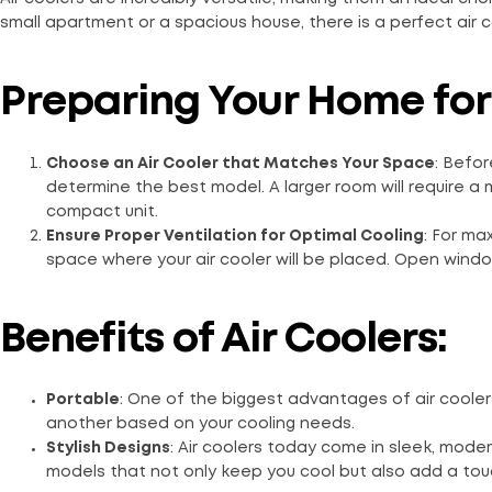
small apartment or a spacious house, there is a perfect air 
Preparing Your Home fo
Choose an Air Cooler that Matches Your Space
: Befor
determine the best model. A larger room will require a m
compact unit.
Ensure Proper Ventilation for Optimal Cooling
: For ma
space where your air cooler will be placed. Open windo
Benefits of Air Coolers:
Portable
: One of the biggest advantages of air cooler
another based on your cooling needs.
Stylish Designs
: Air coolers today come in sleek, mod
models that not only keep you cool but also add a touch