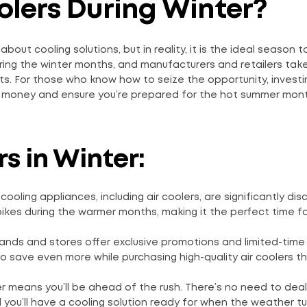
oolers During Winter?
about cooling solutions, but in reality, it is the ideal season 
uring the winter months, and manufacturers and retailers tak
ts. For those who know how to seize the opportunity, investi
of money and ensure you’re prepared for the hot summer mon
s in Winter:
cooling appliances, including air coolers, are significantly di
ikes during the warmer months, making it the perfect time fo
ands and stores offer exclusive promotions and limited-time
 save even more while purchasing high-quality air coolers t
ter means you’ll be ahead of the rush. There’s no need to deal
 you’ll have a cooling solution ready for when the weather tu