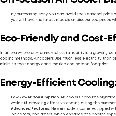
By purchasing early, you can avoid the seasonal price 
you will have the latest models at discounted prices whil
Eco-Friendly and Cost-E
In an era where environmental sustainability is a growing conc
cooling methods. Air coolers use much less electricity than a
minimize their energy consumption and carbon footprint.
Energy-Efficient Cooling
Low Power Consumption
: Air coolers consume significa
while still providing effective cooling during the summe
Advanced Features
: Newer models come equipped wit
indicators, and timers, which enhance the cooling exp