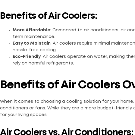
Benefits of Air Coolers:
More Affordable
: Compared to air conditioners, air coo
term maintenance.
Easy to Maintain
: Air coolers require minimal mainten
hassle-free cooling.
Eco-Friendly
: Air coolers operate on water, making the
rely on harmful refrigerants.
Benefits of Air Coolers 
When it comes to choosing a cooling solution for your home,
conditioners or fans. While they are a more budget-friendly o
for your living spaces.
Air Coolers vs. Air Conditioners: