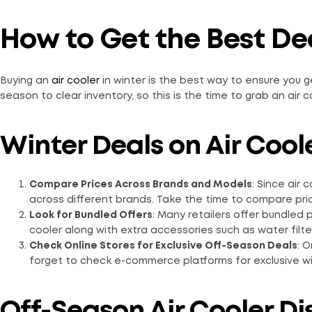
How to Get the Best Dea
Buying an
air cooler
in winter is the best way to ensure you ge
season to clear inventory, so this is the time to grab an air c
Winter Deals on Air Coole
Compare Prices Across Brands and Models
:
Since air c
across different brands. Take the time to compare pric
Look for Bundled Offers
: Many retailers offer bundled
cooler along with extra accessories such as water filter
Check Online Stores for Exclusive Off-Season Deals
: 
forget to check e-commerce platforms for exclusive win
Off-Season Air Cooler Di