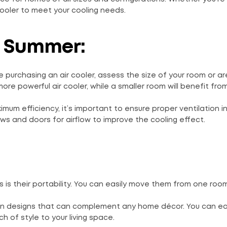
cooler to meet your cooling needs.
r Summer:
e purchasing an air cooler, assess the size of your room or a
ore powerful air cooler, while a smaller room will benefit fr
ximum efficiency, it’s important to ensure proper ventilation i
ws and doors for airflow to improve the cooling effect.
s is their portability. You can easily move them from one roo
ern designs that can complement any home décor. You can eas
 of style to your living space.