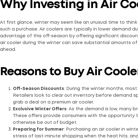
Why Investing in Air C
At first glance, winter may seem like an unusual time to think 
such a purchase. Air coolers are typically in lower demand d
advantage of this off-season by offering significant discoun
air cooler during the winter can save substantial amounts 
ahead.
Reasons to Buy Air Cooler
Off-Season Discounts
: During the winter months, most 
Retailers look to clear out inventory before demand sp
grab a deal on a premium air cooler.
Exclusive Winter Offers
: As the demand is low, many br
These offers provide consumers with the opportunity to
otherwise be out of budget.
Preparing for Summer
: Purchasing an air cooler in win
stress of last-minute shopping when the heat hits, and