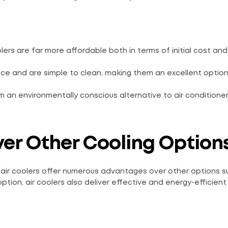
lers are far more affordable both in terms of initial cost and
ance and are simple to clean, making them an excellent option
m an environmentally conscious alternative to air conditione
Over Other Cooling Option
 air coolers offer numerous advantages over other options su
ption, air coolers also deliver effective and energy-efficient