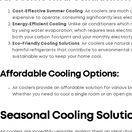
Cost-Effective Summer Cooling
: Air coolers are much
expensive to operate, consuming significantly less electr
Energy-Efficient Cooling
: Unlike air conditioners which
by using water evaporation, which requires less electri
both your carbon footprint and your monthly electricity 
Eco-Friendly Cooling Solutions
: Air coolers use natural
harmful refrigerants that contribute to environmental 
sustainable way to keep your home cool.
Affordable Cooling Options:
Air coolers provide an affordable solution for various 
Whether you need to cool a single room or an open-plan 
Seasonal Cooling Soluti
Air coolers are incredibly versatile, making them an ideal cho