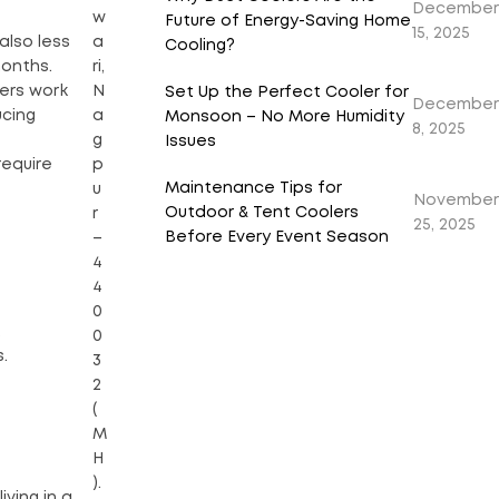
December
w
Future of Energy-Saving Home
15, 2025
a
also less
Cooling?
ri,
months.
N
lers work
Set Up the Perfect Cooler for
December
a
ucing
Monsoon – No More Humidity
8, 2025
g
Issues
p
require
Maintenance Tips for
u
November
Outdoor & Tent Coolers
r
25, 2025
Before Every Event Season
–
4
4
0
.
0
.
3
2
(
M
H
).
iving in a