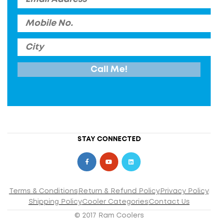
STAY CONNECTED
Terms & Conditions
Return & Refund Policy
Privacy Policy
Shipping Policy
Cooler Categories
Contact Us
© 2017 Ram Coolers