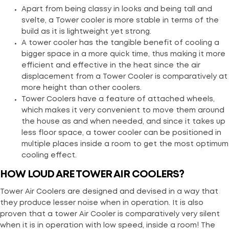
Apart from being classy in looks and being tall and
svelte, a Tower cooler is more stable in terms of the
build as it is lightweight yet strong.
A tower cooler has the tangible benefit of cooling a
bigger space in a more quick time, thus making it more
efficient and effective in the heat since the air
displacement from a Tower Cooler is comparatively at
more height than other coolers.
Tower Coolers have a feature of attached wheels,
which makes it very convenient to move them around
the house as and when needed, and since it takes up
less floor space, a tower cooler can be positioned in
multiple places inside a room to get the most optimum
cooling effect.
HOW LOUD ARE TOWER AIR COOLERS?
Tower Air Coolers are designed and devised in a way that
they produce lesser noise when in operation. It is also
proven that a tower Air Cooler is comparatively very silent
when it is in operation with low speed, inside a room! The