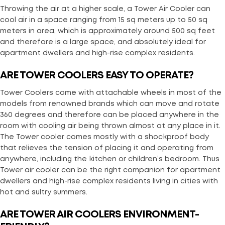
Throwing the air at a higher scale, a Tower Air Cooler can
cool air in a space ranging from 15 sq meters up to 50 sq
meters in area, which is approximately around 500 sq feet
and therefore is a large space, and absolutely ideal for
apartment dwellers and high-rise complex residents.
ARE TOWER COOLERS EASY TO OPERATE?
Tower Coolers come with attachable wheels in most of the
models from renowned brands which can move and rotate
360 degrees and therefore can be placed anywhere in the
room with cooling air being thrown almost at any place in it.
The Tower cooler comes mostly with a shockproof body
that relieves the tension of placing it and operating from
anywhere, including the kitchen or children’s bedroom. Thus
Tower air cooler can be the right companion for apartment
dwellers and high-rise complex residents living in cities with
hot and sultry summers.
ARE TOWER AIR COOLERS ENVIRONMENT-