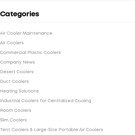
Categories
Air Cooler Maintenance
Air Coolers
Commercial Plastic Coolers
Company News
Desert Coolers
Duct Coolers
Heating Solutions
Industrial Coolers for Centralized Cooling
Room Coolers
Slim Coolers
Tent Coolers & Large-Size Portable Air Coolers