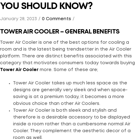
YOU SHOULD KNOW?
January 28, 2023
0 Comments
TOWER AIR COOLER – GENERAL BENEFITS
Tower Air Cooler is one of the best options for cooling a
room and is the latest being trendsetter in the Air Cooler
platform. There are distinct benefits associated with this
category that motivates consumers today towards buying
Tower Air Cooler
more. Some of these are;
Tower Air Cooler takes up much less space as the
designs are generally very sleek and when space-
saving is at a premium today, it becomes a more
obvious choice than other Air Coolers.
Tower Air Cooler is both sleek and stylish and
therefore is a desirable accessory to be displayed
inside a room rather than a cumbersome normal Air
Cooler. They complement the aesthetic decor of a
room as well.