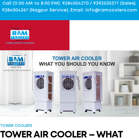
Call (11:00 AM to 8:00 PM): 9284004270 / 9392035377 (Sales),
9284004267 (Nagpur Service), Email: info@ramcoolers.com
TOWER COOLERS
TOWER AIR COOLER – WHAT