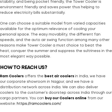
stability, and being pocket friendly, the Tower Cooler is
environment friendly and saves power thus helping to
reduce electricity bills substantially.
One can choose a suitable model from varied capacities
available for the optimum relevance of cooling your
personal space. The easy movability, the different fan
speeds, and the auto air swing function among many other
reasons make Tower Cooler a must choice to beat the
heat, conquer the summer and suppress the sultriness in the
most elegant way possible.
HOW TO REACH US?
Ram Coolers
offers the
best air coolers
in India, we have
our corporate showroom in Nagpur, and we have a
distribution network across India. We can also deliver
coolers to the customer’s doorstep across India through our
cargo partners. You can
buy our Coolers online
from our
website:
https://ramcoolers.com/