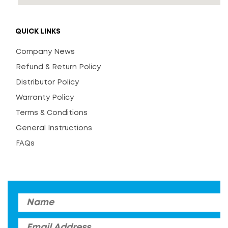
QUICK LINKS
Company News
Refund & Return Policy
Distributor Policy
Warranty Policy
Terms & Conditions
General Instructions
FAQs