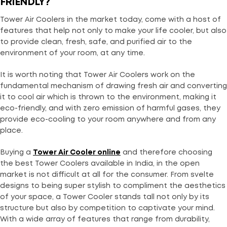
FRIENDLY?
Tower Air Coolers in the market today, come with a host of
features that help not only to make your life cooler, but also
to provide clean, fresh, safe, and purified air to the
environment of your room, at any time.
It is worth noting that Tower Air Coolers work on the
fundamental mechanism of drawing fresh air and converting
it to cool air which is thrown to the environment, making it
eco-friendly, and with zero emission of harmful gases, they
provide eco-cooling to your room anywhere and from any
place.
Buying a
Tower Air Cooler online
and therefore choosing
the best Tower Coolers available in India, in the open
market is not difficult at all for the consumer. From svelte
designs to being super stylish to compliment the aesthetics
of your space, a Tower Cooler stands tall not only by its
structure but also by competition to captivate your mind.
With a wide array of features that range from durability,