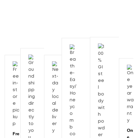
On
Fre
e