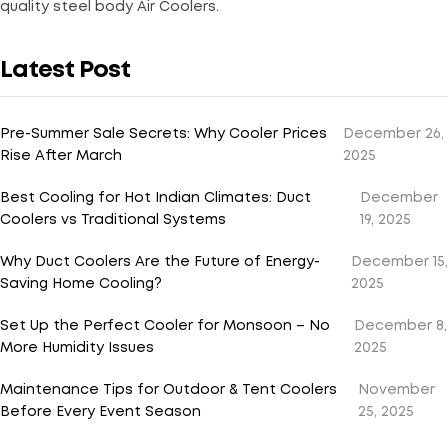
quality steel body Air Coolers.
Latest Post
Pre-Summer Sale Secrets: Why Cooler Prices
December 26,
Rise After March
2025
Best Cooling for Hot Indian Climates: Duct
December
Coolers vs Traditional Systems
19, 2025
Why Duct Coolers Are the Future of Energy-
December 15,
Saving Home Cooling?
2025
Set Up the Perfect Cooler for Monsoon – No
December 8,
More Humidity Issues
2025
Maintenance Tips for Outdoor & Tent Coolers
November
Before Every Event Season
25, 2025