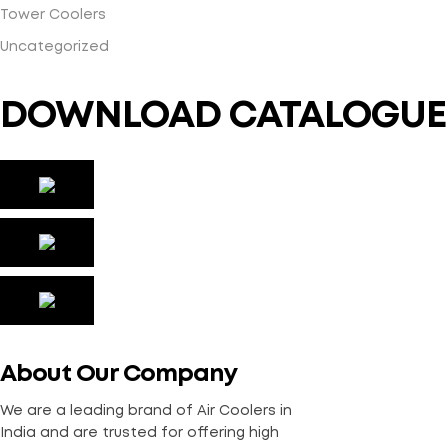
Tower Coolers
Uncategorized
DOWNLOAD CATALOGUE
About Our Company
We are a leading brand of Air Coolers in
India and are trusted for offering high