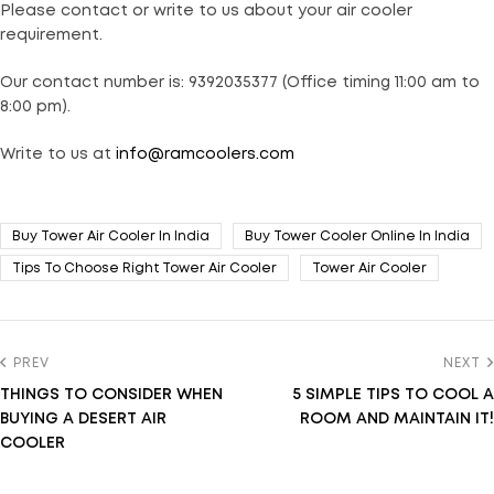
Please contact or write to us about your air cooler
requirement.
Our contact number is: 9392035377 (Office timing 11:00 am to
8:00 pm).
Write to us at
info@ramcoolers.com
Buy Tower Air Cooler In India
Buy Tower Cooler Online In India
Tips To Choose Right Tower Air Cooler
Tower Air Cooler
PREV
NEXT
THINGS TO CONSIDER WHEN
5 SIMPLE TIPS TO COOL A
BUYING A DESERT AIR
ROOM AND MAINTAIN IT!
COOLER