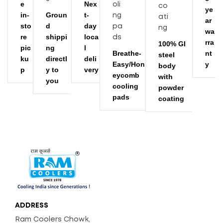
e
Nex
ye
in-
Groun
t-
ar
sto
d
day
wa
re
shippi
loca
rra
100% GI
pic
ng
l
Breathe-
nt
steel
ku
directl
deli
Easy/Hon
y
body
p
y to
very
eycomb
with
you
cooling
powder
pads
coating
ADDRESS
Ram Coolers Chowk,