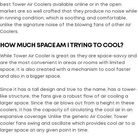
best Tower Air Coolers available online or in the open
market are so well crafted that they produce no noise while
in running condition, which is soothing, and comfortable,
unlike the signature noise of the blowing fans of other Air
Coolers.
HOW MUCH SPACE AM I TRYING TO COOL?
While Tower Air Cooler is great as they are space-savvy and
are the most convenient in areas or rooms with limited
space, it is also created with a mechanism to cool faster
and also in a bigger space.
Since it has a tall design and true to the name, has a tower-
like structure, the fans give a robust flow of air cooling a
larger space. Since the air blows out from a height in these
coolers, it has the capacity of circulating the cool air in an
expansive coverage. Unlike the generic Air Cooler, Tower
cooler fans swing and oscillate which provides cool air to a
larger space at any given point in time.