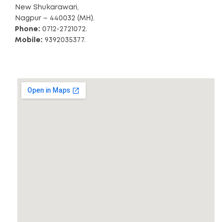
New Shukarawari,
Nagpur – 440032 (MH).
Phone:
0712-2721072.
Mobile:
9392035377.