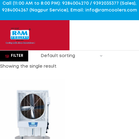
Call (11:00 AM to 8:00 PM): 9284004270 / 9392035377 (Sales),
9284004267 (Nagpur Service), Email: info@ramcoolers.com
FILTER
Showing the single result