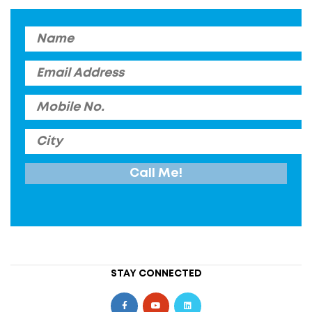
STAY CONNECTED