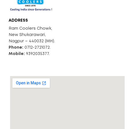
ADDRESS
Ram Coolers Chowk,
New Shukarawari,
Nagpur – 440032 (MH).
Phone:
0712-2721072.
Mobile:
9392035377.