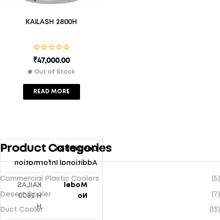
KAILASH 2800H
₹
47,000.00
Out of Stock
READ MORE
Product Categories
Description
Additional Information
Commercial Plastic Coolers
(5)
KAILAS
Model
Desert Cooler
(7)
H 2800
No
H
Duct Cooler
(13)