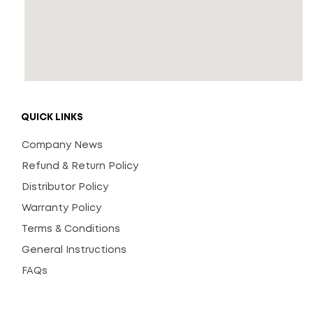
QUICK LINKS
Company News
Refund & Return Policy
Distributor Policy
Warranty Policy
Terms & Conditions
General Instructions
FAQs