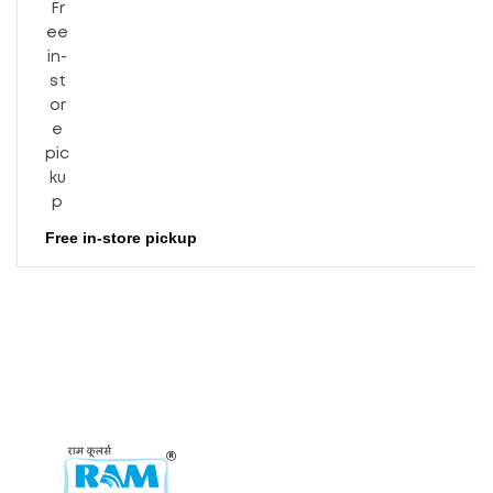
Level
(dB)
Free in-store pickup