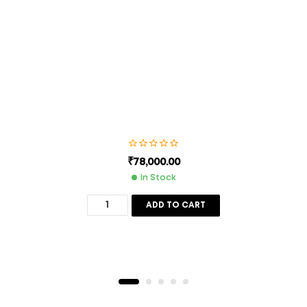
next time I comment.
SUBMIT
₹
78,000.00
In Stock
ADD TO CART
Description
Additional Information