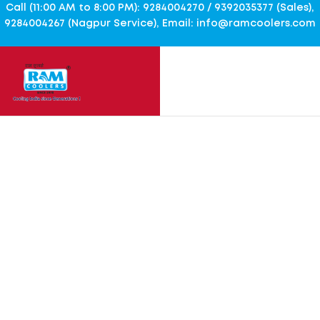
Call (11:00 AM to 8:00 PM): 9284004270 / 9392035377 (Sales),
9284004267 (Nagpur Service), Email: info@ramcoolers.com