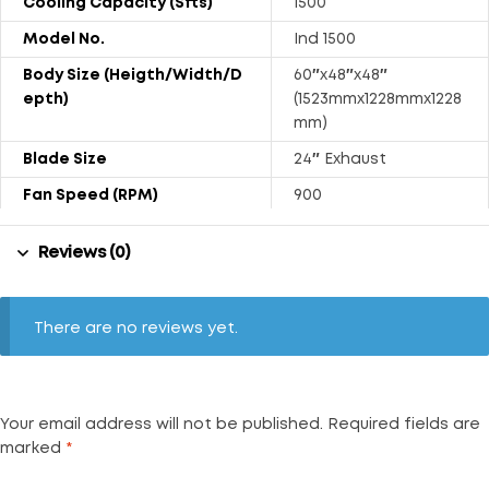
Cooling Capacity (Sfts)
1500
Model No.
Ind 1500
Body Size (Heigth/Width/D
60″x48″x48″
Epth)
(1523mmx1228mmx1228
mm)
Blade Size
24″ Exhaust
Fan Speed (RPM)
900
Tank Capacity (Liters)
450
Reviews (0)
Power Consumption (Watt
500
S)
Weight (Kg)
98.50
There are no reviews yet.
Air Displacement (Approx.
6000
CFM)
Noise Level (DB)
74
Your email address will not be published.
Required fields are
marked
*
Float Ball
Available