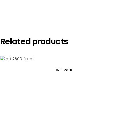
Your rating
*
Related products
IND 2800
Save my name, email, and website in this browser for the