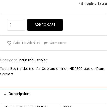
* Shipping Extra
ADD TO CART
Add To Wishlist
Compare
Category:
Industrial Cooler
Tags:
Best Industrial Air Coolers online
,
IND 1500 cooler
,
Ram
Coolers
Description