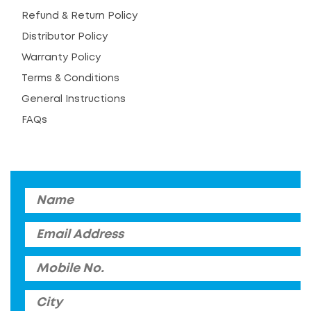
Refund & Return Policy
Distributor Policy
Warranty Policy
Terms & Conditions
General Instructions
FAQs