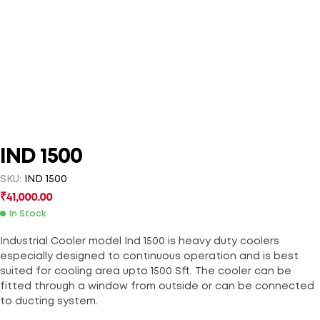
IND 1500
SKU:
IND 1500
₹
41,000.00
In Stock
Industrial Cooler model Ind 1500 is heavy duty coolers
especially designed to continuous operation and is best
suited for cooling area upto 1500 Sft. The cooler can be
fitted through a window from outside or can be connected
to ducting system.