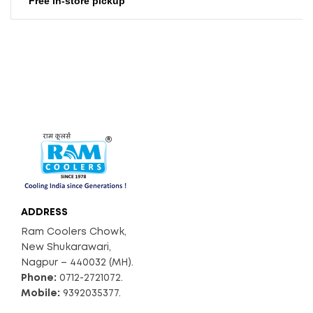
Free in-store pickup
220
Weight (Kg)
ADD TO CART
16000
Air Displacement (Ap
Prox. CFM)
ADDRESS
Ram Coolers Chowk,
New Shukarawari,
Nagpur – 440032 (MH).
Phone:
0712-2721072.
Mobile:
9392035377.