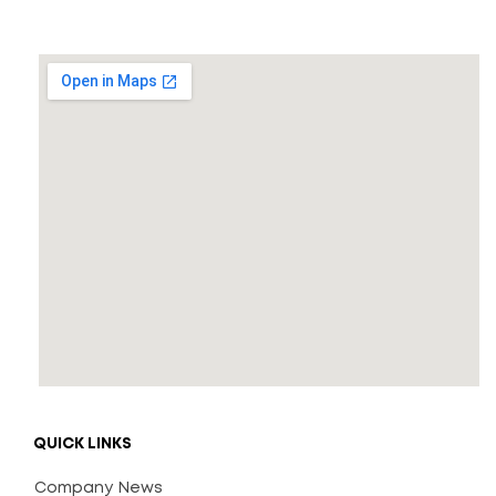
QUICK LINKS
Company News