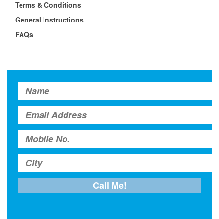
Terms & Conditions
General Instructions
FAQs