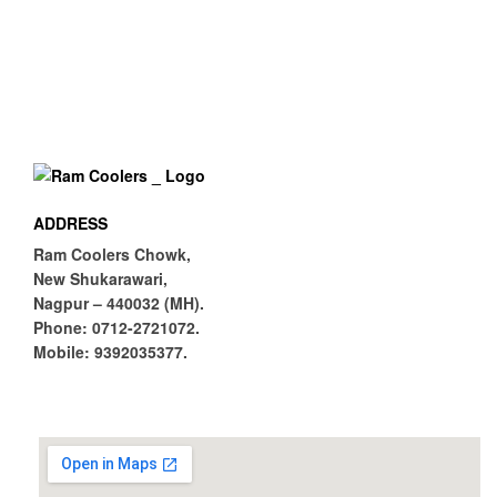
0
(CFM)
67
Noise Level
(db)
Av
Float Ball
aila
ble
ADDRESS
Ram Coolers Chowk,
New Shukarawari,
Nagpur – 440032 (MH).
Phone:
0712-2721072.
Mobile:
9392035377.