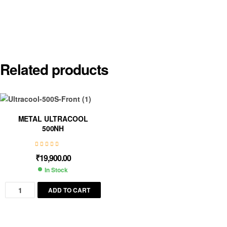
Related products
METAL ULTRACOOL
500NH
₹
19,900.00
In Stock
ADD TO CART
Save my name, email, and website in this browser for the next
time I comment.