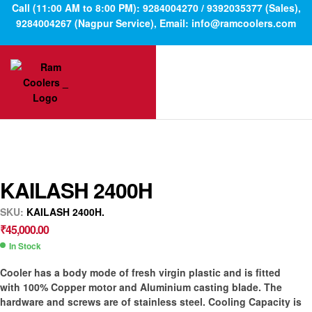
Call (11:00 AM to 8:00 PM): 9284004270 / 9392035377 (Sales),
9284004267 (Nagpur Service), Email: info@ramcoolers.com
KAILASH 2400H
SKU:
KAILASH 2400H.
₹
45,000.00
In Stock
Cooler has a body mode of fresh virgin plastic and is fitted
with 100% Copper motor and Aluminium casting blade. The
hardware and screws are of stainless steel. Cooling Capacity is