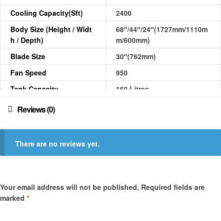
Cooling Capacity(sft)
2400
Body Size (Height / Widt
68″/44″/24″(1727mm/1110m
H / Depth)
m/600mm)
Blade Size
30″(762mm)
Fan Speed
950
Tank Capacity
160 Litres
Power Consumption
580 W
Reviews (0)
Weight (kg)
55.00
Air Displacement Appro
10600
There are no reviews yet.
X.(CFM)
Sound Level(dB)
68
Your email address will not be published.
Required fields are
marked
*
Your rating
*