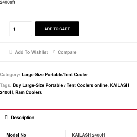
2400sft
ADD TO CART
Add To Wishlist
Compare
Category:
Large-Size Portable/Tent Cooler
Tags:
Buy Large-Size Portable / Tent Coolers online
,
KAILASH
2400H
,
Ram Coolers
Description
Model No
KAILASH 2400H