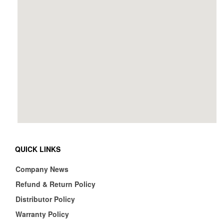
QUICK LINKS
Company News
Refund & Return Policy
Distributor Policy
Warranty Policy