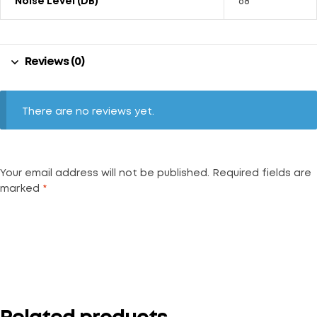
Noise Level (dB)
68
Reviews (0)
There are no reviews yet.
Your email address will not be published.
Required fields are
marked
*
Your rating
*