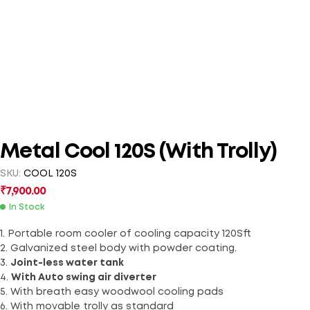
Metal Cool 120S (With Trolly)
SKU:
COOL 120S
₹
7,900.00
In Stock
1. Portable room cooler of cooling capacity 120Sft
2. Galvanized steel body with powder coating.
3.
Joint-less water tank
4.
With Auto swing air diverter
5. With breath easy woodwool cooling pads
6. With movable trolly as standard