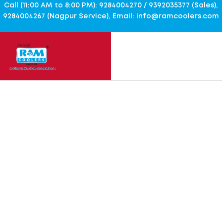
Call (11:00 AM to 8:00 PM): 9284004270 / 9392035377 (Sales),
9284004267 (Nagpur Service), Email: info@ramcoolers.com