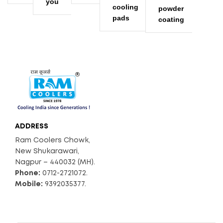
you
cooling
powder
pads
coating
ADDRESS
Ram Coolers Chowk,
New Shukarawari,
Nagpur – 440032 (MH).
Phone:
0712-2721072.
Mobile:
9392035377.