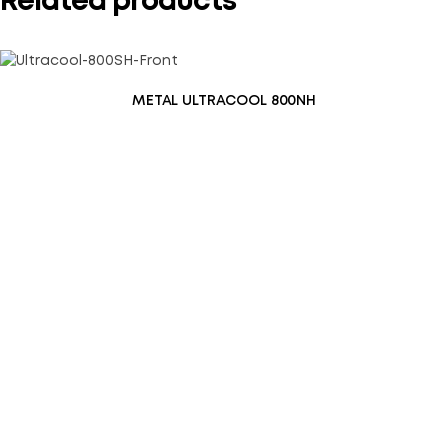
Related products
METAL ULTRACOOL 800NH
Save my name, email, and website in this browser for the
next time I comment.
SUBMIT