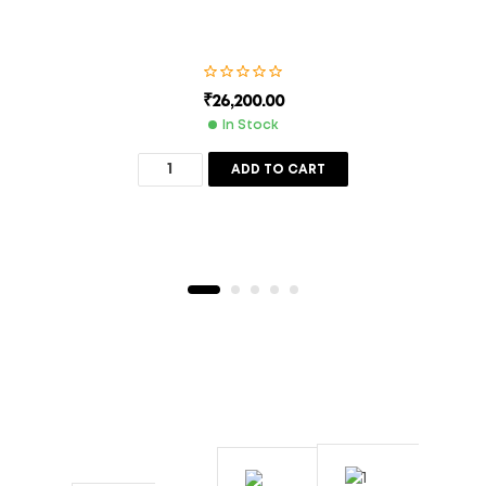
₹
26,200.00
In Stock
ADD TO CART
Description
Additional Information
800 Sft
Cooling Capacity
55x27x25
Body Size (Inches) With Trolly