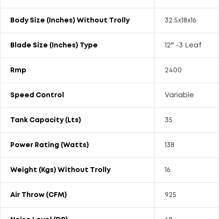
Body Size (Inches) Without Trolly
32.5x18x16
Blade Size (Inches) Type
12″ -3 Leaf
Rmp
2400
Speed Control
Variable
Tank Capacity (Lts)
35
Power Rating (Watts)
138
Weight (kgs) Without Trolly
16
Air Throw (CFM)
925