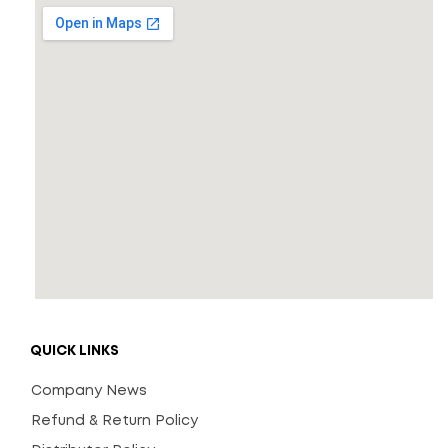
QUICK LINKS
Company News
Refund & Return Policy