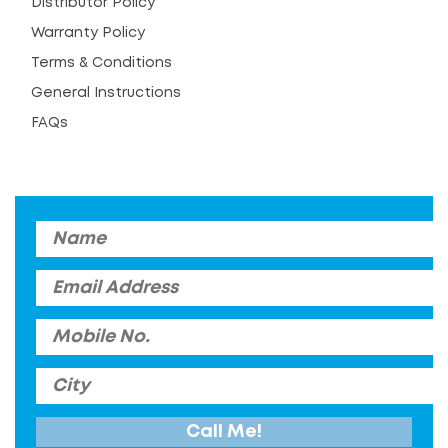
Distributor Policy
Warranty Policy
Terms & Conditions
General Instructions
FAQs