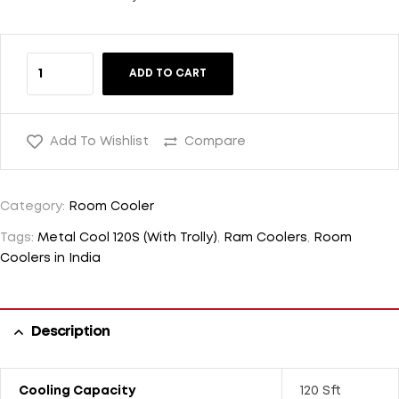
ADD TO CART
Add To Wishlist
Compare
Category:
Room Cooler
Tags:
Metal Cool 120S (With Trolly)
,
Ram Coolers
,
Room
Coolers in India
Description
Cooling Capacity
120 Sft