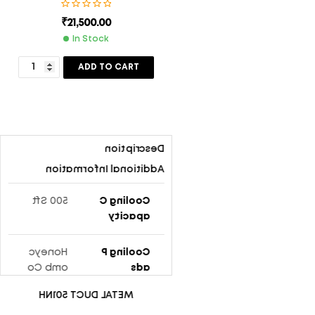
₹
21,500.00
In Stock
ADD TO CART
Description
Additional Information
500 Sft
Cooling C
Apacity
Honeyc
Cooling P
omb Co
Ads
oling Pa
METAL DUCT 501NH
ds