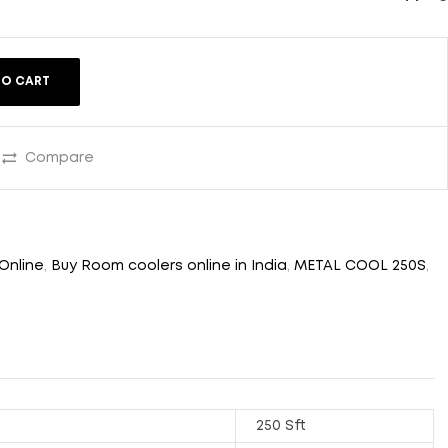
TO CART
Compare
Online
,
Buy Room coolers online in India
,
METAL COOL 250S
,
250 Sft