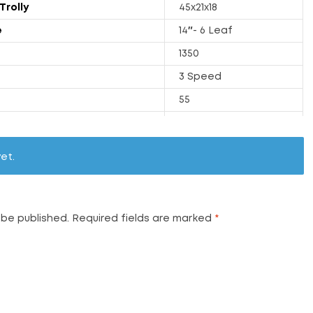
Trolly
45x21x18
e
14″- 6 Leaf
1350
3 Speed
55
175
y
24.7
et.
1250
68
 be published.
Required fields are marked
*