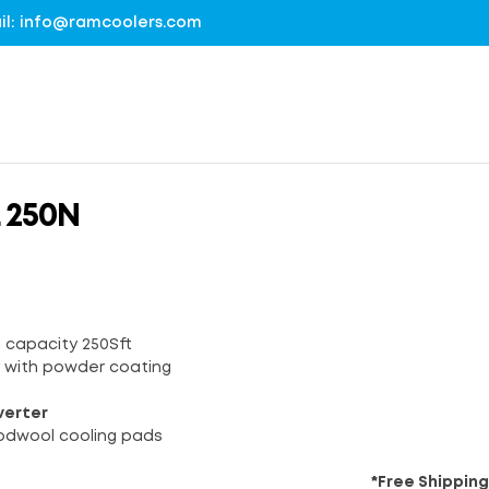
mail: info@ramcoolers.com
 250N
g capacity 250Sft
y with powder coating
verter
odwool cooling pads
*Free Shipping