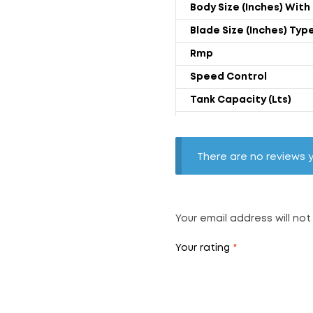
Body Size (Inches) With 
Blade Size (Inches) Typ
Rmp
Speed Control
Tank Capacity (Lts)
Power Rating (Watts)
Weight (kgs) With Troll
There are no reviews y
Air Throw (CFM)
Noise Level (dB)
Your email address will not
Your rating
*