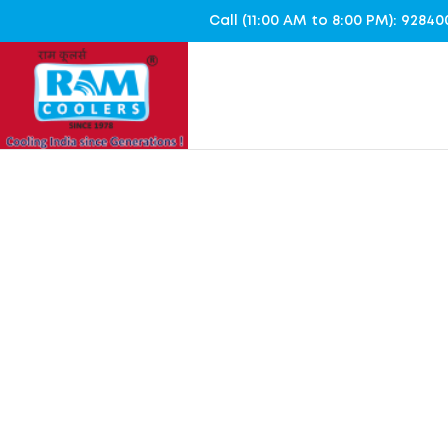
Call (11:00 AM to 8:00 PM): 928