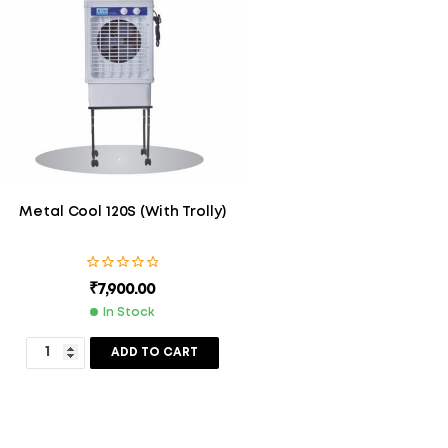
Metal Cool 120S (With Trolly)
₹
7,900.00
In Stock
ADD TO CART