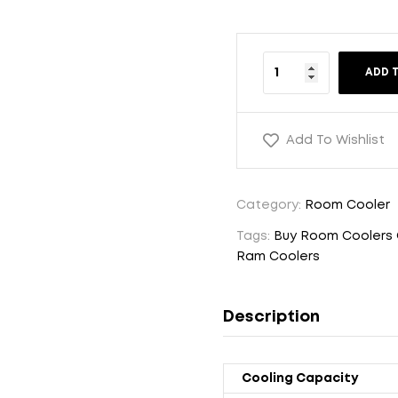
ADD 
Add To Wishlist
Category:
Room Cooler
Tags:
Buy Room Coolers 
Ram Coolers
Description
Cooling Capacity