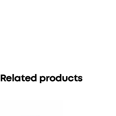
Related products