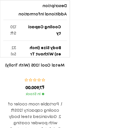
Description
Additional Information
120
Cooling Capaci
Sft
Ty
32.
Body Size (Inch
5x1
Es) Without Tr
8x1
Olly
Metal Cool 120S (With Trolly)
6
12″
Blade Size (Inch
7,900.00
₹
-3
Es) Type
Le
In Stock
af
1. Portable room cooler of
cooling capacity 120Sft
24
Rmp
2. Galvanized steel body
00
with powder coating.