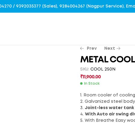
4004270 / 9392035377 (Sales), 9284004267 (Nagpur Service), E
Prev
Next
METAL COOL
SKU:
COOL 250N
₹
14,500.00
₹
7,900.00
₹
11,900.00
In Stock
1. Room cooler of coolin
2. Galvanized steel bod
3.
Joint-less water tank
4.
With Auto air swing di
5. With Breathe Easy wo