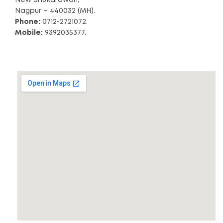
Nagpur – 440032 (MH).
Phone:
0712-2721072.
Mobile:
9392035377.