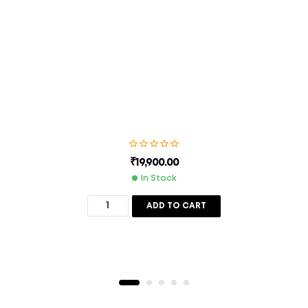
next time I comment.
SUBMIT
₹
19,900.00
In Stock
ADD TO CART
Description
Additional Information