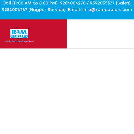
Call (11:00 AM to 8:00 PM): 9284004270 / 9392035377 (Sales),
9284004267 (Nagpur Service), Email: info@ramcoolers.com