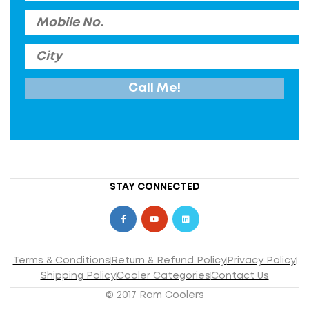
STAY CONNECTED
Terms & Conditions
Return & Refund Policy
Privacy Policy
Shipping Policy
Cooler Categories
Contact Us
© 2017 Ram Coolers