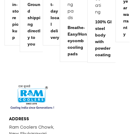
ye
2500
Air Throw (CFM)
in-
Groun
t-
ar
sto
d
day
ADD TO CART
wa
72
Noise Level (dB)
re
shippi
loca
rra
100% GI
pic
ng
l
Breathe-
nt
steel
ku
directl
deli
Easy/Hon
y
body
p
y to
very
eycomb
with
you
cooling
powder
pads
coating
ADDRESS
Ram Coolers Chowk,
New Shukarawari,