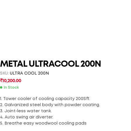
METAL ULTRACOOL 200N
SKU:
ULTRA COOL 200N
₹
10,200.00
In Stock
1. Tower cooler of cooling capacity 200Sft
2. Galvanized steel body with powder coating.
3. Joint-less water tank.
4. Auto swing air diverter.
5. Breathe easy woodwool cooling pads