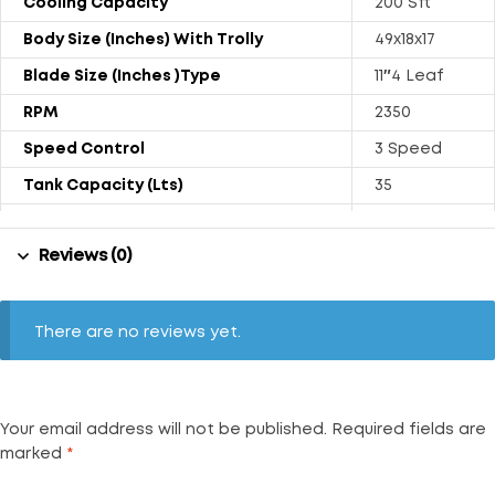
Cooling Capacity
200 Sft
Body Size (Inches) With Trolly
49x18x17
Blade Size (Inches )Type
11″4 Leaf
RPM
2350
Speed Control
3 Speed
Tank Capacity (Lts)
35
Power Rating (Watts)
130
Reviews (0)
Weight (kgs) With Trolly
18.1
Air Throw (CFM)
1000
Noise Level (dB)
67
There are no reviews yet.
Your email address will not be published.
Required fields are
marked
*