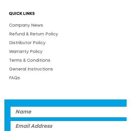
QUICK LINKS
Company News
Refund & Return Policy
Distributor Policy
Warranty Policy
Terms & Conditions
General Instructions
FAQs