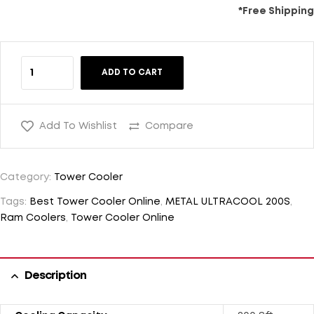
*Free Shipping
ADD TO CART
Add To Wishlist
Compare
Category:
Tower Cooler
Tags:
Best Tower Cooler Online
,
METAL ULTRACOOL 200S
,
Ram Coolers
,
Tower Cooler Online
Description