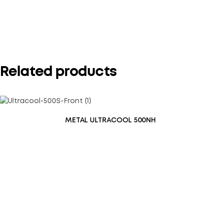
Your rating
*
Related products
METAL ULTRACOOL 500NH
Save my name, email, and website in this browser for the