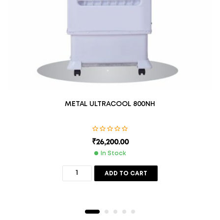
METAL ULTRACOOL 800NH
₹
26,200.00
In Stock
ADD TO CART
Description