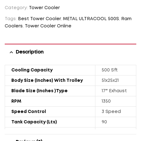
Category:
Tower Cooler
Tags:
Best Tower Cooler
,
METAL ULTRACOOL 500S
,
Ram
Coolers
,
Tower Cooler Online
Description
Cooling Capacity
500 Sft
Body Size (Inches) With Trolley
51x25x21
Blade Size (Inches )Type
17″ Exhaust
RPM
1350
Speed Control
3 Speed
Tank Capacity (Lts)
90
Power Rating (Watts)
251