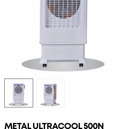
METAL ULTRACOOL 500N