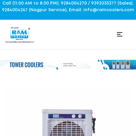
Call (11:00 AM to 8:00 PM): 9284004270 / 9392035377 (Sales),
9284004267 (Nagpur Service), Email: info@ramcoolers.com