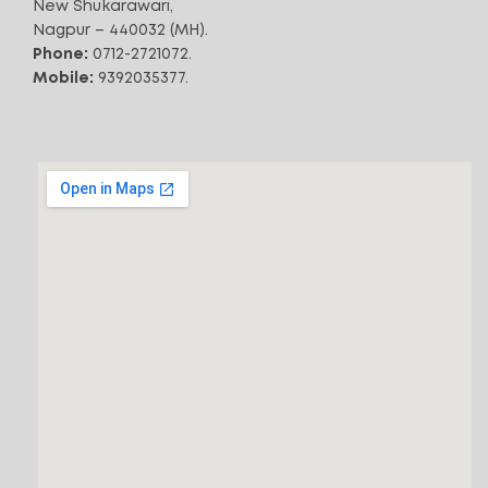
New Shukarawari,
*Free Shipping
3500
Air Throw (CFM)
Nagpur – 440032 (MH).
Phone:
0712-2721072.
ADD TO CART
Mobile:
9392035377.
72
Noise Level (dB)