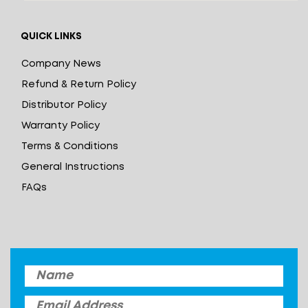
QUICK LINKS
Company News
Refund & Return Policy
Distributor Policy
Warranty Policy
Terms & Conditions
General Instructions
FAQs