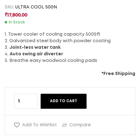
SKU:
ULTRA COOL 500N
₹
17,800.00
In Stock
1. Tower cooler of cooling capacity 500Sft
2. Galvanized steel body with powder coating
3.
Joint-less water tank
4.
Auto swing air diverter
5. Breathe easy woodwool cooling pads
*Free Shipping
ADD TO CART
Add To Wishlist
Compare