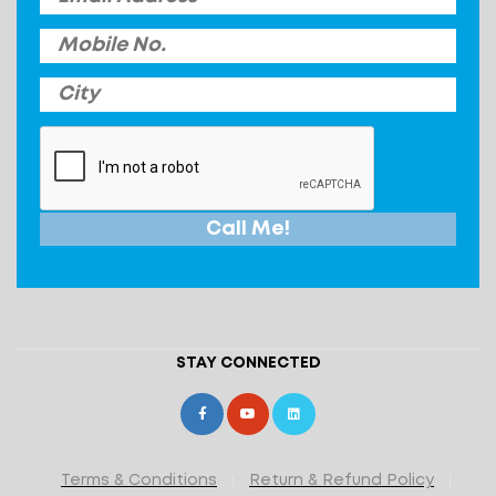
STAY CONNECTED
Terms & Conditions
Return & Refund Policy