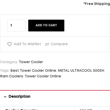
*Free Shipping
ADD TO CART
Add To Wishlist
Compare
Category:
Tower Cooler
Tags:
Best Tower Cooler Online
,
METAL ULTRACOOL 500SH
,
Ram Coolers
,
Tower Cooler Online
Description