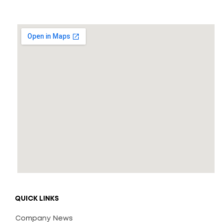
* Free Shipping
ADD TO CART
QUICK LINKS
Company News