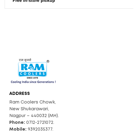
Free in-store pickup
2500
Air Throw (CFM)
72
Noise Level (db)
Available
Float Ball
ADDRESS
Ram Coolers Chowk,
New Shukarawari,
Nagpur – 440032 (MH).
Phone:
0712-2721072.
Mobile:
9392035377.