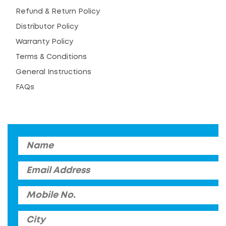
Refund & Return Policy
Distributor Policy
Warranty Policy
Terms & Conditions
General Instructions
FAQs