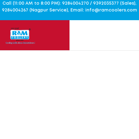
Call (11:00 AM to 8:00 PM): 9284004270 / 9392035377 (Sales),
9284004267 (Nagpur Service), Email: info@ramcoolers.com