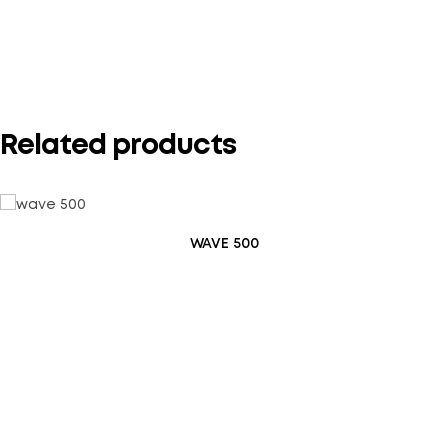
Your rating
*
Related products
WAVE 500
Save my name, email, and website in this browser for the