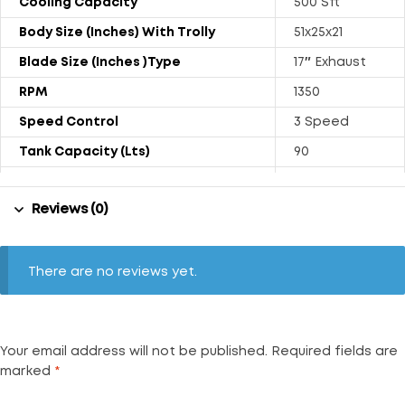
Cooling Capacity
500 Sft
Body Size (Inches) With Trolly
51x25x21
Blade Size (Inches )Type
17″ Exhaust
RPM
1350
Speed Control
3 Speed
Tank Capacity (Lts)
90
Power Rating (Watts)
251
Reviews (0)
Weight (kgs) With Trolly
31.8
Air Throw (CFM)
2500
Noise Level (dB)
72
There are no reviews yet.
Your email address will not be published.
Required fields are
marked
*