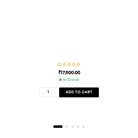
next time I comment.
SUBMIT
₹
17,900.00
In Stock
ADD TO CART
Description
Additional Information