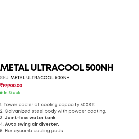
METAL ULTRACOOL 500NH
SKU:
METAL ULTRACOOL 500NH
₹
19,900.00
In Stock
1. Tower cooler of cooling capacity 500Sft
2. Galvanized steel body with powder coating.
3.
Joint-less water tank
.
4.
Auto swing air diverter
.
5. Honeycomb cooling pads