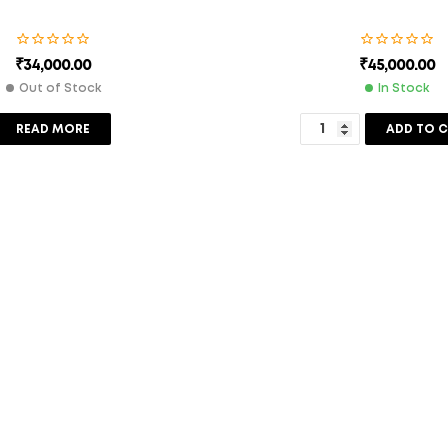
₹
34,000.00
₹
45,000.00
Out of Stock
In Stock
READ MORE
ADD TO 