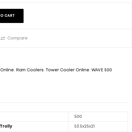
TO CART
Compare
 Online
,
Ram Coolers
,
Tower Cooler Online
,
WAVE 500
500
Trolly
53.5x25x21