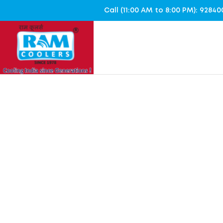
Call (11:00 AM to 8:00 PM): 928