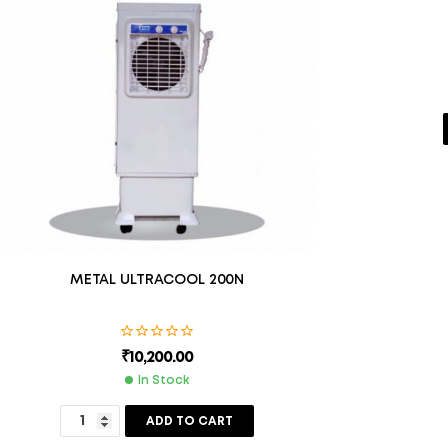
METAL ULTRACOOL 200N
₹
10,200.00
In Stock
ADD TO CART