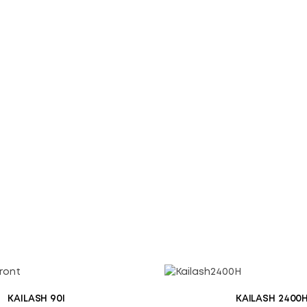
Save my name, email, an
SUBMIT
KAILASH 90I
KAILASH 2400