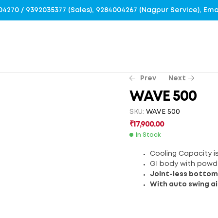
4004270 / 9392035377 (Sales), 9284004267 (Nagpur Service), E
Prev
Next
WAVE 500
SKU:
WAVE 500
₹
₹
26,200.00
10,200.00
₹
17,900.00
In Stock
Cooling Capacity is
GI body with powd
Joint-less bottom
With auto swing ai