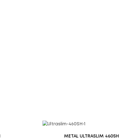
d website in this browser for the next time I comment.
H
METAL ULTRASLIM 460SH