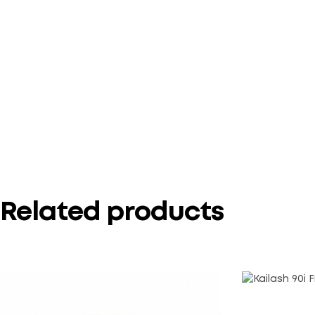
Related products