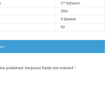
e
17″ Exhaust
1350
3 Speed
90
251
32.1
et.
2500
72
Available
 be published.
Required fields are marked
*