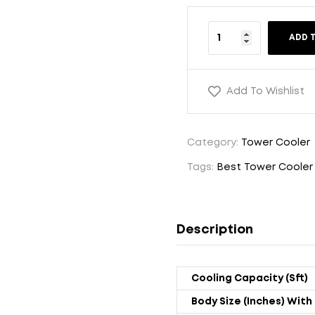
ADD 
Add To Wishlist
Category:
Tower Cooler
Tags:
Best Tower Cooler
Description
Cooling Capacity (sft)
Body Size (Inches) With 