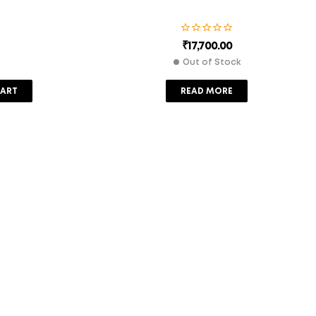
₹
17,700.00
Out of Stock
CART
READ MORE