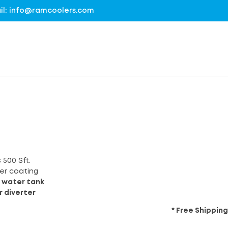
mail: info@ramcoolers.com
 500 Sft.
er coating
 water tank
r diverter
* Free Shipping