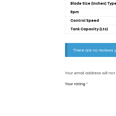
Blade Size (Inches) Typ
Rpm
Control Speed
Tank Capacity (Lts)
Power Rating (Watts)
Wight (Kgs) With Trolly
There are no reviews y
Air Throw (CFM)
Noise Level (db)
Float Ball
Your email address will not
Your rating
*