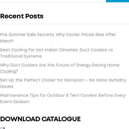
Recent Posts
Pre-Summer Sale Secrets: Why Cooler Prices Rise After
March
Best Cooling for Hot Indian Climates: Duct Coolers vs
Traditional Systems
Why Duct Coolers Are the Future of Energy-Saving Home
Cooling?
Set Up the Perfect Cooler for Monsoon – No More Humidity
Issues
Maintenance Tips for Outdoor & Tent Coolers Before Every
Event Season
DOWNLOAD CATALOGUE