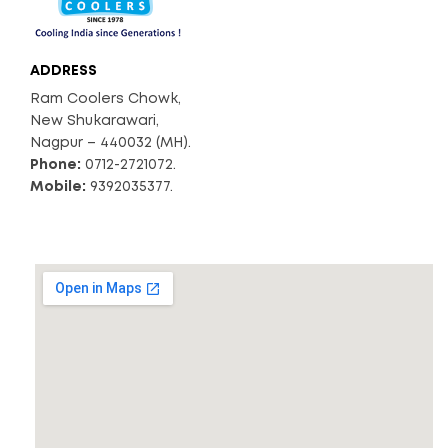
ADDRESS
Ram Coolers Chowk,
New Shukarawari,
Nagpur – 440032 (MH).
Phone:
0712-2721072.
Mobile:
9392035377.