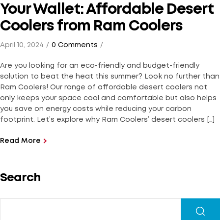
Your Wallet: Affordable Desert
Coolers from Ram Coolers
April 10, 2024
0 Comments
Are you looking for an eco-friendly and budget-friendly
solution to beat the heat this summer? Look no further than
Ram Coolers! Our range of affordable desert coolers not
only keeps your space cool and comfortable but also helps
you save on energy costs while reducing your carbon
footprint. Let’s explore why Ram Coolers’ desert coolers […]
Read More
Search