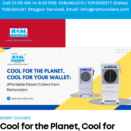
Call (11:00 AM to 8:00 PM): 9284004270 / 9392035377 (Sales),
9284004267 (Nagpur Service), Email: info@ramcoolers.com
DESERT COOLERS
Cool for the Planet, Cool for