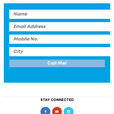
STAY CONNECTED