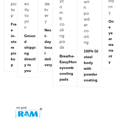
On
Fre
e
e
Nex
ye
in-
Groun
t-
ar
sto
d
day
wa
re
shippi
loca
rra
100% GI
pic
ng
l
Breathe-
nt
steel
ku
directl
deli
Easy/Hon
y
body
p
y to
very
eycomb
with
you
cooling
powder
pads
coating