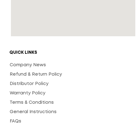
QUICK LINKS
Company News
Refund & Return Policy
Distributor Policy
Warranty Policy
Terms & Conditions
General Instructions
FAQs