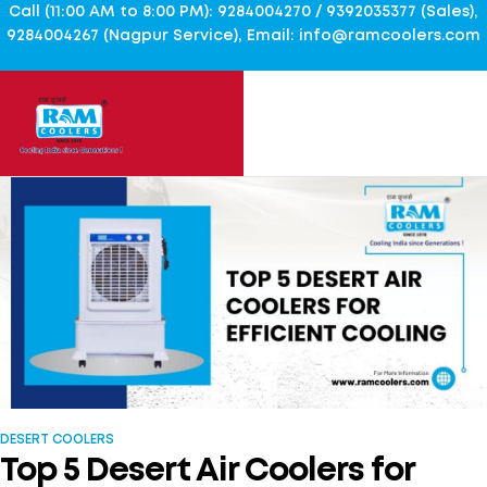
Call (11:00 AM to 8:00 PM): 9284004270 / 9392035377 (Sales),
9284004267 (Nagpur Service), Email: info@ramcoolers.com
DESERT COOLERS
Top 5 Desert Air Coolers for