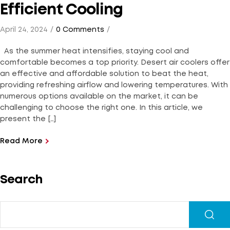
Efficient Cooling
April 24, 2024
0 Comments
As the summer heat intensifies, staying cool and
comfortable becomes a top priority. Desert air coolers offer
an effective and affordable solution to beat the heat,
providing refreshing airflow and lowering temperatures. With
numerous options available on the market, it can be
challenging to choose the right one. In this article, we
present the […]
Read More
Search