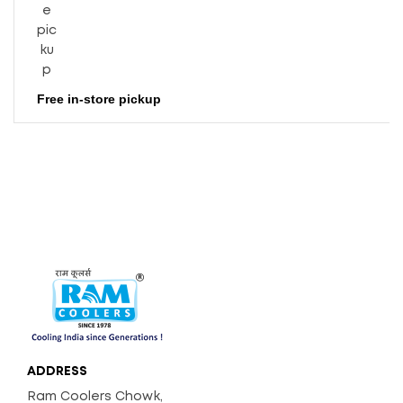
Free in-store pickup
ADDRESS
Ram Coolers Chowk,