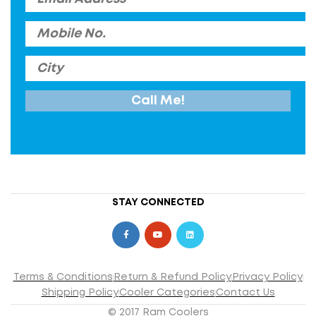
STAY CONNECTED
Terms & Conditions
Return & Refund Policy
Privacy Policy
Shipping Policy
Cooler Categories
Contact Us
© 2017 Ram Coolers