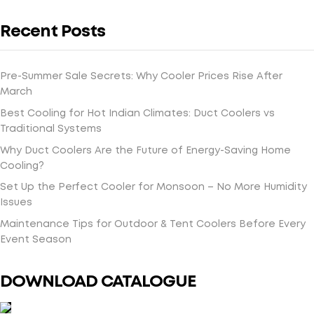
Recent Posts
Pre-Summer Sale Secrets: Why Cooler Prices Rise After
March
Best Cooling for Hot Indian Climates: Duct Coolers vs
Traditional Systems
Why Duct Coolers Are the Future of Energy-Saving Home
Cooling?
Set Up the Perfect Cooler for Monsoon – No More Humidity
Issues
Maintenance Tips for Outdoor & Tent Coolers Before Every
Event Season
DOWNLOAD CATALOGUE