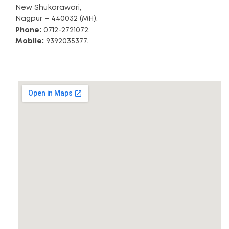
New Shukarawari,
Nagpur – 440032 (MH).
Phone:
0712-2721072.
Mobile:
9392035377.