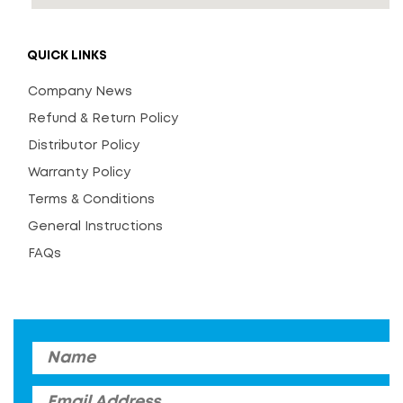
QUICK LINKS
Company News
Refund & Return Policy
Distributor Policy
Warranty Policy
Terms & Conditions
General Instructions
FAQs