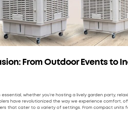
asion: From Outdoor Events to I
ssential, whether you’re hosting a lively garden party, relax
olers have revolutionized the way we experience comfort, of
lers that cater to a variety of settings. From compact units f