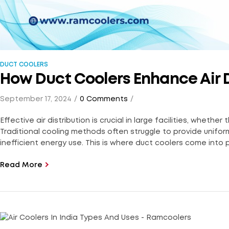
DUCT COOLERS
How Duct Coolers Enhance Air Di
September 17, 2024
0 Comments
Effective air distribution is crucial in large facilities, wheth
Traditional cooling methods often struggle to provide unifo
inefficient energy use. This is where duct coolers come into pl
Read More