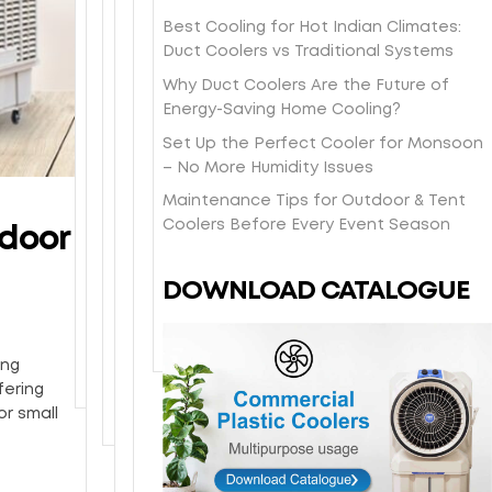
O
t
s
a
e
e
n
-
Best Cooling for Hot Indian Climates:
h
s
e
l
e
d
Duct Coolers vs Traditional Systems
i
y
i
b
y
a
p
/
Why Duct Coolers Are the Future of
n
o
e
y
p
H
Energy-Saving Home Cooling?
-
d
a
l
i
o
s
y
Set Up the Perfect Cooler for Monsoon
r
o
n
n
t
w
– No More Humidity Issues
w
c
g
e
o
i
a
a
d
y
Maintenance Tips for Outdoor & Tent
r
t
r
l
i
c
Coolers Before Every Event Season
ndoor
e
h
r
d
r
o
p
p
a
e
e
m
i
o
DOWNLOAD CATALOGUE
n
l
c
b
c
w
t
i
t
c
k
d
y
v
l
o
u
e
e
ing
y
o
p
r
r
fering
t
l
c
y
or small
o
i
o
y
n
a
o
g
t
u