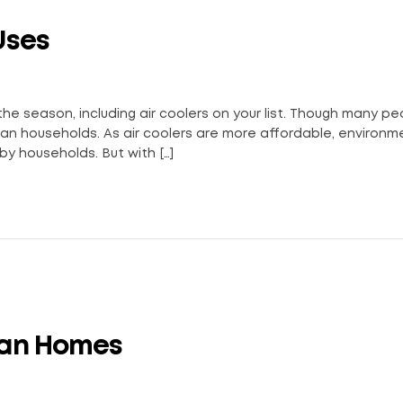
Uses
 the season, including air coolers on your list. Though many p
Indian households. As air coolers are more affordable, environm
by households. But with […]
dian Homes