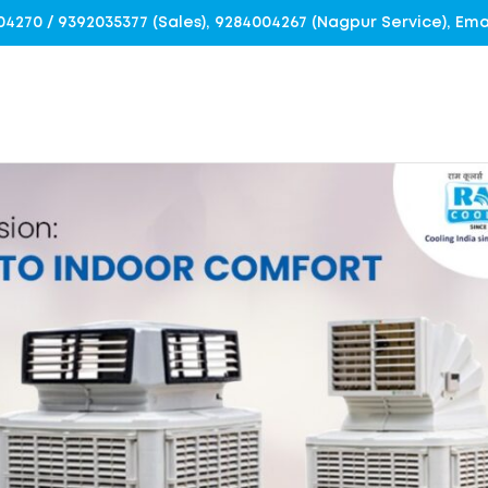
4004270 / 9392035377 (Sales), 9284004267 (Nagpur Service), E