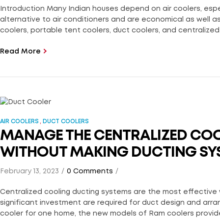
Introduction Many Indian houses depend on air coolers, espec
alternative to air conditioners and are economical as well as 
coolers, portable tent coolers, duct coolers, and centralized 
Read More
,
AIR COOLERS
DUCT COOLERS
MANAGE THE CENTRALIZED COO
WITHOUT MAKING DUCTING SY
February 13, 2023
0 Comments
Centralized cooling ducting systems are the most effective 
significant investment are required for duct design and arr
cooler for one home, the new models of Ram coolers provide 