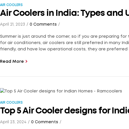
AIR COOLERS
Air Coolers in India: Types and 
April 21, 2023
0 Comments
Summer is just around the corner, so if you are preparing for
for air conditioners, air coolers are still preferred in many 
friendly, and have low operational costs, they are preferred 
Read More
AIR COOLERS
Top 5 Air Cooler designs for In
April 23, 2024
0 Comments