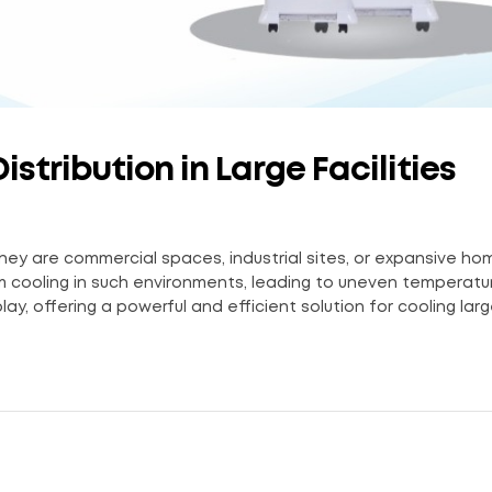
stribution in Large Facilities
er they are commercial spaces, industrial sites, or expansive ho
rm cooling in such environments, leading to uneven temperat
ay, offering a powerful and efficient solution for cooling large