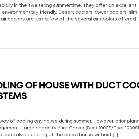
ially in the sweltering summertime. They offer an excellent
environmentally friendly. Desert coolers, tower coolers, slim 
air coolers are just a few of the several air coolers offered [
LING OF HOUSE WITH DUCT CO
STEMS
way of cooling any house during summer. However, prior plan
angement. Large capacity duct Cooler (Duct 1000S/Duct 1000S
centralized cooling of the entire house without […]