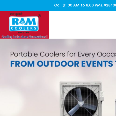
Call (11:00 AM to 8:00 PM): 928