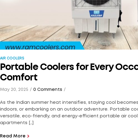
AIR COOLERS
Portable Coolers for Every Occ
Comfort
May 20, 2025
0 Comments
As the Indian summer heat intensifies, staying cool becomes e
indoors, or embarking on an outdoor adventure. Portable co
versatile, eco-friendly, and energy-efficient portable air coo
apartments […]
Read More