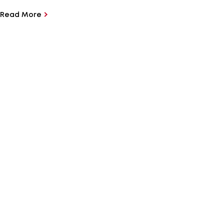
Read More