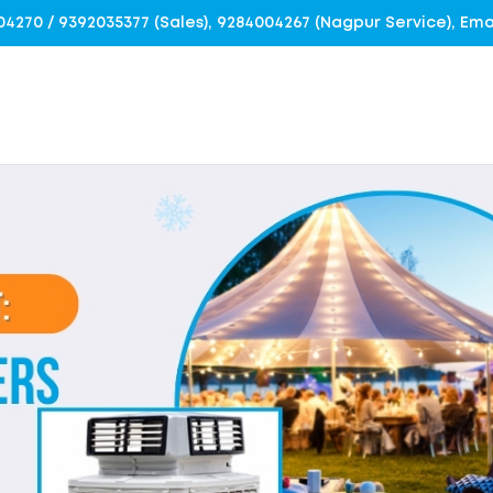
4004270 / 9392035377 (Sales), 9284004267 (Nagpur Service), E