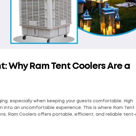
nt: Why Ram Tent Coolers Are a
ing, especially when keeping your guests comfortable. High
on into an uncomfortable experience. This is where Ram Tent
ns, Ram Coolers offers portable, efficient, and reliable tent-