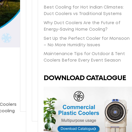
s
t
a
O
e
e
Best Cooling for Hot Indian Climates:
h
-
s
n
e
l
Duct Coolers vs Traditional Systems
i
d
y
e
i
b
p
a
/
y
Why Duct Coolers Are the Future of
n
o
p
y
H
e
Energy-Saving Home Cooling?
-
d
i
l
o
a
s
y
Set Up the Perfect Cooler for Monsoon
n
o
n
r
t
w
– No More Humidity Issues
g
c
e
w
o
i
Maintenance Tips for Outdoor & Tent
d
a
y
a
r
t
Coolers Before Every Event Season
i
l
c
r
e
h
r
d
o
r
p
p
e
e
m
a
DOWNLOAD CATALOGUE
i
o
c
l
b
n
c
w
t
i
c
t
k
d
l
v
o
y
u
e
y
e
o
p
r
 Coolers
t
r
l
c
cooling
o
y
i
o
y
n
a
o
g
t