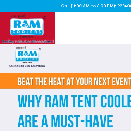
Call (11:00 AM to 8:00 PM): 928