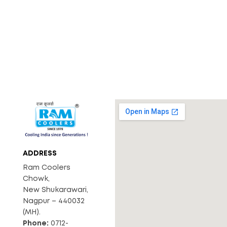
ADDRESS
Ram Coolers
Chowk,
New Shukarawari,
Nagpur – 440032
(MH).
Phone:
0712-