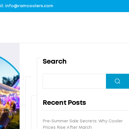
mail: info@ramcoolers.com
Search
B
1
r
0
e
0
G
a
%
r
t
Recent Posts
G
o
h
I
u
N
e
s
n
e
-
Pre-Summer Sale Secrets: Why Cooler
F
t
d
x
E
Prices Rise After March
r
e