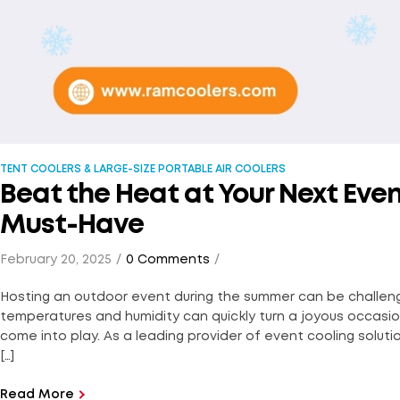
TENT COOLERS & LARGE-SIZE PORTABLE AIR COOLERS
Beat the Heat at Your Next Eve
Must-Have
February 20, 2025
0 Comments
Hosting an outdoor event during the summer can be challeng
temperatures and humidity can quickly turn a joyous occasi
come into play. As a leading provider of event cooling solutio
[…]
Read More