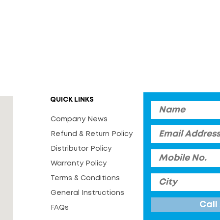
QUICK LINKS
Company News
Refund & Return Policy
Distributor Policy
Warranty Policy
Terms & Conditions
General Instructions
FAQs