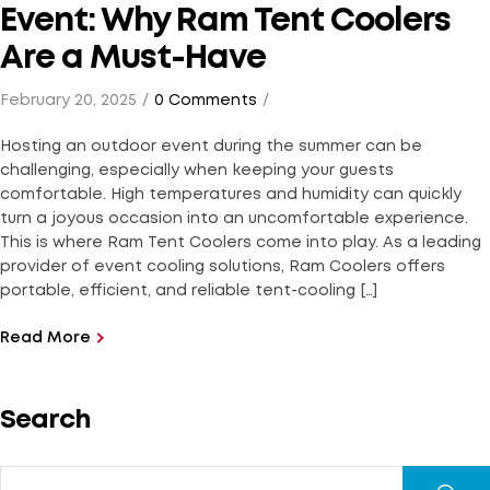
Event: Why Ram Tent Coolers
Are a Must-Have
February 20, 2025
0 Comments
Hosting an outdoor event during the summer can be
challenging, especially when keeping your guests
comfortable. High temperatures and humidity can quickly
turn a joyous occasion into an uncomfortable experience.
This is where Ram Tent Coolers come into play. As a leading
provider of event cooling solutions, Ram Coolers offers
portable, efficient, and reliable tent-cooling […]
Read More
Search