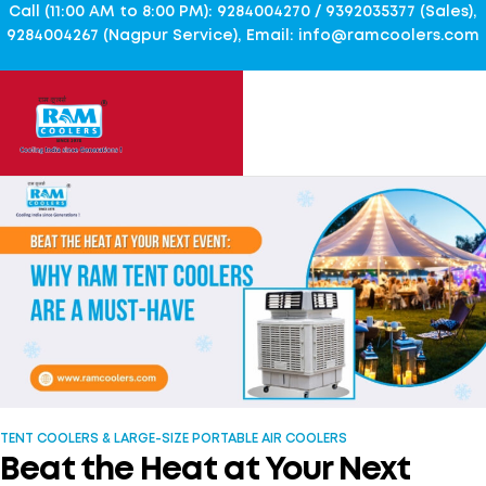
Call (11:00 AM to 8:00 PM): 9284004270 / 9392035377 (Sales),
9284004267 (Nagpur Service), Email: info@ramcoolers.com
TENT COOLERS & LARGE-SIZE PORTABLE AIR COOLERS
Beat the Heat at Your Next