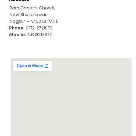
Ram Coolers Chowk,
New Shukarawari,
Nagpur – 440032 (MH).
Phone:
0712-2721072.
Mobile:
9392035377.