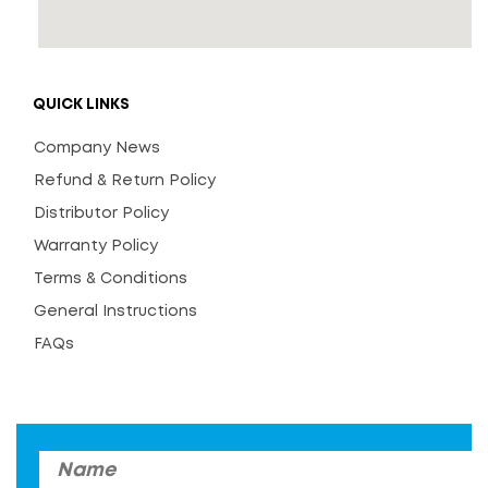
QUICK LINKS
Company News
Refund & Return Policy
Distributor Policy
Warranty Policy
Terms & Conditions
General Instructions
FAQs