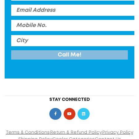
STAY CONNECTED
Terms & Conditions
Return & Refund Policy
Privacy Policy