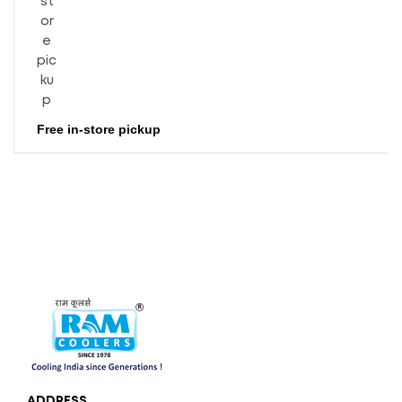
Free in-store pickup
ADDRESS