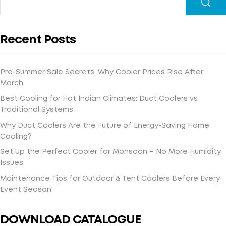
Recent Posts
Pre-Summer Sale Secrets: Why Cooler Prices Rise After
March
Best Cooling for Hot Indian Climates: Duct Coolers vs
Traditional Systems
Why Duct Coolers Are the Future of Energy-Saving Home
Cooling?
Set Up the Perfect Cooler for Monsoon – No More Humidity
Issues
Maintenance Tips for Outdoor & Tent Coolers Before Every
Event Season
DOWNLOAD CATALOGUE