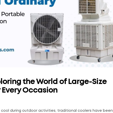
loring the World of Large-Size
r Every Occasion
ool during outdoor activities, traditional coolers have been