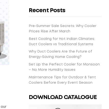
Recent Posts
Pre-Summer Sale Secrets: Why Cooler
Prices Rise After March
Best Cooling for Hot Indian Climates:
Duct Coolers vs Traditional Systems
Why Duct Coolers Are the Future of
Energy-Saving Home Cooling?
Set Up the Perfect Cooler for Monsoon
– No More Humidity Issues
Maintenance Tips for Outdoor & Tent
Coolers Before Every Event Season
DOWNLOAD CATALOGUE
 our