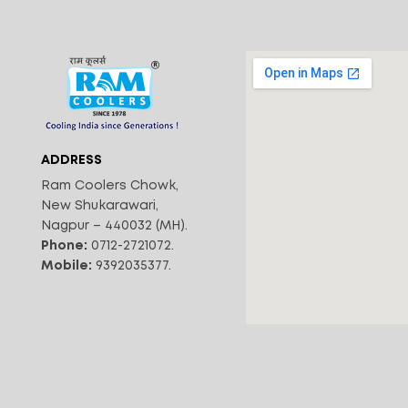
ADDRESS
Ram Coolers Chowk,
New Shukarawari,
Nagpur – 440032 (MH).
Phone:
0712-2721072.
Mobile:
9392035377.