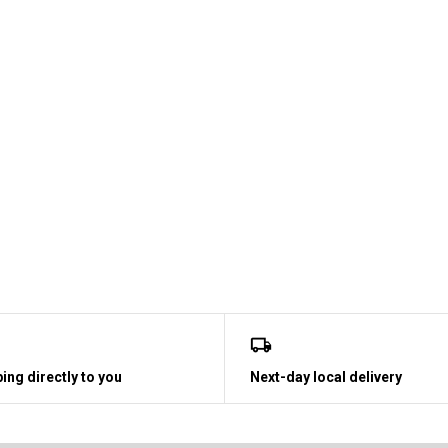
ing directly to you
Next-day local delivery