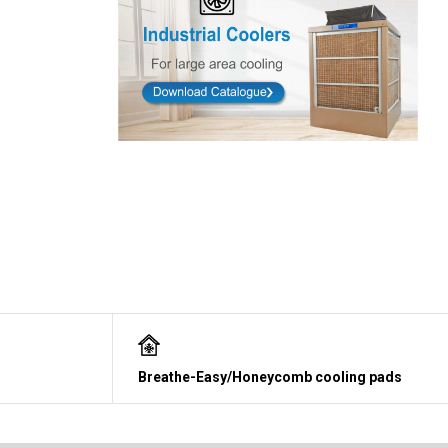
Breathe-Easy/Honeycomb cooling pads