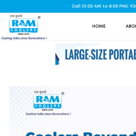
Call (11:00 AM to 8:00 PM): 
HOME
ABO