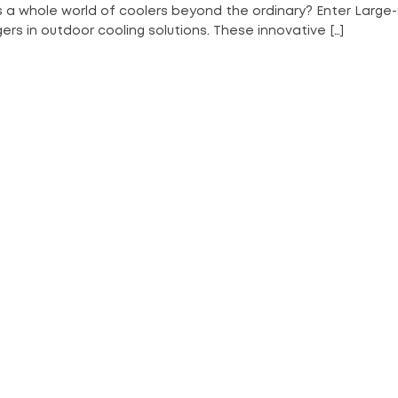
s a whole world of coolers beyond the ordinary? Enter Large-
s in outdoor cooling solutions. These innovative […]