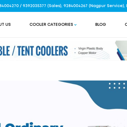
9284004270 / 9392035377 (Sales), 9284004267 (Nagpur Service
UT US
COOLER CATEGORIES
BLOG