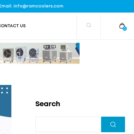
), Email: info@ramcoolers.com
CONTACT US
0
Search