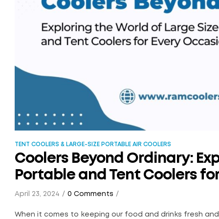
TENT COOLERS & LARGE-SIZE PORTABLE AIR COOLERS
Coolers Beyond Ordinary: Exp
Portable and Tent Coolers fo
April 23, 2024
0 Comments
When it comes to keeping our food and drinks fresh and c