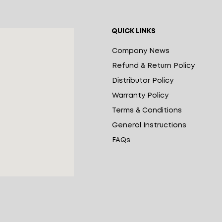
QUICK LINKS
Company News
Refund & Return Policy
Distributor Policy
Warranty Policy
Terms & Conditions
General Instructions
FAQs