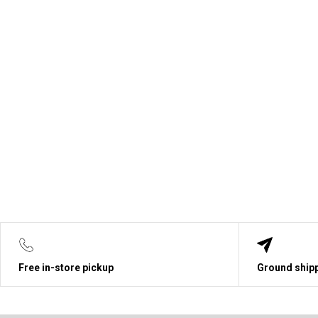
Free in-store pickup
Ground shipp