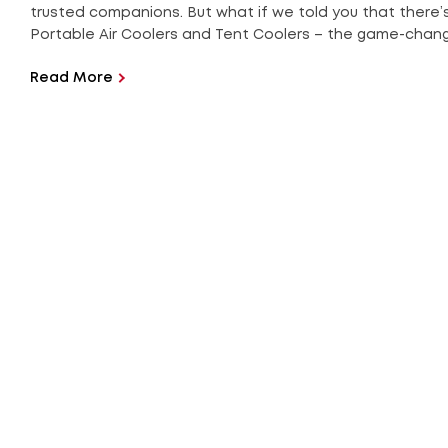
trusted companions. But what if we told you that there’
Portable Air Coolers and Tent Coolers – the game-changer
Read More